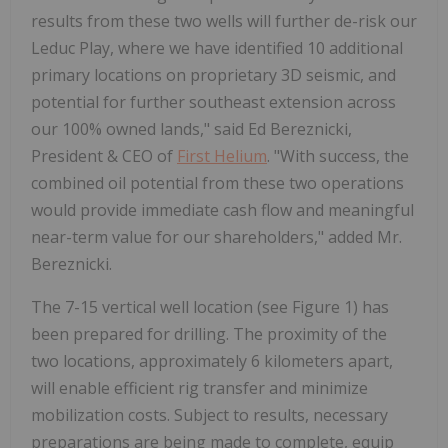
results from these two wells will further de-risk our
Leduc Play, where we have identified 10 additional
primary locations on proprietary 3D seismic, and
potential for further southeast extension across
our 100% owned lands," said Ed Bereznicki,
President & CEO of
First Helium
. "With success, the
combined oil potential from these two operations
would provide immediate cash flow and meaningful
near-term value for our shareholders," added Mr.
Bereznicki.
The 7-15 vertical well location (see Figure 1) has
been prepared for drilling. The proximity of the
two locations, approximately 6 kilometers apart,
will enable efficient rig transfer and minimize
mobilization costs. Subject to results, necessary
preparations are being made to complete, equip