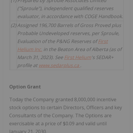
(1)
Prepared by Sproule Associates Limited
("Sproule"), independent qualified reserves
evaluator, in accordance with COGE Handbook.
(2)
Assigned 196,700 Barrels of Gross Proved plus
Probable Undeveloped reserves, per Sproule,
Evaluation of the P&NG Reserves of
First
Helium Inc.
in the Beaton Area of Alberta (as of
March 31, 2023). See
First Helium
's SEDAR+
profile at
www.sedarplus.ca
.
Option Grant
Today the Company granted 8,000,000 incentive
stock options to certain Directors, Officers and key
Consultants of the Company. The Options are
exercisable at a price of $0.09 and valid until
January 21, 2030.