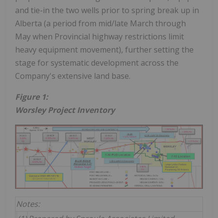
and tie-in the two wells prior to spring break up in
Alberta (a period from mid/late March through
May when Provincial highway restrictions limit
heavy equipment movement), further setting the
stage for systematic development across the
Company's extensive land base.
Figure 1:
Worsley Project Inventory
Notes: