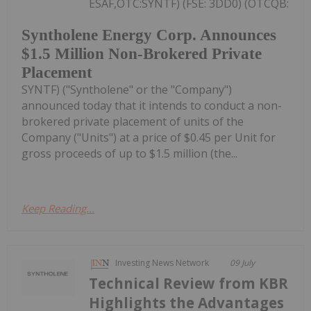
ESAF,OTC:SYNTF) (FSE: 3DD0) (OTCQB:
Syntholene Energy Corp. Announces
$1.5 Million Non-Brokered Private
Placement
SYNTF) ("Syntholene" or the "Company")
announced today that it intends to conduct a non-
brokered private placement of units of the
Company ("Units") at a price of $0.45 per Unit for
gross proceeds of up to $1.5 million (the...
Keep Reading...
Investing News Network
09 July
Technical Review from KBR
Highlights the Advantages