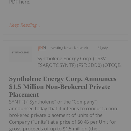
PDF here.
Keep Reading...
Investing News Network
13 July
Syntholene Energy Corp. (TSXV:
ESAF,OTC:SYNTF) (FSE: 3DD0) (OTCQB:
Syntholene Energy Corp. Announces
$1.5 Million Non-Brokered Private
Placement
SYNTF) ("Syntholene" or the "Company")
announced today that it intends to conduct a non-
brokered private placement of units of the
Company ("Units") at a price of $0.45 per Unit for
gross proceeds of up to $1.5 million (the...