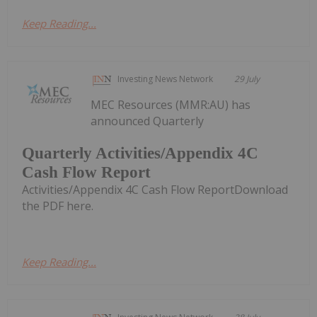
Keep Reading...
Investing News Network
29 July
MEC Resources (MMR:AU) has
announced Quarterly
Quarterly Activities/Appendix 4C
Cash Flow Report
Activities/Appendix 4C Cash Flow ReportDownload
the PDF here.
Keep Reading...