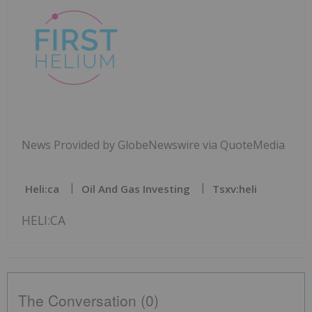
News Provided by GlobeNewswire via QuoteMedia
Heli:ca
Oil And Gas Investing
Tsxv:heli
HELI:CA
The Conversation (0)