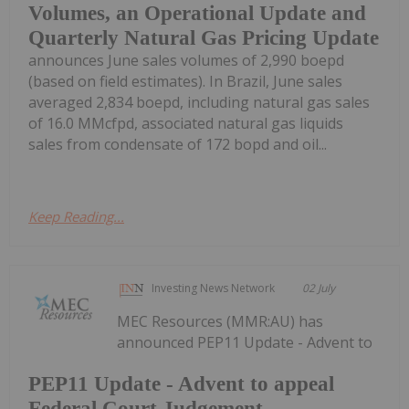
Volumes, an Operational Update and
Quarterly Natural Gas Pricing Update
announces June sales volumes of 2,990 boepd
(based on field estimates). In Brazil, June sales
averaged 2,834 boepd, including natural gas sales
of 16.0 MMcfpd, associated natural gas liquids
sales from condensate of 172 bopd and oil...
Keep Reading...
Investing News Network
02 July
MEC Resources (MMR:AU) has
announced PEP11 Update - Advent to
PEP11 Update - Advent to appeal
Federal Court Judgement