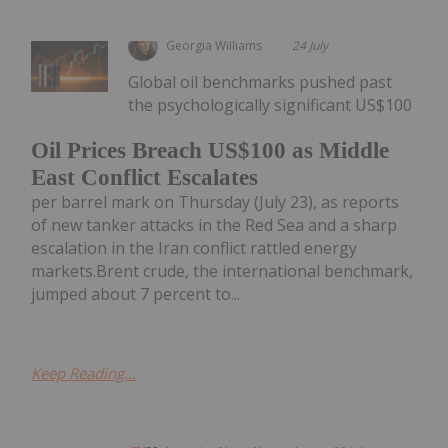
Georgia Williams
24 July
Global oil benchmarks pushed past
the psychologically significant US$100
Oil Prices Breach US$100 as Middle
East Conflict Escalates
per barrel mark on Thursday (July 23), as reports
of new tanker attacks in the Red Sea and a sharp
escalation in the Iran conflict rattled energy
markets.Brent crude, the international benchmark,
jumped about 7 percent to...
Keep Reading...