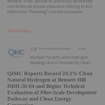
demand, it has upsized its previously announced
non-brokered private placement offering to $2.0
million (the "Financing") and the successful...
Keep Reading...
Investing News Network
20 July
Multiple Percent-Level Hydrogen
Readings and a Consistently Clean,
QIMC Reports Record 24.3% Clean
Natural Hydrogen at Bennett Hill
DDH-26-04 and Begins Technical
Evaluation of Pilot-Scale Development
Pathway and Clean Energy