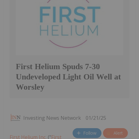
First Helium Spuds 7-30
Undeveloped Light Oil Well at
Worsley
Investing News Network
01/21/25
Follow
Alert
First Helium Inc.
("
First