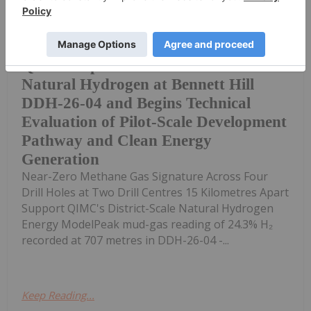
Multiple Percent-Level Hydrogen
Readings and a Consistently Clean,
QIMC Reports Record 24.3% Clean
Natural Hydrogen at Bennett Hill
DDH-26-04 and Begins Technical
Evaluation of Pilot-Scale Development
Pathway and Clean Energy
Generation
Near-Zero Methane Gas Signature Across Four
Drill Holes at Two Drill Centres 15 Kilometres Apart
Support QIMC's District-Scale Natural Hydrogen
Energy ModelPeak mud-gas reading of 24.3% H₂
recorded at 707 metres in DDH-26-04 -...
Keep Reading...