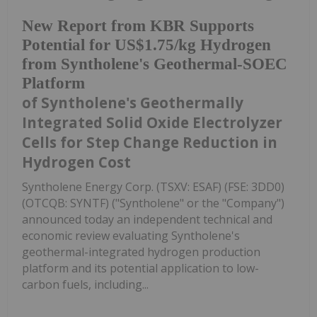
New Report from KBR Supports
Potential for US$1.75/kg Hydrogen
from Syntholene's Geothermal-SOEC
Platform
of Syntholene's Geothermally
Integrated Solid Oxide Electrolyzer
Cells for Step Change Reduction in
Hydrogen Cost
Syntholene Energy Corp. (TSXV: ESAF) (FSE: 3DD0)
(OTCQB: SYNTF) ("Syntholene" or the "Company")
announced today an independent technical and
economic review evaluating Syntholene's
geothermal-integrated hydrogen production
platform and its potential application to low-
carbon fuels, including...