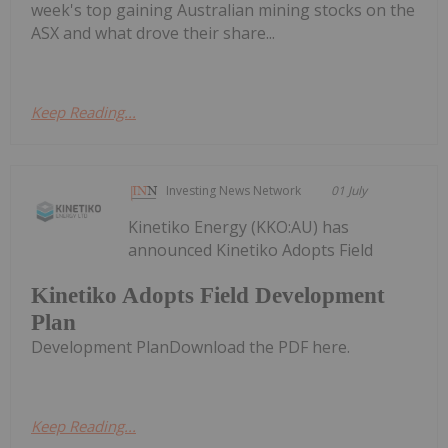
week's top gaining Australian mining stocks on the
ASX and what drove their share...
Keep Reading...
Investing News Network
01 July
Kinetiko Energy (KKO:AU) has
announced Kinetiko Adopts Field
Kinetiko Adopts Field Development
Plan
Development PlanDownload the PDF here.
Keep Reading...