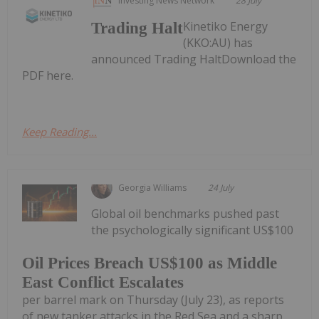
Investing News Network
28 July
Kinetiko Energy
Trading Halt
(KKO:AU) has
announced Trading HaltDownload the
PDF here.
Keep Reading...
Georgia Williams
24 July
Global oil benchmarks pushed past
the psychologically significant US$100
Oil Prices Breach US$100 as Middle
East Conflict Escalates
per barrel mark on Thursday (July 23), as reports
of new tanker attacks in the Red Sea and a sharp