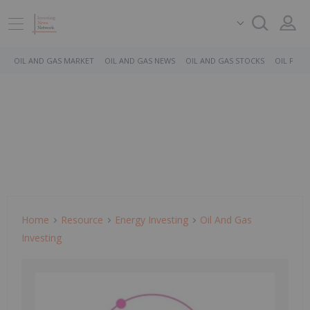
OIL AND GAS MARKET
OIL AND GAS NEWS
OIL AND GAS STOCKS
OIL PRICE
Home
Resource
Energy Investing
Oil And Gas
Investing