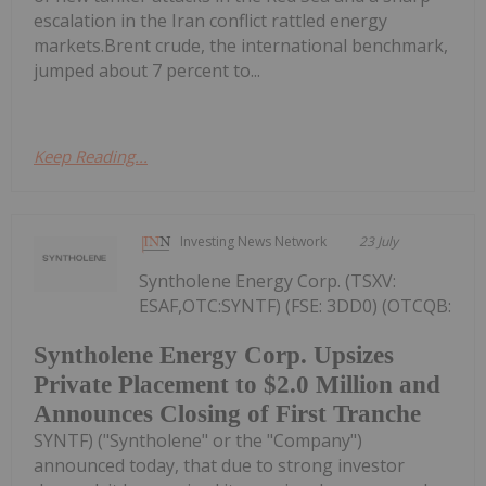
escalation in the Iran conflict rattled energy
markets.Brent crude, the international benchmark,
jumped about 7 percent to...
Keep Reading...
Investing News Network
23 July
Syntholene Energy Corp. (TSXV:
ESAF,OTC:SYNTF) (FSE: 3DD0) (OTCQB:
Syntholene Energy Corp. Upsizes
Private Placement to $2.0 Million and
Announces Closing of First Tranche
SYNTF) ("Syntholene" or the "Company")
announced today, that due to strong investor