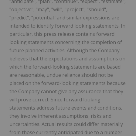
"anticipate", "plan", "continue", "expect", "estimate",
"objective", "may", "will", "project", "should",
"predict", "potential" and similar expressions are
intended to identify forward looking statements. In
particular, this press release contains forward
looking statements concerning the completion of
future planned activities. Although the Company
believes that the expectations and assumptions on
which the forward-looking statements are based
are reasonable, undue reliance should not be
placed on the forward-looking statements because
the Company cannot give any assurance that they
will prove correct. Since forward looking
statements address future events and conditions,
they involve inherent assumptions, risks and
uncertainties. Actual results could differ materially
from those currently anticipated due to a number