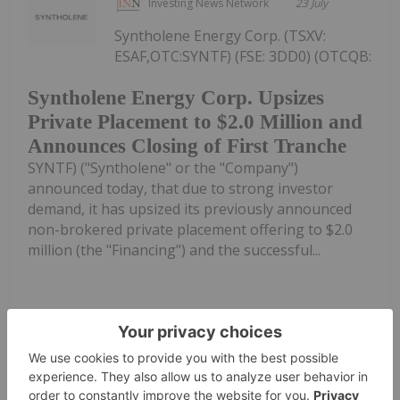
Investing News Network
23 July
Syntholene Energy Corp. (TSXV:
ESAF,OTC:SYNTF) (FSE: 3DD0) (OTCQB:
Syntholene Energy Corp. Upsizes
Private Placement to $2.0 Million and
Announces Closing of First Tranche
SYNTF) ("Syntholene" or the "Company")
announced today, that due to strong investor
demand, it has upsized its previously announced
non-brokered private placement offering to $2.0
million (the "Financing") and the successful...
Keep Reading...
Investing News Network
20 July