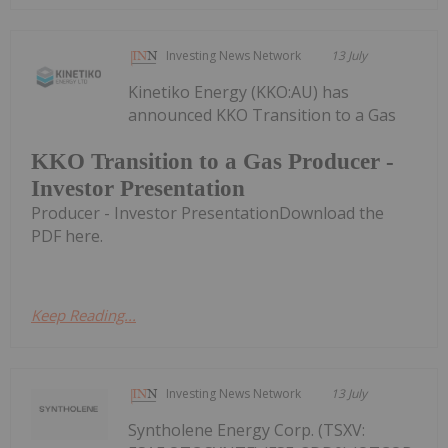
Investing News Network
13 July
Kinetiko Energy (KKO:AU) has
announced KKO Transition to a Gas
KKO Transition to a Gas Producer -
Investor Presentation
Producer - Investor PresentationDownload the
PDF here.
Keep Reading...
Investing News Network
13 July
Syntholene Energy Corp. (TSXV: