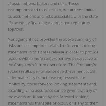
of assumptions, factors and risks. These
assumptions and risks include, but are not limited
to, assumptions and risks associated with the state
of the equity financing markets and regulatory
approval.
Management has provided the above summary of
risks and assumptions related to forward looking
statements in this press release in order to provide
readers with a more comprehensive perspective on
the Company's future operations. The Company's
actual results, performance or achievement could
differ materially from those expressed in, or
implied by, these forward-looking statements and,
accordingly, no assurance can be given that any of
the events anticipated by the forward-looking
statements will transpire or occur, or if any of them