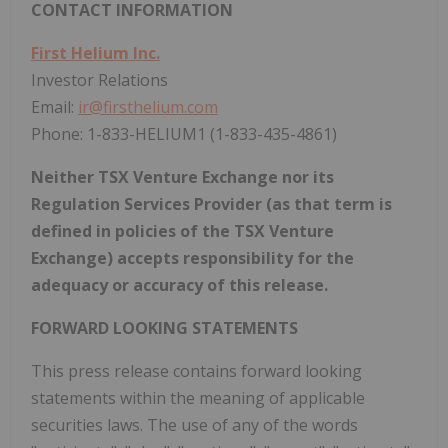
CONTACT INFORMATION
First Helium Inc.
Investor Relations
Email:
ir@firsthelium.com
Phone: 1-833-HELIUM1 (1-833-435-4861)
Neither TSX Venture Exchange nor its
Regulation Services Provider (as that term is
defined in policies of the TSX Venture
Exchange) accepts responsibility for the
adequacy or accuracy of this release.
FORWARD LOOKING STATEMENTS
This press release contains forward looking
statements within the meaning of applicable
securities laws. The use of any of the words