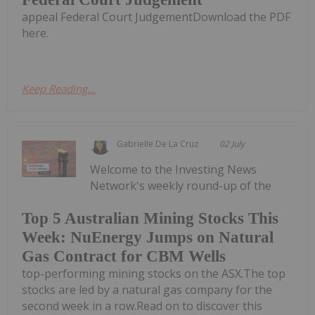
appeal Federal Court JudgementDownload the PDF
here.
Keep Reading...
Gabrielle De La Cruz
02 July
Welcome to the Investing News
Network's weekly round-up of the
Top 5 Australian Mining Stocks This
Week: NuEnergy Jumps on Natural
Gas Contract for CBM Wells
top-performing mining stocks on the ASX.The top
stocks are led by a natural gas company for the
second week in a row.Read on to discover this