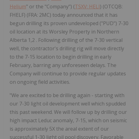
Helium
" or the "Company") (
TSXV: HELI
) (OTCQB:
FHELF) (FRA: 2MC) today announced that it has
begun drilling its proven undeveloped ("PUD") 7-30
oil location at its Worsley Property in Northern
Alberta 1,2 . Following drilling of the 7-30 vertical
well, the contractor's drilling rig will move directly
to the 7-15 location to begin drilling in early
February, barring any unforeseen delays. The
Company will continue to provide regular updates
on ongoing field activities.
"We are excited to be drilling again - starting with
our 7-30 light oil development well which spudded
this past weekend. We will follow up by drilling our
high impact Leduc anomaly, 7-15, which on seismic
is approximately 5X the areal extent of our
successful 1-30 light oil pool discovery. Favorable