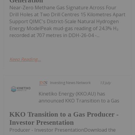
Generation
Near-Zero Methane Gas Signature Across Four
Drill Holes at Two Drill Centres 15 Kilometres Apart
Support QIMC's District-Scale Natural Hydrogen
Energy ModelPeak mud-gas reading of 24.3% H₂
recorded at 707 metres in DDH-26-04 -...
Keep Reading...
Investing News Network
13 July
Kinetiko Energy (KKO:AU) has
announced KKO Transition to a Gas
KKO Transition to a Gas Producer -
Investor Presentation
Producer - Investor PresentationDownload the