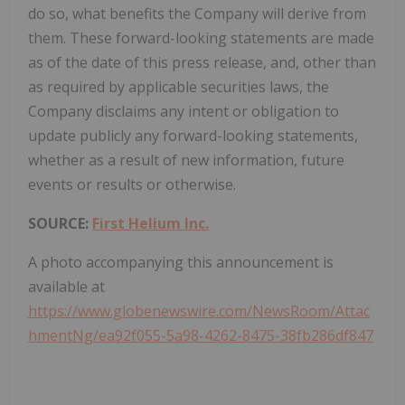
do so, what benefits the Company will derive from
them. These forward-looking statements are made
as of the date of this press release, and, other than
as required by applicable securities laws, the
Company disclaims any intent or obligation to
update publicly any forward-looking statements,
whether as a result of new information, future
events or results or otherwise.
SOURCE:
First Helium Inc.
A photo accompanying this announcement is
available at
https://www.globenewswire.com/NewsRoom/Attac
hmentNg/ea92f055-5a98-4262-8475-38fb286df847