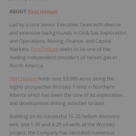
ABOUT
First Helium
Led by a core Senior Executive Team with diverse
and extensive backgrounds in Oil & Gas Exploration
and Operations, Mining, Finance, and Capital
Markets,
First Helium
seeks to be one of the
leading independent providers of helium gas in
North America.
First Helium
holds over 53,000 acres along the
highly prospective Worsley Trend in Northern
Alberta which has been the core of its exploration
and development drilling activities to date.
Building on its successful 15-25 helium discovery
well, and 1-30 and 4-29 oil wells at the Worsley
project, the Company has identified numerous