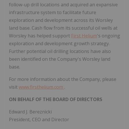
follow-up drill locations and acquired an expansive
infrastructure system to facilitate future
exploration and development across its Worsley
land base. Cash flow from its successful oil wells at
Worsley has helped support
First Helium
's ongoing
exploration and development growth strategy.
Further potential oil drilling locations have also
been identified on the Company's Worsley land
base.
For more information about the Company, please
visit
www.firsthelium.com
.
ON BEHALF OF THE BOARD OF DIRECTORS
Edward J. Bereznicki
President, CEO and Director