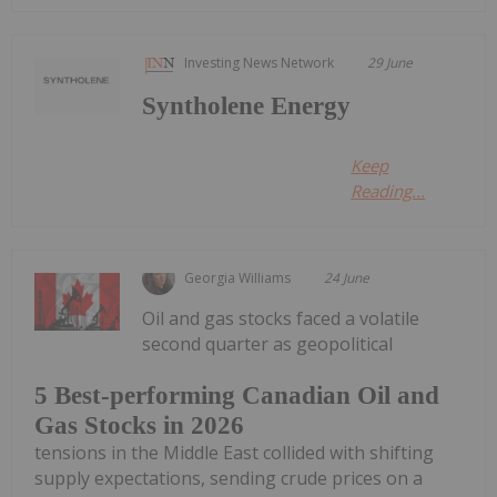
Investing News Network
29 June
Syntholene Energy
Keep
Reading...
Georgia Williams
24 June
Oil and gas stocks faced a volatile
second quarter as geopolitical
5 Best-performing Canadian Oil and
Gas Stocks in 2026
tensions in the Middle East collided with shifting
supply expectations, sending crude prices on a