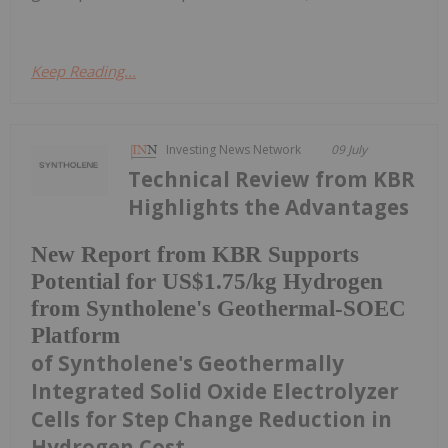
Keep Reading...
Investing News Network
09 July
Technical Review from KBR
Highlights the Advantages
New Report from KBR Supports
Potential for US$1.75/kg Hydrogen
from Syntholene's Geothermal-SOEC
Platform
of Syntholene's Geothermally
Integrated Solid Oxide Electrolyzer
Cells for Step Change Reduction in
Hydrogen Cost