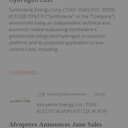
Syntholene Energy Corp. (TSXV: ESAF) (FSE: 3DD0)
(OTCQB: SYNTF) ("Syntholene" or the "Company")
announced today an independent technical and
economic review evaluating Syntholene's
geothermal-integrated hydrogen production
platform and its potential application to low-
carbon fuels, including...
Keep Reading...
Investing News Network
06 July
Alvopetro Energy Ltd. (TSXV:
ALV,OTC:ALVOF) (OTCQX: ALVOF)
Alvopetro Announces June Sales