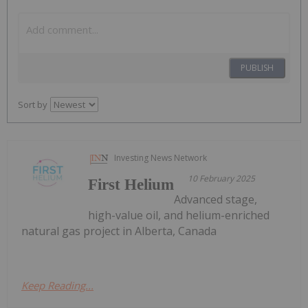
PUBLISH
Sort by
Investing News Network
10 February 2025
First Helium
Advanced stage,
high-value oil, and helium-enriched
natural gas project in Alberta, Canada
Keep Reading...