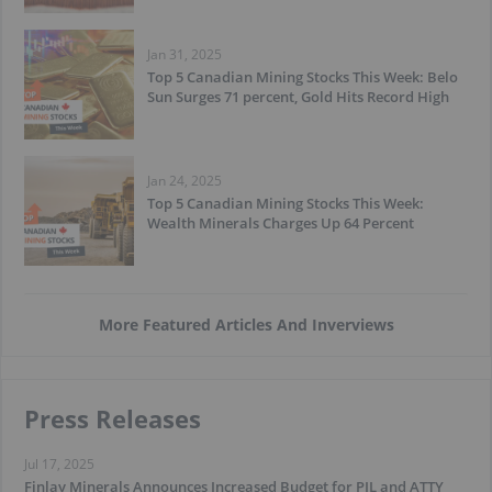
Jan 31, 2025
Top 5 Canadian Mining Stocks This Week: Belo
Sun Surges 71 percent, Gold Hits Record High
Jan 24, 2025
Top 5 Canadian Mining Stocks This Week:
Wealth Minerals Charges Up 64 Percent
More Featured Articles And Inverviews
Press Releases
Jul 17, 2025
Finlay Minerals Announces Increased Budget for PIL and ATTY