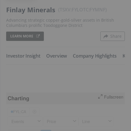
Finlay Minerals
TSXV:FYL
FYMNF
Advancing strategic copper-gold-silver assets in British
Columbia’s prolific Toodoggone District
Share
LEARN MORE
​Investor Insight
​Overview
​Company Highlights
​Key
Fullscreen
Charting
FYL:CA
Events
Price
Line