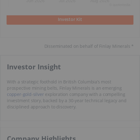
Jun 2026
Jul 2026
Aug 2026
©
quote
media
Investor Kit
Disseminated on behalf of Finlay Minerals *
​Investor Insight
With a strategic foothold in British Columbia’s most
prospective mining belts, Finlay Minerals is an emerging
copper
-
gold
-
silver
exploration company with a compelling
investment story, backed by a 30-year technical legacy and
disciplined approach to discovery.
​Company Highlights