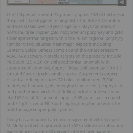
The 100 percent owned PIL property spans 13,374 hectares in
the prolific Toodoggone mining district in British Columbia
and was staked over 30 years ago by Finlay’s founders. It
hosts multiple copper-gold-molybdenum porphyry and gold-
silver epithermal targets within the 70 km regional porphyry
corridor trend, situated near major deposits including
Centerra Gold’s Kemess complex and the Amarc-Freeport
AuRORA discovery. Notable targets on the property include
PIL South (2.5 x 2.0 km soil geochemical anomaly with
supported IP anomaly), Copper Ridge (soil anomaly 1.9 x 1.3
km) and Spruce (rock samples up to 18.4 percent copper).
Historical drilling includes 72 holes totaling over 17,000
metres, with new targets emerging from recent geophysical
and geochemical work. Past drilling includes intersections
like 162.0 m of 0.1 percent copper, 0.05 grams per ton gold
and 7.1 g/t silver at PIL South, highlighting the potential for
bulk tonnage copper-gold systems.
Finlay has announced an earn-in agreement with Freeport-
McMoRan, which may invest up to $25 million in exploration
expenditures to earn 80 percent interest over six years,