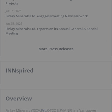
Projects
Jul 07, 2025
Finlay Minerals Ltd. engages Investing News Network
Jun 25, 2025
Finlay Minerals Ltd. reports on its Annual General & Special
Meeting
More Press Releases
INNspired
​Overview
Finlay Minerals (TSXV:
FYL
,OTCQB:FYMNF) is a Vancouver-