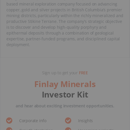
based mineral exploration company focused on advancing
copper, gold and silver projects in British Columbia’s premier
mining districts, particularly within the richly mineralized and
productive Stikine Terrane. The company’s strategic objective
is to discover and develop high-quality porphyry and
epithermal deposits through a combination of geological
expertise, partner-funded programs, and disciplined capital
deployment.
Sign up to get your
FREE
Finlay Minerals
Investor Kit
and hear about exciting investment opportunities.
Corporate info
Insights