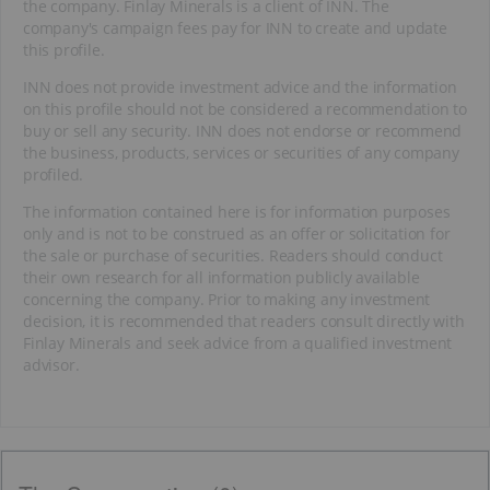
the company. Finlay Minerals is a client of INN. The
company's campaign fees pay for INN to create and update
this profile.
INN does not provide investment advice and the information
on this profile should not be considered a recommendation to
buy or sell any security. INN does not endorse or recommend
the business, products, services or securities of any company
profiled.
The information contained here is for information purposes
only and is not to be construed as an offer or solicitation for
the sale or purchase of securities. Readers should conduct
their own research for all information publicly available
concerning the company. Prior to making any investment
decision, it is recommended that readers consult directly with
Finlay Minerals and seek advice from a qualified investment
advisor.