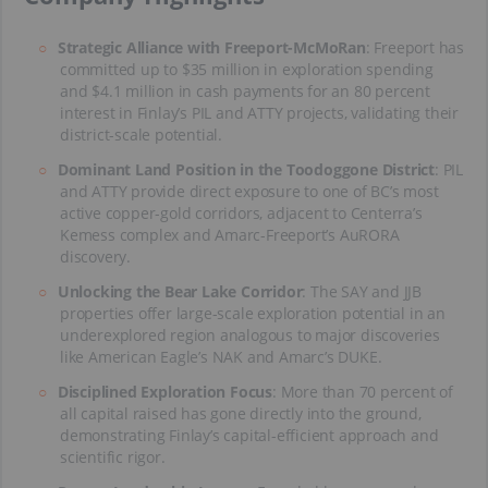
Strategic Alliance with Freeport-McMoRan
: Freeport has
committed up to $35 million in exploration spending
and $4.1 million in cash payments for an 80 percent
interest in Finlay’s PIL and ATTY projects, validating their
district-scale potential.
Dominant Land Position in the Toodoggone District
: PIL
and ATTY provide direct exposure to one of BC’s most
active copper-gold corridors, adjacent to Centerra’s
Kemess complex and Amarc-Freeport’s AuRORA
discovery.
Unlocking the Bear Lake Corridor
: The SAY and JJB
properties offer large-scale exploration potential in an
underexplored region analogous to major discoveries
like American Eagle’s NAK and Amarc’s DUKE.
Disciplined Exploration Focus
: More than 70 percent of
all capital raised has gone directly into the ground,
demonstrating Finlay’s capital-efficient approach and
scientific rigor.