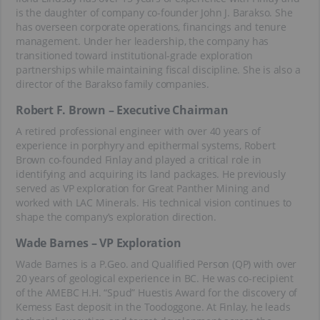
is the daughter of company co-founder John J. Barakso. She
has overseen corporate operations, financings and tenure
management. Under her leadership, the company has
transitioned toward institutional-grade exploration
partnerships while maintaining fiscal discipline. She is also a
director of the Barakso family companies.
Robert F. Brown – Executive Chairman
A retired professional engineer with over 40 years of
experience in porphyry and epithermal systems, Robert
Brown co-founded Finlay and played a critical role in
identifying and acquiring its land packages. He previously
served as VP exploration for Great Panther Mining and
worked with LAC Minerals. His technical vision continues to
shape the company’s exploration direction.
Wade Barnes – VP Exploration
Wade Barnes is a P.Geo. and Qualified Person (QP) with over
20 years of geological experience in BC. He was co-recipient
of the AMEBC H.H. “Spud” Huestis Award for the discovery of
Kemess East deposit in the Toodoggone. At Finlay, he leads