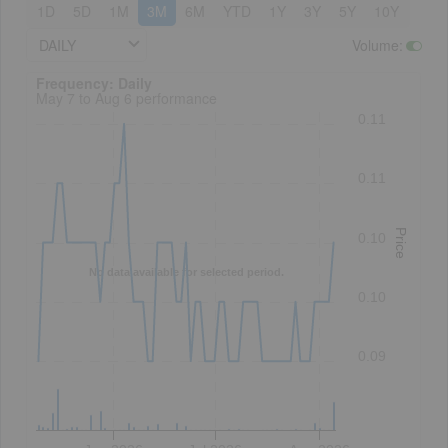
1D
5D
1M
3M
6M
YTD
1Y
3Y
5Y
10Y
DAILY
Volume
:
Frequency: Daily. to performance.
Frequency: Daily
May 7 to Aug 6 performance
0.11
0.11
Price
0.10
No data available for selected period.
0.10
0.09