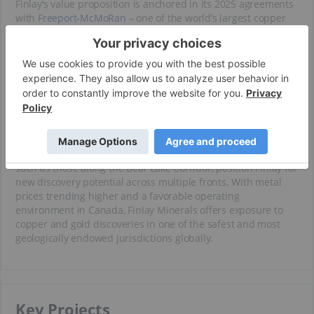
Finlay’s value proposition is anchored in its 2025 agreements
with
Freeport-McMoRan
– one of the world’s largest copper
producers – which is actively funding the advancement of the
PIL and ATTY projects in the Toodoggone District. These earn-
in agreements provide a non-dilutive path to unlock value
from Finlay’s flagship assets, while enabling the company to
focus internal resources on regional-scale exploration at its
SAY, JJB and Silver Hope properties.
The company benefits from a seasoned technical team with
regional expertise and a deep understanding of the geologic
architecture of British Columbia. New exploration initiatives,
such as those along the Bear Lake Corridor, position Finlay for
new discovery potential across multiple fronts. With metal
prices trending higher and a favorable operating
environment in Canada, Finlay Minerals offers exposure to
copper and gold discoveries in one of the safest and most
geologically endowed jurisdictions globally.
Key Projects