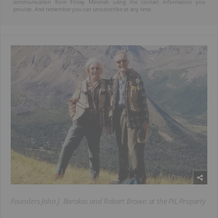
communication from Finlay Minerals using the contact information you
provide. And remember you can unsubscribe at any time.
Founders John J. Barakso and Robert Brown at the PIL Property