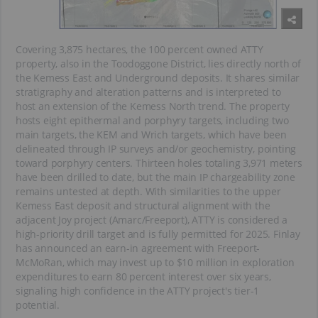
Covering 3,875 hectares, the 100 percent owned ATTY
property, also in the Toodoggone District, lies directly north of
the Kemess East and Underground deposits. It shares similar
stratigraphy and alteration patterns and is interpreted to
host an extension of the Kemess North trend. The property
hosts eight epithermal and porphyry targets, including two
main targets, the KEM and Wrich targets, which have been
delineated through IP surveys and/or geochemistry, pointing
toward porphyry centers. Thirteen holes totaling 3,971 meters
have been drilled to date, but the main IP chargeability zone
remains untested at depth. With similarities to the upper
Kemess East deposit and structural alignment with the
adjacent Joy project (Amarc/Freeport), ATTY is considered a
high-priority drill target and is fully permitted for 2025. Finlay
has announced an earn-in agreement with Freeport-
McMoRan, which may invest up to $10 million in exploration
expenditures to earn 80 percent interest over six years,
signaling high confidence in the ATTY project's tier-1
potential.