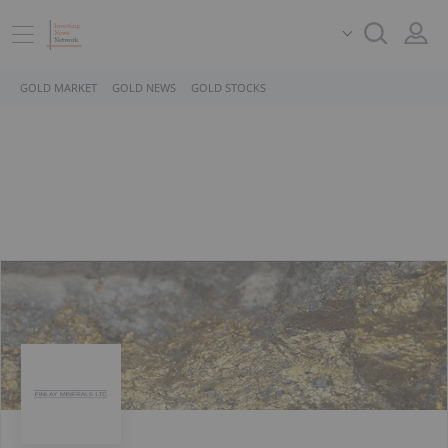
GOLD MARKET
GOLD NEWS
GOLD STOCKS