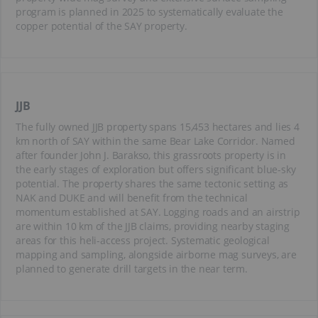
program is planned in 2025 to systematically evaluate the
copper potential of the SAY property.
JJB
The fully owned JJB property spans 15,453 hectares and lies 4
km north of SAY within the same Bear Lake Corridor. Named
after founder John J. Barakso, this grassroots property is in
the early stages of exploration but offers significant blue-sky
potential. The property shares the same tectonic setting as
NAK and DUKE and will benefit from the technical
momentum established at SAY. Logging roads and an airstrip
are within 10 km of the JJB claims, providing nearby staging
areas for this heli-access project. Systematic geological
mapping and sampling, alongside airborne mag surveys, are
planned to generate drill targets in the near term.