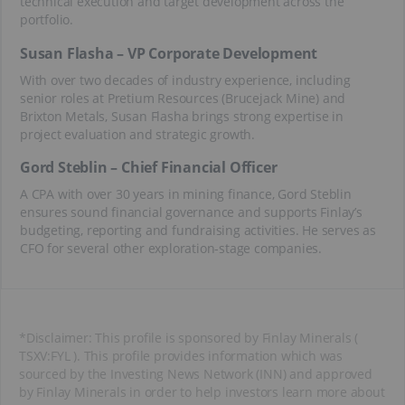
technical execution and target development across the
portfolio.
Susan Flasha – VP Corporate Development
With over two decades of industry experience, including
senior roles at Pretium Resources (Brucejack Mine) and
Brixton Metals, Susan Flasha brings strong expertise in
project evaluation and strategic growth.
Gord Steblin – Chief Financial Officer
A CPA with over 30 years in mining finance, Gord Steblin
ensures sound financial governance and supports Finlay’s
budgeting, reporting and fundraising activities. He serves as
CFO for several other exploration-stage companies.
*Disclaimer: This profile is sponsored by Finlay Minerals (
TSXV:FYL ). This profile provides information which was
sourced by the Investing News Network (INN) and approved
by Finlay Minerals in order to help investors learn more about