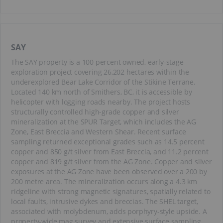
SAY
The SAY property is a 100 percent owned, early-stage
exploration project covering 26,202 hectares within the
underexplored Bear Lake Corridor of the Stikine Terrane.
Located 140 km north of Smithers, BC, it is accessible by
helicopter with logging roads nearby. The project hosts
structurally controlled high-grade copper and silver
mineralization at the SPUR Target, which includes the AG
Zone, East Breccia and Western Shear. Recent surface
sampling returned exceptional grades such as 14.5 percent
copper and 850 g/t silver from East Breccia, and 11.2 percent
copper and 819 g/t silver from the AG Zone. Copper and silver
exposures at the AG Zone have been observed over a 200 by
200 metre area. The mineralization occurs along a 4.3 km
ridgeline with strong magnetic signatures, spatially related to
local faults, intrusive dykes and breccias. The SHEL target,
associated with molybdenum, adds porphyry-style upside. A
property-wide mag survey and extensive surface sampling