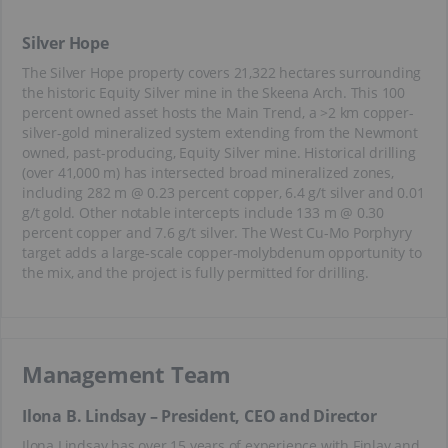
Silver Hope
The Silver Hope property covers 21,322 hectares surrounding
the historic Equity Silver mine in the Skeena Arch. This 100
percent owned asset hosts the Main Trend, a >2 km copper-
silver-gold mineralized system extending from the Newmont
owned, past-producing, Equity Silver mine. Historical drilling
(over 41,000 m) has intersected broad mineralized zones,
including 282 m @ 0.23 percent copper, 6.4 g/t silver and 0.01
g/t gold. Other notable intercepts include 133 m @ 0.30
percent copper and 7.6 g/t silver. The West Cu-Mo Porphyry
target adds a large-scale copper-molybdenum opportunity to
the mix, and the project is fully permitted for drilling.
Management Team
Ilona B. Lindsay – President, CEO and Director
Ilona Lindsay has over 15 years of experience with Finlay and