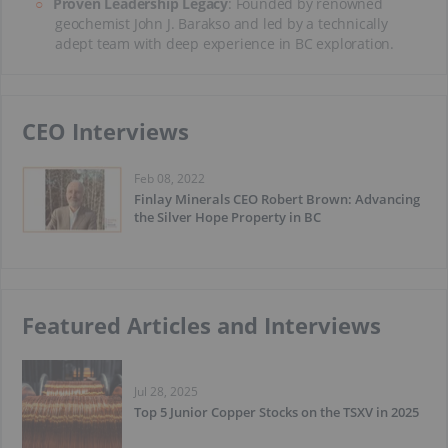
Proven Leadership Legacy
: Founded by renowned
geochemist John J. Barakso and led by a technically
adept team with deep experience in BC exploration.
CEO Interviews
Feb 08, 2022
Finlay Minerals CEO Robert Brown: Advancing
the Silver Hope Property in BC
Featured Articles and Interviews
Jul 28, 2025
Top 5 Junior Copper Stocks on the TSXV in 2025