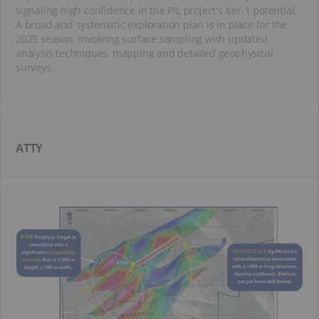
signaling high confidence in the PIL project's tier-1 potential.
A broad and systematic exploration plan is in place for the
2025 season, involving surface sampling with updated
analysis techniques, mapping and detailed geophysical
surveys.
ATTY