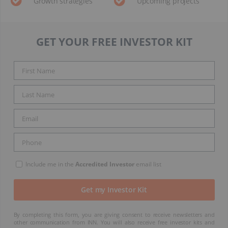
Growth strategies
Upcoming projects
GET YOUR FREE INVESTOR KIT
Include me in the
Accredited Investor
email list
By completing this form, you are giving consent to receive newsletters and
other communication from INN. You will also receive free investor kits and