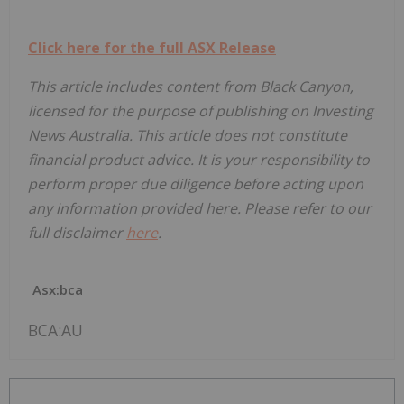
Click here for the full ASX Release
This article includes content from Black Canyon,
licensed for the purpose of publishing on Investing
News Australia. This article does not constitute
financial product advice. It is your responsibility to
perform proper due diligence before acting upon
any information provided here. Please refer to our
full disclaimer
here
.
Asx:bca
BCA:AU