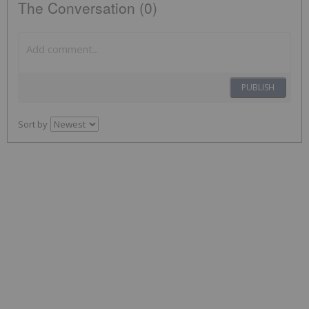
The Conversation (0)
PUBLISH
Sort by