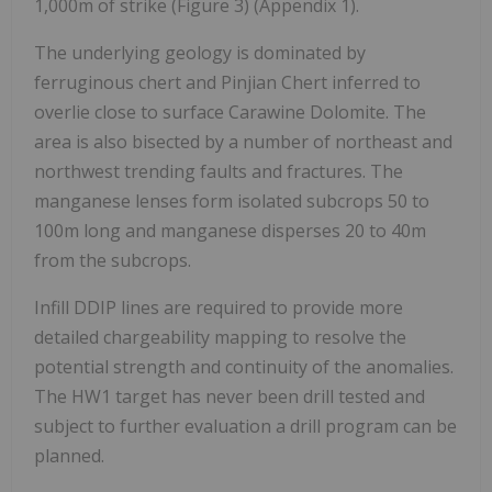
1,000m of strike (Figure 3) (Appendix 1).
The underlying geology is dominated by
ferruginous chert and Pinjian Chert inferred to
overlie close to surface Carawine Dolomite. The
area is also bisected by a number of northeast and
northwest trending faults and fractures. The
manganese lenses form isolated subcrops 50 to
100m long and manganese disperses 20 to 40m
from the subcrops.
Infill DDIP lines are required to provide more
detailed chargeability mapping to resolve the
potential strength and continuity of the anomalies.
The HW1 target has never been drill tested and
subject to further evaluation a drill program can be
planned.