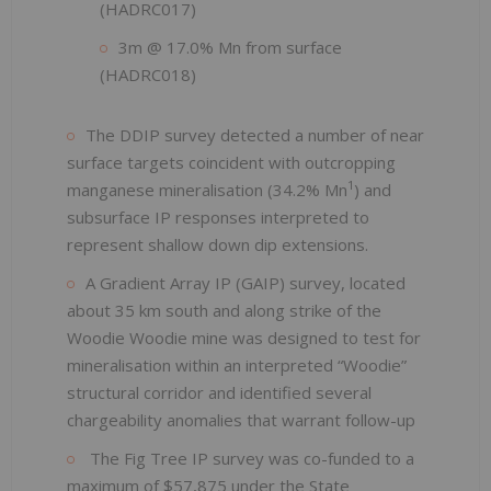
(HADRC017)
3m @ 17.0% Mn from surface
(HADRC018)
The DDIP survey detected a number of near
surface targets coincident with outcropping
1
manganese mineralisation (34.2% Mn
) and
subsurface IP responses interpreted to
represent shallow down dip extensions.
A Gradient Array IP (GAIP) survey, located
about 35 km south and along strike of the
Woodie Woodie mine was designed to test for
mineralisation within an interpreted “Woodie”
structural corridor and identified several
chargeability anomalies that warrant follow-up
The Fig Tree IP survey was co-funded to a
maximum of $57,875 under the State