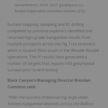
Government’s 2024-2025 geophysics co-
funded Exploration Incentive Scheme (EIS).
Surface mapping, sampling and RC drilling
completed by previous explorers identified and
returned high-grade manganese results from
multiple prospects across the Fig Tree tenement
which is located 35km south of the Woodie Woodie
operations. The IP results have generated a
number of targets that require infill geophysical
surveys prior to drill testing.
Black Canyon’s Managing Director Brendan
Cummins said:
“After the success of discovering large shale-
hosted manganese deposits across the Balfour