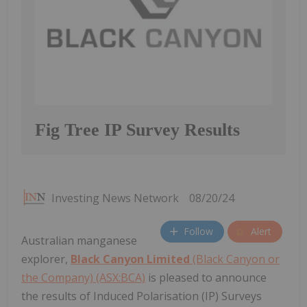
Fig Tree IP Survey Results
Investing News Network
08/20/24
Follow
Alert
Australian manganese
explorer,
Black Canyon Limited
(Black Canyon or
the Company) (ASX:BCA)
is pleased to announce
the results of Induced Polarisation (IP) Surveys