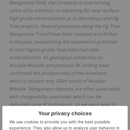
Manganese Field, the Company is now turning
some of its attention to exploring for near-surface
high grade mineralisation at its Wandanya and Fig
Tree projects. Several prospects along the Fig Tree
Manganese Trend have been mapped and drilled
in the past, establishing the tenement's potential
to host higher-grade, hydrothermal-style
mineralisation. Its geological similarities to
Woodie-Woodie and previous RC drilling have
confirmed the prospectivity of the tenement,
which is located only 35km south of Woodie-
Woodie. Manganese deposits are often associated
with chargeability anomalies which can be
detected using IP techniques, so we were keen to
deploy IP to the area and now have several new
targets that warrant follow-up.”