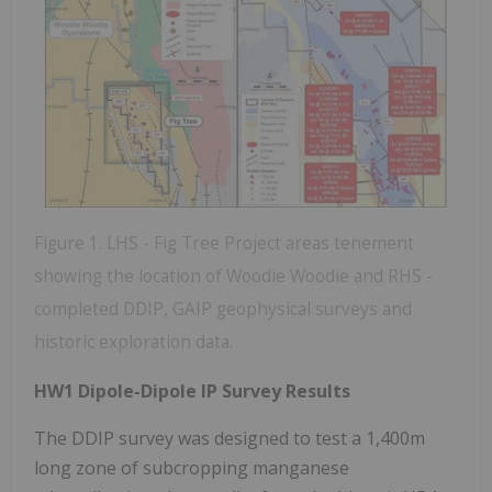
Figure 1. LHS - Fig Tree Project areas tenement
showing the location of Woodie Woodie and RHS -
completed DDIP, GAIP geophysical surveys and
historic exploration data.
HW1 Dipole-Dipole IP Survey Results
The DDIP survey was designed to test a 1,400m
long zone of subcropping manganese