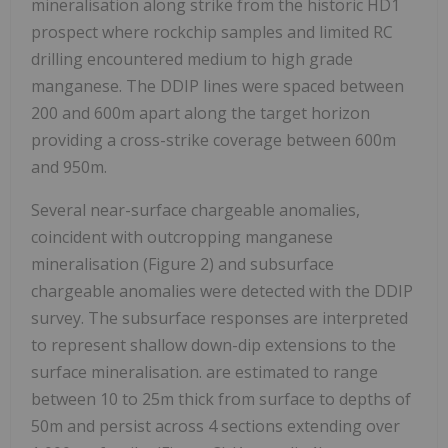
mineralisation along strike from the historic HD1
prospect where rockchip samples and limited RC
drilling encountered medium to high grade
manganese. The DDIP lines were spaced between
200 and 600m apart along the target horizon
providing a cross-strike coverage between 600m
and 950m.
Several near-surface chargeable anomalies,
coincident with outcropping manganese
mineralisation (Figure 2) and subsurface
chargeable anomalies were detected with the DDIP
survey. The subsurface responses are interpreted
to represent shallow down-dip extensions to the
surface mineralisation. are estimated to range
between 10 to 25m thick from surface to depths of
50m and persist across 4 sections extending over