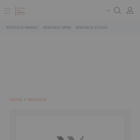
RESOURCE MARKET
RESOURCE NEWS
RESOURCE STOCKS
Home
Resource