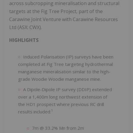
across subcropping mineralisation and structural
targets at the Fig Tree Project, part of the
Carawine Joint Venture with Carawine Resources
Ltd (ASX: CWX).
HIGHLIGHTS
Induced Polarisation (IP) surveys have been
completed at Fig Tree targeting hydrothermal
manganese mineralisation similar to the high-
grade Woodie Woodie manganese mine.
A Dipole-Dipole IP survey (DDIP) extended
over a 1,400m long northwest extension of
the HD1 prospect where previous RC drill
1
results included:
7m @ 33.2% Mn from 2m