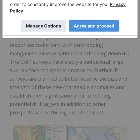
Black Canyon used the high-quality historic
exploration datasets at Fig Tree to evaluate the
known manganese prospects, and then used this
information to generate new IP survey targets.
The DDIP survey has confirmed chargeable
responses co-incident with outcropping
manganese mineralisation and extending down dip.
The GAIP surveys have also yielded several large
sub- surface chargeable anomalies. Further IP
surveys are planned to better resolve the size and
strength of these new chargeable anomalies and
establish their significance prior to refining
potential drill targets in addition to other
prospects across the Fig Tree tenement.