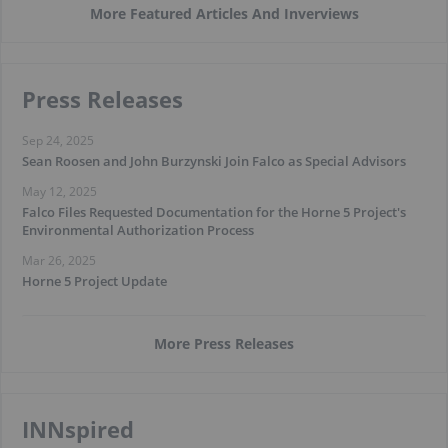
More Featured Articles And Inverviews
Press Releases
Sep 24, 2025
Sean Roosen and John Burzynski Join Falco as Special Advisors
May 12, 2025
Falco Files Requested Documentation for the Horne 5 Project's
Environmental Authorization Process
Mar 26, 2025
Horne 5 Project Update
More Press Releases
INNspired