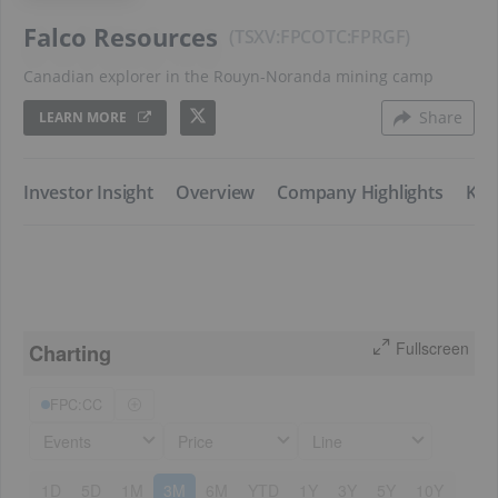
Falco Resources
TSXV:FPC
FPRGF
Canadian explorer in the Rouyn-Noranda mining camp
Share
LEARN MORE
Investor Insight
​​Overview
​​Company Highlights
​Key
Fullscreen
Charting
FPC:CC
Events
Price
Line
1D
5D
1M
3M
6M
YTD
1Y
3Y
5Y
10Y