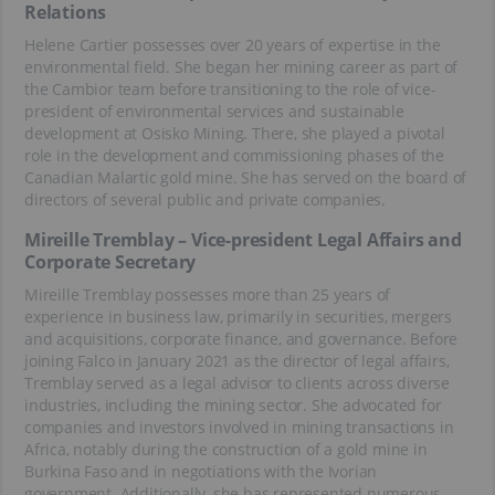
Relations
Helene Cartier possesses over 20 years of expertise in the
environmental field. She began her mining career as part of
the Cambior team before transitioning to the role of vice-
president of environmental services and sustainable
development at Osisko Mining. There, she played a pivotal
role in the development and commissioning phases of the
Canadian Malartic gold mine. She has served on the board of
directors of several public and private companies.
Mireille Tremblay – Vice-president Legal Affairs and
Corporate Secretary
Mireille Tremblay possesses more than 25 years of
experience in business law, primarily in securities, mergers
and acquisitions, corporate finance, and governance. Before
joining Falco in January 2021 as the director of legal affairs,
Tremblay served as a legal advisor to clients across diverse
industries, including the mining sector. She advocated for
companies and investors involved in mining transactions in
Africa, notably during the construction of a gold mine in
Burkina Faso and in negotiations with the Ivorian
government. Additionally, she has represented numerous