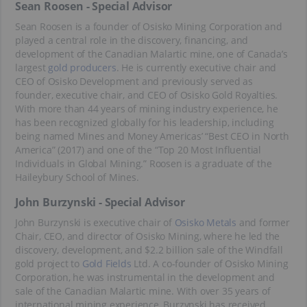
Sean Roosen - Special Advisor
Sean Roosen is a founder of Osisko Mining Corporation and
played a central role in the discovery, financing, and
development of the Canadian Malartic mine, one of Canada’s
largest
gold producers
. He is currently executive chair and
CEO of Osisko Development and previously served as
founder, executive chair, and CEO of Osisko Gold Royalties.
With more than 44 years of mining industry experience, he
has been recognized globally for his leadership, including
being named Mines and Money Americas’ “Best CEO in North
America” (2017) and one of the “Top 20 Most Influential
Individuals in Global Mining.” Roosen is a graduate of the
Haileybury School of Mines.
John Burzynski - Special Advisor
John Burzynski is executive chair of
Osisko Metals
and former
Chair, CEO, and director of Osisko Mining, where he led the
discovery, development, and $2.2 billion sale of the Windfall
gold project to
Gold Fields
Ltd. A co-founder of Osisko Mining
Corporation, he was instrumental in the development and
sale of the Canadian Malartic mine. With over 35 years of
international mining experience, Burzynski has received