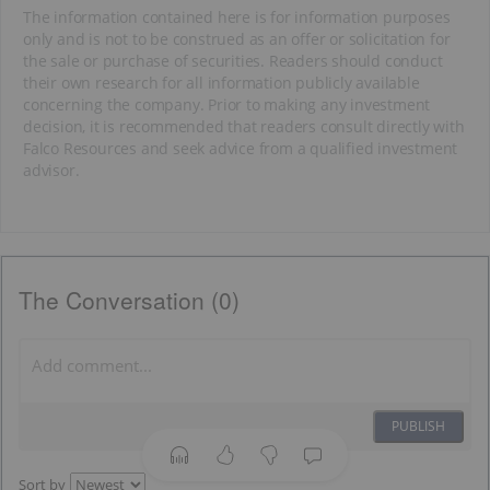
The information contained here is for information purposes
only and is not to be construed as an offer or solicitation for
the sale or purchase of securities. Readers should conduct
their own research for all information publicly available
concerning the company. Prior to making any investment
decision, it is recommended that readers consult directly with
Falco Resources and seek advice from a qualified investment
advisor.
The Conversation (0)
PUBLISH
Sort by