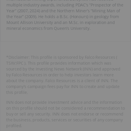
multiple industry awards, including PDAC’s “Prospector of the
Year” (2007, 2024) and the Northern Miner’s “Mining Man of
the Year” (2009). He holds a B.Sc. (Honours) in geology from
Mount Allison University and an M.Sc. in exploration and
mineral economics from Queen’s University.
*Disclaimer: This profile is sponsored by Falco Resources (
TSXV:FPC ). This profile provides information which was
sourced by the Investing News Network (INN) and approved
by Falco Resources in order to help investors learn more
about the company. Falco Resources is a client of INN. The
company's campaign fees pay for INN to create and update
this profile.
INN does not provide investment advice and the information
on this profile should not be considered a recommendation to
buy or sell any security. INN does not endorse or recommend
the business, products, services or securities of any company
profiled.