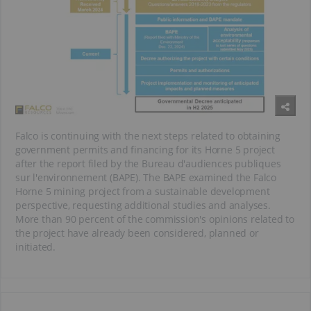
Falco is continuing with the next steps related to obtaining
government permits and financing for its Horne 5 project
after the report filed by the Bureau d'audiences publiques
sur l'environnement (BAPE). The BAPE examined the Falco
Horne 5 mining project from a sustainable development
perspective, requesting additional studies and analyses.
More than 90 percent of the commission's opinions related to
the project have already been considered, planned or
initiated.