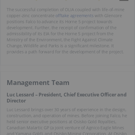
The successful completion of OLIA coupled with life-of-mine
copper-zinc concentrate
offtake agreements
with Glencore
positions Falco to advance its Horne 5 project towards
development. Further, the receipt of confirmation of the
admissibility of its EIA for the Horne 5 project from the
Ministry of the Environment, the Fight Against Climate
Change, Wildlife and Parks is a significant milestone. It
provides a path forward for the development of the project.
Management Team
Luc Lessard – President, Chief Executive Officer and
Director
Luc Lessard brings over 30 years of experience in the design,
construction, and operation of mines. Before joining Falco, he
held senior executive positions at Osisko Gold Royalties,
Canadian Malartic GP (a joint venture of Agnico Eagle Mines
and Yamana Gold), and Osisko Mining Corporation. At Osisko