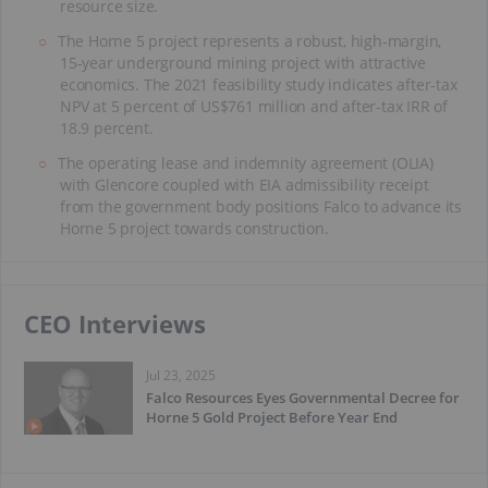
resource size.
The Horne 5 project represents a robust, high-margin,
15-year underground mining project with attractive
economics. The 2021 feasibility study indicates after-tax
NPV at 5 percent of US$761 million and after-tax IRR of
18.9 percent.
The operating lease and indemnity agreement (OLIA)
with Glencore coupled with EIA admissibility receipt
from the government body positions Falco to advance its
Horne 5 project towards construction.
CEO Interviews
Jul 23, 2025
Falco Resources Eyes Governmental Decree for
Horne 5 Gold Project Before Year End