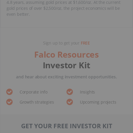
4.8 years, assuming gold prices at $1,600/oz. At the current
gold prices of over $2,500/oz, the project economics will be
even better.
Sign up to get your
FREE
Falco Resources
Investor Kit
and hear about exciting investment opportunities.
Corporate info
Insights
Growth strategies
Upcoming projects
GET YOUR FREE INVESTOR KIT