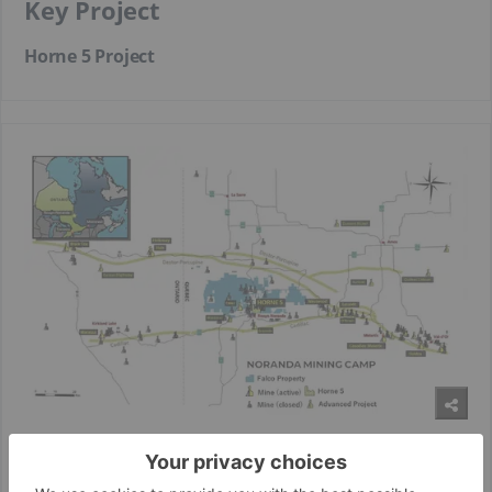
Key Project
Horne 5 Project
The Horne 5 project is a world-class deposit located beneath
the former Horne mine in the Rouyn -Noranda mining camp.