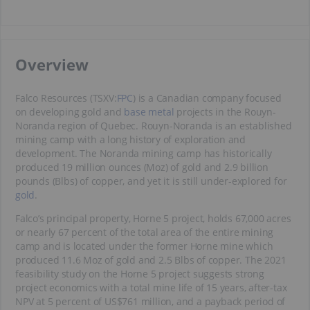
​​Overview
Falco Resources (TSXV:
FPC
) is a Canadian company focused
on developing gold and
base metal
projects in the Rouyn-
Noranda region of Quebec. Rouyn-Noranda is an established
mining camp with a long history of exploration and
development. The Noranda mining camp has historically
produced 19 million ounces (Moz) of gold and 2.9 billion
pounds (Blbs) of copper, and yet it is still under-explored for
gold
.
Falco’s principal property, Horne 5 project, holds 67,000 acres
or nearly 67 percent of the total area of the entire mining
camp and is located under the former Horne mine which
produced 11.6 Moz of gold and 2.5 Blbs of copper. The 2021
feasibility study on the Horne 5 project suggests strong
project economics with a total mine life of 15 years, after-tax
NPV at 5 percent of US$761 million, and a payback period of