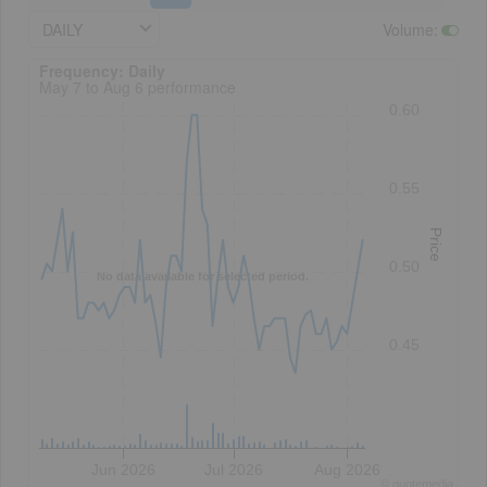
DAILY
Volume
:
Frequency: Daily. to performance.
Frequency: Daily
May 7 to Aug 6 performance
0.60
0.55
Price
0.50
No data available for selected period.
0.45
Jun 2026
Jul 2026
Aug 2026
©
quote
media