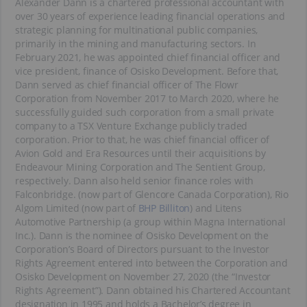
Alexander Dann is a chartered professional accountant with
over 30 years of experience leading financial operations and
strategic planning for multinational public companies,
primarily in the mining and manufacturing sectors. In
February 2021, he was appointed chief financial officer and
vice president, finance of Osisko Development. Before that,
Dann served as chief financial officer of The Flowr
Corporation from November 2017 to March 2020, where he
successfully guided such corporation from a small private
company to a TSX Venture Exchange publicly traded
corporation. Prior to that, he was chief financial officer of
Avion Gold and Era Resources until their acquisitions by
Endeavour Mining Corporation and The Sentient Group,
respectively. Dann also held senior finance roles with
Falconbridge. (now part of Glencore Canada Corporation), Rio
Algom Limited (now part of
BHP Billiton
) and Litens
Automotive Partnership (a group within Magna International
Inc.). Dann is the nominee of Osisko Development on the
Corporation’s Board of Directors pursuant to the Investor
Rights Agreement entered into between the Corporation and
Osisko Development on November 27, 2020 (the “Investor
Rights Agreement”). Dann obtained his Chartered Accountant
designation in 1995 and holds a Bachelor’s degree in