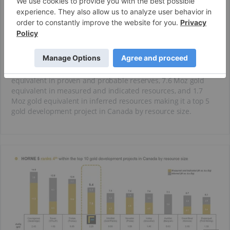
Horne mine was operated by Noranda from 1926 to 1976 and
produced 11.6 Moz of gold and 2.5 Blbs of copper. The
Rouyn-Noranda mining camp has a rich exploration history
having produced 19 Moz of gold and 2.9 Blbs of copper. The
camp has hosted 50 producers including 20 base metal
mines and 30 gold mines.
The Horne 5 is a world-class deposit containing 6.1 Moz gold
equivalent in proven and probable reserves, 7.6 Moz gold
equivalent in measured and indicated resources, and 1.7
Moz gold equivalent in inferred resources making it a top 5
gold development project in Canada by resource size.