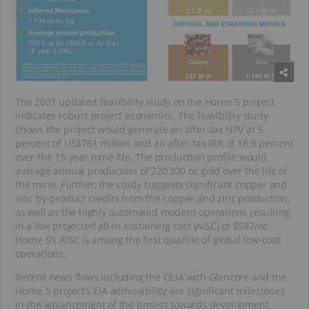
The 2021 updated feasibility study on the Horne 5 project
indicates robust project economics. The feasibility study
shows the project would generate an after-tax NPV at 5
percent of US$761 million and an after-tax IRR of 18.9 percent
over the 15-year mine life. The production profile would
average annual production of 220,300 oz gold over the life of
the mine. Further, the study suggests significant copper and
zinc by-product credits from the copper and zinc production,
as well as the highly automated modern operations resulting
in a low projected all-in sustaining cost (AISC) of $587/oz.
Horne 5’s AISC is among the first quartile of global low-cost
operations.
Recent news flows including the OLIA with Glencore and the
Horne 5 project’s EIA admissibility are significant milestones
in the advancement of the project towards development.