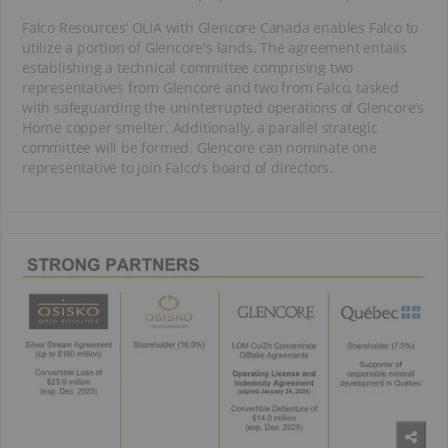
Falco Resources’ OLIA with Glencore Canada enables Falco to
utilize a portion of Glencore's lands. The agreement entails
establishing a technical committee comprising two
representatives from Glencore and two from Falco, tasked
with safeguarding the uninterrupted operations of Glencore’s
Horne copper smelter. Additionally, a parallel strategic
committee will be formed. Glencore can nominate one
representative to join Falco's board of directors.