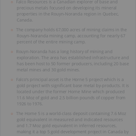
Falco Resources is a Canadian explorer of base and
precious metals focused on developing its mineral
properties in the Rouyn-Noranda region in Quebec,
Canada.
The company holds 67,000 acres of mining claims in the
Rouyn-Noranda mining camp, accounting for nearly 67
percent of the entire mining camp.
Rouyn-Noranda has a long history of mining and
exploration. The area has established infrastructure and
has been host to 50 former producers, including 20 base
metal mines and 30 gold mines.
Falco’s principal asset is the Horne 5 project which is a
gold project with significant base metal by-products. It is
located under the former Horne Mine which produced
11.6 Moz of gold and 2.5 billion pounds of copper from
1926 to 1976.
The Horne 5 is a world-class deposit containing 7.6 Moz
gold equivalent in measured and indicated resources
and 1.7 Moz gold equivalent in inferred resources,
making it a top 5 gold development project in Canada by