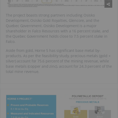
The project boasts strong partners including Osisko
Development, Osisko Gold Royalties, Glencore, and the
Quebec Government. Osisko Development is a major
shareholder in Falco Resources with a 16 percent stake, and
the Quebec Government holds close to 7.5 percent stake in
Falco.
Aside from gold, Horne 5 has significant base metal by-
products. As per the feasibility study, precious metals (gold +
silver) account for 75.6 percent of the mining revenue, while
base metals (copper and zinc), account for 24.3 percent of the
total mine revenue.