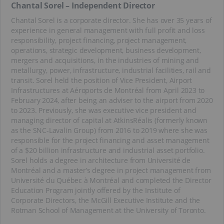
Chantal Sorel – Independent Director
Chantal Sorel is a corporate director. She has over 35 years of
experience in general management with full profit and loss
responsibility, project financing, project management,
operations, strategic development, business development,
mergers and acquisitions, in the industries of mining and
metallurgy, power, infrastructure, industrial facilities, rail and
transit. Sorel held the position of Vice President, Airport
Infrastructures at Aéroports de Montréal from April 2023 to
February 2024, after being an adviser to the airport from 2020
to 2023. Previously, she was executive vice president and
managing director of capital at AtkinsRéalis (formerly known
as the SNC-Lavalin Group) from 2016 to 2019 where she was
responsible for the project financing and asset management
of a $20 billion infrastructure and industrial asset portfolio.
Sorel holds a degree in architecture from Université de
Montréal and a master’s degree in project management from
Université du Québec à Montréal and completed the Director
Education Program jointly offered by the Institute of
Corporate Directors, the McGill Executive Institute and the
Rotman School of Management at the University of Toronto.