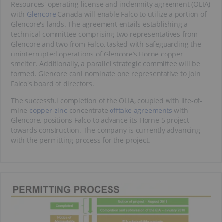
Resources' operating license and indemnity agreement (OLIA)
with
Glencore
Canada will enable Falco to utilize a portion of
Glencore's lands. The agreement entails establishing a
technical committee comprising two representatives from
Glencore and two from Falco, tasked with safeguarding the
uninterrupted operations of Glencore’s Horne copper
smelter. Additionally, a parallel strategic committee will be
formed. Glencore canl nominate one representative to join
Falco's board of directors.
The successful completion of the OLIA, coupled with life-of-
mine
copper-zinc
concentrate
offtake agreements
with
Glencore, positions Falco to advance its Horne 5 project
towards construction. The company is currently advancing
with the permitting process for the project.