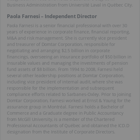
Business Administration from Université Laval in Québec City.
Paola Farnesi – Independent Director
Paola Farnesi is a senior financial professional with over 30
years of experience in corporate finance, financial reporting,
M&A and risk management. She is currently vice president
and treasurer of Domtar Corporation, responsible for
negotiating and arranging $2.5 billion in corporate
financings, overseeing an insurance portfolio of $50 billion in
insurable values and managing the investments of pension
fund assets of $8 billion. From 1994 to 2008, Farnesi held
several other leadership positions at Domtar Corporation,
including vice president of internal audit, where she was
responsible for the implementation and subsequent
compliance efforts related to Sarbanes-Oxley. Prior to joining
Domtar Corporation, Farnesi worked at Ernst & Young for the
assurance group in Montréal. Farnesi holds a Bachelor of
Commerce and a Graduate degree in Public Accountancy
from McGill University, is a member of the Chartered
Professional Accountants of Québec and obtained the ICD.D
designation from the Institute of Corporate Directors.