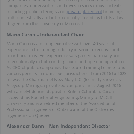
companies, underwriters, and investors in various contexts,
including public offerings and
private placement
financings,
both domestically and internationally. Tremblay holds a law
degree from the University of Montreal.
Mario Caron – Independent Chair
Mario Caron is a mining executive with over 40 years of
experience in the mining industry in senior executive and
board positions. His experience was gained nationally and
internationally in both underground and open pit operations.
As CEO of public companies, he secured mining licenses and
various permits in numerous jurisdictions. From 2016 to 2023,
he was the Chairman of New Moly LLC. (formerly known as
Alloycorp Mining), a privatized company since August 2016
with a molybdenum deposit in British Columbia. Caron
received his Bachelor of Engineering, Mining at McGill
University and is a retired member of the Association of
Professional Engineers of Ontario and of the Ordre des
ingénieurs du Québec.
Alexander Dann – Non-independent Director