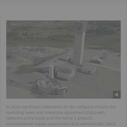
In 2024, significant milestones for the company include the
operating lease and indemnity agreement (OLIA) with
Glencore
(LON:GLEN) and the Horne 5 project’s
environmental impact assessment (EIA) admissibility. Falco