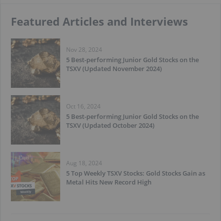
Featured Articles and Interviews
Nov 28, 2024
5 Best-performing Junior Gold Stocks on the
TSXV (Updated November 2024)
Oct 16, 2024
5 Best-performing Junior Gold Stocks on the
TSXV (Updated October 2024)
Aug 18, 2024
5 Top Weekly TSXV Stocks: Gold Stocks Gain as
Metal Hits New Record High