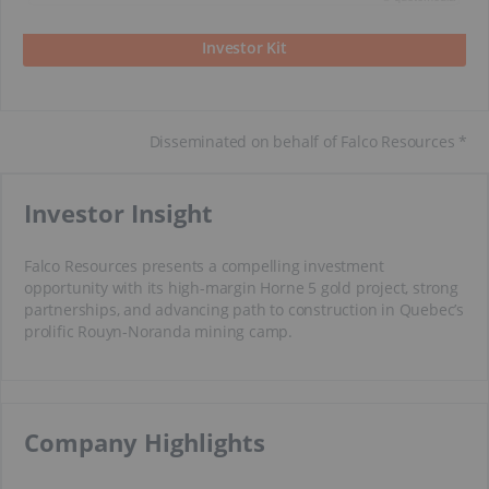
Investor Kit
Disseminated on behalf of Falco Resources *
Investor Insight
Falco Resources presents a compelling investment
opportunity with its high-margin Horne 5 gold project, strong
partnerships, and advancing path to construction in Quebec’s
prolific Rouyn-Noranda mining camp.
​​Company Highlights