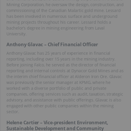
Mining Corporation, he oversaw the design, construction, and
commissioning of the Canadian Malartic gold mine. Lessard
has been involved in numerous surface and underground
mining projects throughout his career. Lessard holds a
bachelor’s degree in mining engineering from Laval
University.
Anthony Glavac – Chief Financial Officer
Anthony Glavac has 25 years of experience in financial
reporting, including over 15 years in the mining industry.
Before joining Falco, he served as the director of financial
reporting and internal controls at Dynacor Gold Mines and as
the interim chief financial officer at Alderon Iron Ore. Glavac
was previously the senior manager at KPMG, where he
worked with a diverse portfolio of public and private
companies, offering services such as audit, taxation, strategic
advisory, and assistance with public offerings. Glavac is also
engaged with other public companies within the mining
sector.
Helene Cartier – Vice-president Environment,
Sustainable Development and Community