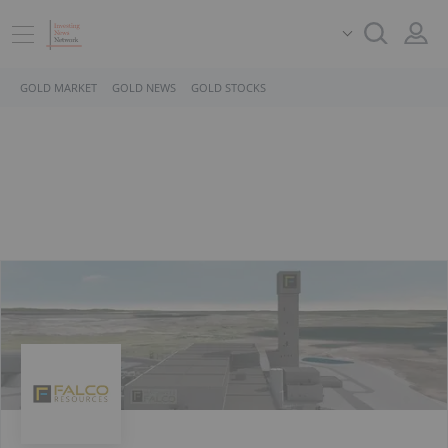
GOLD MARKET
GOLD NEWS
GOLD STOCKS