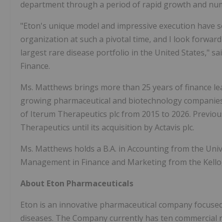
department through a period of rapid growth and num
"Eton's unique model and impressive execution have set 
organization at such a pivotal time, and I look forwar
largest rare disease portfolio in the United States," s
Finance.
Ms. Matthews brings more than 25 years of finance lead
growing pharmaceutical and biotechnology companies. P
of Iterum Therapeutics plc from 2015 to 2026. Previous
Therapeutics until its acquisition by Actavis plc.
Ms. Matthews holds a B.A. in Accounting from the Univ
Management in Finance and Marketing from the Kello
About
Eton
Pharmaceuticals
Eton is an innovative pharmaceutical company focused
diseases. The Company currently has ten commercial 