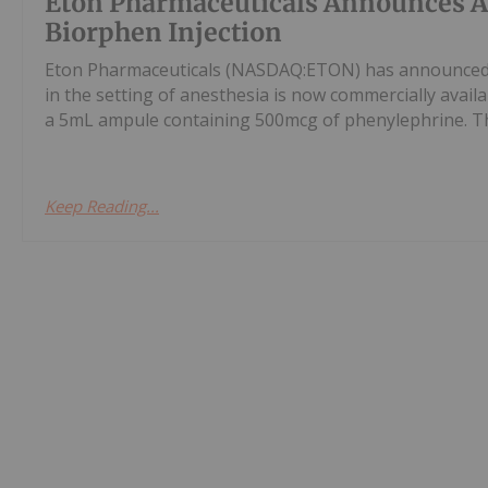
Eton Pharmaceuticals Announces Ava
Biorphen Injection
Eton Pharmaceuticals (NASDAQ:ETON) has announced t
in the setting of anesthesia is now commercially availa
a 5mL ampule containing 500mcg of phenylephrine. The
Keep Reading...