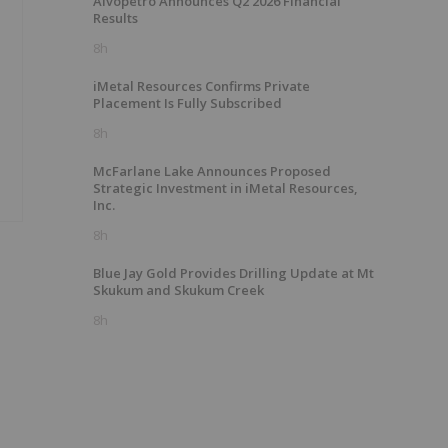
Alvopetro Announces Q2 2026 Financial
Results
8h
iMetal Resources Confirms Private
Placement Is Fully Subscribed
8h
McFarlane Lake Announces Proposed
Strategic Investment in iMetal Resources,
Inc.
8h
Blue Jay Gold Provides Drilling Update at Mt
Skukum and Skukum Creek
8h