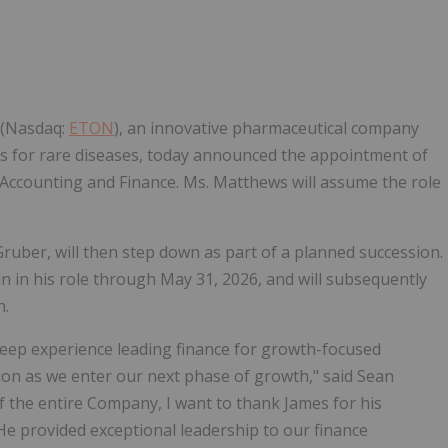
Follow
Alert
 (Nasdaq:
ETON
), an innovative pharmaceutical company
s for rare diseases, today announced the appointment of
, Accounting and Finance. Ms. Matthews will assume the role
ruber, will then step down as part of a planned succession.
n in his role through May 31, 2026, and will subsequently
n.
deep experience leading finance for growth-focused
ion as we enter our next phase of growth," said Sean
of the entire Company, I want to thank James for his
 He provided exceptional leadership to our finance