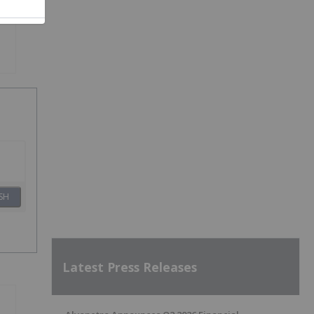
SH
Latest Press Releases