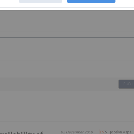
PUBLI
02 December 2019
Jocelyn Aspa