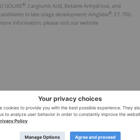
®
KU GOLIKE
, Carglumic Acid, Betaine Anhydrous, and
®
candidates in late-stage development: Amglidia
, ET-700,
more information, please visit our website