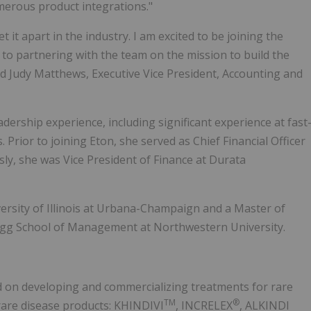
erous product integrations."
it apart in the industry. I am excited to be joining the
d to partnering with the team on the mission to build the
aid Judy Matthews, Executive Vice President, Accounting and
ership experience, including significant experience at fast
rior to joining Eton, she served as Chief Financial Officer
ly, she was Vice President of Finance at Durata
ersity of Illinois at Urbana-Champaign and a Master of
gg School of Management at Northwestern University.
 on developing and commercializing treatments for rare
TM
®
rare disease products: KHINDIVI
, INCRELEX
, ALKINDI