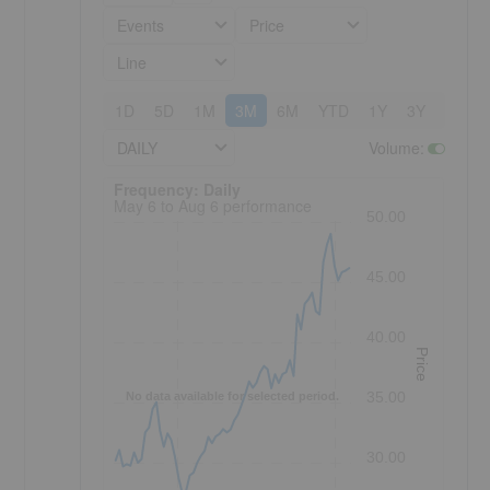
Events
Price
Line
1D
5D
1M
3M
6M
YTD
1Y
3Y
5Y
DAILY
Volume
:
Frequency: Daily. to performance.
Frequency: Daily
May 6 to Aug 6 performance
50.00
45.00
40.00
Price
35.00
No data available for selected period.
30.00