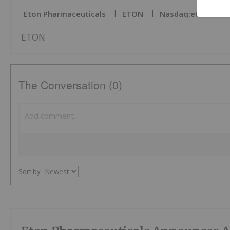
Eton Pharmaceuticals
ETON
Nasdaq:eton
ETON
The Conversation (0)
Sort by