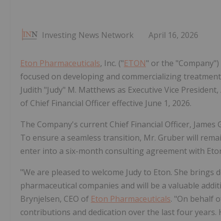
Investing News Network
April 16, 2026
Eton Pharmaceuticals
, Inc. ("
ETON
" or the "Company")
focused on developing and commercializing treatment
Judith "Judy" M. Matthews as Executive Vice President
of Chief Financial Officer effective June 1, 2026.
The Company's current Chief Financial Officer, James G
To ensure a seamless transition, Mr. Gruber will remai
enter into a six-month consulting agreement with Eto
"We are pleased to welcome Judy to Eton. She brings 
pharmaceutical companies and will be a valuable addit
Brynjelsen, CEO of
Eton Pharmaceuticals
. "On behalf 
contributions and dedication over the last four years.