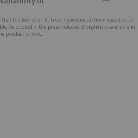
ilability of
hat the Biorphen to treat hypotension from vasodilation
ble. As quoted in the press release: Biorphen is available in
 product is now...