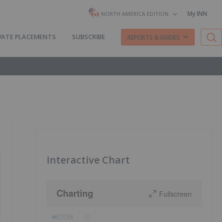
My INN
NORTH AMERICA EDITION
VATE PLACEMENTS
SUBSCRIBE
REPORTS & GUIDES
Interactive Chart
Charting
Fullscreen
ETON