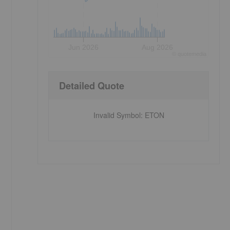
Jun 2026
Aug 2026
©
quote
media
Detailed Quote
-
Invalid Symbol
:
ETON