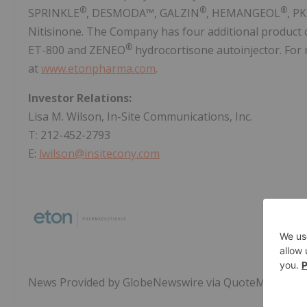
®
®
®
SPRINKLE
, DESMODA™, GALZIN
, HEMANGEOL
, P
Nitisinone. The Company has four additional product 
®
ET-800 and ZENEO
hydrocortisone autoinjector. For 
at
www.etonpharma.com
.
Investor Relations:
Lisa M. Wilson, In-Site Communications, Inc.
T: 212-452-2793
E:
lwilson@insitecony.com
News Provided by GlobeNewswire via QuoteMedia