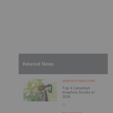
Related News
GRAPHITE INVESTING
Top 4 Canadian
Graphite Stocks in
2026
6h