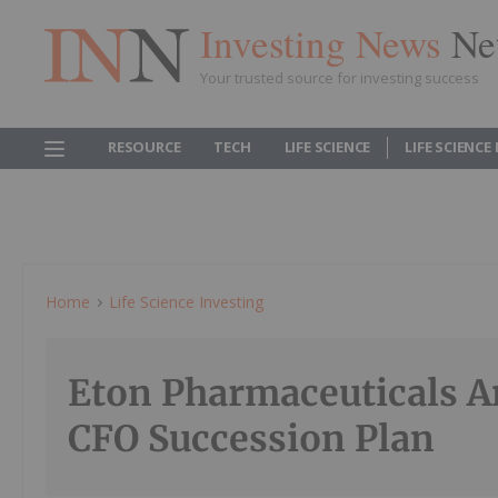
Investing News
Ne
Your trusted source for investing success
RESOURCE
TECH
LIFE SCIENCE
LIFE SCIENCE
Home
Life Science Investing
Eton Pharmaceuticals 
CFO Succession Plan