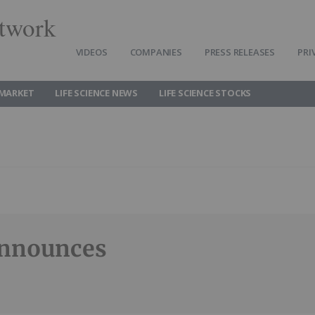
twork
VIDEOS
COMPANIES
PRESS RELEASES
PRI
 MARKET
LIFE SCIENCE NEWS
LIFE SCIENCE STOCKS
Announces