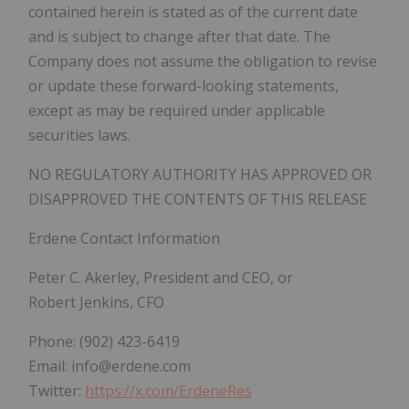
contained herein is stated as of the current date
and is subject to change after that date. The
Company does not assume the obligation to revise
or update these forward-looking statements,
except as may be required under applicable
securities laws.
NO REGULATORY AUTHORITY HAS APPROVED OR
DISAPPROVED THE CONTENTS OF THIS RELEASE
Erdene Contact Information
Peter C. Akerley, President and CEO, or
Robert Jenkins, CFO
Phone: (902) 423-6419
Email: info@erdene.com
Twitter:
https://x.com/ErdeneRes