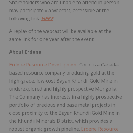
Shareholders who are unable to attend in person
may participate via webcast, accessible at the
following link:
HERE
A replay of the webcast will be available at the
same link for one year after the event.
About Erdene
Erdene Resource Development
Corp. is a Canada-
based resource company producing gold at the
high-grade, low-cost Bayan Khundii Gold Mine in
underexplored and highly prospective Mongolia.
The Company has interests in a highly prospective
portfolio of precious and base metal projects in
close proximity to the Bayan Khundii Gold Mine in
the Khundii Minerals District, which provides a
robust organic growth pipeline.
Erdene Resource