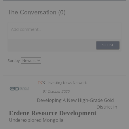
The Conversation (0)
PUBLISH
Sort by
Investing News Network
01 October 2020
Developing A New High-Grade Gold
District in
Erdene Resource Development
Underexplored Mongolia