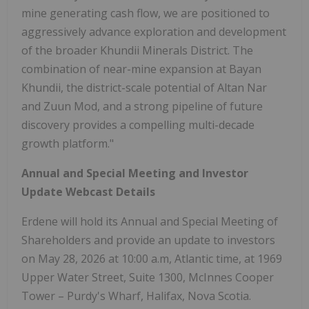
mine generating cash flow, we are positioned to
aggressively advance exploration and development
of the broader Khundii Minerals District. The
combination of near-mine expansion at Bayan
Khundii, the district-scale potential of Altan Nar
and Zuun Mod, and a strong pipeline of future
discovery provides a compelling multi-decade
growth platform."
Annual and Special Meeting and Investor
Update Webcast Details
Erdene will hold its Annual and Special Meeting of
Shareholders and provide an update to investors
on May 28, 2026 at 10:00 a.m, Atlantic time, at 1969
Upper Water Street, Suite 1300, McInnes Cooper
Tower – Purdy's Wharf, Halifax, Nova Scotia.