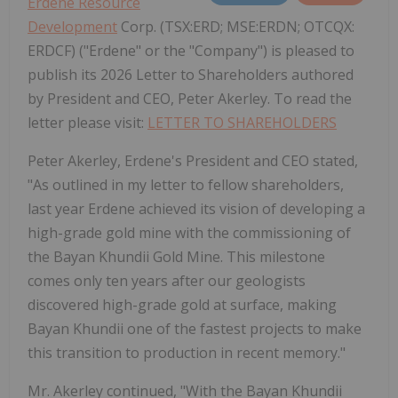
Erdene Resource
Development
Corp. (TSX:ERD; MSE:ERDN; OTCQX:
ERDCF) ("Erdene" or the "Company") is pleased to
publish its 2026 Letter to Shareholders authored
by President and CEO, Peter Akerley. To read the
letter please visit:
LETTER TO SHAREHOLDERS
Peter Akerley, Erdene's President and CEO stated,
"As outlined in my letter to fellow shareholders,
last year Erdene achieved its vision of developing a
high-grade gold mine with the commissioning of
the Bayan Khundii Gold Mine. This milestone
comes only ten years after our geologists
discovered high-grade gold at surface, making
Bayan Khundii one of the fastest projects to make
this transition to production in recent memory."
Mr. Akerley continued, "With the Bayan Khundii