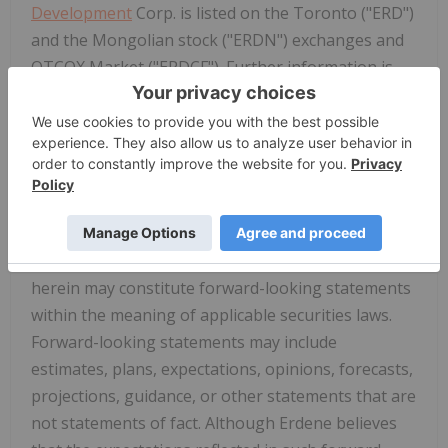
Development
Corp. is listed on the Toronto ("ERD")
and the Mongolian stock ("ERDN") exchanges and
OTCQX Market ("ERDCF"). Further information is
available at
www.erdene.com
. Important
information may be disseminated exclusively via
the website; investors should consult the site to
access this information.
Forward-Looking Statements
Certain information regarding Erdene contained
herein may constitute forward-looking statements
within the meaning of applicable securities laws.
Forward-looking statements may include
estimates, plans, expectations, opinions, forecasts,
projections, guidance, or other statements that are
not statements of fact. Although Erdene believes