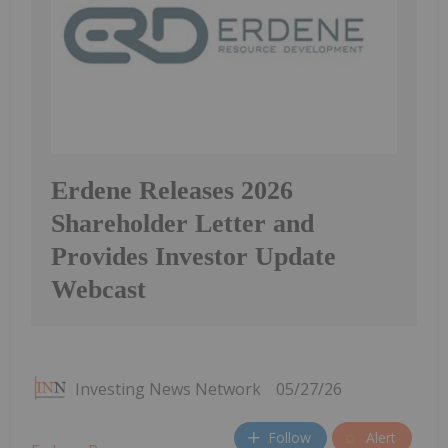
Erdene Releases 2026
Shareholder Letter and
Provides Investor Update
Webcast
Investing News Network
05/27/26
Follow
Alert