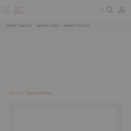
MARKET MARKET
MARKET NEWS
MARKET STOCKS
Home
Market News