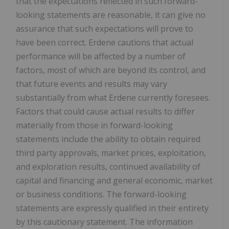
that the expectations reflected in such forward-
looking statements are reasonable, it can give no
assurance that such expectations will prove to
have been correct. Erdene cautions that actual
performance will be affected by a number of
factors, most of which are beyond its control, and
that future events and results may vary
substantially from what Erdene currently foresees.
Factors that could cause actual results to differ
materially from those in forward-looking
statements include the ability to obtain required
third party approvals, market prices, exploitation,
and exploration results, continued availability of
capital and financing and general economic, market
or business conditions. The forward-looking
statements are expressly qualified in their entirety
by this cautionary statement. The information