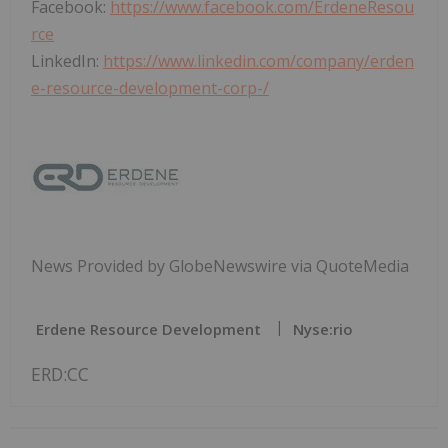
Facebook:
https://www.facebook.com/ErdeneResou
rce
LinkedIn:
https://www.linkedin.com/company/erden
e-resource-development-corp-/
News Provided by GlobeNewswire via QuoteMedia
Erdene Resource Development
Nyse:rio
ERD:CC