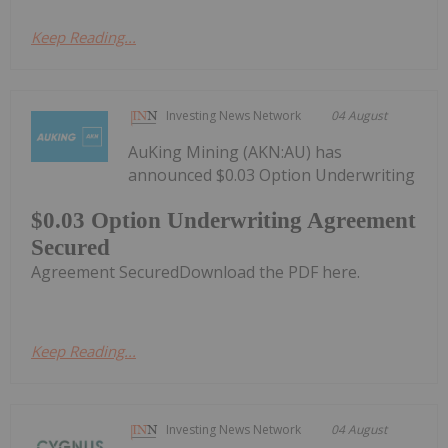
Keep Reading...
Investing News Network
04 August
AuKing Mining (AKN:AU) has
announced $0.03 Option Underwriting
$0.03 Option Underwriting Agreement
Secured
Agreement SecuredDownload the PDF here.
Keep Reading...
Investing News Network
04 August