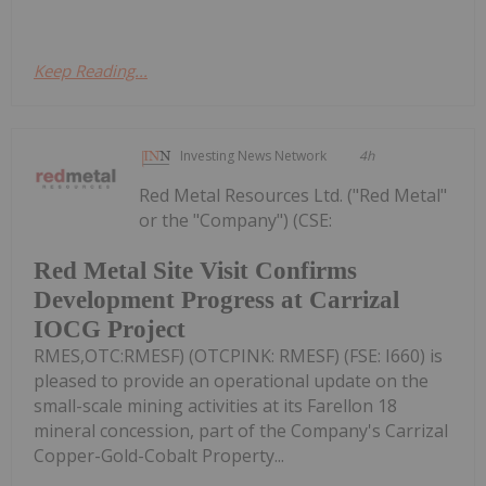
Keep Reading...
Investing News Network
4h
Red Metal Resources Ltd. ("Red Metal"
or the "Company") (CSE:
Red Metal Site Visit Confirms
Development Progress at Carrizal
IOCG Project
RMES,OTC:RMESF) (OTCPINK: RMESF) (FSE: I660) is
pleased to provide an operational update on the
small-scale mining activities at its Farellon 18
mineral concession, part of the Company's Carrizal
Copper-Gold-Cobalt Property...