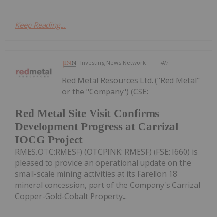
Keep Reading...
Investing News Network
4h
Red Metal Resources Ltd. ("Red Metal"
or the "Company") (CSE:
Red Metal Site Visit Confirms
Development Progress at Carrizal
IOCG Project
RMES,OTC:RMESF) (OTCPINK: RMESF) (FSE: I660) is
pleased to provide an operational update on the
small-scale mining activities at its Farellon 18
mineral concession, part of the Company's Carrizal
Copper-Gold-Cobalt Property...