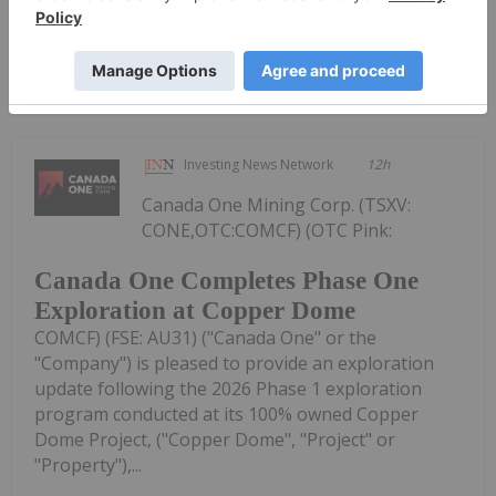
Keep Reading...
Investing News Network
12h
Canada One Mining Corp. (TSXV:
CONE,OTC:COMCF) (OTC Pink:
Canada One Completes Phase One
Exploration at Copper Dome
COMCF) (FSE: AU31) ("Canada One" or the
"Company") is pleased to provide an exploration
update following the 2026 Phase 1 exploration
program conducted at its 100% owned Copper
Dome Project, ("Copper Dome", "Project" or
"Property"),...