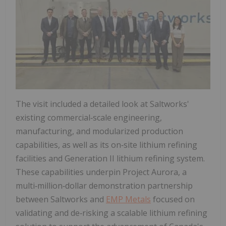
The visit included a detailed look at Saltworks'
existing commercial‑scale engineering,
manufacturing, and modularized production
capabilities, as well as its on‑site lithium refining
facilities and Generation II lithium refining system.
These capabilities underpin Project Aurora, a
multi‑million‑dollar demonstration partnership
between Saltworks and
EMP Metals
focused on
validating and de‑risking a scalable lithium refining