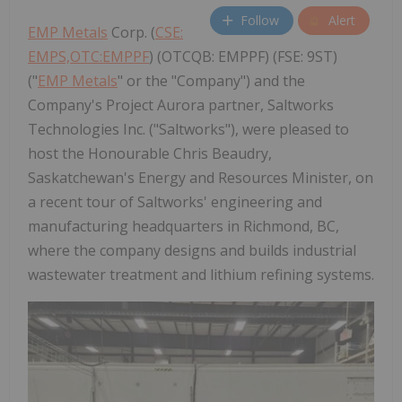
Follow
Alert
EMP Metals
Corp. (
CSE:
EMPS,OTC:EMPPF
) (OTCQB: EMPPF) (FSE: 9ST)
("
EMP Metals
" or the "Company") and the
Company's Project Aurora partner, Saltworks
Technologies Inc. ("Saltworks"), were pleased to
host the Honourable Chris Beaudry,
Saskatchewan's Energy and Resources Minister, on
a recent tour of Saltworks' engineering and
manufacturing headquarters in Richmond, BC,
where the company designs and builds industrial
wastewater treatment and lithium refining systems.