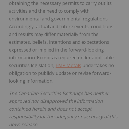
obtaining the necessary permits to carry out its
activities and the need to comply with
environmental and governmental regulations.
Accordingly, actual and future events, conditions
and results may differ materially from the
estimates, beliefs, intentions and expectations
expressed or implied in the forward-looking
information. Except as required under applicable
securities legislation,
EMP Metals
undertakes no
obligation to publicly update or revise forward-
looking information.
The Canadian Securities Exchange has neither
approved nor disapproved the information
contained herein and does not accept
responsibility for the adequacy or accuracy of this
news release.