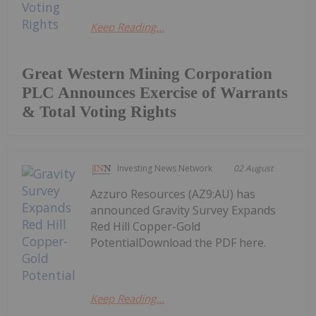
Keep Reading...
Great Western Mining Corporation
PLC Announces Exercise of Warrants
& Total Voting Rights
Investing News Network
02 August
Azzuro Resources (AZ9:AU) has
announced Gravity Survey Expands
Red Hill Copper-Gold
PotentialDownload the PDF here.
Keep Reading...