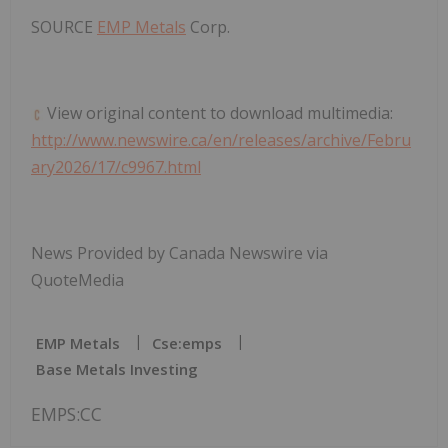
SOURCE
EMP Metals
Corp.
View original content to download multimedia:
http://www.newswire.ca/en/releases/archive/Febru
ary2026/17/c9967.html
News Provided by Canada Newswire via
QuoteMedia
EMP Metals
Cse:emps
Base Metals Investing
EMPS:CC