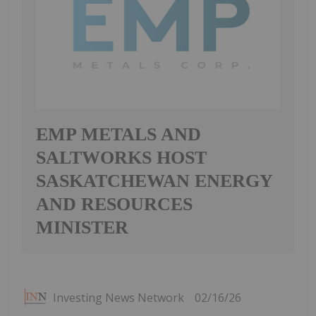
EMP METALS AND
SALTWORKS HOST
SASKATCHEWAN ENERGY
AND RESOURCES
MINISTER
Investing News Network
02/16/26