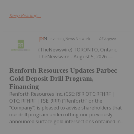
Keep Reading...
Investing News Network
05 August
(TheNewswire) TORONTO, Ontario
TheNewswire - August 5, 2026 —
Renforth Resources Updates Parbec
Gold Deposit Drill Program,
Financing
Renforth Resources Inc. (CSE: RFR,OTC:RFHRF |
OTC: RFHRF | FSE: 9RR) ("Renforth" or the
"Company") is pleased to advise shareholders that
our drill program undercutting our previously
announced surface gold intersections obtained in...