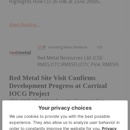
Highlights Hole CD-26-046 at Zone 2000S...
Keep Reading...
Investing News Network
10h
Red Metal Resources Ltd. (CSE:
RMES,OTC:RMESF) (OTC Pink: RMESF)
Red Metal Site Visit Confirms
Development Progress at Carrizal
IOCG Project
(FSE: I660) ("Red Metal" or the "Company") is
pleased to provide an operational update on the
small-scale mining activities at its Farellon 18
mineral concession, part of the Company's Carrizal
Copper-Gold-Cobalt Property...