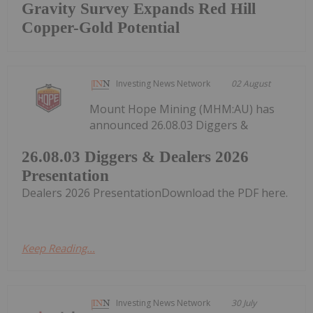
Gravity Survey Expands Red Hill
Copper-Gold Potential
Investing News Network
02 August
Mount Hope Mining (MHM:AU) has
announced 26.08.03 Diggers &
26.08.03 Diggers & Dealers 2026
Presentation
Dealers 2026 PresentationDownload the PDF here.
Keep Reading...
Investing News Network
30 July