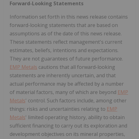
Forward-Looking Statements
Information set forth in this news release contains
forward-looking statements that are based on
assumptions as of the date of this news release.
These statements reflect management's current
estimates, beliefs, intentions and expectations.
They are not guarantees of future performance.
EMP Metals
cautions that all forward-looking
statements are inherently uncertain, and that
actual performance may be affected by a number
of material factors, many of which are beyond
EMP
Metals
' control. Such factors include, among other
things: risks and uncertainties relating to
EMP
Metals
' limited operating history, ability to obtain
sufficient financing to carry out its exploration and
development objectives on its mineral properties,