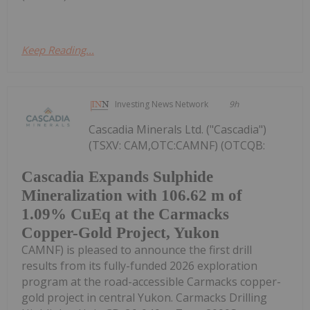
Keep Reading...
Investing News Network
9h
Cascadia Minerals Ltd. ("Cascadia")
(TSXV: CAM,OTC:CAMNF) (OTCQB:
Cascadia Expands Sulphide
Mineralization with 106.62 m of
1.09% CuEq at the Carmacks
Copper-Gold Project, Yukon
CAMNF) is pleased to announce the first drill
results from its fully-funded 2026 exploration
program at the road-accessible Carmacks copper-
gold project in central Yukon. Carmacks Drilling