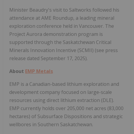
Minister Beaudry's visit to Saltworks followed his
attendance at AME Roundup, a leading mineral
exploration conference held in Vancouver. The
Project Aurora demonstration program is
supported through the Saskatchewan Critical
Minerals Innovation Incentive (SCMII) (see press
release dated September 17, 2025).
About
EMP Metals
EMP is a Canadian-based lithium exploration and
development company focused on large-scale
resources using direct lithium extraction (DLE).
EMP currently holds over 205,000 net acres (83,000
hectares) of Subsurface Dispositions and strategic
wellbores in Southern Saskatchewan.