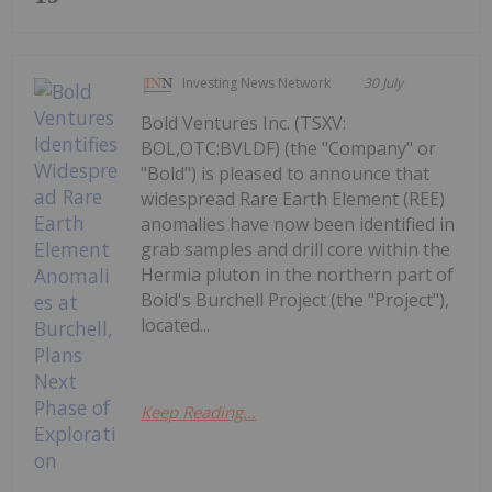
Investing News Network
30 July
Bold Ventures Inc. (TSXV:
BOL,OTC:BVLDF) (the "Company" or
"Bold") is pleased to announce that
widespread Rare Earth Element (REE)
anomalies have now been identified in
grab samples and drill core within the
Hermia pluton in the northern part of
Bold's Burchell Project (the "Project"),
located...
Keep Reading...