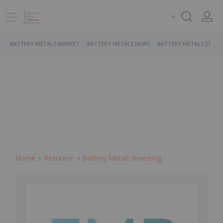
BATTERY METALS MARKET
BATTERY METALS NEWS
BATTERY METALS STOCK
Home
Resource
Battery Metals Investing