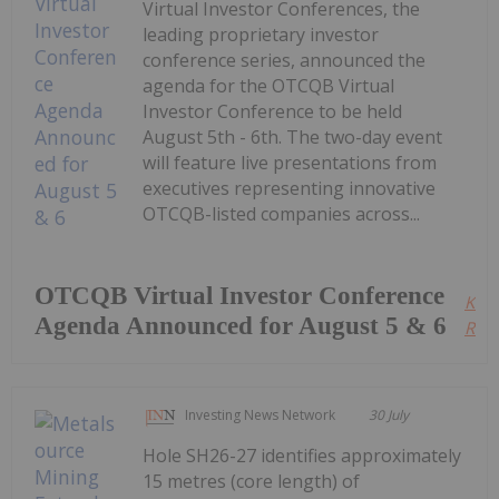
Virtual Investor Conferences, the
leading proprietary investor
conference series, announced the
agenda for the OTCQB Virtual
Investor Conference to be held
August 5th - 6th. The two-day event
will feature live presentations from
executives representing innovative
OTCQB-listed companies across...
OTCQB Virtual Investor Conference
Kee
Agenda Announced for August 5 & 6
Read
Investing News Network
30 July
Hole SH26-27 identifies approximately
15 metres (core length) of