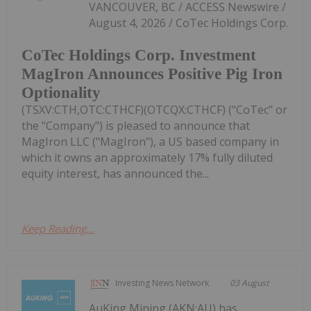
VANCOUVER, BC / ACCESS Newswire /
August 4, 2026 / CoTec Holdings Corp.
CoTec Holdings Corp. Investment
MagIron Announces Positive Pig Iron
Optionality
(TSXV:CTH,OTC:CTHCF)(OTCQX:CTHCF) ("CoTec" or
the "Company") is pleased to announce that
MagIron LLC ("MagIron"), a US based company in
which it owns an approximately 17% fully diluted
equity interest, has announced the...
Keep Reading...
Investing News Network
03 August
AuKing Mining (AKN:AU) has