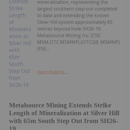
mineralization, representing the
largest southern step out completed
to date and extending the known
Silver Hill system approximately 65
metres beyond Hole SH26-19.
Metalsource Mining Inc. (CSE:
MSM,OTC:MSMMF) (OTCQB: MSMMF)
(FSE:...
Keep Reading...
Metalsource Mining Extends Strike
Length of Mineralization at Silver Hill
with 65m South Step Out from SH26-
19