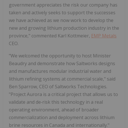
government appreciates the risk our company has
taken and actively seeks to support the successes
we have achieved as we now work to develop the
new and growing lithium production industry in the
province," commented Karl Kottmeier,
EMP Metals
CEO.
"We welcomed the opportunity to host Minister
Beaudry and demonstrate how Saltworks designs
and manufactures modular industrial water and
lithium refining systems at commercial scale," said
Ben Sparrow, CEO of Saltworks Technologies.
"Project Aurora is a critical project that allows us to
validate and de‑risk this technology in a real
operating environment, ahead of broader
commercialization and deployment across lithium
brine resources in Canada and internationally."