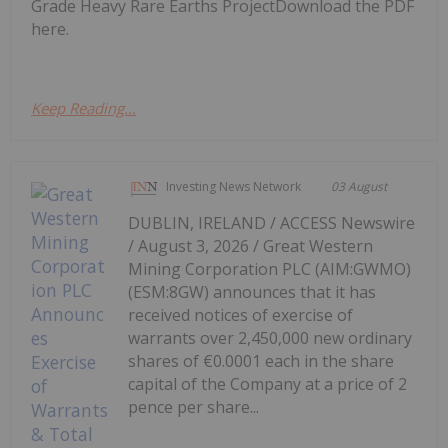
Grade Heavy Rare Earths ProjectDownload the PDF
here.
Keep Reading...
Investing News Network
03 August
DUBLIN, IRELAND / ACCESS Newswire
/ August 3, 2026 / Great Western
Mining Corporation PLC (AIM:GWMO)
(ESM:8GW) announces that it has
received notices of exercise of
warrants over 2,450,000 new ordinary
shares of €0.0001 each in the share
capital of the Company at a price of 2
pence per share...