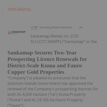
Keep Reading...
Investing News Network
8h
Sankamap Metals Inc. (CSE:
SCU,OTC:SKMPF) ("Sankamap" or the
Sankamap Secures Two-Year
Prospecting Licence Renewals for
District-Scale Kuma and Fauro
Copper Gold Properties
"Company") is pleased to announce that the
Solomon Islands Government has approved the
renewal of the Company's prospecting licences for
both its 4,500-hectare ("ha") Kuma Property
("Kuma") and its 24,100-ha Fauro Property
("Fauro")...