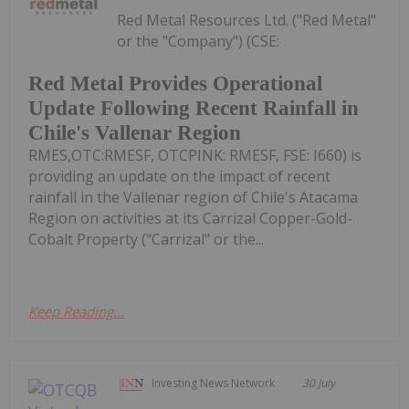
Red Metal Resources Ltd. ("Red Metal"
or the "Company") (CSE:
Red Metal Provides Operational
Update Following Recent Rainfall in
Chile's Vallenar Region
RMES,OTC:RMESF, OTCPINK: RMESF, FSE: I660) is
providing an update on the impact of recent
rainfall in the Vallenar region of Chile's Atacama
Region on activities at its Carrizal Copper-Gold-
Cobalt Property ("Carrizal" or the...
Keep Reading...
Investing News Network
30 July