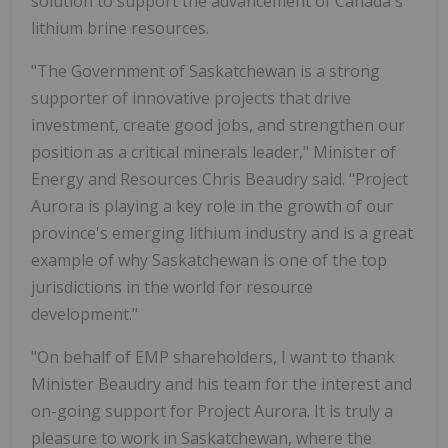
solution to support the advancement of Canada's
lithium brine resources.
"The Government of Saskatchewan is a strong
supporter of innovative projects that drive
investment, create good jobs, and strengthen our
position as a critical minerals leader," Minister of
Energy and Resources Chris Beaudry said. "Project
Aurora is playing a key role in the growth of our
province's emerging lithium industry and is a great
example of why Saskatchewan is one of the top
jurisdictions in the world for resource
development."
"On behalf of EMP shareholders, I want to thank
Minister Beaudry and his team for the interest and
on-going support for Project Aurora. It is truly a
pleasure to work in Saskatchewan, where the