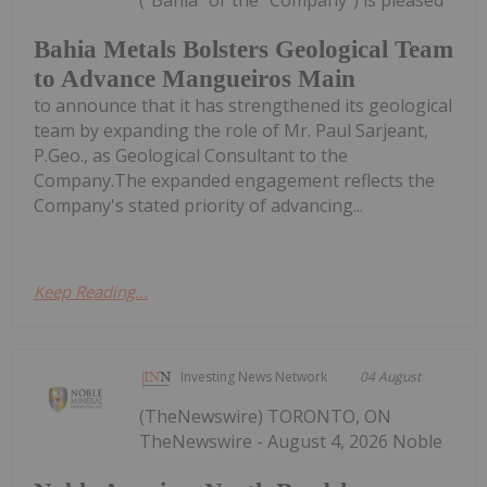
Bahia Metals Bolsters Geological Team
to Advance Mangueiros Main
to announce that it has strengthened its geological
team by expanding the role of Mr. Paul Sarjeant,
P.Geo., as Geological Consultant to the
Company.The expanded engagement reflects the
Company's stated priority of advancing...
Keep Reading...
Investing News Network
04 August
(TheNewswire) TORONTO, ON
TheNewswire - August 4, 2026 Noble