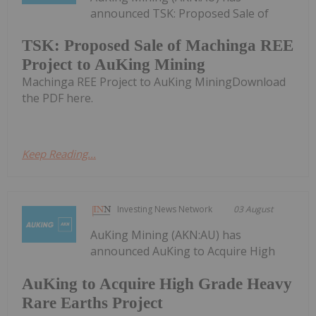
announced TSK: Proposed Sale of
TSK: Proposed Sale of Machinga REE
Project to AuKing Mining
Machinga REE Project to AuKing MiningDownload
the PDF here.
Keep Reading...
Investing News Network
03 August
AuKing Mining (AKN:AU) has
announced AuKing to Acquire High
AuKing to Acquire High Grade Heavy
Rare Earths Project