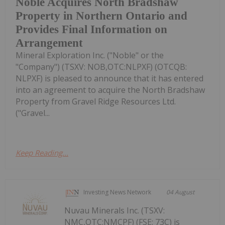
Noble Acquires North Bradshaw
Property in Northern Ontario and
Provides Final Information on
Arrangement
Mineral Exploration Inc. ("Noble" or the
"Company") (TSXV: NOB,OTC:NLPXF) (OTCQB:
NLPXF) is pleased to announce that it has entered
into an agreement to acquire the North Bradshaw
Property from Gravel Ridge Resources Ltd.
("Gravel...
Keep Reading...
Investing News Network
04 August
Nuvau Minerals Inc. (TSXV:
NMC,OTC:NMCPF) (FSE: 73C) is