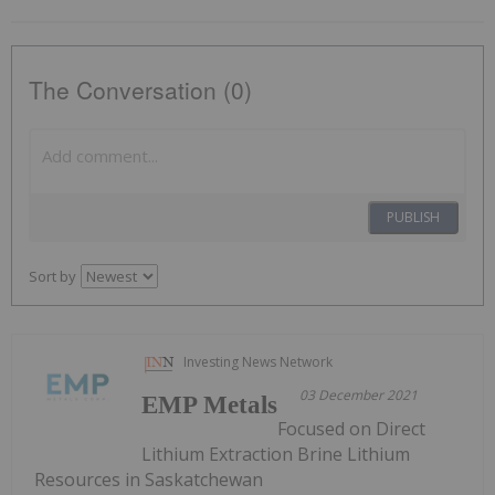
The Conversation (0)
PUBLISH
Sort by
Investing News Network
03 December 2021
EMP Metals
Focused on Direct
Lithium Extraction Brine Lithium
Resources in Saskatchewan