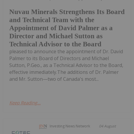
Nuvau Minerals Strengthens Its Board
and Technical Team with the
Appointment of David Palmer as a
Director and Michael Sutton as
Technical Advisor to the Board
pleased to announce the appointment of Dr. David
Palmer to its Board of Directors and Michael
Sutton, P.Geo., as a Technical Advisor to the Board,
effective immediately.The additions of Dr. Palmer
and Mr. Sutton—two of Canada's most...
Keep Reading...
Investing News Network
04 August