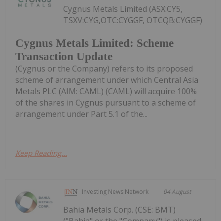
Cygnus Metals Limited (ASX:CY5,
TSXV:CYG,OTC:CYGGF, OTCQB:CYGGF)
Cygnus Metals Limited: Scheme
Transaction Update
(Cygnus or the Company) refers to its proposed
scheme of arrangement under which Central Asia
Metals PLC (AIM: CAML) (CAML) will acquire 100%
of the shares in Cygnus pursuant to a scheme of
arrangement under Part 5.1 of the...
Keep Reading...
Investing News Network
04 August
Bahia Metals Corp. (CSE: BMT)
("Bahia" or the "Company") is pleased