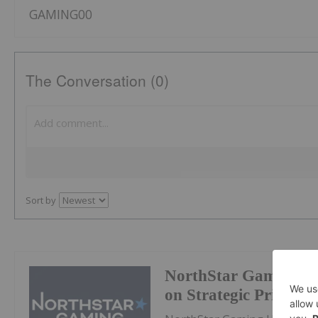
GAMING00
The Conversation (0)
Sort by
NorthStar Gaming Pr
on Strategic Prioritie