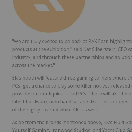
"We are truly excited to be back at PAX East, highlight
products at the exhibition," said Kat Silberstein, CEO
industry, and through these partnerships and solutio
across the market."
EK's booth will feature three gaming corners where the 
PCs, get a chance to play some killer not-yet-released
provided on our liquid-cooled PCs. There will also be e
latest hardware, merchandise, and discount coupons. T
of the highly coveted white AIO as well.
Aside from the brands mentioned above, EK's Fluid Gam
Yourself Gaming, Ironwood Studios, and Yacht Club G