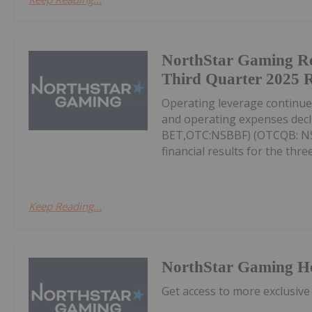
NorthStar Gaming R
Third Quarter 2025 R
Operating leverage continu
and operating expenses decl
BET,OTC:NSBBF) (OTCQB: NSB
financial results for the thr
Keep Reading...
NorthStar Gaming H
Get access to more exclusive