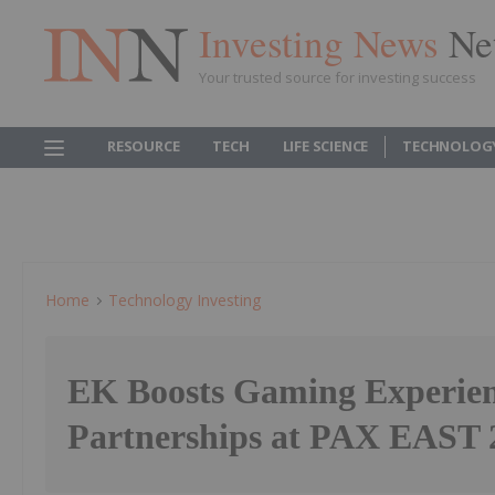
Investing News
Ne
Your trusted source for investing success
RESOURCE
TECH
LIFE SCIENCE
TECHNOLOG
Home
Technology Investing
EK Boosts Gaming Experien
Partnerships at PAX EAST 