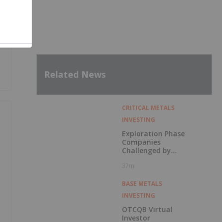
Related News
CRITICAL METALS
INVESTING
Exploration Phase
Companies
Challenged by
Labor Shortage
37m
BASE METALS
INVESTING
OTCQB Virtual
Investor