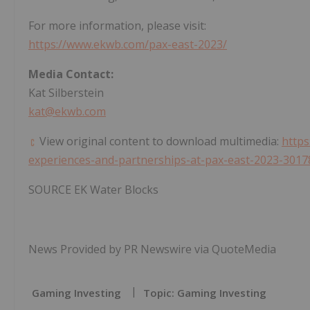
For more information, please visit:
https://www.ekwb.com/pax-east-2023/
Media Contact:
Kat Silberstein
kat@ekwb.com
View original content to download multimedia:
http
experiences-and-partnerships-at-pax-east-2023-3017
SOURCE EK Water Blocks
News Provided by PR Newswire via QuoteMedia
Gaming Investing
Topic: Gaming Investing