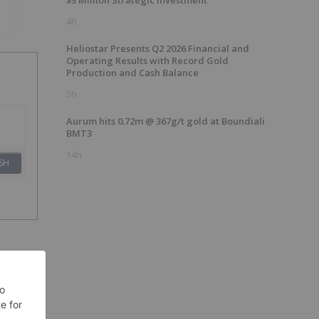
$3 Million Strategic Investment
4h
Heliostar Presents Q2 2026 Financial and
Operating Results with Record Gold
Production and Cash Balance
5h
Aurum hits 0.72m @ 367g/t gold at Boundiali
BMT3
14h
SH