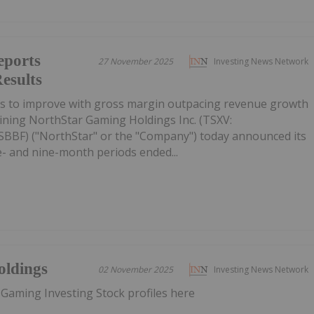
eports
27 November 2025
Investing News Network
esults
es to improve with gross margin outpacing revenue growth
ining NorthStar Gaming Holdings Inc. (TSXV:
BF) ("NorthStar" or the "Company") today announced its
ee- and nine-month periods ended...
oldings
02 November 2025
Investing News Network
 Gaming Investing Stock profiles here