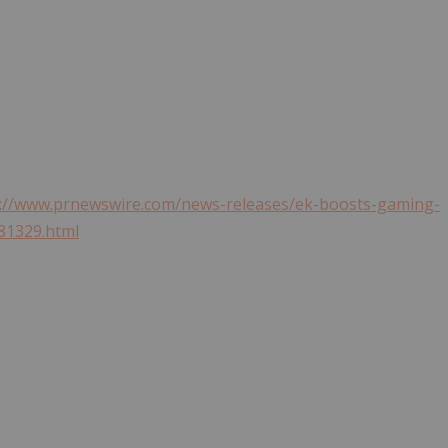
s://www.prnewswire.com/news-releases/ek-boosts-gaming-
81329.html