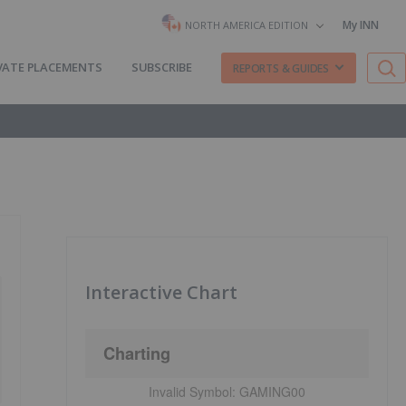
My INN
NORTH AMERICA EDITION
VATE PLACEMENTS
SUBSCRIBE
REPORTS & GUIDES
Interactive Chart
Charting
Invalid Symbol:
GAMING00