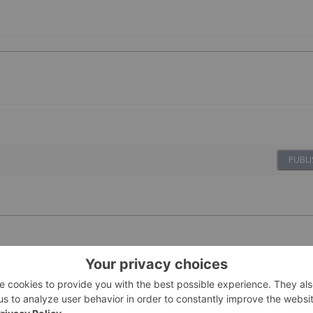
PUBLI
ovides Update
23 February
Investing News Network
s for 2026