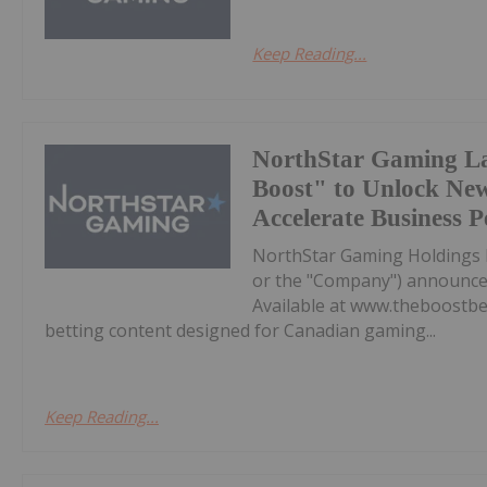
Keep Reading...
NorthStar Gaming L
Boost" to Unlock Ne
Accelerate Business 
NorthStar Gaming Holdings 
or the "Company") announces 
Available at www.theboostbet
betting content designed for Canadian gaming...
Keep Reading...