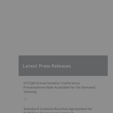
Latest Press Releases
OTCQB Virtual Investor Conference
Presentations Now Available for On-Demand
Viewing
3h
Standard Uranium Reaches Agreement for