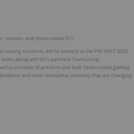
Follow
Alert
, releases, and liquid-cooled PCs
 cooling solutions, will be present at the PAX EAST 2023
 team, along with EK's partners TeamGroup,
erful portfolio of premium pre-built liquid-cooled gaming
stations and other innovative solutions that are changing