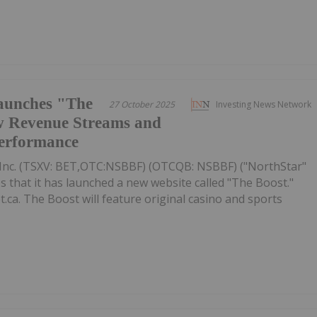
aunches "The
27 October 2025
Investing News Network
w Revenue Streams and
Performance
Inc. (TSXV: BET,OTC:NSBBF) (OTCQB: NSBBF) ("NorthStar"
that it has launched a new website called "The Boost."
.ca. The Boost will feature original casino and sports