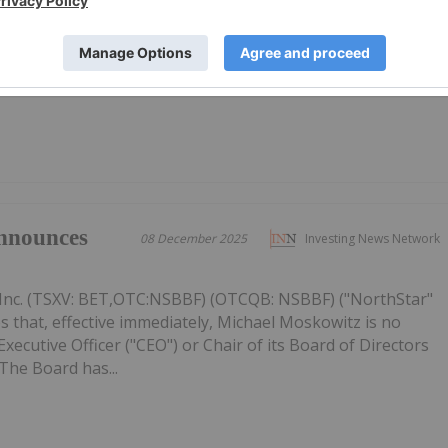
Inc. (TSXV: BET,OTC:NSBBF) (OTCQB: NSBBF) ("NorthStar"
ided an update on its strategic priorities for 2026, focused
ective capital allocation, and improving the Company's
figures...
nnounces
08 December 2025
Investing News Network
Inc. (TSXV: BET,OTC:NSBBF) (OTCQB: NSBBF) ("NorthStar"
 that, effective immediately, Michael Moskowitz is no
ecutive Officer ("CEO") or Chair of its Board of Directors
The Board has...