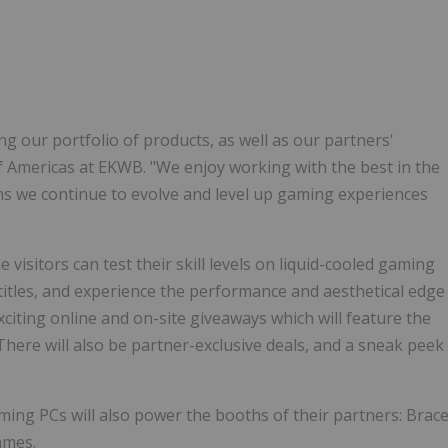
ing our portfolio of products, as well as our partners'
 of Americas at EKWB. "We enjoy working with the best in the
ns we continue to evolve and level up gaming experiences
visitors can test their skill levels on liquid-cooled gaming
 titles, and experience the performance and aesthetical edge
xciting online and on-site giveaways which will feature the
here will also be partner-exclusive deals, and a sneak peek
ing PCs will also power the booths of their partners: Brac
ames.