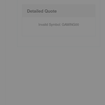
Detailed Quote
Invalid Symbol
:
GAMING00