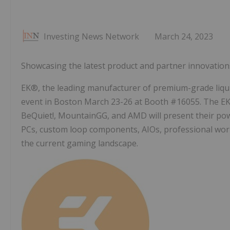
Investing News Network
March 24, 2023
Showcasing the latest product and partner innovations
EK®, the leading manufacturer of premium-grade liquid
event in Boston March 23-26 at Booth #16055. The EK
BeQuiet!, MountainGG, and AMD will present their pow
PCs, custom loop components, AIOs, professional work
the current gaming landscape.