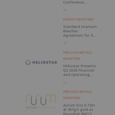
Conference
Presentations
3h
Now Available for
On-Demand
Viewing
ENERGY INVESTING
Standard Uranium
Reaches
Agreement for $3
Million Strategic
4h
Investment
PRECIOUS METALS
INVESTING
Heliostar Presents
Q2 2026 Financial
and Operating
Results with
5h
Record Gold
Production and
Cash Balance
PRECIOUS METALS
INVESTING
Aurum hits 0.72m
@ 367g/t gold at
Boundiali BMT3