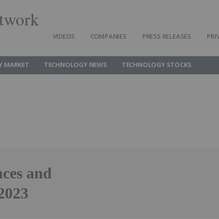
twork
VIDEOS
COMPANIES
PRESS RELEASES
PRI
Y MARKET
TECHNOLOGY NEWS
TECHNOLOGY STOCKS
ces and
2023