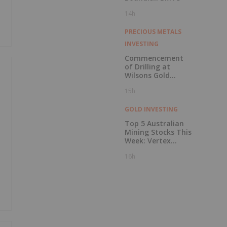
14h
PRECIOUS METALS
INVESTING
Commencement
of Drilling at
Wilsons Gold
Prospect
15h
GOLD INVESTING
Top 5 Australian
Mining Stocks This
Week: Vertex
Minerals Shines on
16h
Gold Mine Update