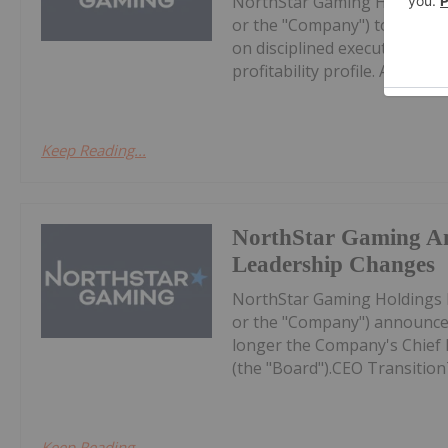
NorthStar Gaming Holdings 
or the "Company") today prov
on disciplined execution, eff
profitability profile. All dollar 
Keep Reading...
NorthStar Gaming A
Leadership Changes
NorthStar Gaming Holdings 
or the "Company") announces
longer the Company's Chief Ex
(the "Board").CEO Transition
Keep Reading...