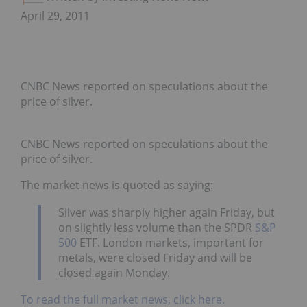
April 29, 2011
CNBC News reported on speculations about the
price of silver.
CNBC News reported on speculations about the
price of silver.
The market news is quoted as saying:
Silver was sharply higher again Friday, but
on slightly less volume than the SPDR
S&P
500
ETF. London markets, important for
metals, were closed Friday and will be
closed again Monday.
To read the full market news, click here.