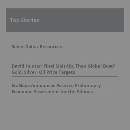
Top Stories
Silver Dollar Resources
David Hunter: Final Melt-Up, Then Global Bust?
Gold, Silver, Oil Price Targets
EraNova Announces Positive Preliminary
Economic Assessment for the Adanac
Molybdenum Project: After-Tax NPV of $714.4
Million and 23.5% IRR