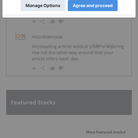
riva not the other way around that your
article infers too!!! dwj
FRED ROBINSON
5 Mar, 2013
missleading article! wildcat silver is aquiring
riva not the other way around that your
article infers too!!! dwj
Featured Stocks
More featured stocks