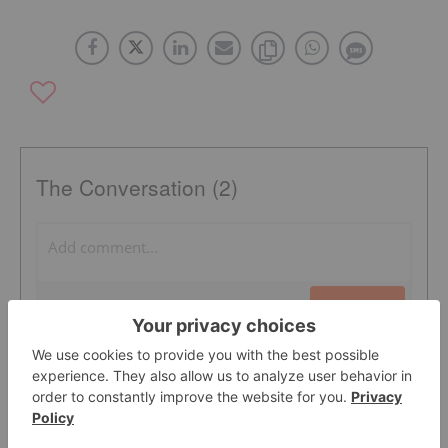
The Conversation (2)
PUBLISH
Sort by
FRED ROBINSON
5 Mar, 2013
missleading article! wildcat silver is aquiring