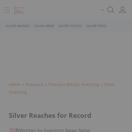
SILVER MARKET
SILVER NEWS
SILVER STOCKS
SILVER PRICE
Home
Resource
Precious Metals Investing
Silver
Investing
Silver Reaches for Record
Written by Investing News Network