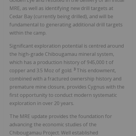
MRE, as well as identifying new drill targets at
Cedar Bay (currently being drilled), and will be
fundamental to generating additional drill targets
within the camp.
Significant exploration potential is centred around
the high-grade Chibougamau mineral system,
which has a production history of 945,000 t of
3
copper and 3.5 Moz of gold.
This endowment,
combined with a fractured ownership history and
premature mine closure, provides Cygnus with the
first opportunity to conduct modern systematic
exploration in over 20 years.
The MRE update provides the foundation for
advancing the economic studies of the
Chibougamau Project. Well established