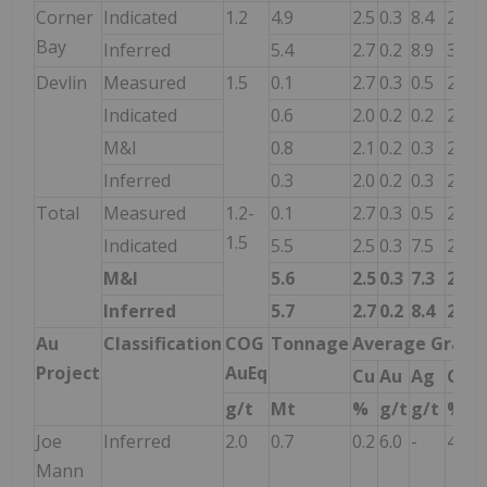
Corner
Indicated
1.2
4.9
2.5
0.3
8.4
2.8
Bay
Inferred
5.4
2.7
0.2
8.9
3.0
Devlin
Measured
1.5
0.1
2.7
0.3
0.5
2.9
Indicated
0.6
2.0
0.2
0.2
2.1
M&I
0.8
2.1
0.2
0.3
2.3
Inferred
0.3
2.0
0.2
0.3
2.1
Total
Measured
1.2-
0.1
2.7
0.3
0.5
2.9
1.5
Indicated
5.5
2.5
0.3
7.5
2.7
M&I
5.6
2.5
0.3
7.3
2.7
Inferred
5.7
2.7
0.2
8.4
2.9
Au
Classification
COG
Tonnage
Average Grade
Project
AuEq
Cu
Au
Ag
CuE
g/t
Mt
%
g/t
g/t
%
Joe
Inferred
2.0
0.7
0.2
6.0
-
4.6
Mann