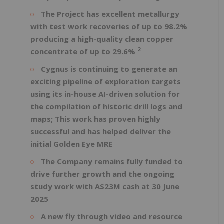
The Project has excellent metallurgy
with test work recoveries of up to 98.2%
producing a high-quality clean copper
2
concentrate of up to 29.6%
Cygnus is continuing to generate an
exciting pipeline of exploration targets
using its in-house AI-driven solution for
the compilation of historic drill logs and
maps; This work has proven highly
successful and has helped deliver the
initial Golden Eye MRE
The Company remains fully funded to
drive further growth and the ongoing
study work with A$23M cash at 30 June
2025
A new fly through video and resource