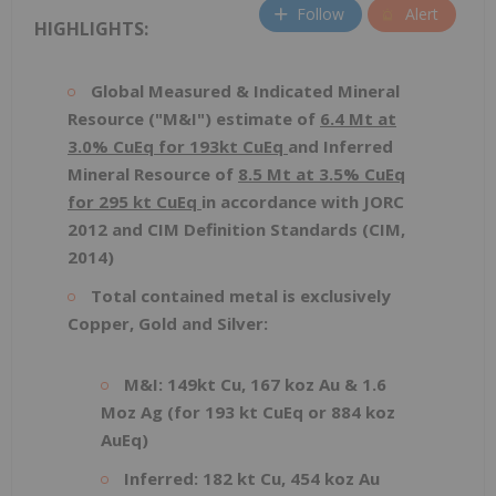
Follow
Alert
HIGHLIGHTS:
Global Measured & Indicated Mineral
Resource ("M&I") estimate of
6.4 Mt at
3.0% CuEq for 193kt CuEq
and Inferred
Mineral Resource of
8.5 Mt at 3.5% CuEq
for 295 kt CuEq
in accordance with JORC
2012 and CIM Definition Standards (CIM,
2014)
Total contained metal is exclusively
Copper, Gold and Silver:
M&I: 149kt Cu, 167 koz Au & 1.6
Moz Ag (for 193 kt CuEq or 884 koz
AuEq)
Inferred: 182 kt Cu, 454 koz Au