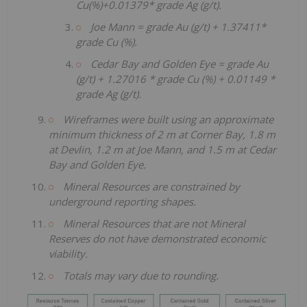
Cu(%)+0.01379* grade Ag (g/t).
Joe Mann = grade Au (g/t) + 1.37411*
grade Cu (%).
Cedar Bay and Golden Eye = grade Au
(g/t) + 1.27016 * grade Cu (%) + 0.01149 *
grade Ag (g/t).
Wireframes were built using an approximate
minimum thickness of 2 m at Corner Bay, 1.8 m
at Devlin, 1.2 m at Joe Mann, and 1.5 m at Cedar
Bay and Golden Eye.
Mineral Resources are constrained by
underground reporting shapes.
Mineral Resources that are not Mineral
Reserves do not have demonstrated economic
viability.
Totals may vary due to rounding.