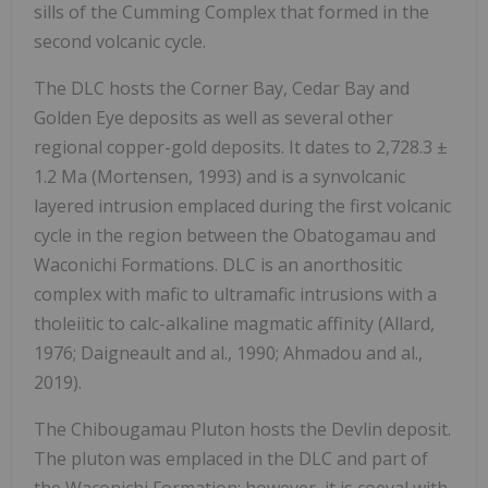
sills of the Cumming Complex that formed in the
second volcanic cycle.
The DLC hosts the Corner Bay, Cedar Bay and
Golden Eye deposits as well as several other
regional copper-gold deposits. It dates to 2,728.3 ±
1.2 Ma (Mortensen, 1993) and is a synvolcanic
layered intrusion emplaced during the first volcanic
cycle in the region between the Obatogamau and
Waconichi Formations. DLC is an anorthositic
complex with mafic to ultramafic intrusions with a
tholeiitic to calc-alkaline magmatic affinity (Allard,
1976; Daigneault and al., 1990; Ahmadou and al.,
2019).
The Chibougamau Pluton hosts the Devlin deposit.
The pluton was emplaced in the DLC and part of
the Waconichi Formation; however, it is coeval with