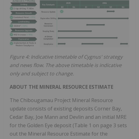
Figure 4: Indicative timetable of Cygnus' strategy
and news flow. The above timetable is indicative
only and subject to change.
ABOUT THE MINERAL RESOURCE ESTIMATE
The Chibougamau Project Mineral Resource
update consists of existing deposits Corner Bay,
Cedar Bay, Joe Mann and Devlin and an initial MRE
for the Golden Eye deposit (Table 1 on page 3 sets
out the Mineral Resource Estimate for the