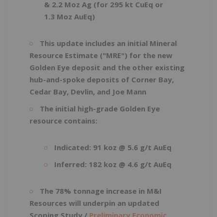
& 2.2 Moz Ag (for 295 kt CuEq or
1.3 Moz AuEq)
This update includes an initial Mineral
Resource Estimate ("MRE") for the new
Golden Eye deposit and the other existing
hub-and-spoke deposits of Corner Bay,
Cedar Bay, Devlin, and Joe Mann
The initial high-grade Golden Eye
resource contains:
Indicated: 91 koz @ 5.6 g/t AuEq
Inferred: 182 koz @ 4.6 g/t AuEq
The 78% tonnage increase in M&I
Resources will underpin an updated
Scoping Study /
Preliminary Economic