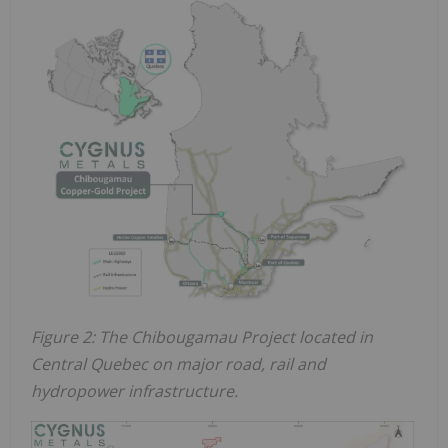
Figure 2: The Chibougamau Project located in
Central Quebec on major road, rail and
hydropower infrastructure.