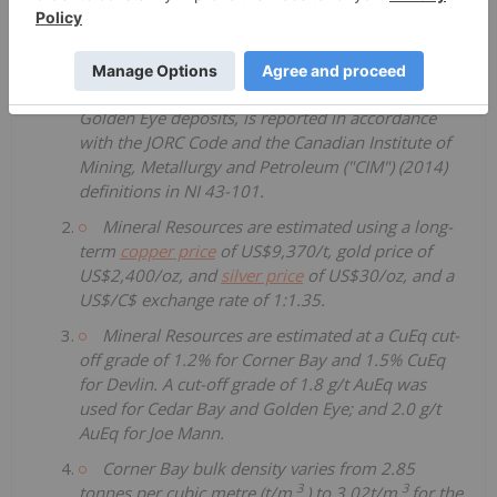
Cygnus' Mineral Resource Estimate for the
Chibougamau Copper-Gold project, incorporating
the Corner Bay, Devlin, Joe Mann, Cedar Bay, and
Golden Eye deposits, is reported in accordance
with the JORC Code and the Canadian Institute of
Mining, Metallurgy and Petroleum ("CIM") (2014)
definitions in NI 43-101.
Mineral Resources are estimated using a long-
term
copper price
of US$9,370/t, gold price of
US$2,400/oz, and
silver price
of US$30/oz, and a
US$/C$ exchange rate of 1:1.35.
Mineral Resources are estimated at a CuEq cut-
off grade of 1.2% for Corner Bay and 1.5% CuEq
for Devlin. A cut-off grade of 1.8 g/t AuEq was
used for Cedar Bay and Golden Eye; and 2.0 g/t
AuEq for Joe Mann.
Corner Bay bulk density varies from 2.85
3
3
tonnes per cubic metre (t/m
) to 3.02t/m
for the