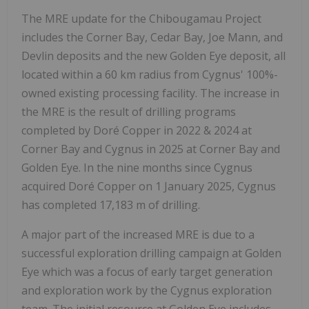
The MRE update for the Chibougamau Project
includes the Corner Bay, Cedar Bay, Joe Mann, and
Devlin deposits and the new Golden Eye deposit, all
located within a 60 km radius from Cygnus' 100%-
owned existing processing facility. The increase in
the MRE is the result of drilling programs
completed by Doré Copper in 2022 & 2024 at
Corner Bay and Cygnus in 2025 at Corner Bay and
Golden Eye. In the nine months since Cygnus
acquired Doré Copper on 1 January 2025, Cygnus
has completed 17,183 m of drilling.
A major part of the increased MRE is due to a
successful exploration drilling campaign at Golden
Eye which was a focus of early target generation
and exploration work by the Cygnus exploration
team. The initial resource at Golden Eye includes