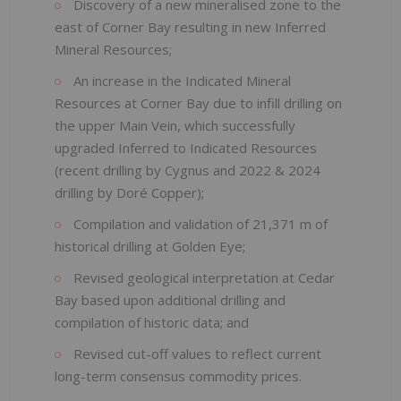
Discovery of a new mineralised zone to the
east of Corner Bay resulting in new Inferred
Mineral Resources;
An increase in the Indicated Mineral
Resources at Corner Bay due to infill drilling on
the upper Main Vein, which successfully
upgraded Inferred to Indicated Resources
(recent drilling by Cygnus and 2022 & 2024
drilling by Doré Copper);
Compilation and validation of 21,371 m of
historical drilling at Golden Eye;
Revised geological interpretation at Cedar
Bay based upon additional drilling and
compilation of historic data; and
Revised cut-off values to reflect current
long-term consensus commodity prices.