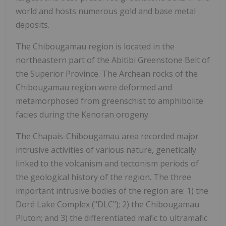
world and hosts numerous gold and base metal
deposits.
The Chibougamau region is located in the
northeastern part of the Abitibi Greenstone Belt of
the Superior Province. The Archean rocks of the
Chibougamau region were deformed and
metamorphosed from greenschist to amphibolite
facies during the Kenoran orogeny.
The Chapais-Chibougamau area recorded major
intrusive activities of various nature, genetically
linked to the volcanism and tectonism periods of
the geological history of the region. The three
important intrusive bodies of the region are: 1) the
Doré Lake Complex ("DLC"); 2) the Chibougamau
Pluton; and 3) the differentiated mafic to ultramafic