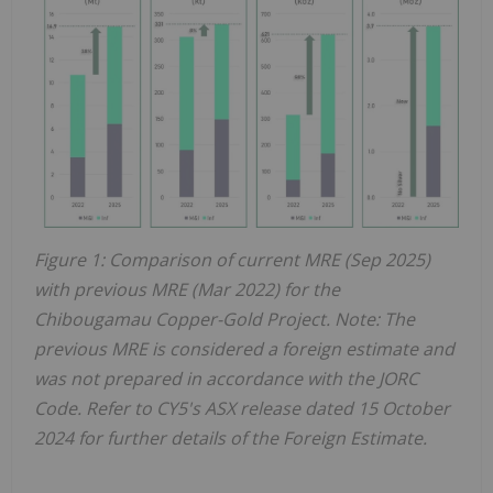
Figure 1: Comparison of current MRE (Sep 2025)
with previous MRE (Mar 2022) for the
Chibougamau Copper-Gold Project. Note: The
previous MRE is considered a foreign estimate and
was not prepared in accordance with the JORC
Code. Refer to CY5's ASX release dated 15 October
2024 for further details of the Foreign Estimate.