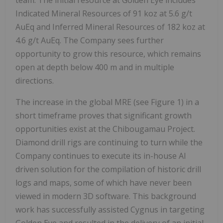
Indicated Mineral Resources of 91 koz at 5.6 g/t
AuEq and Inferred Mineral Resources of 182 koz at
4.6 g/t AuEq. The Company sees further
opportunity to grow this resource, which remains
open at depth below 400 m and in multiple
directions.
The increase in the global MRE (see Figure 1) in a
short timeframe proves that significant growth
opportunities exist at the Chibougamau Project.
Diamond drill rigs are continuing to turn while the
Company continues to execute its in-house AI
driven solution for the compilation of historic drill
logs and maps, some of which have never been
viewed in modern 3D software. This background
work has successfully assisted Cygnus in targeting
Golden Eye and resulted in the delivery of an initial