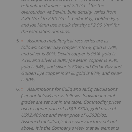
3
estimation domains and 2.0 t/m
for the
overburden. At Devlin, bulk density varies from
3
3
2.85 t/m
to 2.90 t/m
. Cedar Bay, Golden Eye,
and Joe Mann use a bulk density of 2.90 t/m³ for
the estimation domains.
Assumed metallurgical recoveries are as
follows: Corner Bay copper is 93%, gold is 78%,
and silver is 80%; Devlin copper is 96%, gold is
73%, and silver is 80%; Joe Mann copper is 95%,
gold is 84%, and silver is 80%; and Cedar Bay and
Golden Eye copper is 91%, gold is 87%, and silver
is 80%.
Assumptions for CuEq and AuEq calculations
(set out below) are as follows: Individual metal
grades are set out in the table. Commodity prices
used: copper price of US$9,370/t, gold price of
US$2,400/oz and silver price of US$30/oz.
Assumed metallurgical recovery factors: set out
above. It is the Company's view that all elements