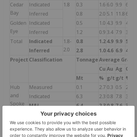
Cedar
Indicated
1.8
0.3
1.6
6.0
9.9
6.4
Bay
Inferred
0.8
2.0
5.1
11.8
6.1
Golden
Indicated
0.5
1.0
4.3
9.9
4.4
Eye
Inferred
1.2
0.9
3.4
7.9
3.6
Total
Indicated
1.8-
0.8
1.2
4.9
9.9
5.1
2.0
Inferred
2.8
1.0
4.6
6.9
4.6
Project
Classification
Tonnage
Average Grade
Cu
Au
Ag
CuE
Mt
%
g/t
g/t
%
Hub
Measured
0.1
2.7
0.3
0.5
2.9
and
Indicated
6.3
2.3
0.8
7.8
3.0
Spoke
M&I
6.4
2.3
0.8
7.6
3.0
Inferred
8.5
2.1
1.7
7.9
3.5
Notes: