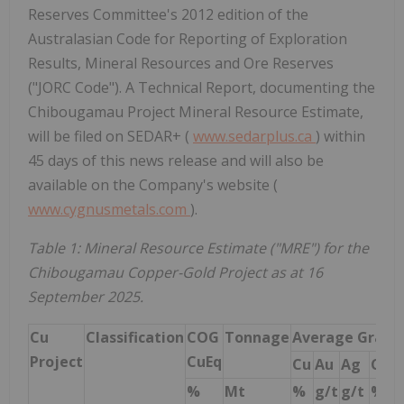
Reserves Committee's 2012 edition of the
Australasian Code for Reporting of Exploration
Results, Mineral Resources and Ore Reserves
("JORC Code"). A Technical Report, documenting the
Chibougamau Project Mineral Resource Estimate,
will be filed on SEDAR+ (
www.sedarplus.ca
) within
45 days of this news release and will also be
available on the Company's website (
www.cygnusmetals.com
).
Table 1: Mineral Resource Estimate ("MRE") for the
Chibougamau Copper-Gold Project as at 16
September 2025.
Cu
Classification
COG
Tonnage
Average Grade
Project
CuEq
Cu
Au
Ag
CuE
%
Mt
%
g/t
g/t
%