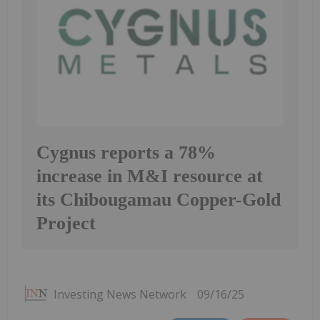
Cygnus reports a 78%
increase in M&I resource at
its Chibougamau Copper-Gold
Project
Investing News Network
09/16/25