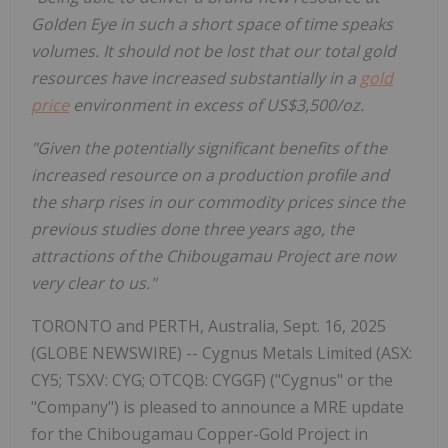
Golden Eye in such a short space of time speaks
volumes. It should not be lost that our total gold
resources have increased substantially in a
gold
price
environment in excess of US$3,500/oz.
"Given the potentially significant benefits of the
increased resource on a production profile and
the sharp rises in our commodity prices since the
previous studies done three years ago, the
attractions of the Chibougamau Project are now
very clear to us."
TORONTO and PERTH, Australia, Sept. 16, 2025
(GLOBE NEWSWIRE) -- Cygnus Metals Limited (ASX:
CY5; TSXV: CYG; OTCQB: CYGGF) ("Cygnus" or the
"Company") is pleased to announce a MRE update
for the Chibougamau Copper-Gold Project in