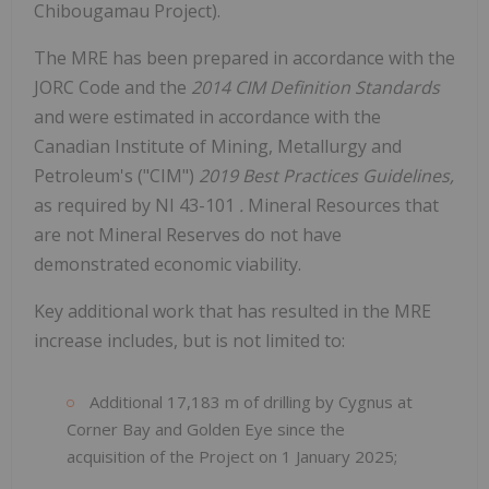
Chibougamau Project).
The MRE has been prepared in accordance with the
JORC Code and the
2014 CIM Definition Standards
and were estimated in accordance with the
Canadian Institute of Mining, Metallurgy and
Petroleum's ("CIM")
2019 Best Practices Guidelines,
as required by NI 43-101
.
Mineral Resources that
are not Mineral Reserves do not have
demonstrated economic viability.
Key additional work that has resulted in the MRE
increase includes, but is not limited to:
Additional 17,183 m of drilling by Cygnus at
Corner Bay and Golden Eye since the
acquisition of the Project on 1 January 2025;