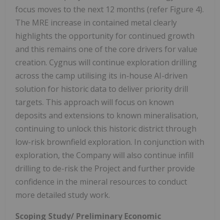
focus moves to the next 12 months (refer Figure 4).
The MRE increase in contained metal clearly
highlights the opportunity for continued growth
and this remains one of the core drivers for value
creation. Cygnus will continue exploration drilling
across the camp utilising its in-house AI-driven
solution for historic data to deliver priority drill
targets. This approach will focus on known
deposits and extensions to known mineralisation,
continuing to unlock this historic district through
low-risk brownfield exploration. In conjunction with
exploration, the Company will also continue infill
drilling to de-risk the Project and further provide
confidence in the mineral resources to conduct
more detailed study work.
Scoping Study/ Preliminary Economic