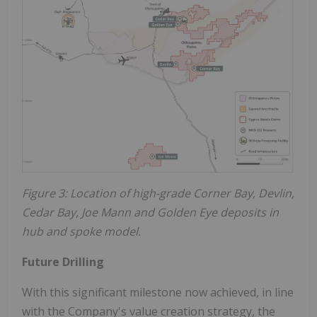
Figure 3: Location of high-grade Corner Bay, Devlin,
Cedar Bay, Joe Mann and Golden Eye deposits in
hub and spoke model.
Future Drilling
With this significant milestone now achieved, in line
with the Company's value creation strategy, the