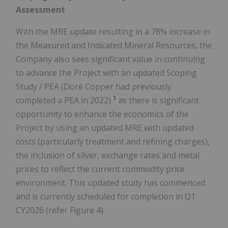
Assessment
With the MRE update resulting in a 78% increase in
the Measured and Indicated Mineral Resources, the
Company also sees significant value in continuing
to advance the Project with an updated Scoping
Study / PEA (Doré Copper had previously
1
completed a PEA in 2022)
as there is significant
opportunity to enhance the economics of the
Project by using an updated MRE with updated
costs (particularly treatment and refining charges),
the inclusion of silver, exchange rates and metal
prices to reflect the current commodity price
environment. This updated study has commenced
and is currently scheduled for completion in Q1
CY2026 (refer Figure 4).