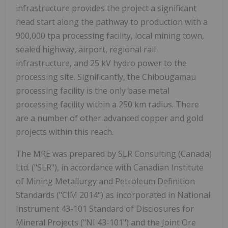
infrastructure provides the project a significant
head start along the pathway to production with a
900,000 tpa processing facility, local mining town,
sealed highway, airport, regional rail
infrastructure, and 25 kV hydro power to the
processing site. Significantly, the Chibougamau
processing facility is the only base metal
processing facility within a 250 km radius. There
are a number of other advanced copper and gold
projects within this reach.
The MRE was prepared by SLR Consulting (Canada)
Ltd. ("SLR"), in accordance with Canadian Institute
of Mining Metallurgy and Petroleum Definition
Standards ("CIM 2014") as incorporated in National
Instrument 43-101 Standard of Disclosures for
Mineral Projects ("NI 43-101") and the Joint Ore