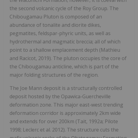
the second volcanic cycle of the Roy Group. The
Chibougamau Pluton is composed of an
abundance of tonalite and diorite dikes,
pegmatites, feldspar-phyric units, as well as
hydrothermal and magmatic breccia; all of which
point to a shallow emplacement depth (Mathieu
and Racicot, 2019). The pluton occupies the core of
the Chibougamau anticline, which is part of the
major folding structures of the region.
The Joe Mann deposit is a structurally controlled
deposit hosted by the Opawica-Guercheville
deformation zone. This major east-west trending
deformation corridor is approximately 2km wide
and extends for over 200km (Tait, 1992a; Pilote
1998; Leclerc et al. 2012). The structure cuts the
mafic volcanic rocks of the Obatogamau Formation