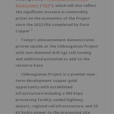
Assessment
("
PEA
"), which will also reflect
the significant increase in commodity
prices on the economics of the Project
since the 2022 PEA completed by Doré
1
Copper
Today's announcement demonstrates
proven upside at the Chibougamau Project
with two diamond drill rigs still turning
and additional potential to add to the
resource base
Chibougamau Project is a premier near-
term development copper-gold
opportunity with established
infrastructure including a 900 ktpa
processing facility, sealed highway,
airport, regional rail infrastructure, and 25
kV hydro power to the processing site