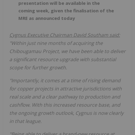
presentation will be available in the
coming week, given the finalisation of the
MRE as announced today
Cygnus Executive Chairman David Southam said:
"Within just nine months of acquiring the
Chibougamau Project, we have been able to deliver
a significant resource upgrade with substantial
scope for further growth.
"Importantly, it comes at a time of rising demand
for copper projects in attractive jurisdictions with
real scale and a clear pathway to production and
cashflow. With this increased resource base, and
the ongoing growth outlook, Cygnus is now clearly
in that league.
"Being able to deliver a brand-new resource at