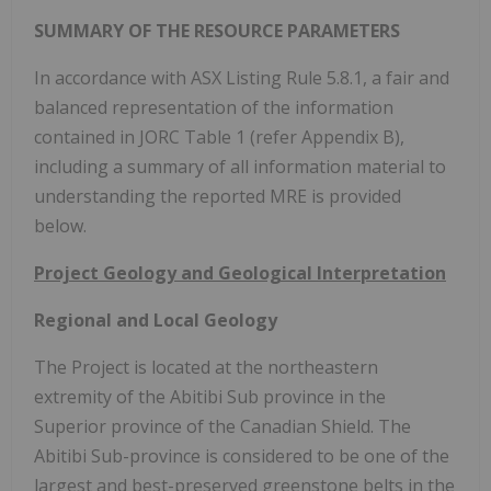
SUMMARY OF
THE
RESOURCE PARAMETERS
In accordance with ASX Listing Rule 5.8.1, a fair and
balanced representation of the information
contained in JORC Table 1 (refer Appendix B),
including a summary of all information material to
understanding the reported MRE is provided
below.
Project Geology and Geological Interpretation
Regional and Local Geology
The Project is located at the northeastern
extremity of the Abitibi Sub province in the
Superior province of the Canadian Shield. The
Abitibi Sub-province is considered to be one of the
largest and best-preserved greenstone belts in the