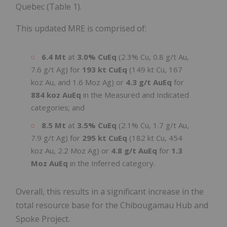
Quebec (Table 1).
This updated MRE is comprised of:
6.4 Mt
at
3.0% CuEq
(2.3% Cu, 0.8 g/t Au,
7.6 g/t Ag) for
193 kt CuEq
(149 kt Cu, 167
koz Au, and 1.6 Moz Ag) or
4.3 g/t AuEq
for
884 koz AuEq
in the Measured and Indicated
categories; and
8.5 Mt
at
3.5% CuEq
(2.1% Cu, 1.7 g/t Au,
7.9 g/t Ag) for
295 kt CuEq
(182 kt Cu, 454
koz Au, 2.2 Moz Ag) or
4.8 g/t AuEq
for
1.3
Moz AuEq
in the Inferred category.
Overall, this results in a significant increase in the
total resource base for the Chibougamau Hub and
Spoke Project.