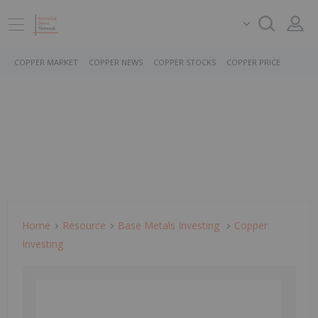
COPPER MARKET
COPPER NEWS
COPPER STOCKS
COPPER PRICE
Home
Resource
Base Metals Investing
Copper
Investing