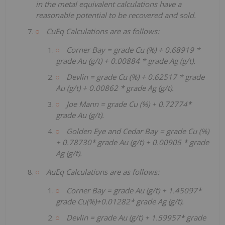
in the metal equivalent calculations have a
reasonable potential to be recovered and sold.
CuEq Calculations are as follows:
Corner Bay = grade Cu (%) + 0.68919 *
grade Au (g/t) + 0.00884 * grade Ag (g/t).
Devlin = grade Cu (%) + 0.62517 * grade
Au (g/t) + 0.00862 * grade Ag (g/t).
Joe Mann = grade Cu (%) + 0.72774*
grade Au (g/t).
Golden Eye and Cedar Bay = grade Cu (%)
+ 0.78730* grade Au (g/t) + 0.00905 * grade
Ag (g/t).
AuEq Calculations are as follows:
Corner Bay = grade Au (g/t) + 1.45097*
grade Cu(%)+0.01282* grade Ag (g/t).
Devlin = grade Au (g/t) + 1.59957* grade