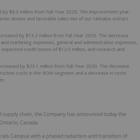
ed by $8.3 million from Full-Year 2020. The improvement year-
 write-downs and favorable sales mix of our cannabis extract
ecreased by $13.2 million from Full-Year 2020. The decrease
es and marketing expenses, general and administrative expenses,
r expected credit losses of $12.0 million, and research and
decreased by $23.1 million from Full-Year 2020. The decrease
struction costs in the ROW segment and a decrease in costs
em.
al supply chain, the Company has announced today the
 Ontario, Canada.
rals Campus with a phased reduction and transition of