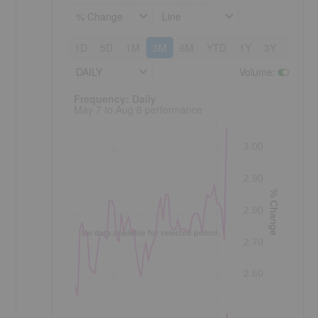
% Change
Line
1D
5D
1M
3M
6M
YTD
1Y
3Y
5Y
DAILY
Volume
:
Frequency: Daily. to performance.
Frequency: Daily
May 7 to Aug 6 performance
3.00
2.90
% Change
2.80
No data available for selected period.
2.70
2.60