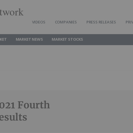
twork
VIDEOS
COMPANIES
PRESS RELEASES
PRI
KET
MARKET NEWS
MARKET STOCKS
021 Fourth
esults