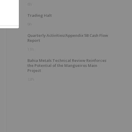
8h
Trading Halt
9h
Quarterly Activities/Appendix 5B Cash Flow
Report
11h
Bahia Metals Technical Review Reinforces
the Potential of the Mangueiros Main
Project
13h