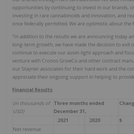
opportunities by continuing to invest in our brands, c
investing in rare cannabinoids and innovation, and re
once federally permitted. We are optimistic about the
"In addition to the results we are announcing today an
long-term growth, we have made the decision to exit 
continue to execute our asset-light approach and focu
venture with Cronos GrowCo and other contract manuf
our Stayner associates for their hard work and the c
appreciate their ongoing support in helping to provide
Financial Results
(in thousands of
Three months ended
Chan
USD)
December 31,
2021
2020
$
Net revenue