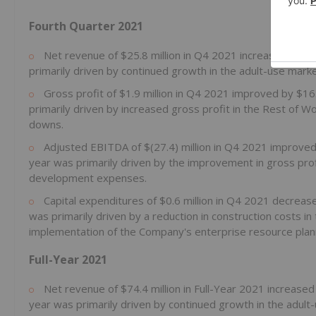
Fourth Quarter 2021
Net revenue of $25.8 million in Q4 2021 increased by $
primarily driven by continued growth in the adult-use marke
Gross profit of $1.9 million in Q4 2021 improved by $1
primarily driven by increased gross profit in the Rest of W
downs.
Adjusted EBITDA of $(27.4) million in Q4 2021 improve
year was primarily driven by the improvement in gross pro
development expenses.
Capital expenditures of $0.6 million in Q4 2021 decrea
was primarily driven by a reduction in construction costs 
implementation of the Company's enterprise resource plan
Full-Year 2021
Net revenue of $74.4 million in Full-Year 2021 increased
year was primarily driven by continued growth in the adult-