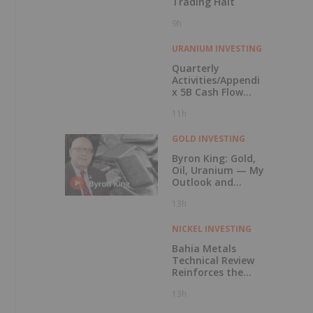
Trading Halt
9h
URANIUM INVESTING
Quarterly
Activities/Appendi
x 5B Cash Flow
Report
11h
GOLD INVESTING
Byron King: Gold,
Oil, Uranium — My
Outlook and
Stocks I Like
13h
NICKEL INVESTING
Bahia Metals
Technical Review
Reinforces the
Potential of the
13h
Mangueiros Main
Project