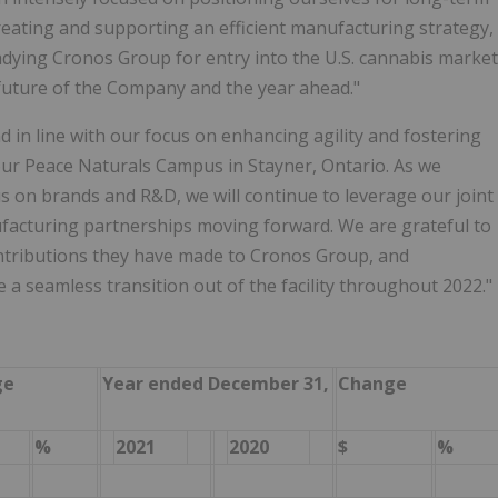
reating and supporting an efficient manufacturing strategy,
adying Cronos Group for entry into the U.S. cannabis market
 future of the Company and the year ahead."
d in line with our focus on enhancing agility and fostering
our Peace Naturals Campus in Stayner, Ontario. As we
s on brands and R&D, we will continue to leverage our joint
acturing partnerships moving forward. We are grateful to
ontributions they have made to Cronos Group, and
 a seamless transition out of the facility throughout 2022."
ge
Year ended December 31,
Change
%
2021
2020
$
%