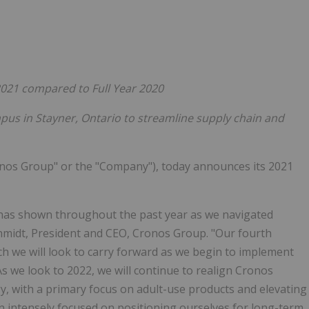
Follow
Alert
2021 compared to Full Year 2020
pus in Stayner, Ontario
to streamline supply chain and
nos Group" or the "Company"), today announces its 2021
m has shown throughout the past year as we navigated
hmidt, President and CEO, Cronos Group. "Our fourth
h we will look to carry forward as we begin to implement
As we look to 2022, we will continue to realign Cronos
y, with a primary focus on adult-use products and elevating
 intensely focused on positioning ourselves for long-term