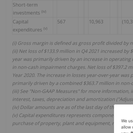
Short-term
(iv)
investments
Capital
567
10,963
(10,
(v)
expenditures
(i) Gross margin is defined as gross profit divided by 
(ii) Net loss of $133.9 million in Q4 2021 increased by
year was primarily driven by an increase in operating 
in non-cash impairment charges. Net loss of $397.2 mil
Year 2020. The increase in losses year-over-year was p
primarily driven by a combined $363.7 million in non
(iii) See "Non-GAAP Measures" for more information, in
interest, taxes, depreciation and amortization ("Adjus
(iv) Dollar amounts are as of the last day of the period
(v) Capital expenditures represents component informat
purchase of property, plant and equipment, net of disp