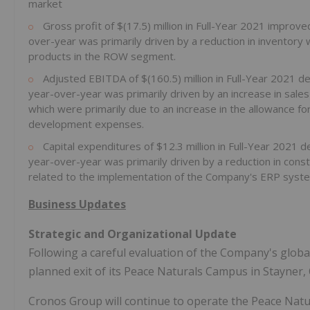
market
Gross profit of $(17.5) million in Full-Year 2021 improv
over-year was primarily driven by a reduction in inventory
products in the ROW segment.
Adjusted EBITDA of $(160.5) million in Full-Year 2021 d
year-over-year was primarily driven by an increase in sal
which were primarily due to an increase in the allowance fo
development expenses.
Capital expenditures of $12.3 million in Full-Year 2021 
year-over-year was primarily driven by a reduction in con
related to the implementation of the Company's ERP syst
Business Updates
Strategic and Organizational Update
Following a careful evaluation of the Company's glob
planned exit of its Peace Naturals Campus in Stayner,
Cronos Group will continue to operate the Peace Natu