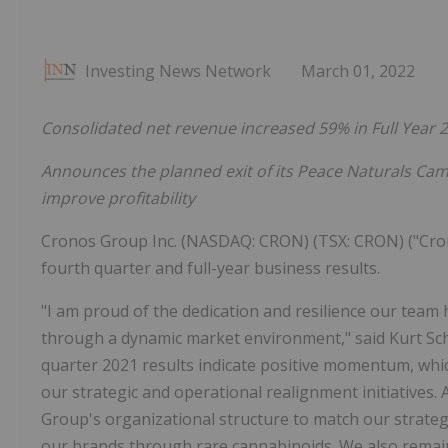
Investing News Network
March 01, 2022
Consolidated net revenue increased 59% in Full Year 
Announces the planned exit of its Peace Naturals Cam
improve profitability
Cronos Group Inc. (NASDAQ: CRON) (TSX: CRON) ("Cro
fourth quarter and full-year business results.
"I am proud of the dedication and resilience our tea
through a dynamic market environment," said Kurt Sc
quarter 2021 results indicate positive momentum, whic
our strategic and operational realignment initiatives. 
Group's organizational structure to match our strateg
our brands through rare cannabinoids. We also remain