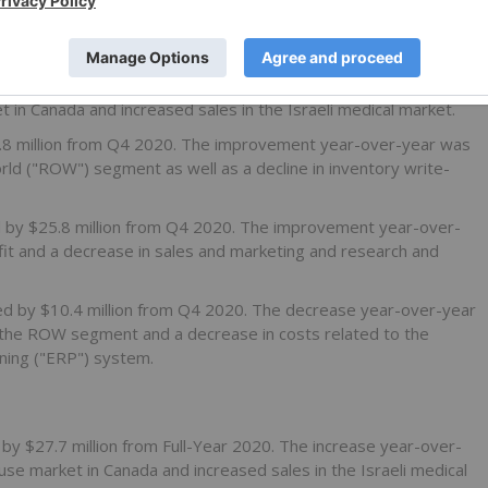
8.7 million from Q4 2020. The increase year-over-year was
t in Canada and increased sales in the Israeli medical market.
6.8 million from Q4 2020. The improvement year-over-year was
orld ("ROW") segment as well as a decline in inventory write-
d by $25.8 million from Q4 2020. The improvement year-over-
fit and a decrease in sales and marketing and research and
sed by $10.4 million from Q4 2020. The decrease year-over-year
in the ROW segment and a decrease in costs related to the
ning ("ERP") system.
 by $27.7 million from Full-Year 2020. The increase year-over-
use market in Canada and increased sales in the Israeli medical