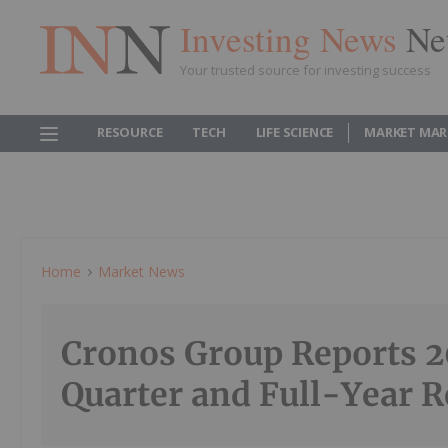
Investing News
Ne
Your trusted source for investing success
RESOURCE
TECH
LIFE SCIENCE
MARKET MAR
Home
Market News
Cronos Group Reports 2
Quarter and Full-Year R