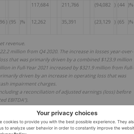
117,684
211,766
(94,082
)
(44
)%
396
)
(95
)%
12,262
35,391
(23,129
)
(65
)%
net revenue.
 $22.2 million from Q4 2020. The increase in losses year-over-
loss that was primarily driven by a combined $123.9 million
lion in Full-Year 2021 increased by $321.9 million from Full-
rimarily driven by an increase in operating loss that was
-cash impairment charges.
cluding a reconciliation of adjusted earnings (loss) before
ted EBITDA").
 indicated.
ion of investing activities and is defined as the sum of
osals, and purchase of intangible assets, net of disposals.