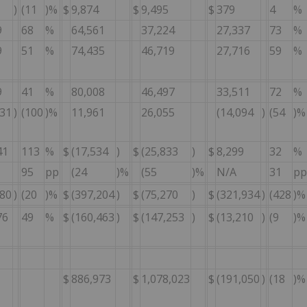
)
(11
)%
$
9,874
$
9,495
$
379
4
%
9
68
%
64,561
37,224
27,337
73
%
9
51
%
74,435
46,719
27,716
59
%
9
41
%
80,008
46,497
33,511
72
%
031
)
(100
)%
11,961
26,055
(14,094
)
(54
)%
41
113
%
$
(17,534
)
$
(25,833
)
$
8,299
32
%
95
pp
(24
)%
(55
)%
N/A
31
pp
180
)
(20
)%
$
(397,204
)
$
(75,270
)
$
(321,934
)
(428
)%
76
49
%
$
(160,463
)
$
(147,253
)
$
(13,210
)
(9
)%
$
886,973
$
1,078,023
$
(191,050
)
(18
)%