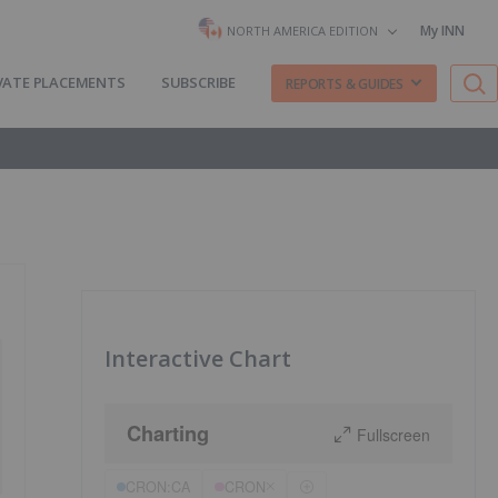
My INN
NORTH AMERICA EDITION
VATE PLACEMENTS
SUBSCRIBE
REPORTS & GUIDES
Interactive Chart
Charting
Fullscreen
CRON:CA
CRON