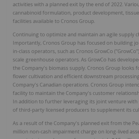
activities with a planned exit by the end of 2022. Vario
cannabinoid formulation, product development, tissue
facilities available to Cronos Group.
Continuing to optimize and maintain an agile supply c
Importantly, Cronos Group has focused on building jo
in-class operators, such as Cronos GrowCo ("GrowCo")
scale greenhouse operators. As GrowCo has developed 
the Company's biomass supply. Cronos Group looks fo
flower cultivation and efficient downstream processing,
Company's Canadian operations. Cronos Group intends
facility to maintain the Company's customer relations
In addition to further leveraging its joint venture wi
of third-party licensed producers to supplement its c
As a result of the Company's planned exit from the P
million non-cash impairment charge on long-lived asse