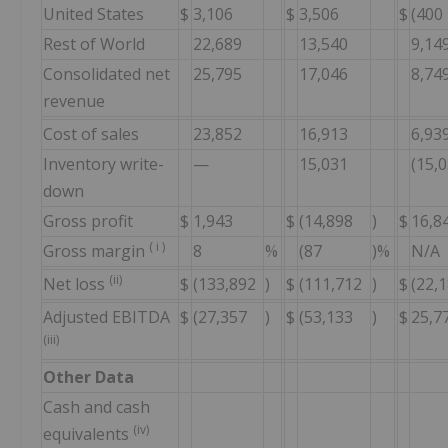
United States
$
3,106
$
3,506
$
(400
Rest of World
22,689
13,540
9,14
Consolidated net
25,795
17,046
8,74
revenue
Cost of sales
23,852
16,913
6,93
Inventory write-
—
15,031
(15,
down
Gross profit
$
1,943
$
(14,898
)
$
16,8
(
i
)
Gross margin
8
%
(87
)%
N/A
(ii)
Net loss
$
(133,892
)
$
(111,712
)
$
(22,
Adjusted EBITDA
$
(27,357
)
$
(53,133
)
$
25,7
(iii)
Other Data
Cash and cash
(iv)
equivalents