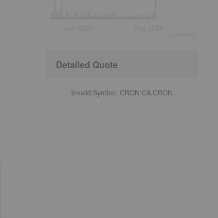
Jun 2026
Aug 2026
©
quote
media
Detailed Quote
Invalid Symbol
:
CRON:CA,CRON