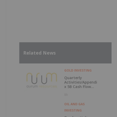
Related News
GOLD INVESTING
Quarterly
Activities/Appendi
x 5B Cash Flow
Report
8h
OIL AND GAS
INVESTING