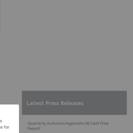
Latest Press Releases
Quarterly Activities/Appendix 5B Cash Flow
Report