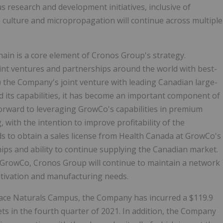
us research and development initiatives, inclusive of
 culture and micropropagation will continue across multiple
hain is a core element of Cronos Group's strategy.
int ventures and partnerships around the world with best-
 the Company's joint venture with leading Canadian large-
its capabilities, it has become an important component of
rward to leveraging GrowCo's capabilities in premium
 with the intention to improve profitability of the
 to obtain a sales license from Health Canada at GrowCo's
hips and ability to continue supplying the Canadian market.
th GrowCo, Cronos Group will continue to maintain a network
ultivation and manufacturing needs.
eace Naturals Campus, the Company has incurred a $119.9
ts in the fourth quarter of 2021. In addition, the Company