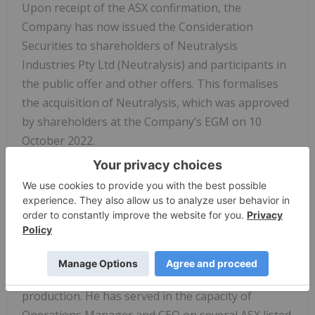
Upon receipt of the ASX confirmation, the
Company has now issued the Consideration
Securities to shareholders of Neutralysis
Industries Pty Ltd (Neutralysis) and participants in
the public offer and other offers. This formalises
the acquisition of Neutralysis, which was approved
by shareholders at the Company’s EGM on 10
October 2022.
Appointment of Russell Brimage as Chairman
The Company has appointed Russell Brimage to
the role of Non-Executive Chairman. Russell has
over 40 years’ experience in the upstream oil and
gas industry having managed all facets of
operations, from exploration through to
production. He has served in the capacity of
Operations Manager and CEO on several ASX listed