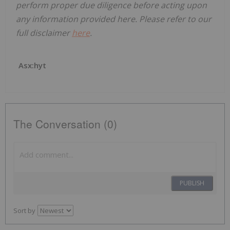
perform proper due diligence before acting upon
any information provided here. Please refer to our
full disclaimer
here
.
Asx:hyt
The Conversation (0)
PUBLISH
Sort by