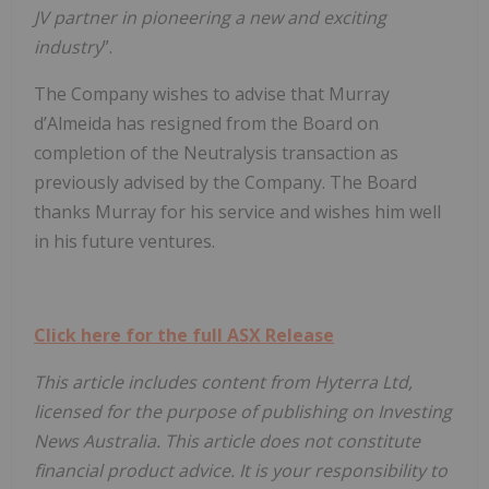
JV partner in pioneering a new and exciting
industry
”.
The Company wishes to advise that Murray
d’Almeida has resigned from the Board on
completion of the Neutralysis transaction as
previously advised by the Company. The Board
thanks Murray for his service and wishes him well
in his future ventures.
Click here for the full ASX Release
This article includes content from Hyterra Ltd,
licensed for the purpose of publishing on Investing
News Australia. This article does not constitute
financial product advice. It is your responsibility to