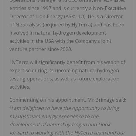
entities since 1997 and is currently a Non-Executive
Director of Lion Energy (ASX: LIO). He is a Director
of Neutralysis (acquired by HyTerra) and has been
involved in natural hydrogen development
activities in the USA with the Company’s joint
venture partner since 2020.
HyTerra will significantly benefit from his wealth of
expertise during its upcoming natural hydrogen
testing operations, as well as future exploration
activities.
Commenting on his appointment, Mr Brimage said:
“
I am delighted to have the opportunity to bring
my upstream energy experience to the
development of natural hydrogen and I look
forward to working with the HyTerra team and our