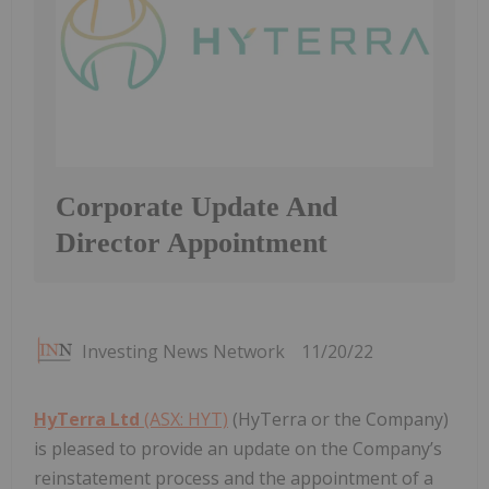
Corporate Update And
Director Appointment
Investing News Network
11/20/22
HyTerra Ltd
(ASX: HYT)
(HyTerra or the Company)
is pleased to provide an update on the Company’s
reinstatement process and the appointment of a