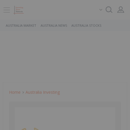
AUSTRALIA MARKET
AUSTRALIA NEWS
AUSTRALIA STOCKS
Home
Australia Investing