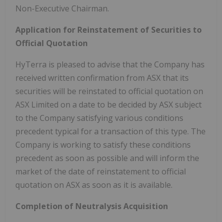
Non-Executive Chairman.
Application for Reinstatement of Securities to
Official Quotation
HyTerra is pleased to advise that the Company has
received written confirmation from ASX that its
securities will be reinstated to official quotation on
ASX Limited on a date to be decided by ASX subject
to the Company satisfying various conditions
precedent typical for a transaction of this type. The
Company is working to satisfy these conditions
precedent as soon as possible and will inform the
market of the date of reinstatement to official
quotation on ASX as soon as it is available.
Completion of Neutralysis Acquisition