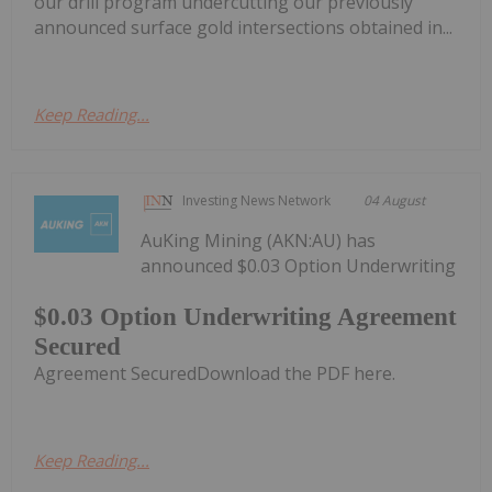
our drill program undercutting our previously
announced surface gold intersections obtained in...
Keep Reading...
Investing News Network
04 August
AuKing Mining (AKN:AU) has
announced $0.03 Option Underwriting
$0.03 Option Underwriting Agreement
Secured
Agreement SecuredDownload the PDF here.
Keep Reading...