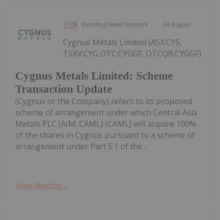
Investing News Network
04 August
Cygnus Metals Limited (ASX:CY5,
TSXV:CYG,OTC:CYGGF, OTCQB:CYGGF)
Cygnus Metals Limited: Scheme
Transaction Update
(Cygnus or the Company) refers to its proposed
scheme of arrangement under which Central Asia
Metals PLC (AIM: CAML) (CAML) will acquire 100%
of the shares in Cygnus pursuant to a scheme of
arrangement under Part 5.1 of the...
Keep Reading...