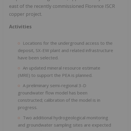
east of the recently commissioned Florence ISCR
copper project.
Activities
Locations for the underground access to the
deposit, SX-EW plant and related infrastructure
have been selected.
An updated mineral resource estimate
(MRE) to support the PEA is planned.
A preliminary semi-regional 3-D
groundwater flow model has been
constructed; calibration of the model is in
progress.
Two additional hydrogeological monitoring
and groundwater sampling sites are expected