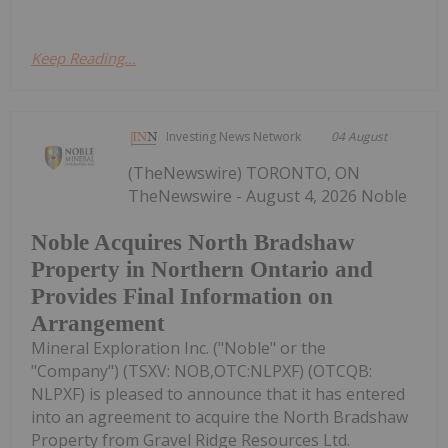
Keep Reading...
Investing News Network
04 August
(TheNewswire) TORONTO, ON
TheNewswire - August 4, 2026 Noble
Noble Acquires North Bradshaw
Property in Northern Ontario and
Provides Final Information on
Arrangement
Mineral Exploration Inc. ("Noble" or the
"Company") (TSXV: NOB,OTC:NLPXF) (OTCQB:
NLPXF) is pleased to announce that it has entered
into an agreement to acquire the North Bradshaw
Property from Gravel Ridge Resources Ltd.