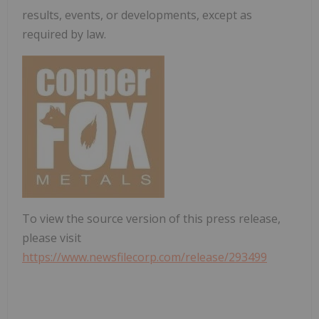
results, events, or developments, except as
required by law.
To view the source version of this press release,
please visit
https://www.newsfilecorp.com/release/293499