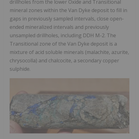
drillholes from the lower Oxide and Transitional
mineral zones within the Van Dyke deposit to fill in
gaps in previously sampled intervals, close open-
ended mineralized intervals and previously
unsampled drillholes, including DDH M-2. The
Transitional zone of the Van Dyke deposit is a
mixture of acid soluble minerals (malachite, azurite,
chrysocolla) and chalcocite, a secondary copper
sulphide.