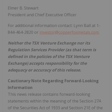
Elmer B. Stewart
President and Chief Executive Officer
For additional information contact: Lynn Ball at 1-
844-464-2820 or
investor@copperfoxmetals.com
.
Neither the TSX Venture Exchange nor its
Regulation Services Provider (as that term is
defined in the policies of the TSX Venture
Exchange) accepts responsibility for the
adequacy or accuracy of this release.
Cautionary Note Regarding Forward-Looking
Information
This news release contains forward-looking
statements within the meaning of the Section 27A
of the Securities Act of 1933 and Section 21E of the