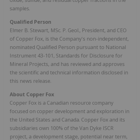
samples.
Qualified Person
Elmer B. Stewart, MSc. P. Geol., President, and CEO
of Copper Fox, is the Company's non-independent,
nominated Qualified Person pursuant to National
Instrument 43-101, Standards for Disclosure for
Mineral Projects, and has reviewed and approves
the scientific and technical information disclosed in
this news release.
About Copper Fox
Copper Fox is a Canadian resource company
focused on copper development and exploration in
the United States and Canada. Copper Fox and its
subsidiaries own 100% of the Van Dyke ISCR
project, a development stage, potential near term,