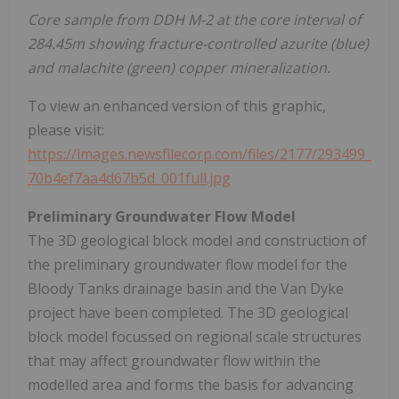
Core sample from DDH M-2 at the core interval of
284.45m showing fracture-controlled azurite (blue)
and malachite (green) copper mineralization.
To view an enhanced version of this graphic,
please visit:
https://images.newsfilecorp.com/files/2177/293499_
70b4ef7aa4d67b5d_001full.jpg
Preliminary Groundwater Flow Model
The 3D geological block model and construction of
the preliminary groundwater flow model for the
Bloody Tanks drainage basin and the Van Dyke
project have been completed. The 3D geological
block model focussed on regional scale structures
that may affect groundwater flow within the
modelled area and forms the basis for advancing