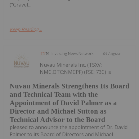
("Gravel...
Keep Reading...
Investing News Network
04 August
Nuvau Minerals Inc. (TSXV:
NMC,OTC:NMCPF) (FSE: 73C) is
Nuvau Minerals Strengthens Its Board
and Technical Team with the
Appointment of David Palmer as a
Director and Michael Sutton as
Technical Advisor to the Board
pleased to announce the appointment of Dr. David
Palmer to its Board of Directors and Michael