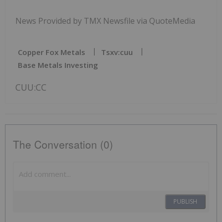
News Provided by TMX Newsfile via QuoteMedia
Copper Fox Metals
Tsxv:cuu
Base Metals Investing
CUU:CC
The Conversation (0)
PUBLISH