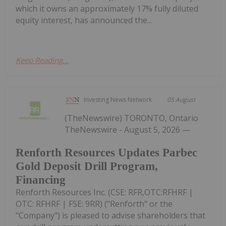
which it owns an approximately 17% fully diluted
equity interest, has announced the...
Keep Reading...
Investing News Network
05 August
(TheNewswire) TORONTO, Ontario
TheNewswire - August 5, 2026 —
Renforth Resources Updates Parbec
Gold Deposit Drill Program,
Financing
Renforth Resources Inc. (CSE: RFR,OTC:RFHRF |
OTC: RFHRF | FSE: 9RR) ("Renforth" or the
"Company") is pleased to advise shareholders that