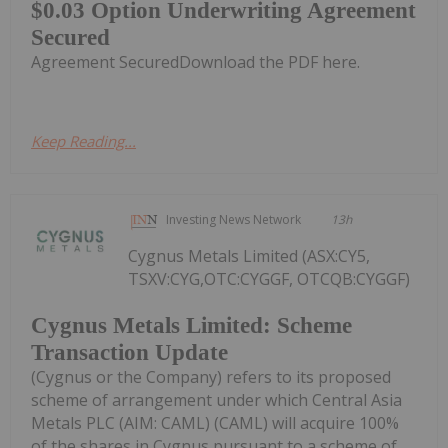
$0.03 Option Underwriting Agreement
Secured
Agreement SecuredDownload the PDF here.
Keep Reading...
Investing News Network
13h
Cygnus Metals Limited (ASX:CY5,
TSXV:CYG,OTC:CYGGF, OTCQB:CYGGF)
Cygnus Metals Limited: Scheme
Transaction Update
(Cygnus or the Company) refers to its proposed
scheme of arrangement under which Central Asia
Metals PLC (AIM: CAML) (CAML) will acquire 100%
of the shares in Cygnus pursuant to a scheme of