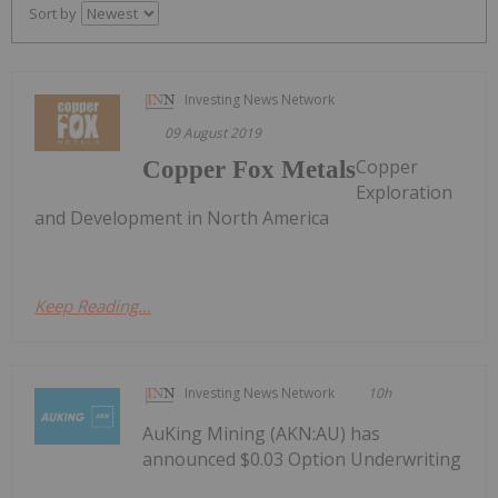
Sort by
Investing News Network
09 August 2019
Copper
Copper Fox Metals
Exploration
and Development in North America
Keep Reading...
Investing News Network
10h
AuKing Mining (AKN:AU) has
announced $0.03 Option Underwriting