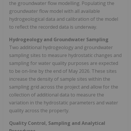
the groundwater flow modelling. Populating the
groundwater flow model with all available
hydrogeological data and calibration of the model
to reflect the recorded data is underway.
Hydrogeology and Groundwater Sampling
Two additional hydrogeology and groundwater
sampling sites to measure hydrostatic changes and
sampling for water quality purposes are expected
to be on-line by the end of May 2026. These sites
increase the density of sample sites within the
sampling grid across the project and allow for the
collection of additional data to measure the
variation in the hydrostatic parameters and water
quality across the property.
Quality Control, Sampling and Analytical
Procedures