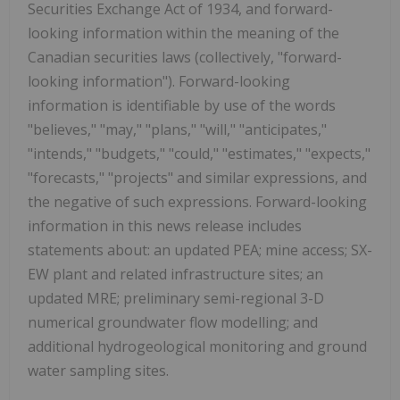
Securities Exchange Act of 1934, and forward-
looking information within the meaning of the
Canadian securities laws (collectively, "forward-
looking information"). Forward-looking
information is identifiable by use of the words
"believes," "may," "plans," "will," "anticipates,"
"intends," "budgets," "could," "estimates," "expects,"
"forecasts," "projects" and similar expressions, and
the negative of such expressions. Forward-looking
information in this news release includes
statements about: an updated PEA; mine access; SX-
EW plant and related infrastructure sites; an
updated MRE; preliminary semi-regional 3-D
numerical groundwater flow modelling; and
additional hydrogeological monitoring and ground
water sampling sites.