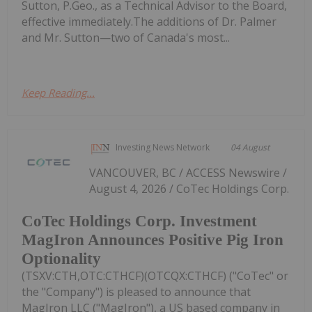
Sutton, P.Geo., as a Technical Advisor to the Board,
effective immediately.The additions of Dr. Palmer
and Mr. Sutton—two of Canada's most...
Keep Reading...
Investing News Network
04 August
VANCOUVER, BC / ACCESS Newswire /
August 4, 2026 / CoTec Holdings Corp.
CoTec Holdings Corp. Investment
MagIron Announces Positive Pig Iron
Optionality
(TSXV:CTH,OTC:CTHCF)(OTCQX:CTHCF) ("CoTec" or
the "Company") is pleased to announce that
MagIron LLC ("MagIron"), a US based company in