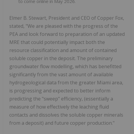
to come online in May 2026.
Elmer B. Stewart, President and CEO of Copper Fox,
stated, "We are pleased with the progress of the
PEA and look forward to preparation of an updated
MRE that could potentially impact both the
resource classification and amount of contained
soluble copper in the deposit. The preliminary
groundwater flow modelling, which has benefitted
significantly from the vast amount of available
hydrogeological data from the greater Miami area,
is progressing and expected to better inform
predicting the "sweep" efficiency, (essentially a
measure of how effectively the leaching fluid
contacts and dissolves the soluble copper minerals
from a deposit) and future copper production."