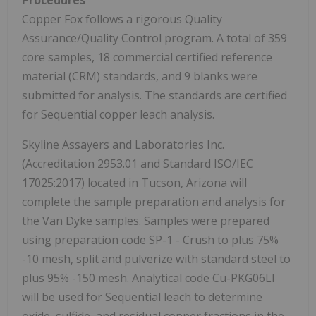
Copper Fox follows a rigorous Quality
Assurance/Quality Control program. A total of 359
core samples, 18 commercial certified reference
material (CRM) standards, and 9 blanks were
submitted for analysis. The standards are certified
for Sequential copper leach analysis.
Skyline Assayers and Laboratories Inc.
(Accreditation 2953.01 and Standard ISO/IEC
17025:2017) located in Tucson, Arizona will
complete the sample preparation and analysis for
the Van Dyke samples. Samples were prepared
using preparation code SP-1 - Crush to plus 75%
-10 mesh, split and pulverize with standard steel to
plus 95% -150 mesh. Analytical code Cu-PKG06LI
will be used for Sequential leach to determine
oxide, sulfide, and residual copper fractions in the