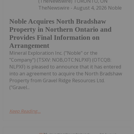
(TheNewswire) TORONTO, ON
TheNewswire - August 4, 2026 Noble
Noble Acquires North Bradshaw
Property in Northern Ontario and
Provides Final Information on
Arrangement
Mineral Exploration Inc. ("Noble" or the
"Company") (TSXV: NOB,OTC:NLPXF) (OTCQB:
NLPXF) is pleased to announce that it has entered
into an agreement to acquire the North Bradshaw
Property from Gravel Ridge Resources Ltd.
("Gravel...
Keep Reading...