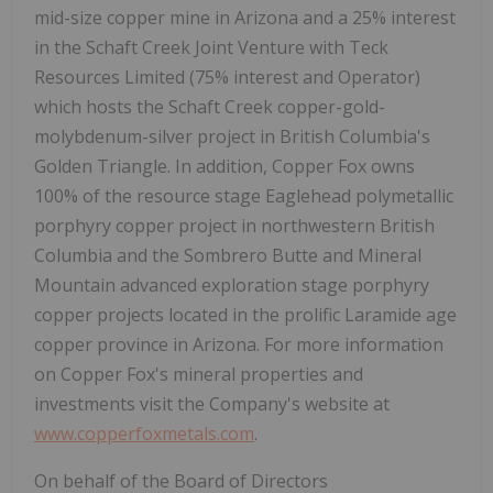
mid-size copper mine in Arizona and a 25% interest
in the Schaft Creek Joint Venture with Teck
Resources Limited (75% interest and Operator)
which hosts the Schaft Creek copper-gold-
molybdenum-silver project in British Columbia's
Golden Triangle. In addition, Copper Fox owns
100% of the resource stage Eaglehead polymetallic
porphyry copper project in northwestern British
Columbia and the Sombrero Butte and Mineral
Mountain advanced exploration stage porphyry
copper projects located in the prolific Laramide age
copper province in Arizona. For more information
on Copper Fox's mineral properties and
investments visit the Company's website at
www.copperfoxmetals.com
.
On behalf of the Board of Directors