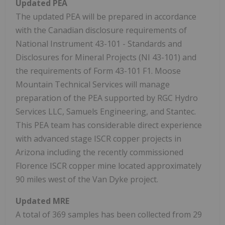
Updated PEA
The updated PEA will be prepared in accordance
with the Canadian disclosure requirements of
National Instrument 43-101 - Standards and
Disclosures for Mineral Projects (NI 43-101) and
the requirements of Form 43-101 F1. Moose
Mountain Technical Services will manage
preparation of the PEA supported by RGC Hydro
Services LLC, Samuels Engineering, and Stantec.
This PEA team has considerable direct experience
with advanced stage ISCR copper projects in
Arizona including the recently commissioned
Florence ISCR copper mine located approximately
90 miles west of the Van Dyke project.
Updated MRE
A total of 369 samples has been collected from 29