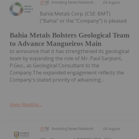
Investing News Network
04 August
Bahia Metals Corp. (CSE: BMT)
("Bahia" or the "Company") is pleased
Bahia Metals Bolsters Geological Team
to Advance Mangueiros Main
to announce that it has strengthened its geological
team by expanding the role of Mr. Paul Sarjeant,
P.Geo., as Geological Consultant to the
Company.The expanded engagement reflects the
Company's stated priority of advancing...
Keep Reading...
Investing News Network
04 August