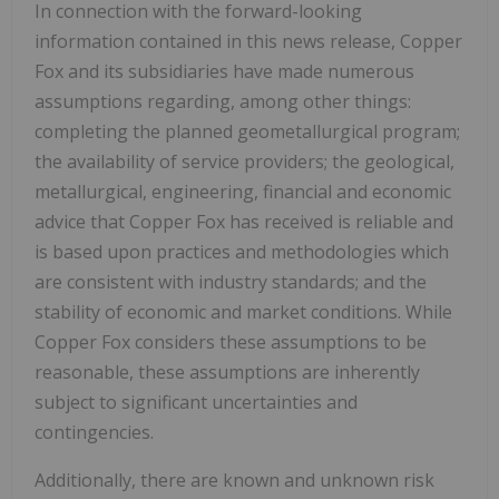
In connection with the forward-looking
information contained in this news release, Copper
Fox and its subsidiaries have made numerous
assumptions regarding, among other things:
completing the planned geometallurgical program;
the availability of service providers; the geological,
metallurgical, engineering, financial and economic
advice that Copper Fox has received is reliable and
is based upon practices and methodologies which
are consistent with industry standards; and the
stability of economic and market conditions. While
Copper Fox considers these assumptions to be
reasonable, these assumptions are inherently
subject to significant uncertainties and
contingencies.
Additionally, there are known and unknown risk