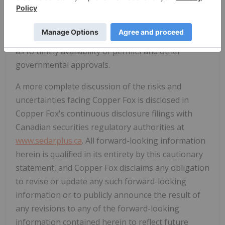
future financing; fluctuations in commodity prices
and demand; uncertainty related to potential threat
of tariffs; currency exchange rates; and uncertainty
as to timely availability of permits and other
governmental approvals.
A more complete discussion of the risks and
uncertainties facing Copper Fox is disclosed in
Copper Fox's continuous disclosure filings with
Canadian securities regulatory authorities at
www.sedarplus.ca
. All forward-looking information
herein is qualified in its entirety by this cautionary
statement, and Copper Fox disclaims any obligation
to revise or update any such forward-looking
information or to publicly announce the result of
any revisions to any of the forward-looking
information contained herein to reflect future