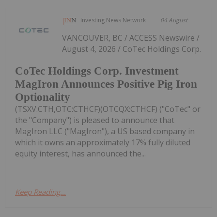
Investing News Network
04 August
VANCOUVER, BC / ACCESS Newswire /
August 4, 2026 / CoTec Holdings Corp.
CoTec Holdings Corp. Investment
MagIron Announces Positive Pig Iron
Optionality
(TSXV:CTH,OTC:CTHCF)(OTCQX:CTHCF) ("CoTec" or
the "Company") is pleased to announce that
MagIron LLC ("MagIron"), a US based company in
which it owns an approximately 17% fully diluted
equity interest, has announced the...
Keep Reading...