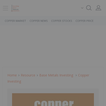
COPPER MARKET
COPPER NEWS
COPPER STOCKS
COPPER PRICE
Home
Resource
Base Metals Investing
Copper
Investing