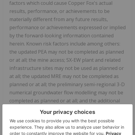
factors which could cause Copper Fox's actual
results, performance, or achievements to be
materially different from any future results,
performance or achievements expressed or implied
by the forward-looking information contained
herein. Known risk factors include among others:
the updated PEA may not be completed as planned
or at all; the mine access; SX-EW plant and related
infrastructure sites may not be used as planned or
at all; the updated MRE may not be completed as
planned or at all; the preliminary semi-regional 3-D
numerical groundwater flow modelling may not be
completed as planned or at all; and the additional
hydrogeological monitoring and ground water
sampling sites may not be installed as planned or
at all; the overall economy may deteriorate;
uncertainty as to the availability and terms of