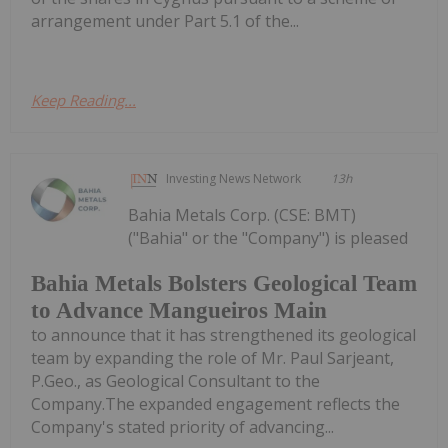
arrangement under Part 5.1 of the...
Keep Reading...
Investing News Network
13h
Bahia Metals Corp. (CSE: BMT)
("Bahia" or the "Company") is pleased
Bahia Metals Bolsters Geological Team
to Advance Mangueiros Main
to announce that it has strengthened its geological
team by expanding the role of Mr. Paul Sarjeant,
P.Geo., as Geological Consultant to the
Company.The expanded engagement reflects the
Company's stated priority of advancing...