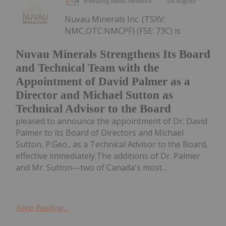
Investing News Network
04 August
Nuvau Minerals Inc. (TSXV:
NMC,OTC:NMCPF) (FSE: 73C) is
Nuvau Minerals Strengthens Its Board
and Technical Team with the
Appointment of David Palmer as a
Director and Michael Sutton as
Technical Advisor to the Board
pleased to announce the appointment of Dr. David
Palmer to its Board of Directors and Michael
Sutton, P.Geo., as a Technical Advisor to the Board,
effective immediately.The additions of Dr. Palmer
and Mr. Sutton—two of Canada's most...
Keep Reading...