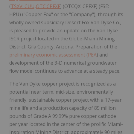
(
TSXV: CUU,OTC:CPFXF
) (OTCQX: CPFXF) (FSE:
HPU) ("Copper Fox" or the "Company"), through its
wholly owned subsidiary Desert Fox Van Dyke Co.,
is pleased to provide an update on the Van Dyke
ISCR project located in the Globe-Miami Mining
District, Gila County, Arizona. Preparation of the
preliminary economic assessment
(
PEA
) and
development of the 3-D numerical groundwater
flow model continues to advance at a steady pace.
The Van Dyke copper project is recognized as a
potential near term, mid-size, environmentally
friendly, sustainable copper project with a 17-year
mine life and a production capacity of 85 million
pounds of Grade A 99.99% pure copper cathode
per year located in the center of the prolific Miami-
Inspiration Mining District, approximately 90 miles