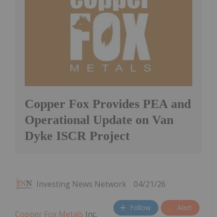
Copper Fox Provides PEA and
Operational Update on Van
Dyke ISCR Project
Investing News Network
04/21/26
Follow
Alert
Copper Fox Metals
Inc.