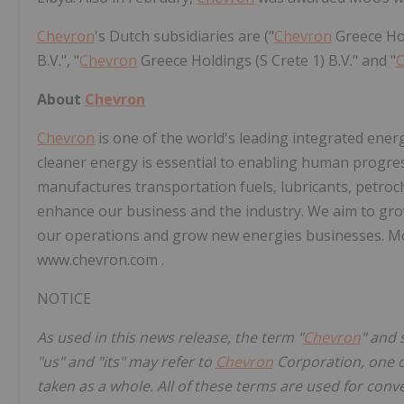
Chevron
's Dutch subsidiaries are ("
Chevron
Greece Hol
B.V.", "
Chevron
Greece Holdings (S Crete 1) B.V." and "
About
Chevron
Chevron
is one of the world's leading integrated ener
cleaner energy is essential to enabling human progre
manufactures transportation fuels, lubricants, petroc
enhance our business and the industry. We aim to grow
our operations and grow new energies businesses. M
www.chevron.com .
NOTICE
As used in this news release, the term "
Chevron
" and 
"us" and "its" may refer to
Chevron
Corporation, one or
taken as a whole. All of these terms are used for conv