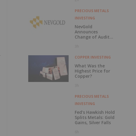
229 Percent
PRECIOUS METALS
INVESTING
NevGold
Announces
Change of Auditor
and Continuance
3h
to British
Columbia
COPPER INVESTING
What Was the
Highest Price for
Copper?
3h
PRECIOUS METALS
INVESTING
Fed’s Hawkish Hold
Splits Metals: Gold
Gains, Silver Falls
6h