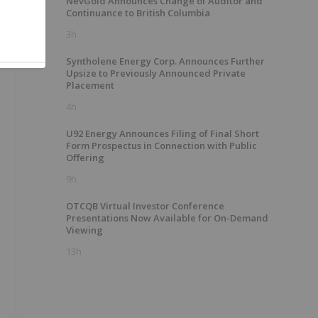
NevGold Announces Change of Auditor and
Continuance to British Columbia
3h
Syntholene Energy Corp. Announces Further
Upsize to Previously Announced Private
Placement
4h
U92 Energy Announces Filing of Final Short
Form Prospectus in Connection with Public
Offering
9h
OTCQB Virtual Investor Conference
Presentations Now Available for On-Demand
Viewing
13h