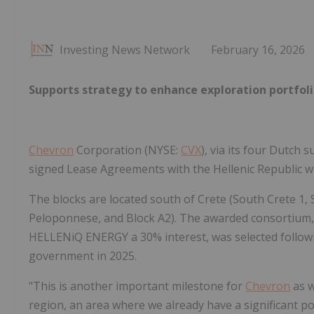
Investing News Network
February 16, 2026
Supports strategy to enhance exploration portfoli
Chevron
Corporation (NYSE:
CVX
), via its four Dutch
signed Lease Agreements with the Hellenic Republic wh
The blocks are located south of Crete (South Crete 1,
Peloponnese, and Block A2). The awarded consortium,
HELLENiQ ENERGY a 30% interest, was selected followin
government in 2025.
"This is another important milestone for
Chevron
as w
region, an area where we already have a significant po