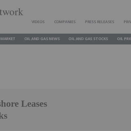
twork
VIDEOS
COMPANIES
PRESS RELEASES
PRI
 MARKET
OIL AND GAS NEWS
OIL AND GAS STOCKS
OIL PRI
hore Leases
ks