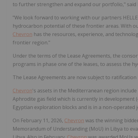
to further strengthen and expand our portfolio," said
"We look forward to working with our partners HELLE
hydrocarbon potential of these frontier areas. With ou
Chevron
has the resources, experience, and technolog
frontier region."
Under the terms of the Lease Agreements, the consort
programs in phase one of the leases, to assess the hy
The Lease Agreements are now subject to ratification 
Chevron
's assets in the Mediterranean region include 
Aphrodite gas field which is currently in development 
Egyptian exploration blocks and is in a non-operated 
On February 11, 2026,
Chevron
was the winning bidder 
Memorandum of Understanding (MoU) in Libya to eval
Libya. Also in February,
Chevron
was awarded MoUs wit