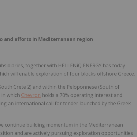
Follow
Alert
o and efforts in Mediterranean region
 subsidiaries, together with HELLENiQ ENERGY has today
ich will enable exploration of four blocks offshore Greece.
 South Crete 2) and within the Peloponnese (South of
 in which
Chevron
holds a 70% operating interest and
g an international call for tender launched by the Greek
e continue building momentum in the Mediterranean
sition and are actively pursuing exploration opportunities