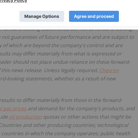
ess," "design," "enable," "may," "can," "could," "should,"
" "on track," "trajectory," "goals," "objectives," "strategies,"
ture," "aspires" and similar expressions, and variations or
h forward-looking statements, but not all forward-looking
 not guarantees of future performance and are subject to
y of which are beyond the company's control and are
esults may differ materially from what is expressed or
eader should not place undue reliance on these forward-
 this news release. Unless legally required,
Chevron
rd-looking statements, whether as a result of new
sults to differ materially from those in the forward-
l gas prices
and demand for the company's products, and
rude
oil production
quotas or other actions that might be
Countries and other producing countries; technological
 countries in which the company operates; public health