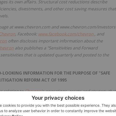
es its own affairs. Structural cost reductions describe
iciencies, divestments, and other cost saving measures that
vels.
ns page at www.chevron.com and www.chevron.com/investors
Chevron
, Facebook:
www.facebook.com/chevron
, and
ron
often discloses important information about the
hevron
also publishes a "Sensitivities and Forward
nsitivities that is updated quarterly and posted to the
LOOKING INFORMATION FOR THE PURPOSE OF "SAFE
LITIGATION REFORM ACT OF 1995
s relating to
Chevron
's operations, assets and strategy that
imates, and projections about the petroleum, chemicals,
such as "anticipates," "expects," "intends," "plans,"
ecasts," "projects," "believes," "approaches," "seeks,"