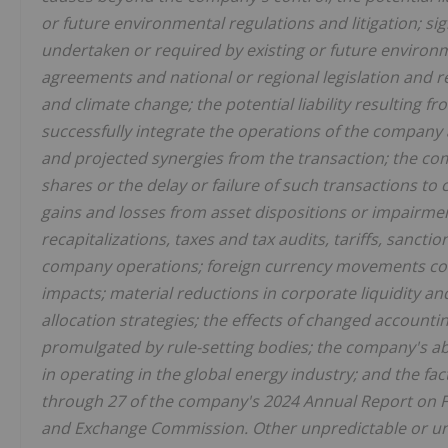
or future environmental regulations and litigation; s
undertaken or required by existing or future environm
agreements and national or regional legislation and 
and climate change; the potential liability resulting fr
successfully integrate the operations of the company
and projected synergies from the transaction; the com
shares or the delay or failure of such transactions to 
gains and losses from asset dispositions or impairme
recapitalizations, taxes and tax audits, tariffs, sancti
company operations; foreign currency movements compa
impacts; material reductions in corporate liquidity a
allocation strategies; the effects of changed accounti
promulgated by rule-setting bodies; the company's abil
in operating in the global energy industry; and the fa
through 27 of the company's 2024 Annual Report on Fo
and Exchange Commission. Other unpredictable or unk