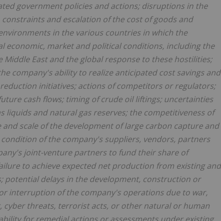
ted government policies and actions; disruptions in the
 constraints and escalation of the cost of goods and
 environments in the various countries in which the
 economic, market and political conditions, including the
e Middle East and the global response to these hostilities;
he company's ability to realize anticipated cost savings and
 reduction initiatives; actions of competitors or regulators;
ture cash flows; timing of crude oil liftings; uncertainties
as liquids and natural gas reserves; the competitiveness of
e and scale of the development of large carbon capture and
l condition of the company's suppliers, vendors, partners
ompany's joint-venture partners to fund their share of
failure to achieve expected net production from existing and
; potential delays in the development, construction or
 or interruption of the company's operations due to war,
r, cyber threats, terrorist acts, or other natural or human
ability for remedial actions or assessments under existing