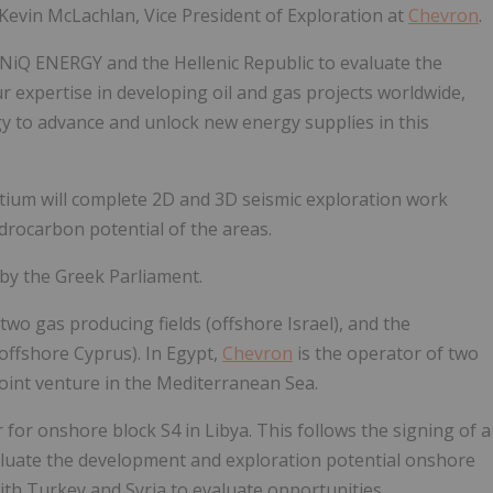
 Kevin McLachlan, Vice President of Exploration at
Chevron
.
NiQ ENERGY and the Hellenic Republic to evaluate the
r expertise in developing oil and gas projects worldwide,
y to advance and unlock new energy supplies in this
ium will complete 2D and 3D seismic exploration work
drocarbon potential of the areas.
by the Greek Parliament.
two gas producing fields (offshore Israel), and the
(offshore Cyprus). In Egypt,
Chevron
is the operator of two
joint venture in the Mediterranean Sea.
for onshore block S4 in Libya. This follows the signing of a
uate the development and exploration potential onshore
h Turkey and Syria to evaluate opportunities.