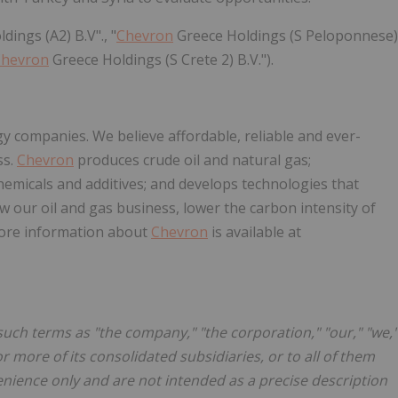
dings (A2) B.V"., "
Chevron
Greece Holdings (S Peloponnese)
Chevron
Greece Holdings (S Crete 2) B.V.").
gy companies. We believe affordable, reliable and ever-
ss.
Chevron
produces crude oil and natural gas;
hemicals and additives; and develops technologies that
 our oil and gas business, lower the carbon intensity of
ore information about
Chevron
is available at
such terms as "the company," "the corporation," "our," "we,"
 more of its consolidated subsidiaries, or to all of them
enience only and are not intended as a precise description