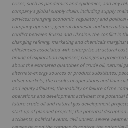
crises, such as pandemics and epidemics, and any rela
company's global supply chain, including supply chain
services; changing economic, regulatory and political
company operates; general domestic and international
conflict between Russia and Ukraine, the conflict in th
changing refining, marketing and chemicals margins; t
efficiencies associated with enterprise structural cost
timing of exploration expenses; changes in projected fu
about the estimated quantities of crude oil, natural g
alternate-energy sources or product substitutes; pac
offset markets; the results of operations and financia
and equity affiliates; the inability or failure of the c
operations and development activities; the potential 
future crude oil and natural gas development projects
start-up of planned projects; the potential disruption
accidents, political events, civil unrest, severe weathe
causes beyond the company's control; the potential li