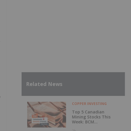
Related News
COPPER INVESTING
Top 5 Canadian
Mining Stocks This
Week: BCM
Resources Surges
2h