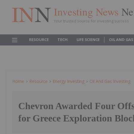
Investing News
Ne
Your trusted source for investing success
RESOURCE
TECH
LIFE SCIENCE
OIL AND GAS
Home
Resource
Energy Investing
Oil And Gas Investing
Chevron Awarded Four Offs
for Greece Exploration Bloc