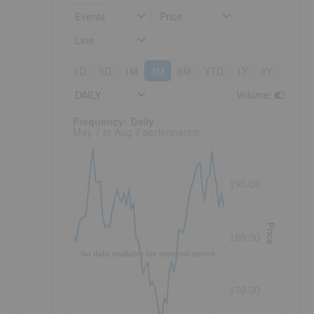
Events
Price
Line
1D
5D
1M
3M
6M
YTD
1Y
3Y
5Y
DAILY
Volume
:
Frequency: Daily. to performance.
Frequency: Daily
May 7 to Aug 7 performance
190.00
Price
180.00
No data available for selected period.
170.00