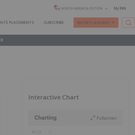
My INN
NORTH AMERICA EDITION
VATE PLACEMENTS
SUBSCRIBE
REPORTS & GUIDES
CE
Interactive Chart
Charting
Fullscreen
CVX