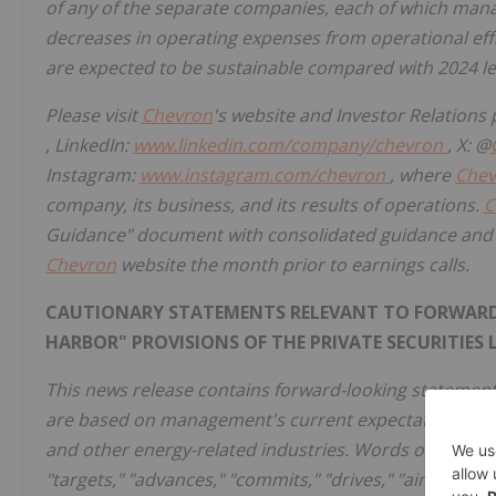
of any of the separate companies, each of which manag
decreases in operating expenses from operational eff
are expected to be sustainable compared with 2024 le
Please visit
Chevron
's website and Investor Relatio
, LinkedIn:
www.linkedin.com/company/chevron
, X: @
Instagram:
www.instagram.com/chevron
, where
Chev
company, its business, and its results of operations.
C
Guidance" document with consolidated guidance and se
Chevron
website the month prior to earnings calls.
CAUTIONARY STATEMENTS RELEVANT TO FORWARD-
HARBOR" PROVISIONS OF THE PRIVATE SECURITIES 
This news release contains forward-looking statement
are based on management's current expectations, est
and other energy-related industries. Words or phrases 
"targets," "advances," "commits," "drives," "aims," "for