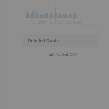
Jun 2026
Jul 2026
Aug 2026
©
quote
media
Detailed Quote
Invalid Symbol
:
CVX