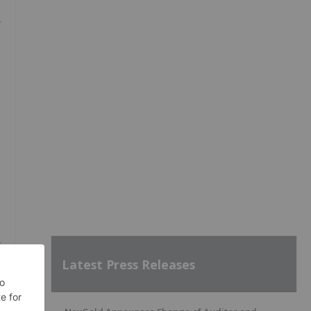
Latest Press Releases