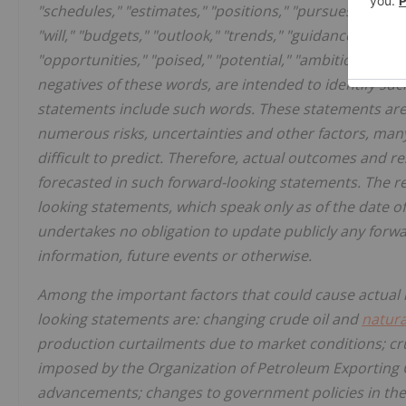
"schedules," "estimates," "positions," "pursues," "progr
"will," "budgets," "outlook," "trends," "guidance," "focus,
"opportunities," "poised," "potential," "ambitions," "fu
negatives of these words, are intended to identify suc
statements include such words. These statements are
numerous risks, uncertainties and other factors, man
difficult to predict. Therefore, actual outcomes and r
forecasted in such forward-looking statements. The r
looking statements, which speak only as of the date of
undertakes no obligation to update publicly any forwa
information, future events or otherwise.
Among the important factors that could cause actual re
looking statements are: changing crude oil and
natura
production curtailments due to market conditions; c
imposed by the Organization of Petroleum Exporting 
advancements; changes to government policies in the