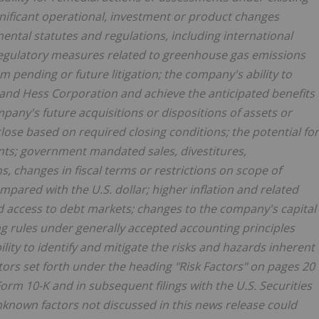
ignificant operational, investment or product changes
ental statutes and regulations, including international
regulatory measures related to greenhouse gas emissions
om pending or future litigation; the company's ability to
 and Hess Corporation and achieve the anticipated benefits
pany's future acquisitions or dispositions of assets or
close based on required closing conditions; the potential for
nts; government mandated sales, divestitures,
ons, changes in fiscal terms or restrictions on scope of
red with the U.S. dollar; higher inflation and related
nd access to debt markets; changes to the company's capital
ng rules under generally accepted accounting principles
ity to identify and mitigate the risks and hazards inherent
ctors set forth under the heading "Risk Factors" on pages 20
rm 10-K and in subsequent filings with the U.S. Securities
nown factors not discussed in this news release could