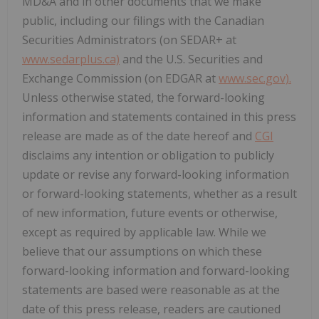
MD&A and in other documents that we make
public, including our filings with the Canadian
Securities Administrators (on SEDAR+ at
www.sedarplus.ca)
and the U.S. Securities and
Exchange Commission (on EDGAR at
www.sec.gov).
Unless otherwise stated, the forward-looking
information and statements contained in this press
release are made as of the date hereof and
CGI
disclaims any intention or obligation to publicly
update or revise any forward-looking information
or forward-looking statements, whether as a result
of new information, future events or otherwise,
except as required by applicable law. While we
believe that our assumptions on which these
forward-looking information and forward-looking
statements are based were reasonable as at the
date of this press release, readers are cautioned