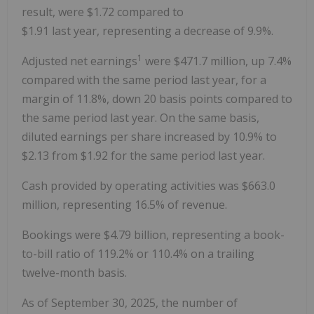
result, were
$1.72
compared to
$1
.91 last year, representing a decrease of 9.9%.
1
Adjusted net earnings
were
$471.7 million
, up 7.4%
compared with the same period last year, for a
margin of 11.8%, down 20 basis points compared to
the same period last year. On the same basis,
diluted earnings per share increased by 10.9% to
$2.13
from
$1.92
for the same period last year.
Cash provided by operating activities was $663.0
million, representing 16.5% of revenue.
Bookings were $4.79 billion, representing a book-
to-bill ratio of 119.2% or 110.4% on a trailing
twelve-month basis.
As of
September 30
, 2025, the number of