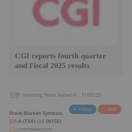
CGI reports fourth quarter
and Fiscal 2025 results
Investing News Network
11/05/25
Follow
Alert
Stock Market Symbols
GIB
.A (TSX)
GIB
(NYSE)
CGI
.com/newsroom