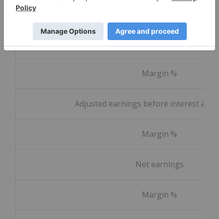
Constant currency revenue grow
Earnings before income taxes
Margin %
Adjusted earnings before interest and 
Margin %
Net earnings
Margin %