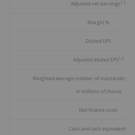
1,2
Adjusted net earnings
Margin %
Diluted EPS
1,2
Adjusted diluted EPS
Weighted average number of outstanding sha
In millions of shares
Net finance costs
Cash and cash equivalents