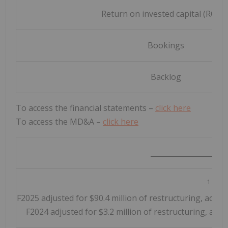
Return on invested capital (ROIC)
Bookings
Backlog
To access the financial statements –
click here
To access the MD&A –
click here
_____________________
1
Q4-
F2025 adjusted for $90.4 million of restructuring, acquis
F2024 adjusted for $3.2 million of restructuring, acqui