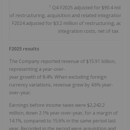
1
Q4-F2025 adjusted for $90.4 million
of restructuring, acquisition and related integration cos
F2024 adjusted for $3.2 million of restructuring, acquis
integration costs, net of tax.
F2025 results
The Company reported revenue of $15.91 billion,
representing a year-over-
year growth of 8.4%. When excluding foreign
currency variations, revenue grew by 4.6% year-
over-year.
Earnings before income taxes were
$2,242.2
million
, down 2.1% year-over-year, for a margin of
14.1%, compared to 15.6% in the same period last
year. Recorded in the period were acquisition and