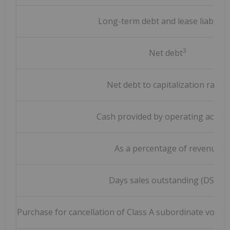
Long-term debt and lease liabilitie
3
Net debt
3
Net debt to capitalization ratio
Cash provided by operating activit
As a percentage of revenue
3
Days sales outstanding (DSO)
Purchase for cancellation of Class A subordinate voting