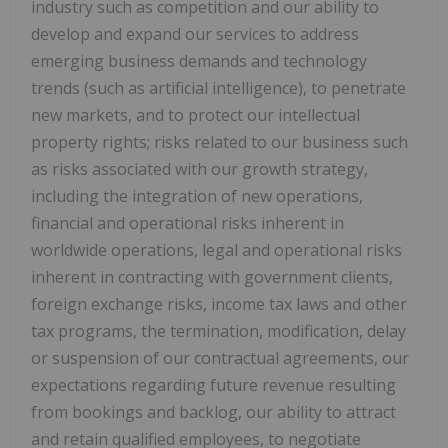
industry such as competition and our ability to
develop and expand our services to address
emerging business demands and technology
trends (such as artificial intelligence), to penetrate
new markets, and to protect our intellectual
property rights; risks related to our business such
as risks associated with our growth strategy,
including the integration of new operations,
financial and operational risks inherent in
worldwide operations, legal and operational risks
inherent in contracting with government clients,
foreign exchange risks, income tax laws and other
tax programs, the termination, modification, delay
or suspension of our contractual agreements, our
expectations regarding future revenue resulting
from bookings and backlog, our ability to attract
and retain qualified employees, to negotiate