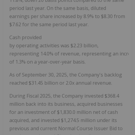
period last year. On the same basis, diluted
earnings per share increased by 8.9% to
$8.30
from
$7.62
for the same period last year.
Cash provided
by operating activities was $2.23 billion,
representing 14.0% of revenue, representing an increa
of 1.3% on a year-over-year basis.
As of September 30, 2025, the Company's backlog
reached $31.45 billion or 2.0x annual revenue.
During Fiscal 2025, the Company invested
$368.4
million
back into its business, acquired businesses
for an investment of
$1,830.0 million
net of cash
acquired, and invested
$1,274.5 million
under its
previous and current Normal Course Issuer Bid to