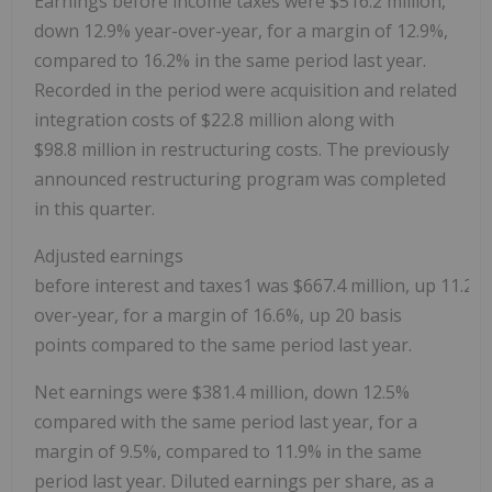
Earnings before income taxes were
$516.2 million
,
down 12.9% year-over-year, for a margin of 12.9%,
compared to 16.2% in the same period last year.
Recorded in the period were acquisition and related
integration costs of
$22.8 million
along with
$98
.8 million in restructuring costs. The previously
announced restructuring program was completed
in this quarter.
Adjusted earnings
before interest and taxes1 was $667.4 million, up 11.2%
over-year, for a margin of 16.6%, up 20 basis
points compared to the same period last year.
Net earnings were
$381.4 million
, down 12.5%
compared with the same period last year, for a
margin of 9.5%, compared to 11.9% in the same
period last year. Diluted earnings per share, as a