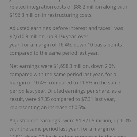
related integration costs of
$88.2 million
along with
$196.8
million in restructuring costs.
Adjusted earnings before interest and taxes1 was
$2,610
.9 million, up 8.1% year-over-
year, for a margin of 16.4%, down 10 basis points
compared to the same period last year.
Net earnings were
$1,658.3 million
, down 2.0%
compared with the same period last year, for a
margin of 10.4%, compared to 11.5% in the same
period last year. Diluted earnings per share, as a
result, were
$7.35
compared to
$7.31
last year,
representing an increase of 0.5%.
1
Adjusted net earnings
were $1,871.5 million, up 6.0% 
with the same period last year, for a margin of
11.8%, down 20 basis points compared to the same