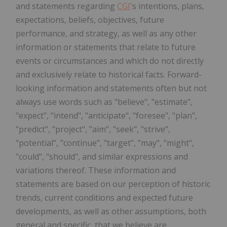
and statements regarding
CGI
's intentions, plans,
expectations, beliefs, objectives, future
performance, and strategy, as well as any other
information or statements that relate to future
events or circumstances and which do not directly
and exclusively relate to historical facts. Forward-
looking information and statements often but not
always use words such as "believe", "estimate",
"expect", "intend", "anticipate", "foresee", "plan",
"predict", "project", "aim", "seek", "strive",
"potential", "continue", "target", "may", "might",
"could", "should", and similar expressions and
variations thereof. These information and
statements are based on our perception of historic
trends, current conditions and expected future
developments, as well as other assumptions, both
general and specific, that we believe are