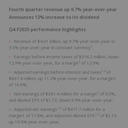
Fourth quarter revenue up 9.7% year-over-year
Announces 13% increase to its dividend
Q4-F2025 performance highlights
Revenue of
$4.01 billion
, up 9.7% year-over-year or
1
5.5% year-over-year in constant currency
;
Earnings before income taxes of
$516.2 million
, down
1
12.9% year-over-year, for a margin
of 12.9%;
1,2
Adjusted earnings before interest and taxes
of
$667.4 million
, up 11.2% year-over-year, for a margin1
of 16.6%;
1
Net earnings of
$381.4 million
for a margin
of 9.5%,
and diluted EPS of
$1.72
, down 9.9% year-over-year;
1,2
Adjusted net earnings
of
$471.7 million
for a
1,2
margin1 of 11.8%, and adjusted diluted EPS
of
$2.13
,
up 10.9% year-over-year;