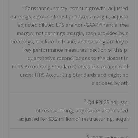
1
Constant currency revenue growth, adjusted earn
earnings before interest and taxes margin, adjusted n
adjusted diluted EPS are non-GAAP financial measur
margin, net earnings margin, cash provided by operat
bookings, book-to-bill ratio, and backlog are key pe
key performance measures" section of this press 
quantitative reconciliations to the closest Inte
(IFRS Accounting Standards) measure, as applicable. T
under IFRS Accounting Standards and might not be 
disclosed by other 
2
Q4-F2025 adjusted for 
of restructuring, acquisition and related int
adjusted for $3.2 million of restructuring, acquisitio
3
F2025 adjusted for $2