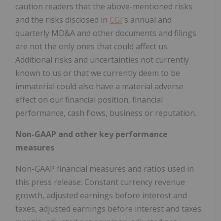
caution readers that the above-mentioned risks
and the risks disclosed in
CGI
's annual and
quarterly MD&A and other documents and filings
are not the only ones that could affect us.
Additional risks and uncertainties not currently
known to us or that we currently deem to be
immaterial could also have a material adverse
effect on our financial position, financial
performance, cash flows, business or reputation.
Non-GAAP and other key performance
measures
Non-GAAP financial measures and ratios used in
this press release: Constant currency revenue
growth, adjusted earnings before interest and
taxes, adjusted earnings before interest and taxes