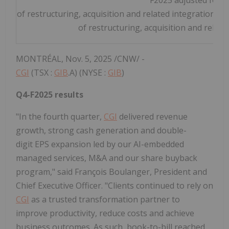
of restructuring, acquisition and related integration cos
of restructuring, acquisition and related
MONTRÉAL
,
Nov. 5, 2025
/CNW/ -
CGI
(TSX :
GIB
.A) (NYSE :
GIB
)
Q4-F2025 results
"In the fourth quarter,
CGI
delivered revenue
growth, strong cash generation and double-
digit EPS expansion led by our AI-embedded
managed services, M&A and our share buyback
program," said François Boulanger, President and
Chief Executive Officer. "Clients continued to rely on
CGI
as a trusted transformation partner to
improve productivity, reduce costs and achieve
business outcomes. As such, book-to-bill reached