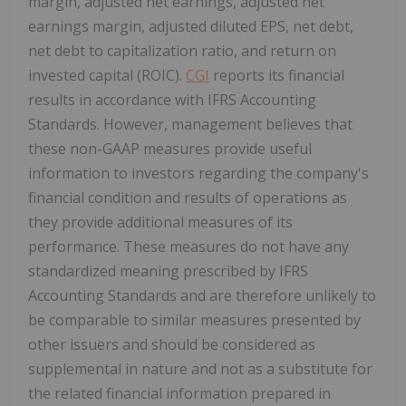
margin, adjusted net earnings, adjusted net
earnings margin, adjusted diluted EPS, net debt,
net debt to capitalization ratio, and return on
invested capital (ROIC).
CGI
reports its financial
results in accordance with IFRS Accounting
Standards. However, management believes that
these non-GAAP measures provide useful
information to investors regarding the company's
financial condition and results of operations as
they provide additional measures of its
performance. These measures do not have any
standardized meaning prescribed by IFRS
Accounting Standards and are therefore unlikely to
be comparable to similar measures presented by
other issuers and should be considered as
supplemental in nature and not as a substitute for
the related financial information prepared in