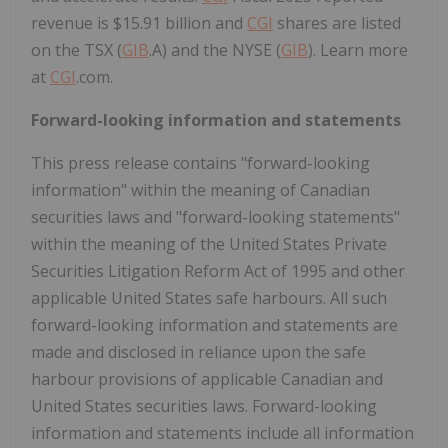
revenue is
$15.91 billion
and
CGI
shares are listed
on the TSX (
GIB
.A) and the NYSE (
GIB
). Learn more
at
CGI
.com.
Forward-looking information and statements
This press release contains "forward-looking
information" within the meaning of Canadian
securities laws and "forward-looking statements"
within the meaning of the United States Private
Securities Litigation Reform Act of 1995 and other
applicable
United States
safe harbours. All such
forward-looking information and statements are
made and disclosed in reliance upon the safe
harbour provisions of applicable Canadian and
United States
securities laws. Forward-looking
information and statements include all information