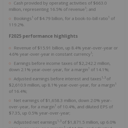
Cash provided by operating activities of
$663.0
1
million
, representing 16.5% of revenue
; and
1
1
Bookings
of
$4.79 billion
, for a book-to-bill ratio
of
119.2%.
F2025 performance highlights
Revenue of
$15.91 billion
, up 8.4% year-over-year or
1
4.6% year-over-year in constant currency
;
Earnings before income taxes of
$2,242.2 million
,
1
down 2.1% year-over-year, for a margin
of 14.1%;
1,3
Adjusted earnings before interest and taxes
of
1
$2,610.9 million
, up 8.1% year-over-year, for a margin
of 16.4%;
Net earnings of
$1,658.3 million
, down 2.0% year-
1
over-year, for a margin
of 10.4%, and diluted EPS of
$7.35
, up 0.5% year-over-year;
1,3
Adjusted net earnings
of
$1,871.5 million
, up 6.0%
1