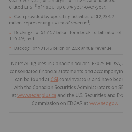
year-over-year, or a margin
of 11.8%, and adjusted
1,3
diluted EPS
of
$8.30
, up 8.9% year-over-year;
Cash provided by operating activities of
$2,234.2
1
million
, representing 14.0% of revenue
;
1
1
Bookings
of
$17.57 billion
, for a book-to-bill ratio
of
110.4%; and
1
Backlog
of
$31.45 billion
or 2.0x annual revenue.
Note: All figures in Canadian dollars. F2025 MD&A, aud
consolidated financial statements and accompanying n
can be found at
CGI
.com/investors and have been fil
with the Canadian Securities Administrators on SEDA
at
www.sedarplus.ca
and the U.S. Securities and Excha
Commission on EDGAR at
www.sec.gov.
__________________