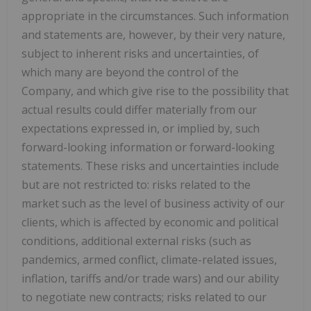
appropriate in the circumstances. Such information
and statements are, however, by their very nature,
subject to inherent risks and uncertainties, of
which many are beyond the control of the
Company, and which give rise to the possibility that
actual results could differ materially from our
expectations expressed in, or implied by, such
forward-looking information or forward-looking
statements. These risks and uncertainties include
but are not restricted to: risks related to the
market such as the level of business activity of our
clients, which is affected by economic and political
conditions, additional external risks (such as
pandemics, armed conflict, climate-related issues,
inflation, tariffs and/or trade wars) and our ability
to negotiate new contracts; risks related to our