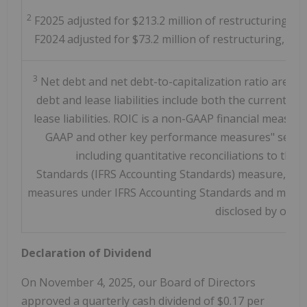
2
F2025 adjusted for $213.2 million of restructuring, acq
F2024 adjusted for $73.2 million of restructuring, acqu
3
Net debt and net debt-to-capitalization ratio are n
debt and lease liabilities include both the current a
lease liabilities. ROIC is a non-GAAP financial meas
GAAP and other key performance measures" section
including quantitative reconciliations to the 
Standards (IFRS Accounting Standards) measure, as a
measures under IFRS Accounting Standards and might 
disclosed by othe
Declaration of Dividend
On
November 4, 2025
, our Board of Directors
approved a quarterly cash dividend of
$0.17
per