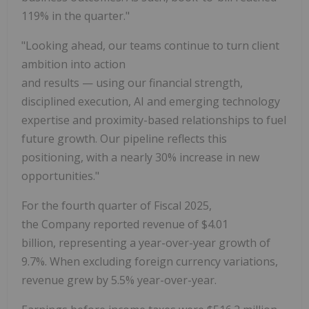
119% in the quarter."
"Looking ahead, our teams continue to turn client
ambition into action
and results — using our financial strength,
disciplined execution, AI and emerging technology
expertise and proximity-based relationships to fuel
future growth. Our pipeline reflects this
positioning, with a nearly 30% increase in new
opportunities."
For the fourth quarter of Fiscal 2025,
the Company reported revenue of $4.01
billion, representing a year-over-year growth of
9.7%. When excluding foreign currency variations,
revenue grew by 5.5% year-over-year.