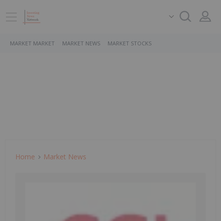
MARKET MARKET
MARKET NEWS
MARKET STOCKS
Home
Market News