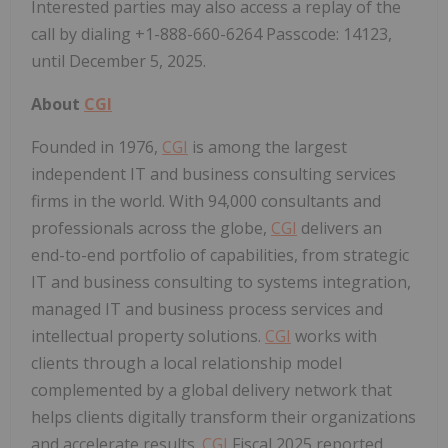
Interested parties may also access a replay of the
call by dialing +1-888-660-6264 Passcode: 14123,
until
December 5, 2025
.
About
CGI
Founded in 1976,
CGI
is among the largest
independent IT and business consulting services
firms in the world. With 94,000 consultants and
professionals across the globe,
CGI
delivers an
end-to-end portfolio of capabilities, from strategic
IT and business consulting to systems integration,
managed IT and business process services and
intellectual property solutions.
CGI
works with
clients through a local relationship model
complemented by a global delivery network that
helps clients digitally transform their organizations
and accelerate results.
CGI
Fiscal 2025 reported