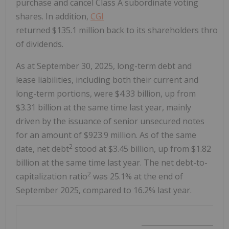
purchase and cancel Class A subordinate voting
shares. In addition,
CGI
returned $135.1 million back to its shareholders throu
of dividends.
As at
September 30, 2025
, long-term debt and
lease liabilities, including both their current and
long-term portions, were
$4.33 billion
, up from
$3.31 billion
at the same time last year, mainly
driven by the issuance of senior unsecured notes
for an amount of
$923.9 million
. As of the same
2
date, net debt
stood at
$3.45 billion
, up from
$1.82
billion
at the same time last year. The net debt-to-
2
capitalization ratio
was 25.1% at the end of
September 2025
, compared to 16.2% last year.
________________________