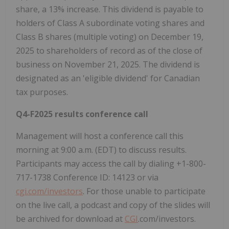
share, a 13% increase. This dividend is payable to
holders of Class A subordinate voting shares and
Class B shares (multiple voting) on
December 19,
2025
to shareholders of record as of the close of
business on
November 21, 2025
. The dividend is
designated as an 'eligible dividend' for Canadian
tax purposes.
Q4-F2025 results conference call
Management will host a conference call this
morning at
9:00 a.m. (EDT)
to discuss results.
Participants may access the call by dialing +1-800-
717-1738 Conference ID: 14123 or via
cgi.com/investors
. For those unable to participate
on the live call, a podcast and copy of the slides will
be archived for download at
CGI
.com/investors.