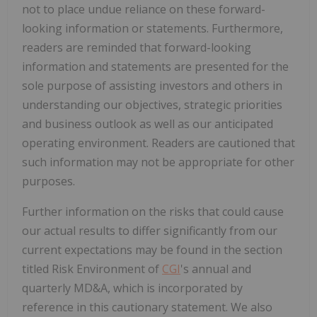
not to place undue reliance on these forward-
looking information or statements. Furthermore,
readers are reminded that forward-looking
information and statements are presented for the
sole purpose of assisting investors and others in
understanding our objectives, strategic priorities
and business outlook as well as our anticipated
operating environment. Readers are cautioned that
such information may not be appropriate for other
purposes.
Further information on the risks that could cause
our actual results to differ significantly from our
current expectations may be found in the section
titled Risk Environment of
CGI
's annual and
quarterly MD&A, which is incorporated by
reference in this cautionary statement. We also