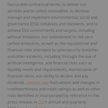
favourable contractual terms, to deliver our
services and to collect receivables, to disclose,
manage and implement environmental, social and
governance (ESG) initiatives and standards, and to
achieve ESG commitments and targets, including
without limitation, our commitment to net-zero
carbon emissions, as well as the reputational and
financial risks attendant to cybersecurity breaches
and other incidents, including through the use of
artificial intelligence, and financial risks such as
liquidity needs and requirements, maintenance of
financial ratios, our ability to declare and pay
dividends,
interest rate
fluctuations and changes in
creditworthiness and credit ratings; as well as other
risks identified or incorporated by reference in this
press release, in
CGI
's annual and quarterly