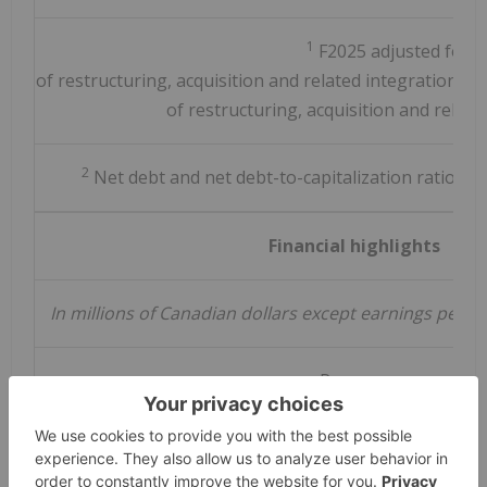
1
F2025 adjusted for $2
of restructuring, acquisition and related integration cos
of restructuring, acquisition and related
2
Net debt and net debt-to-capitalization ratio ar
Financial highlights
In millions of Canadian dollars except earnings per 
Revenue
Year-over-year revenue growth