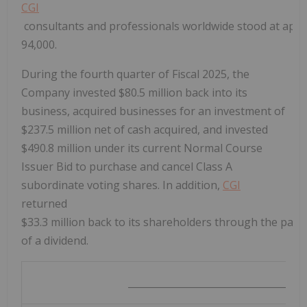
CGI
consultants and professionals worldwide stood at app
94,000.
During the fourth quarter of Fiscal 2025, the
Company invested
$80.5 million
back into its
business, acquired businesses for an investment of
$237.5 million
net of cash acquired, and invested
$490.8 million
under its current Normal Course
Issuer Bid to purchase and cancel Class A
subordinate voting shares. In addition,
CGI
returned
$33
.3 million back to its shareholders through the pay
of a dividend.
__________________________________