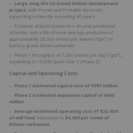
Large, long-life US-based lithium development
project
, with Proven and Probable Reserves
supporting a mine life exceeding 60 years
Economic analysis based on a 40-year production
schedule, with a life-of-mine average production of
approximately 26,500 tonnes per annum ("tpa") of
battery-grade lithium carbonate
Phase 1 throughput of 7,500 tonnes per day ("tpd"),
expanding to 15,000 tpd in Year 5 (Phase 2)
Capital and Operating Costs
Phase 1 estimated capital cost of $997 million
Phase 2 estimated expansion capital of $660
million
Average estimated operating cost of $22.45/t
of mill feed
, equivalent to
$4,389 per tonne of
lithium carbonate