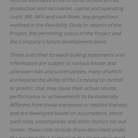
such as estimates of life of mine, lithium prices,
production and recoveries, capital and operating
costs, IRR, NPV and cash flows, any projections
outlined in the Feasibility Study in respect of the
Project, the permitting status of the Project and
the Company's future development plans.
These and other forward-looking statements and
information are subject to various known and
unknown risks and uncertainties, many of which
are beyond the ability of the Company to control
or predict, that may cause their actual results,
performance or achievements to be materially
different from those expressed or implied thereby,
and are developed based on assumptions about
such risks, uncertainties and other factors set out
herein.
These risks include those described under