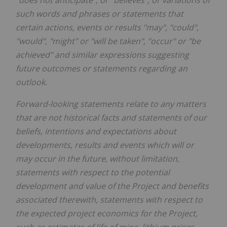
"does not anticipate", or "believes", or variations of
such words and phrases or statements that
certain actions, events or results "may", "could",
"would", "might" or "will be taken", "occur" or "be
achieved" and similar expressions suggesting
future outcomes or statements regarding an
outlook.
Forward-looking statements relate to any matters
that are not historical facts and statements of our
beliefs, intentions and expectations about
developments, results and events which will or
may occur in the future, without limitation,
statements with respect to the potential
development and value of the Project and benefits
associated therewith, statements with respect to
the expected project economics for the Project,