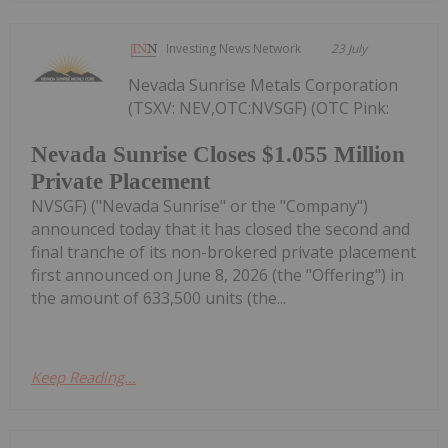
Investing News Network
23 July
Nevada Sunrise Metals Corporation
(TSXV: NEV,OTC:NVSGF) (OTC Pink:
Nevada Sunrise Closes $1.055 Million
Private Placement
NVSGF) ("Nevada Sunrise" or the "Company")
announced today that it has closed the second and
final tranche of its non-brokered private placement
first announced on June 8, 2026 (the "Offering") in
the amount of 633,500 units (the...
Keep Reading...