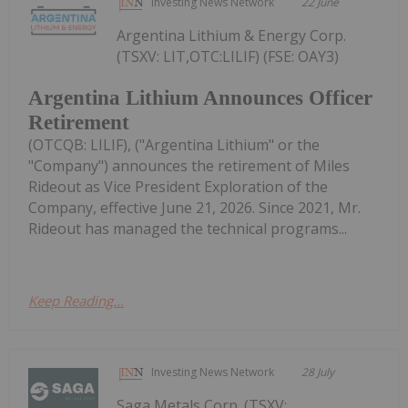
Investing News Network
22 June
Argentina Lithium & Energy Corp.
(TSXV: LIT,OTC:LILIF) (FSE: OAY3)
Argentina Lithium Announces Officer
Retirement
(OTCQB: LILIF), ("Argentina Lithium" or the
"Company") announces the retirement of Miles
Rideout as Vice President Exploration of the
Company, effective June 21, 2026. Since 2021, Mr.
Rideout has managed the technical programs...
Keep Reading...
Investing News Network
28 July
Saga Metals Corp. (TSXV: