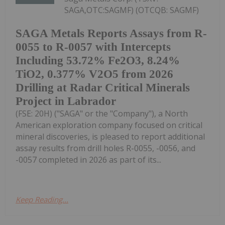
SAGA,OTC:SAGMF) (OTCQB: SAGMF)
SAGA Metals Reports Assays from R-
0055 to R-0057 with Intercepts
Including 53.72% Fe2O3, 8.24%
TiO2, 0.377% V2O5 from 2026
Drilling at Radar Critical Minerals
Project in Labrador
(FSE: 20H) ("SAGA" or the "Company"), a North
American exploration company focused on critical
mineral discoveries, is pleased to report additional
assay results from drill holes R-0055, -0056, and
-0057 completed in 2026 as part of its...
Keep Reading...