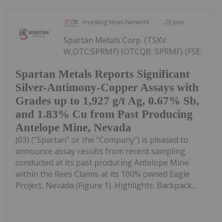
Investing News Network
25 June
Spartan Metals Corp. (TSXV:
W,OTC:SPRMF) (OTCQB: SPRMF) (FSE:
Spartan Metals Reports Significant
Silver-Antimony-Copper Assays with
Grades up to 1,927 g/t Ag, 0.67% Sb,
and 1.83% Cu from Past Producing
Antelope Mine, Nevada
J03) ("Spartan" or the "Company") is pleased to
announce assay results from recent sampling
conducted at its past producing Antelope Mine
within the Rees Claims at its 100% owned Eagle
Project, Nevada (Figure 1). Highlights: Backpack...