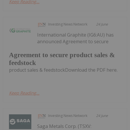
Keep Reading...
Investing News Network
24 June
International Graphite (IG6:AU) has
announced Agreement to secure
Agreement to secure product sales &
feedstock
product sales & feedstockDownload the PDF here.
Keep Reading...
Investing News Network
24 June
Saga Metals Corp. (TSXV: