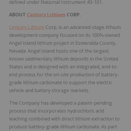
defined under National Instrument 43-101.
ABOUT
Century Lithium
CORP.
Century Lithium
Corp. is an advanced-stage lithium
development company focused on its 100%-owned
Angel Island lithium project in Esmeralda County,
Nevada. Angel Island hosts one of the largest
known sedimentary lithium deposits in the United
States and is designed with an integrated, end-to-
end process for the on-site production of battery-
grade lithium carbonate to support the electric
vehicle and battery storage markets.
The Company has developed a patent-pending
process that incorporates hydrochloric acid
leaching combined with direct lithium extraction to
produce battery-grade lithium carbonate. As part