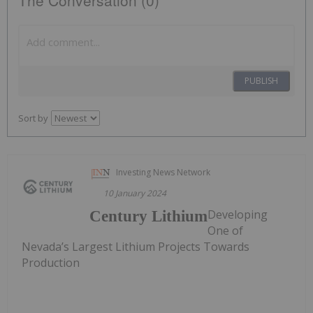
The Conversation (0)
PUBLISH
Sort by
Investing News Network
10 January 2024
Developing
Century Lithium
One of
Nevada’s Largest Lithium Projects Towards
Production