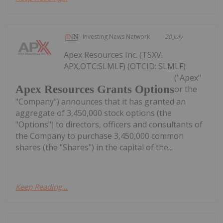
Investing News Network
20 July
Apex Resources Inc. (TSXV:
APX,OTC:SLMLF) (OTCID: SLMLF)
("Apex"
Apex Resources Grants Options
or the
"Company") announces that it has granted an
aggregate of 3,450,000 stock options (the
"Options") to directors, officers and consultants of
the Company to purchase 3,450,000 common
shares (the "Shares") in the capital of the...
Keep Reading...