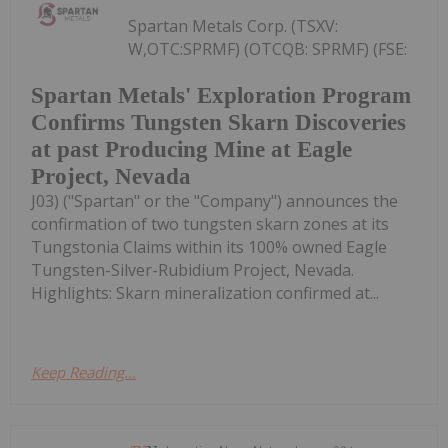
Spartan Metals Corp. (TSXV:
W,OTC:SPRMF) (OTCQB: SPRMF) (FSE:
Spartan Metals' Exploration Program
Confirms Tungsten Skarn Discoveries
at past Producing Mine at Eagle
Project, Nevada
J03) ("Spartan" or the "Company") announces the
confirmation of two tungsten skarn zones at its
Tungstonia Claims within its 100% owned Eagle
Tungsten-Silver-Rubidium Project, Nevada.
Highlights: Skarn mineralization confirmed at...
Keep Reading...