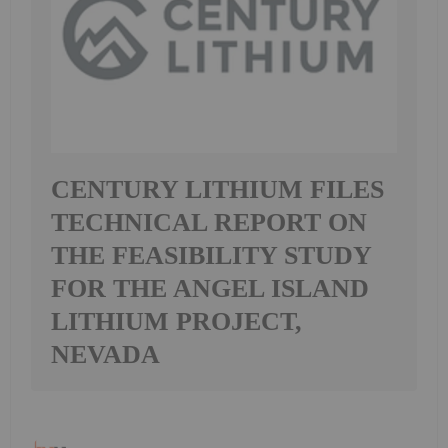
CENTURY LITHIUM FILES
TECHNICAL REPORT ON
THE FEASIBILITY STUDY
FOR THE ANGEL ISLAND
LITHIUM PROJECT,
NEVADA