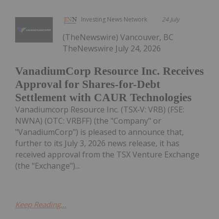
Investing News Network
24 July
(TheNewswire) Vancouver, BC
TheNewswire July 24, 2026
VanadiumCorp Resource Inc. Receives
Approval for Shares-for-Debt
Settlement with CAUR Technologies
Vanadiumcorp Resource Inc. (TSX‑V: VRB) (FSE:
NWNA) (OTC: VRBFF) (the "Company" or
"VanadiumCorp") is pleased to announce that,
further to its July 3, 2026 news release, it has
received approval from the TSX Venture Exchange
(the "Exchange")...
Keep Reading...