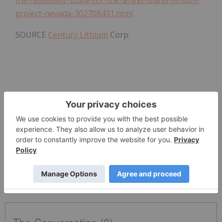
the-feasibility-study-for-the-angel-island-lithium-
project-nevada-302708431.html
SOURCE
Century Lithium
Corp.
News Provided by PR Newswire via QuoteMedia
Century Lithium
LCE:CC
Tsxv:lce
Battery Metals Investing
LCE:CC