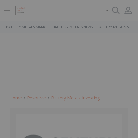
BATTERY METALS MARKET
BATTERY METALS NEWS
BATTERY METALS STOCK
Home
Resource
Battery Metals Investing