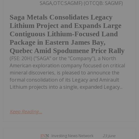
SAGA,OTC:SAGMF) (OTCQB: SAGMF)
Saga Metals Consolidates Legacy
Lithium Project and Expands Large
Contiguous Lithium-Focused Land
Package in Eastern James Bay,
Quebec Amid Spodumene Price Rally
(FSE: 20H) ("SAGA" or the "Company"), a North
American exploration company focused on critical
mineral discoveries, is pleased to announce the
formal consolidation of its Legacy and Amirault
Lithium projects into a single, expanded Legacy...
Keep Reading...
Investing News Network
23 June