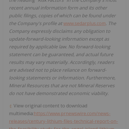
the heading "Risk Factors" in the Company's most
recent annual information form and its other
public filings, copies of which can be found under
the Company's profile at
www.sedarplus.com
. The
Company expressly disclaims any obligation to
update-forward-looking information except as
required by applicable law. No forward-looking
statement can be guaranteed, and actual future
results may vary materially. Accordingly, readers
are advised not to place reliance on forward-
looking statements or information. Furthermore,
Mineral Resources that are not Mineral Reserves
do not have demonstrated economic viability.
View original content to download
multimedia:
https://www.prnewswire.com/news-
releases/century-lithium-files-technical-report-on-