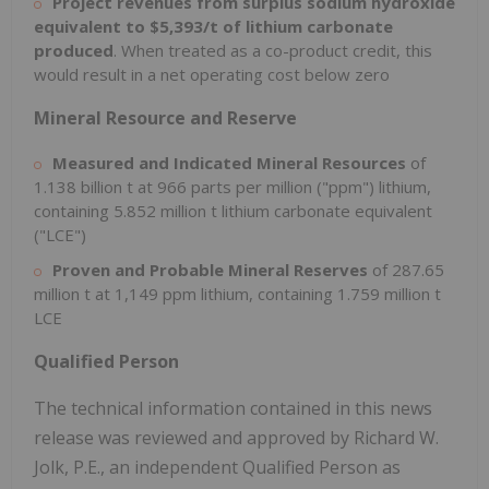
Project revenues from surplus sodium hydroxide
equivalent to $5,393/t of lithium carbonate
produced
. When treated as a co-product credit, this
would result in a net operating cost below zero
Mineral Resource and Reserve
Measured and Indicated Mineral Resources
of
1.138 billion t at 966 parts per million ("ppm") lithium,
containing 5.852 million t lithium carbonate equivalent
("LCE")
Proven and Probable Mineral Reserves
of 287.65
million t at 1,149 ppm lithium, containing 1.759 million t
LCE
Qualified Person
The technical information contained in this news
release was reviewed and approved by Richard W.
Jolk, P.E., an independent Qualified Person as