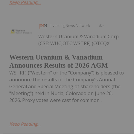
Keep Reading...
Investing News Network
6h
Western Uranium & Vanadium Corp.
(CSE: WUC,OTC:WSTRF) (OTCQX:
Western Uranium & Vanadium
Announces Results of 2026 AGM
WSTRF) ("Western" or the "Company") is pleased to
announce the results of the Company's Annual
General and Special Meeting of shareholders (the
"Meeting") held in Nucla, Colorado on June 26,
2026. Proxy votes were cast for common...
Keep Reading...