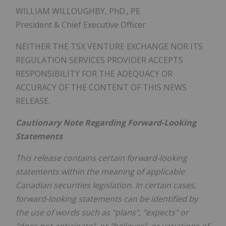
WILLIAM WILLOUGHBY, PhD., PE
President & Chief Executive Officer
NEITHER THE TSX VENTURE EXCHANGE NOR ITS
REGULATION SERVICES PROVIDER ACCEPTS
RESPONSIBILITY FOR THE ADEQUACY OR
ACCURACY OF THE CONTENT OF THIS NEWS
RELEASE.
Cautionary Note Regarding Forward-Looking
Statements
This release contains certain forward-looking
statements within the meaning of applicable
Canadian securities legislation. In certain cases,
forward-looking statements can be identified by
the use of words such as "plans", "expects" or