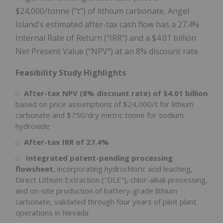
$24,000/tonne ("t") of lithium carbonate, Angel
Island's estimated after-tax cash flow has a 27.4%
Internal Rate of Return ("IRR") and a $4.01 billion
Net Present Value ("NPV") at an 8% discount rate.
Feasibility Study Highlights
After-tax NPV (8% discount rate) of $4.01 billion
based on price assumptions of $24,000/t for lithium
carbonate and $750/dry metric tonne for sodium
hydroxide
After-tax IRR of 27.4%
Integrated patent-pending processing
flowsheet
, incorporating hydrochloric acid leaching,
Direct Lithium Extraction ("DLE"), chlor-alkali processing,
and on-site production of battery-grade lithium
carbonate, validated through four years of pilot plant
operations in Nevada