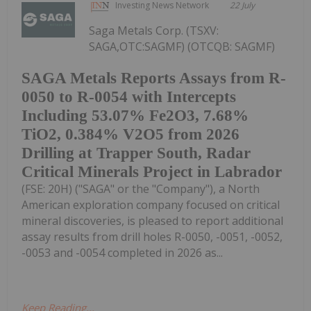
Investing News Network
22 July
Saga Metals Corp. (TSXV:
SAGA,OTC:SAGMF) (OTCQB: SAGMF)
SAGA Metals Reports Assays from R-
0050 to R-0054 with Intercepts
Including 53.07% Fe2O3, 7.68%
TiO2, 0.384% V2O5 from 2026
Drilling at Trapper South, Radar
Critical Minerals Project in Labrador
(FSE: 20H) ("SAGA" or the "Company"), a North
American exploration company focused on critical
mineral discoveries, is pleased to report additional
assay results from drill holes R-0050, -0051, -0052,
-0053 and -0054 completed in 2026 as...
Keep Reading...