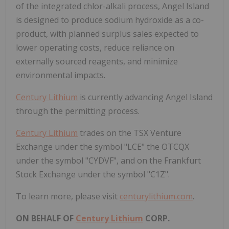
of the integrated chlor-alkali process, Angel Island
is designed to produce sodium hydroxide as a co-
product, with planned surplus sales expected to
lower operating costs, reduce reliance on
externally sourced reagents, and minimize
environmental impacts.
Century Lithium
is currently advancing Angel Island
through the permitting process.
Century Lithium
trades on the TSX Venture
Exchange under the symbol "LCE" the OTCQX
under the symbol "CYDVF", and on the Frankfurt
Stock Exchange under the symbol "C1Z".
To learn more, please visit
centurylithium.com
.
ON BEHALF OF
Century Lithium
CORP.