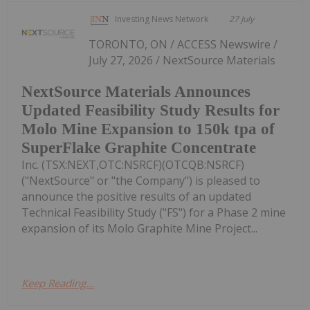
Investing News Network
27 July
TORONTO, ON / ACCESS Newswire /
July 27, 2026 / NextSource Materials
NextSource Materials Announces
Updated Feasibility Study Results for
Molo Mine Expansion to 150k tpa of
SuperFlake Graphite Concentrate
Inc. (TSX:NEXT,OTC:NSRCF)(OTCQB:NSRCF)
("NextSource" or "the Company") is pleased to
announce the positive results of an updated
Technical Feasibility Study ("FS") for a Phase 2 mine
expansion of its Molo Graphite Mine Project...
Keep Reading...