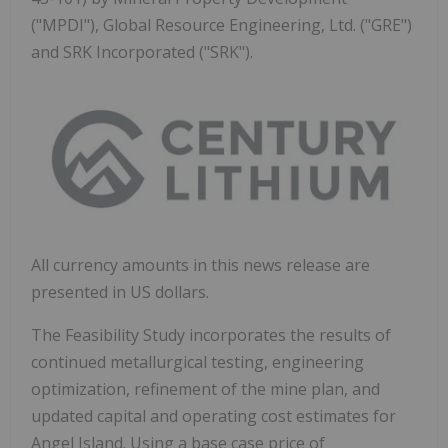
("MPDI"), Global Resource Engineering, Ltd. ("GRE")
and SRK Incorporated ("SRK").
All currency amounts in this news release are
presented in US dollars.
The Feasibility Study incorporates the results of
continued metallurgical testing, engineering
optimization, refinement of the mine plan, and
updated capital and operating cost estimates for
Angel Island. Using a base case price of