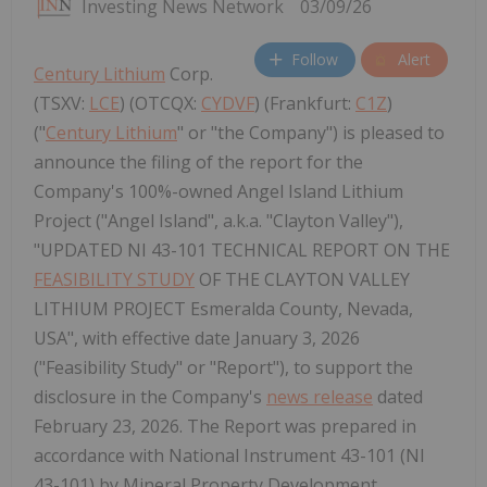
Investing News Network
03/09/26
Follow
Alert
Century Lithium
Corp.
(TSXV:
LCE
) (OTCQX:
CYDVF
) (Frankfurt:
C1Z
)
("
Century Lithium
" or "the Company") is pleased to
announce the filing of the report for the
Company's 100%-owned Angel Island Lithium
Project ("Angel Island", a.k.a. "Clayton Valley"),
"UPDATED NI 43-101 TECHNICAL REPORT ON THE
FEASIBILITY STUDY
OF THE CLAYTON VALLEY
LITHIUM PROJECT Esmeralda County, Nevada,
USA", with effective date January 3, 2026
("Feasibility Study" or "Report"), to support the
disclosure in the Company's
news release
dated
February 23, 2026. The Report was prepared in
accordance with National Instrument 43-101 (NI
43-101) by Mineral Property Development