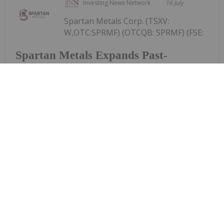
Investing News Network
16 July
Spartan Metals Corp. (TSXV:
W,OTC:SPRMF) (OTCQB: SPRMF) (FSE:
Spartan Metals Expands Past-
Producing Tungstonia Mine
Mineralization Footprint More Than
13-Fold, Defining 5.7 km2 of
Tungsten-Silver Veins with Assays up
to 5.18% WO3
J03) ("Spartan" or the "Company"), an exploration
and development company focused on tungsten
and critical minerals in the western United States, is
pleased to announce assay results from recent
sampling conducted within its...
Keep Reading...