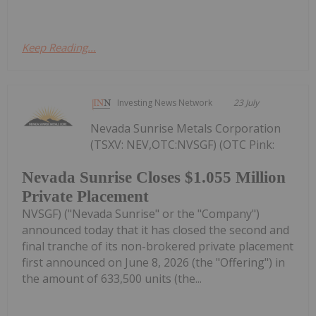
Keep Reading...
Investing News Network
23 July
Nevada Sunrise Metals Corporation
(TSXV: NEV,OTC:NVSGF) (OTC Pink:
Nevada Sunrise Closes $1.055 Million
Private Placement
NVSGF) ("Nevada Sunrise" or the "Company")
announced today that it has closed the second and
final tranche of its non-brokered private placement
first announced on June 8, 2026 (the "Offering") in
the amount of 633,500 units (the...