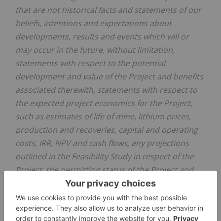
that are not historical facts and statements of our
beliefs, intentions and expectations about
developments, results and events which will or
may occur in the future, without limitation,
statements with respect to the potential
development and value of the Project and benefits
associated therewith, statements with respect to
the expected project economics for the Project,
such as estimates of life of mine, lithium prices,
production and recoveries, capital and operating
costs, IRR, NPV and cash flows, any projections
outlined in the Feasibility Study in respect of the
Project, the permitting status of the Project and
the Company's future development plans.
These and other forward-looking statements and
information are subject to various known and