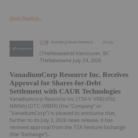
Keep Reading...
Investing News Network
24 July
(TheNewswire) Vancouver, BC
TheNewswire July 24, 2026
VanadiumCorp Resource Inc. Receives
Approval for Shares-for-Debt
Settlement with CAUR Technologies
Vanadiumcorp Resource Inc. (TSX‑V: VRB) (FSE:
NWNA) (OTC: VRBFF) (the "Company" or
"VanadiumCorp") is pleased to announce that,
further to its July 3, 2026 news release, it has
received approval from the TSX Venture Exchange
(the "Exchange")...