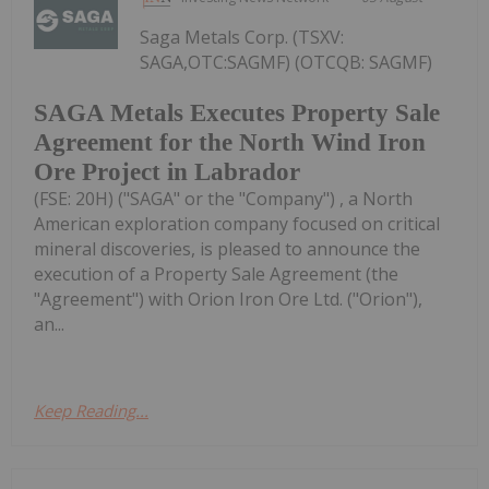
Saga Metals Corp. (TSXV:
SAGA,OTC:SAGMF) (OTCQB: SAGMF)
SAGA Metals Executes Property Sale
Agreement for the North Wind Iron
Ore Project in Labrador
(FSE: 20H) ("SAGA" or the "Company") , a North
American exploration company focused on critical
mineral discoveries, is pleased to announce the
execution of a Property Sale Agreement (the
"Agreement") with Orion Iron Ore Ltd. ("Orion"),
an...
Keep Reading...