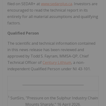
filed on SEDAR+ at
www.sedarplus.ca
. Investors are
encouraged to read the technical report in its
entirety for all material assumptions and qualifying
factors.
Qualified Person
The scientific and technical information contained
in this news release has been reviewed and
approved by Todd S. Fayram, MMSA-QP, Chief
Technical Officer of
Century Lithium
, a non-
independent Qualified Person under NI 43-101.
_____________________________________
1
SunSirs, "Pressure on the Sulphur Industry Chain
Mounts Sharply," 16 April 2026.