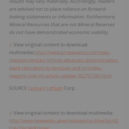
results may vary materially. Accordingly, readers
are advised not to place reliance on forward-
looking statements or information. Furthermore,
Mineral Resources that are not Mineral Reserves
do not have demonstrated economic viability.
View original content to download
multimedia:
https://www.prnewswire.com/news-
releases/century-lithium-advances-demonstration-
plant-relocation-to-tonopah-and-provides-
reagent-cost-structure-update-302751265.html
SOURCE
Century Lithium
Corp.
View original content to download multimedia:
http://www.newswire.ca/en/releases/archive/April2
026/23/c3600.html