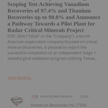
Scoping Test Achieving Vanadium
Recoveries of 97.4% and Titanium
Recoveries up to 90.8% and Announce
a Pathway Towards a Pilot Plant for
Radar Critical Minerals Project
(FSE: 20H) ("SAGA" or the "Company"), a North
American exploration company focused on critical
mineral discoveries, is pleased to report the
successful completion of an independent Stage 1
metallurgical validation program utilizing Temas...
Keep Reading...
Investing News Network
28 July
Homerun Resources Inc. (TSXV: