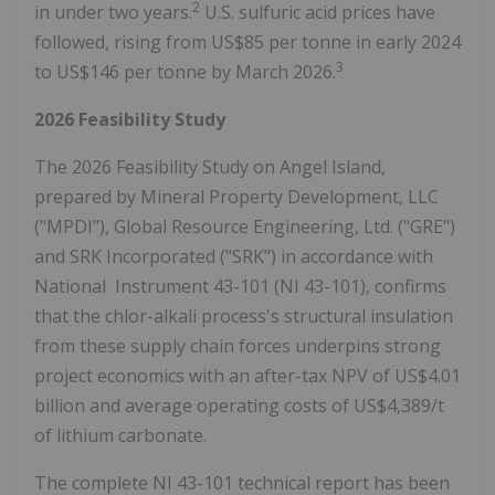
2
in under two years.
U.S. sulfuric acid prices have
followed, rising from US$85 per tonne in early 2024
3
to US$146 per tonne by March 2026.
2026 Feasibility Study
The 2026 Feasibility Study on Angel Island,
prepared by Mineral Property Development, LLC
("MPDI"), Global Resource Engineering, Ltd. ("GRE")
and SRK Incorporated ("SRK") in accordance with
National Instrument 43-101 (NI 43-101), confirms
that the chlor-alkali process's structural insulation
from these supply chain forces underpins strong
project economics with an after-tax NPV of US$4.01
billion and average operating costs of US$4,389/t
of lithium carbonate.
The complete NI 43-101 technical report has been