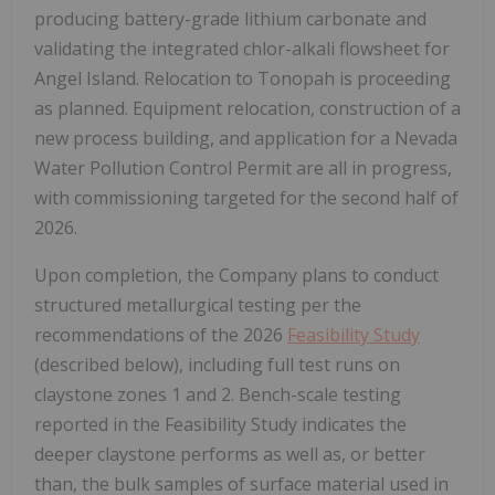
producing battery-grade lithium carbonate and
validating the integrated chlor-alkali flowsheet for
Angel Island. Relocation to Tonopah is proceeding
as planned. Equipment relocation, construction of a
new process building, and application for a Nevada
Water Pollution Control Permit are all in progress,
with commissioning targeted for the second half of
2026.
Upon completion, the Company plans to conduct
structured metallurgical testing per the
recommendations of the 2026
Feasibility Study
(described below), including full test runs on
claystone zones 1 and 2. Bench-scale testing
reported in the Feasibility Study indicates the
deeper claystone performs as well as, or better
than, the bulk samples of surface material used in