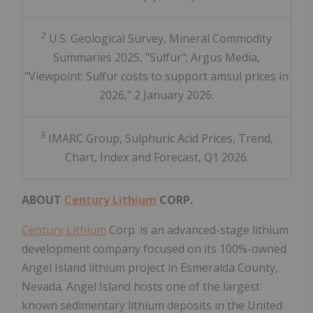
2
U.S. Geological Survey, Mineral Commodity
Summaries 2025, "Sulfur"; Argus Media,
"Viewpoint: Sulfur costs to support amsul prices in
2026," 2 January 2026.
3
IMARC Group, Sulphuric Acid Prices, Trend,
Chart, Index and Forecast, Q1 2026.
ABOUT
Century Lithium
CORP.
Century Lithium
Corp. is an advanced-stage lithium
development company focused on its 100%-owned
Angel Island lithium project in Esmeralda County,
Nevada. Angel Island hosts one of the largest
known sedimentary lithium deposits in the United