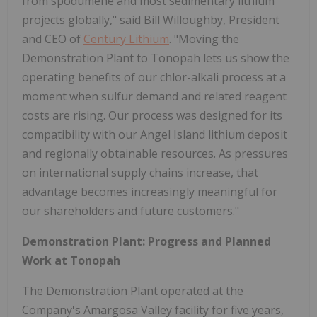
from spodumene and most sedimentary lithium
projects globally," said Bill Willoughby, President
and CEO of
Century Lithium
. "Moving the
Demonstration Plant to Tonopah lets us show the
operating benefits of our chlor-alkali process at a
moment when sulfur demand and related reagent
costs are rising. Our process was designed for its
compatibility with our Angel Island lithium deposit
and regionally obtainable resources. As pressures
on international supply chains increase, that
advantage becomes increasingly meaningful for
our shareholders and future customers."
Demonstration Plant: Progress and Planned
Work at Tonopah
The Demonstration Plant operated at the
Company's Amargosa Valley facility for five years,