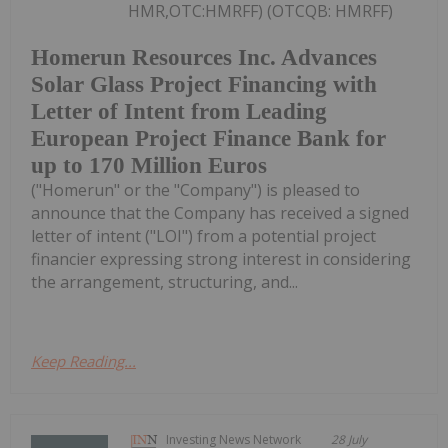
HMR,OTC:HMRFF) (OTCQB: HMRFF)
Homerun Resources Inc. Advances
Solar Glass Project Financing with
Letter of Intent from Leading
European Project Finance Bank for
up to 170 Million Euros
("Homerun" or the "Company") is pleased to
announce that the Company has received a signed
letter of intent ("LOI") from a potential project
financier expressing strong interest in considering
the arrangement, structuring, and...
Keep Reading...
Investing News Network
28 July