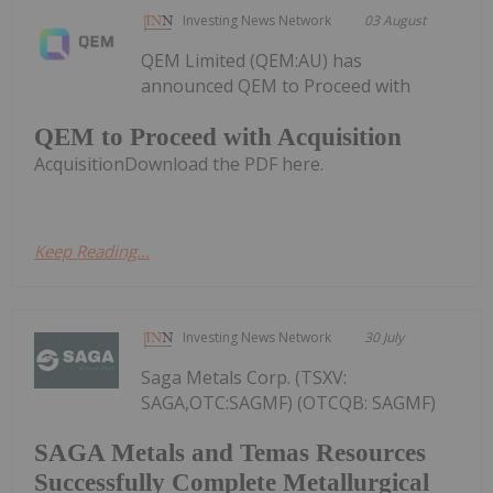
Investing News Network
03 August
QEM Limited (QEM:AU) has
announced QEM to Proceed with
QEM to Proceed with Acquisition
AcquisitionDownload the PDF here.
Keep Reading...
Investing News Network
30 July
Saga Metals Corp. (TSXV:
SAGA,OTC:SAGMF) (OTCQB: SAGMF)
SAGA Metals and Temas Resources
Successfully Complete Metallurgical