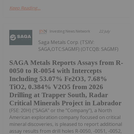
Keep Reading...
Investing News Network
22 July
Saga Metals Corp. (TSXV:
SAGA,OTC:SAGMF) (OTCQB: SAGMF)
SAGA Metals Reports Assays from R-
0050 to R-0054 with Intercepts
Including 53.07% Fe2O3, 7.68%
TiO2, 0.384% V2O5 from 2026
Drilling at Trapper South, Radar
Critical Minerals Project in Labrador
(FSE: 20H) ("SAGA" or the "Company"), a North
American exploration company focused on critical
mineral discoveries, is pleased to report additional
assay results from drill holes R-0050, -0051, -0052,