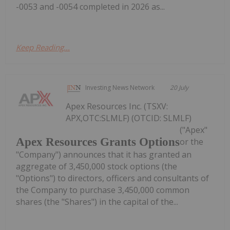
-0053 and -0054 completed in 2026 as...
Keep Reading...
Investing News Network
20 July
Apex Resources Inc. (TSXV:
APX,OTC:SLMLF) (OTCID: SLMLF)
("Apex"
Apex Resources Grants Options
or the
"Company") announces that it has granted an
aggregate of 3,450,000 stock options (the
"Options") to directors, officers and consultants of
the Company to purchase 3,450,000 common
shares (the "Shares") in the capital of the...