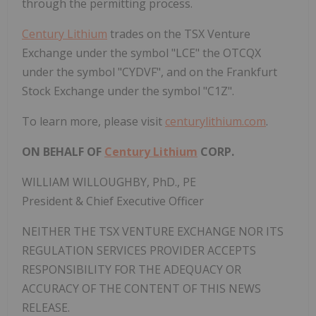
through the permitting process.
Century Lithium
trades on the TSX Venture
Exchange under the symbol "LCE" the OTCQX
under the symbol "CYDVF", and on the Frankfurt
Stock Exchange under the symbol "C1Z".
To learn more, please visit
centurylithium.com
.
ON BEHALF OF
Century Lithium
CORP.
WILLIAM WILLOUGHBY, PhD., PE
President & Chief Executive Officer
NEITHER THE TSX VENTURE EXCHANGE NOR ITS
REGULATION SERVICES PROVIDER ACCEPTS
RESPONSIBILITY FOR THE ADEQUACY OR
ACCURACY OF THE CONTENT OF THIS NEWS
RELEASE.