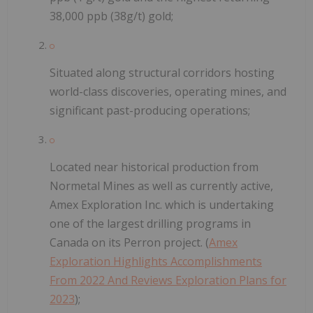
38,000 ppb (38g/t) gold;
Situated along structural corridors hosting
world-class discoveries, operating mines, and
significant past-producing operations;
Located near historical production from
Normetal Mines as well as currently active,
Amex Exploration Inc. which is undertaking
one of the largest drilling programs in
Canada on its Perron project. (
Amex
Exploration Highlights Accomplishments
From 2022 And Reviews Exploration Plans for
2023
);