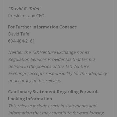
"David G. Tafel"
President and CEO
For Further Information Contact:
David Tafel
604-484-2161
Neither the TSX Venture Exchange nor its
Regulation Services Provider (as that term is
defined in the policies of the TSX Venture
Exchange) accepts responsibility for the adequacy
or accuracy of this release.
Cautionary Statement Regarding Forward-
Looking Information
This release includes certain statements and
information that may constitute forward-looking