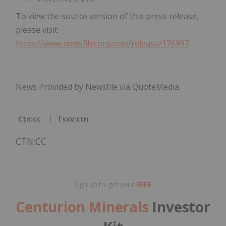
To view the source version of this press release,
please visit
https://www.newsfilecorp.com/release/176997
News Provided by Newsfile via QuoteMedia
Ctn:cc
Tsxv:ctn
CTN:CC
Sign up to get your
FREE
Centurion Minerals
Investor