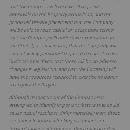
that the Company will receive all requisite
approvals on the Property acquisition, and the
proposed private placement; that the Company
will be able to raise capital on acceptable terms;
that the Company will undertake exploration on
the Project, as anticipated; that the Company will
retain the key personnel required to complete its
business objectives; that there will be no adverse
changes in legislation; and that the Company will
have the resources required to exercise its option
to acquire the Project.
Although management of the Company has
attempted to identify important factors that could
cause actual results to differ materially from those
contained in forward-looking statements or
forward-looking information, there may be other