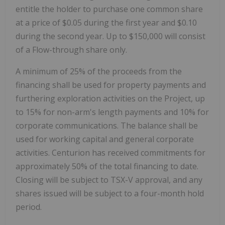
entitle the holder to purchase one common share
at a price of $0.05 during the first year and $0.10
during the second year. Up to $150,000 will consist
of a Flow-through share only.
A minimum of 25% of the proceeds from the
financing shall be used for property payments and
furthering exploration activities on the Project, up
to 15% for non-arm's length payments and 10% for
corporate communications. The balance shall be
used for working capital and general corporate
activities. Centurion has received commitments for
approximately 50% of the total financing to date.
Closing will be subject to TSX-V approval, and any
shares issued will be subject to a four-month hold
period.