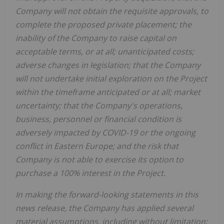
Company will not obtain the requisite approvals, to
complete the proposed private placement; the
inability of the Company to raise capital on
acceptable terms, or at all; unanticipated costs;
adverse changes in legislation; that the Company
will not undertake initial exploration on the Project
within the timeframe anticipated or at all; market
uncertainty; that the Company's operations,
business, personnel or financial condition is
adversely impacted by COVID-19 or the ongoing
conflict in Eastern Europe; and the risk that
Company is not able to exercise its option to
purchase a 100% interest in the Project.
In making the forward-looking statements in this
news release, the Company has applied several
material assumptions, including without limitation;