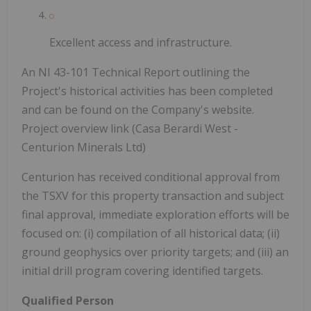
Excellent access and infrastructure.
An NI 43-101 Technical Report outlining the
Project's historical activities has been completed
and can be found on the Company's website.
Project overview link (Casa Berardi West -
Centurion Minerals Ltd)
Centurion has received conditional approval from
the TSXV for this property transaction and subject
final approval, immediate exploration efforts will be
focused on: (i) compilation of all historical data; (ii)
ground geophysics over priority targets; and (iii) an
initial drill program covering identified targets.
Qualified Person