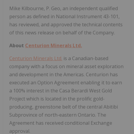
Mike Kilbourne, P. Geo, an independent qualified
person as defined in National Instrument 43-101,
has reviewed, and approved the technical contents
of this news release on behalf of the Company.
About
Centurion Minerals Ltd.
Centurion Minerals Ltd.
is a Canadian-based
company with a focus on mineral asset exploration
and development in the Americas. Centurion has
executed an Option Agreement enabling it to earn
a 100% interest in the Casa Berardi West Gold
Project which is located in the prolific gold-
producing, greenstone belt of the central Abitibi
Subprovince of north-eastern Ontario. The
Agreement has received conditional Exchange
approval.