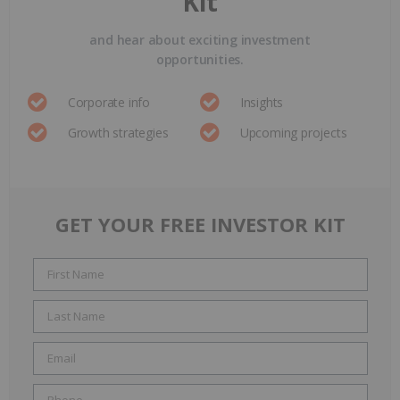
Kit
and hear about exciting investment
opportunities.
Corporate info
Insights
Growth strategies
Upcoming projects
GET YOUR FREE INVESTOR KIT