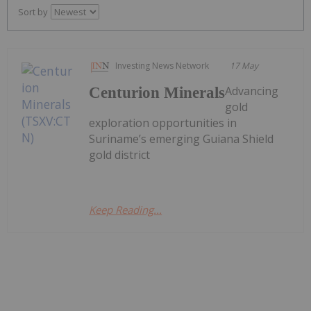
Sort by
Investing News Network
17 May
Advancing
Centurion Minerals
gold
exploration opportunities in
Suriname’s emerging Guiana Shield
gold district
Keep Reading...