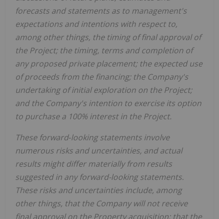
forecasts and statements as to management's
expectations and intentions with respect to,
among other things, the timing of final approval of
the Project; the timing, terms and completion of
any proposed private placement; the expected use
of proceeds from the financing; the Company's
undertaking of initial exploration on the Project;
and the Company's intention to exercise its option
to purchase a 100% interest in the Project.
These forward‐looking statements involve
numerous risks and uncertainties, and actual
results might differ materially from results
suggested in any forward-looking statements.
These risks and uncertainties include, among
other things, that the Company will not receive
final approval on the Property acquisition; that the