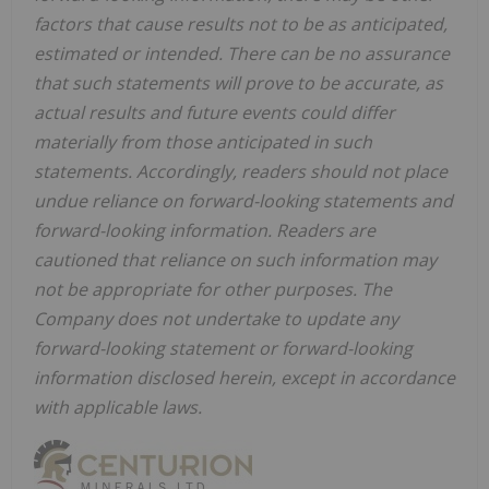
factors that cause results not to be as anticipated,
estimated or intended. There can be no assurance
that such statements will prove to be accurate, as
actual results and future events could differ
materially from those anticipated in such
statements. Accordingly, readers should not place
undue reliance on forward-looking statements and
forward-looking information. Readers are
cautioned that reliance on such information may
not be appropriate for other purposes. The
Company does not undertake to update any
forward-looking statement or forward-looking
information disclosed herein, except in accordance
with applicable laws.