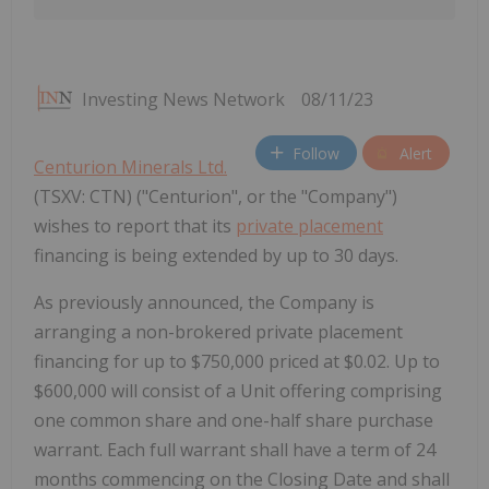
Investing News Network
08/11/23
Follow
Alert
Centurion Minerals Ltd.
(TSXV: CTN) ("Centurion", or the "Company")
wishes to report that its
private placement
financing is being extended by up to 30 days.
As previously announced, the Company is
arranging a non-brokered private placement
financing for up to $750,000 priced at $0.02. Up to
$600,000 will consist of a Unit offering comprising
one common share and one-half share purchase
warrant. Each full warrant shall have a term of 24
months commencing on the Closing Date and shall