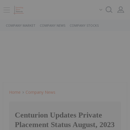
COMPANY MARKET
COMPANY NEWS
COMPANY STOCKS
Home
Company News
Centurion Updates Private
Placement Status August, 2023