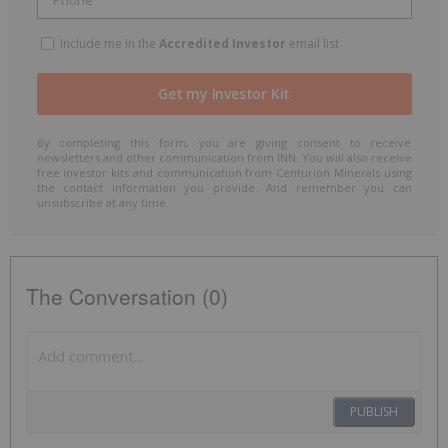
Include me in the
Accredited Investor
email list
By completing this form, you are giving consent to receive
newsletters and other communication from INN. You will also receive
free investor kits and communication from Centurion Minerals using
the contact information you provide. And remember you can
unsubscribe at any time.
The Conversation (0)
PUBLISH