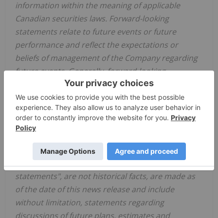
information within the meaning of applicable
Canadian securities laws. Forward-looking
statements relate to future events or future
performance and reflect the expectations or
beliefs of management of the Company regarding
future events. Generally, forward-looking
statements and information can be identified by
the use of forward-looking terminology such as
"intends" or "anticipates", or
variations of such
words and phrases or statements that certain
actions, events or results "may", "could", "should",
"would" or "occur". This information and these
statements, referred to herein as "forward‐looking
statements", are not historical facts, are made as
of the date of this news release and include
without limitation, statements regarding
discussions of future plans, estimates and