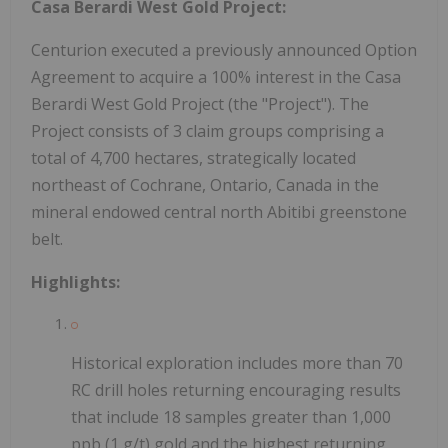
Casa Berardi West Gold Project:
Centurion executed a previously announced Option
Agreement to acquire a 100% interest in the Casa
Berardi West Gold Project (the "Project"). The
Project consists of 3 claim groups comprising a
total of 4,700 hectares, strategically located
northeast of Cochrane, Ontario, Canada in the
mineral endowed central north Abitibi greenstone
belt.
Highlights:
Historical exploration includes more than 70
RC drill holes returning encouraging results
that include 18 samples greater than 1,000
ppb (1 g/t) gold and the highest returning