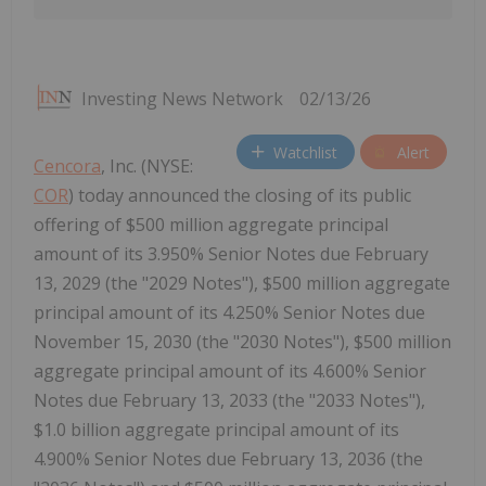
Investing News Network
02/13/26
Watchlist
Alert
Cencora
, Inc. (NYSE:
COR
) today announced the closing of its public
offering of $500 million aggregate principal
amount of its 3.950% Senior Notes due February
13, 2029 (the "2029 Notes"), $500 million aggregate
principal amount of its 4.250% Senior Notes due
November 15, 2030 (the "2030 Notes"), $500 million
aggregate principal amount of its 4.600% Senior
Notes due February 13, 2033 (the "2033 Notes"),
$1.0 billion aggregate principal amount of its
4.900% Senior Notes due February 13, 2036 (the