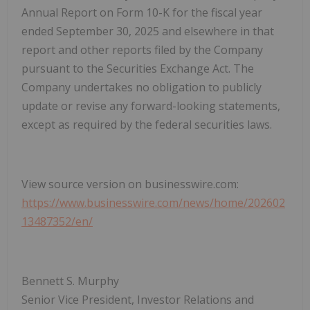
Annual Report on Form 10-K for the fiscal year
ended September 30, 2025 and elsewhere in that
report and other reports filed by the Company
pursuant to the Securities Exchange Act. The
Company undertakes no obligation to publicly
update or revise any forward-looking statements,
except as required by the federal securities laws.
View source version on businesswire.com:
https://www.businesswire.com/news/home/202602
13487352/en/
Bennett S. Murphy
Senior Vice President, Investor Relations and