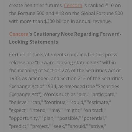
create healthier futures.
Cencora
is ranked #10 on
the Fortune 500 and #18 on the Global Fortune 500
with more than $300 billion in annual revenue.
Cencora
's Cautionary Note Regarding Forward-
Looking Statements
Certain of the statements contained in this press
release are "forward-looking statements" within
the meaning of Section 27A of the Securities Act of
1933, as amended, and Section 21E of the Securities
Exchange Act of 1934, as amended (the "Securities
Exchange Act"). Words such as "aim," "anticipate,"
"believe," "can," "continue," "could," "estimate,"
"expect," "intend," "may," "might," "on track,"
"opportunity," "plan," "possible," "potential,"
"predict," "project," "seek," "should," "strive,"