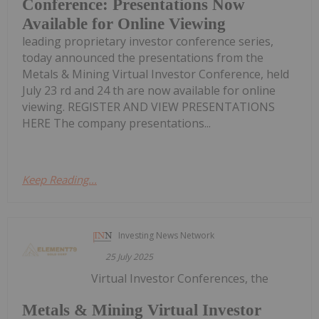
Conference: Presentations Now
Available for Online Viewing
leading proprietary investor conference series,
today announced the presentations from the
Metals & Mining Virtual Investor Conference, held
July 23 rd and 24 th are now available for online
viewing. REGISTER AND VIEW PRESENTATIONS
HERE The company presentations...
Keep Reading...
Investing News Network
25 July 2025
Virtual Investor Conferences, the
Metals & Mining Virtual Investor