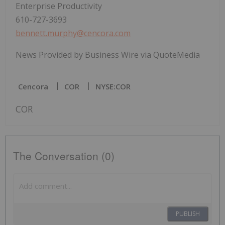
Enterprise Productivity
610-727-3693
bennett.murphy@cencora.com
News Provided by Business Wire via QuoteMedia
Cencora
COR
NYSE:COR
COR
The Conversation (0)
PUBLISH