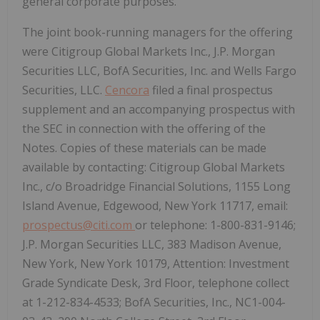
general corporate purposes.
The joint book-running managers for the offering
were Citigroup Global Markets Inc., J.P. Morgan
Securities LLC, BofA Securities, Inc. and Wells Fargo
Securities, LLC.
Cencora
filed a final prospectus
supplement and an accompanying prospectus with
the SEC in connection with the offering of the
Notes. Copies of these materials can be made
available by contacting: Citigroup Global Markets
Inc., c/o Broadridge Financial Solutions, 1155 Long
Island Avenue, Edgewood, New York 11717, email:
prospectus@citi.com
or telephone: 1-800-831-9146;
J.P. Morgan Securities LLC, 383 Madison Avenue,
New York, New York 10179, Attention: Investment
Grade Syndicate Desk, 3rd Floor, telephone collect
at 1-212-834-4533; BofA Securities, Inc., NC1-004-