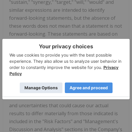
"sustain," "synergy," "target," "will," "would" and
similar expressions are intended to identify
forward-looking statements, but the absence of
these words does not mean that a statement is not
forward-looking. These statements are based on
management's current expectations and are
subject to uncertainty and changes in
circumstances and speak only as of the date
hereof. These statements are not guarantees of
future performance and are based on assumptions
and estimates that could prove incorrect or could
cause actual results to vary materially from those
indicated. A more detailed discussion of the risks
and uncertainties that could cause our actual
results to differ materially from those indicated is
included in the "Risk Factors" and "Management's
Discussion and Analysis" sections in the Company's