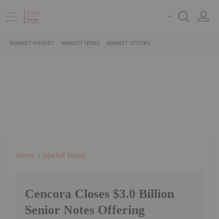
MARKET MARKET
MARKET NEWS
MARKET STOCKS
Home
Market News
Cencora Closes $3.0 Billion
Senior Notes Offering