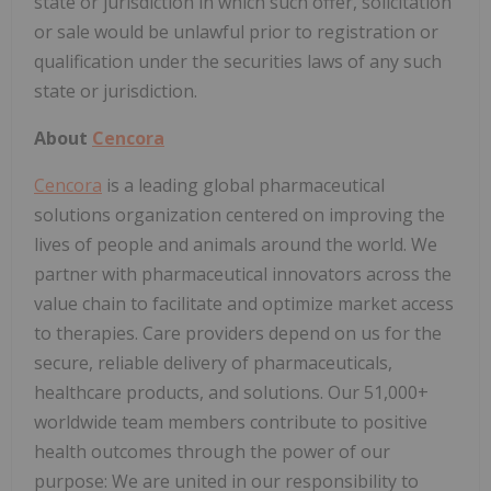
state or jurisdiction in which such offer, solicitation
or sale would be unlawful prior to registration or
qualification under the securities laws of any such
state or jurisdiction.
About
Cencora
Cencora
is a leading global pharmaceutical
solutions organization centered on improving the
lives of people and animals around the world. We
partner with pharmaceutical innovators across the
value chain to facilitate and optimize market access
to therapies. Care providers depend on us for the
secure, reliable delivery of pharmaceuticals,
healthcare products, and solutions. Our 51,000+
worldwide team members contribute to positive
health outcomes through the power of our
purpose: We are united in our responsibility to