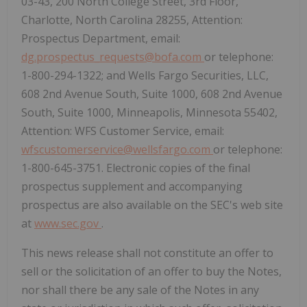
03-43, 200 North College Street, 3rd Floor,
Charlotte, North Carolina 28255, Attention:
Prospectus Department, email:
dg.prospectus_requests@bofa.com
or telephone:
1-800-294-1322; and Wells Fargo Securities, LLC,
608 2nd Avenue South, Suite 1000, 608 2nd Avenue
South, Suite 1000, Minneapolis, Minnesota 55402,
Attention: WFS Customer Service, email:
wfscustomerservice@wellsfargo.com
or telephone:
1-800-645-3751. Electronic copies of the final
prospectus supplement and accompanying
prospectus are also available on the SEC's web site
at
www.sec.gov
.
This news release shall not constitute an offer to
sell or the solicitation of an offer to buy the Notes,
nor shall there be any sale of the Notes in any