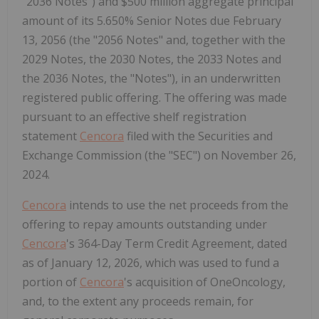
"2036 Notes") and $500 million aggregate principal
amount of its 5.650% Senior Notes due February
13, 2056 (the "2056 Notes" and, together with the
2029 Notes, the 2030 Notes, the 2033 Notes and
the 2036 Notes, the "Notes"), in an underwritten
registered public offering. The offering was made
pursuant to an effective shelf registration
statement
Cencora
filed with the Securities and
Exchange Commission (the "SEC") on November 26,
2024.
Cencora
intends to use the net proceeds from the
offering to repay amounts outstanding under
Cencora
's 364-Day Term Credit Agreement, dated
as of January 12, 2026, which was used to fund a
portion of
Cencora
's acquisition of OneOncology,
and, to the extent any proceeds remain, for