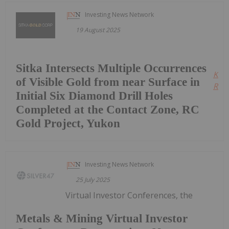
Investing News Network
19 August 2025
Sitka Intersects Multiple Occurrences
Kee
of Visible Gold from near Surface in
Read
Initial Six Diamond Drill Holes
Completed at the Contact Zone, RC
Gold Project, Yukon
Investing News Network
25 July 2025
Virtual Investor Conferences, the
Metals & Mining Virtual Investor