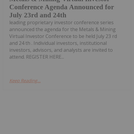
Conference Agenda Announced for
July 23rd and 24th
leading proprietary investor conference series
announced the agenda for the Metals & Mining
Virtual Investor Conference to be held July 23 rd
and 24 th . Individual investors, institutional
investors, advisors, and analysts are invited to
attend. REGISTER HERE...
Keep Reading...