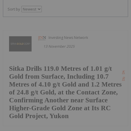
Sort by
Investing News Network
13 November 2025
Sitka Drills 119.0 Metres of 1.01 g/t
Kee
Gold from Surface, Including 10.7
Read
Metres of 4.10 g/t Gold and 1.2 Metres
of 24.8 g/t Gold, at the Contact Zone,
Confirming Another near Surface
Higher-Grade Gold Zone at Its RC
Gold Project, Yukon