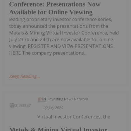
Conference: Presentations Now
Available for Online Viewing
leading proprietary investor conference series,
today announced the presentations from the
Metals & Mining Virtual Investor Conference, held
July 23 rd and 24 th are now available for online
viewing. REGISTER AND VIEW PRESENTATIONS
HERE The company presentations...
Keep Reading...
Investing News Network
22 July 2025
Virtual Investor Conferences, the
Metals & Mining Virtual Investor