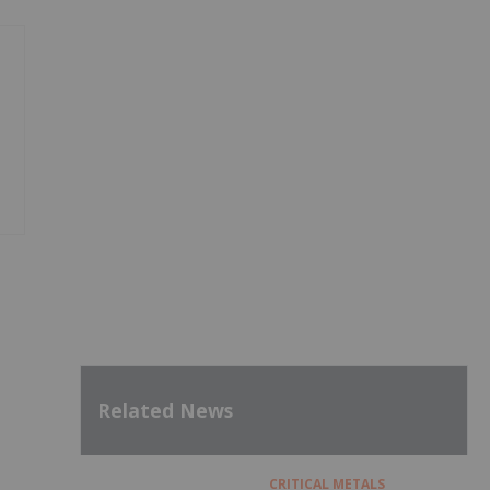
Related News
CRITICAL METALS