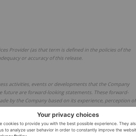
es Provider (as that term is defined in the policies of the
adequacy or accuracy of this release.
dress activities, events or developments that the Company
the future are forward-looking statements. These forward-
de by the Company based on its experience, perception of
e developments and other factors it believes are appropriate
involve substantial known and unknown risks and
he predictions, forecasts, projections and other forward-
 which are beyond the Company's control. Readers should not