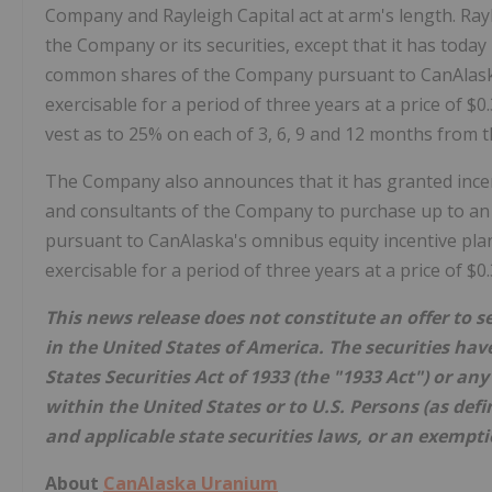
Company and Rayleigh Capital act at arm's length. Raylei
the Company or its securities, except that it has toda
common shares of the Company pursuant to CanAlaska'
exercisable for a period of three years at a price of $0
vest as to 25% on each of 3, 6, 9 and 12 months from th
The Company also announces that it has granted incent
and consultants of the Company to purchase up to a
pursuant to CanAlaska's omnibus equity incentive plan,
exercisable for a period of three years at a price of $0
This news release does not constitute an offer to sel
in the United States of America. The securities hav
States Securities Act of 1933 (the "1933 Act") or an
within the United States or to U.S. Persons (as defi
and applicable state securities laws, or an exempti
About
CanAlaska Uranium