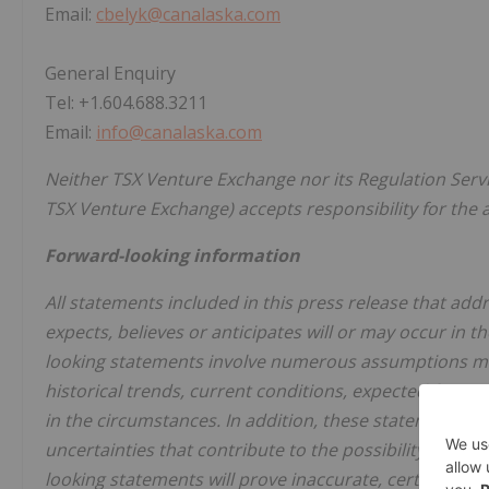
Email:
cbelyk@canalaska.com
General Enquiry
Tel: +1.604.688.3211
Email:
info@canalaska.com
Neither TSX Venture Exchange nor its Regulation Servic
TSX Venture Exchange) accepts responsibility for the 
Forward-looking information
All statements included in this press release that ad
expects, believes or anticipates will or may occur in 
looking statements involve numerous assumptions ma
historical trends, current conditions, expected futur
in the circumstances. In addition, these statements 
uncertainties that contribute to the possibility that t
looking statements will prove inaccurate, certain of