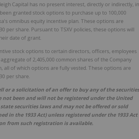
gh Capital has no present interest, directly or indirectly, i
y been granted stock options to purchase up to 100,000
s omnibus equity incentive plan. These options are
.30 per share. Pursuant to TSXV policies, these options will
eir date of grant.
ive stock options to certain directors, officers, employees
n aggregate of 2,405,000 common shares of the Company
 all of which options are fully vested. These options are
.30 per share.
l or a solicitation of an offer to buy any of the securitie
e not been and will not be registered under the United
y state securities laws and may not be offered or sold
ned in the 1933 Act) unless registered under the 1933 Act
on from such registration is available.