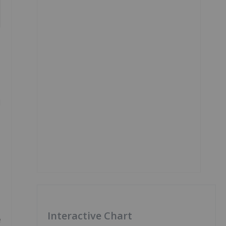
l
Interactive Chart
e