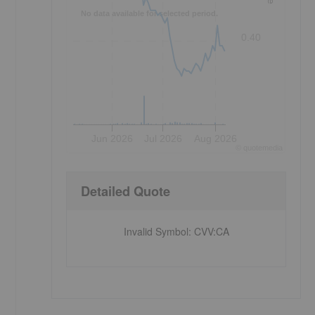
No data available for selected period.
0.40
Jun 2026
Jul 2026
Aug 2026
©
quote
media
Detailed Quote
Invalid Symbol
:
CVV:CA