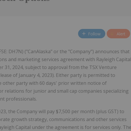
Follow
Alert
FSE: DH7N) ("CanAlaska" or the "Company") announces that
ions and marketing services agreement with Rayleigh Capita
er 31, 2024, subject to approval from the TSX Venture
ase of January 4, 2023). Either party is permitted to
ther party with 60 days' prior written notice of
or relations for junior and small cap companies specializing
nt professionals.
23, the Company will pay $7,500 per month (plus GST) to
rporate growth strategy, communications and other services
yleigh Capital under the agreement is for services only. Th