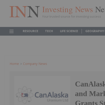
Investing News
Ne
Your trusted source for investing success
RESOURCE
TECH
LIFE SCIENCE
GEOGRAPHY 
Home
Company News
CanAlas
and Mark
Grants S