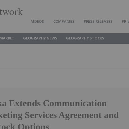
twork
VIDEOS
COMPANIES
PRESS RELEASES
PRI
MARKET
GEOGRAPHY NEWS
GEOGRAPHY STOCKS
ka Extends Communication
eting Services Agreement and
tock Options