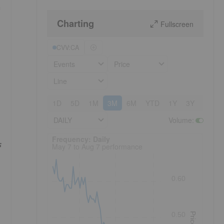
n
Charting
Fullscreen
CVV:CA
Events
Price
Line
1D
5D
1M
3M
6M
YTD
1Y
3Y
5Y
DAILY
Volume
:
Frequency: Daily. to performance.
Frequency: Daily
s
May 7 to Aug 7 performance
0.60
0.50
Price