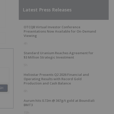
Latest Press Releases
OTCQB Virtual Investor Conference
Presentations Now Available for On-Demand
Viewing
4h
Standard Uranium Reaches Agreement for
$3 Million Strategic Investment
5h
Heliostar Presents Q2 2026 Financial and
Operating Results with Record Gold
Production and Cash Balance
SH
6h
Aurum hits 0.72m @ 367g/t gold at Boundiali
BMT3
15h