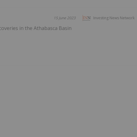
15 June 2023
Investing News Network
overies in the Athabasca Basin