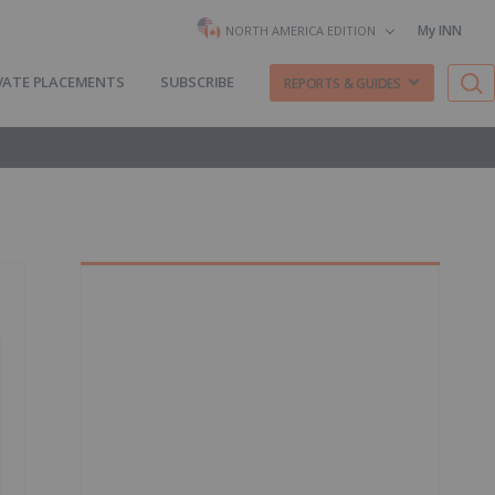
My INN
NORTH AMERICA EDITION
VATE PLACEMENTS
SUBSCRIBE
REPORTS & GUIDES