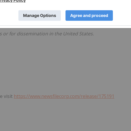
Except as required by law, the Company does not intend to
er the date hereof or revise them to reflect the occurrence
s or for dissemination in the United States.
e visit
https://www.newsfilecorp.com/release/175191