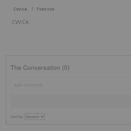
Cvv:ca
Tsxv:cvv
CVV:CA
The Conversation (0)
Sort by