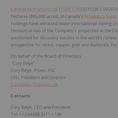
CanAlaska Uranium Ltd.
(
TSXV: CVV
) (OTCQX: CVVUF) (
hectares (865,000 acres), in Canada's
Athabasca Basin
holdings have attracted major international mining c
Denison at two of the Company's properties in the Ea
positioned for discovery success in the world's riches
prospective for nickel, copper, gold and diamonds. For
On behalf of the Board of Directors
"Cory Belyk"
Cory Belyk, P.Geo., FGC
CEO, President and Director
CanAlaska Uranium Ltd.
Contacts:
Cory Belyk, CEO and President
Tel: +1.604.688.3211 x 138