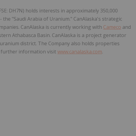
FSE: DH7N) holds interests in approximately 350,000
- the "Saudi Arabia of Uranium." CanAlaska's strategic
ompanies. CanAlaska is currently working with
Cameco
and
stern Athabasca Basin. CanAlaska is a project generator
t uranium district. The Company also holds properties
 further information visit
www.canalaska.com
.