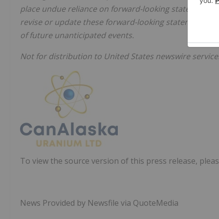
place undue reliance on forward-looking statements. 
revise or update these forward-looking statements aft
of future unanticipated events.
Not for distribution to United States newswire service
To view the source version of this press release, pleas
News Provided by Newsfile via QuoteMedia