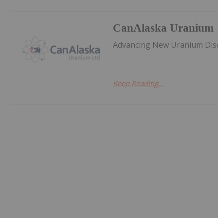
CanAlaska Uranium
Advancing New Uranium Disc
Keep Reading...