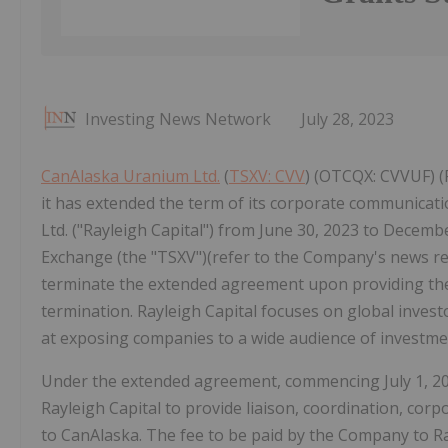
Investing News Network
July 28, 2023
CanAlaska Uranium Ltd.
(
TSXV: CVV
) (OTCQX: CVVUF) (
it has extended the term of its corporate communicat
Ltd. ("Rayleigh Capital") from June 30, 2023 to Decemb
Exchange (the "TSXV")(refer to the Company's news rele
terminate the extended agreement upon providing the o
termination. Rayleigh Capital focuses on global invest
at exposing companies to a wide audience of investme
Under the extended agreement, commencing July 1, 20
Rayleigh Capital to provide liaison, coordination, co
to CanAlaska. The fee to be paid by the Company to Ra