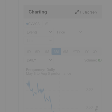
Charting
Fullscreen
CVV:CA
Events
Price
Line
1D
5D
1M
3M
6M
YTD
1Y
3Y
5Y
DAILY
Volume
:
Frequency: Daily. to performance.
Frequency: Daily
May 6 to Aug 5 performance
0.60
0.50
Price