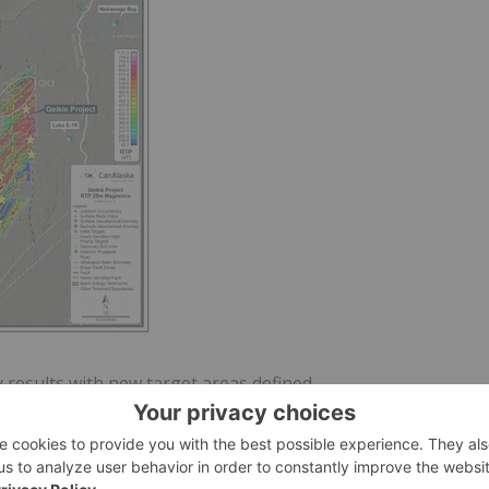
 results with new target areas defined.
ea50779742988dc_004full.jpg