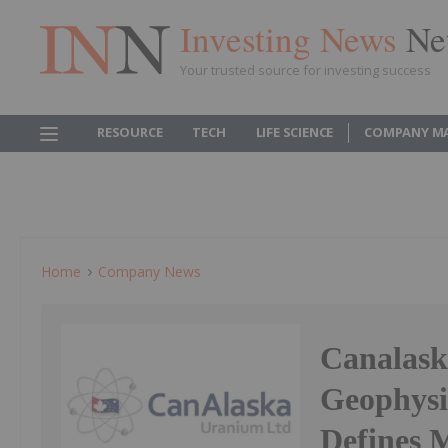
Investing News
Ne
Your trusted source for investing success
RESOURCE
TECH
LIFE SCIENCE
COMPANY M
Home
Company News
Canalask
Geophysic
Defines M