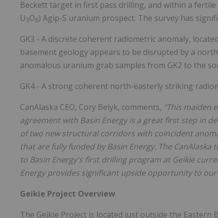
Beckett target in first pass drilling, and within a ferti
U
O
) Agip-S uranium prospect. The survey has signifi
3
8
GK3 - A discrete coherent radiometric anomaly, located
basement geology appears to be disrupted by a north-w
anomalous uranium grab samples from GK2 to the so
GK4 - A strong coherent north-easterly striking radio
CanAlaska CEO, Cory Belyk, comments,
"This maiden e
agreement with Basin Energy is a great first step in de
of two new structural corridors with coincident anom
that are fully funded by Basin Energy. The CanAlaska t
to Basin Energy's first drilling program at Geikie curr
Energy provides significant upside opportunity to our 
Geikie Project Overview
The Geikie Project is located just outside the Easter