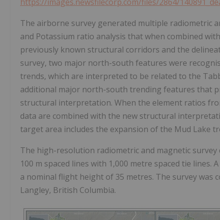
https://images.newsfilecorp.com/files/2864/140891_d
The airborne survey generated multiple radiometric 
and Potassium ratio analysis that when combined with
previously known structural corridors and the delineati
survey, two major north-south features were recogni
trends, which are interpreted to be related to the Tab
additional major north-south trending features that pr
structural interpretation. When the element ratios f
data are combined with the new structural interpretatio
target area includes the expansion of the Mud Lake tre
The high-resolution radiometric and magnetic survey d
100 m spaced lines with 1,000 metre spaced tie lines. A 
a nominal flight height of 35 metres. The survey was 
Langley, British Columbia.