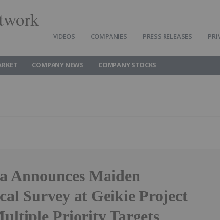
twork
VIDEOS
COMPANIES
PRESS RELEASES
PRI
ARKET
COMPANY NEWS
COMPANY STOCKS
a Announces Maiden
al Survey at Geikie Project
ultiple Priority Targets