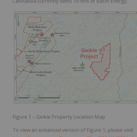
CanAlaska currently owns 19.98% of Basin Energy.
Figure 1 – Geikie Property Location Map
To view an enhanced version of Figure 1, please visit: