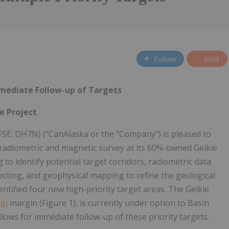
Follow
Alert
mmediate Follow-up of Targets
e Project
FSE: DH7N) ("CanAlaska or the "Company") is pleased to
 radiometric and magnetic survey at its 60%-owned Geikie
to identify potential target corridors, radiometric data
pecting, and geophysical mapping to refine the geological
ntified four new high-priority target areas. The Geikie
in
margin (Figure 1), is currently under option to Basin
lows for immediate follow-up of these priority targets.