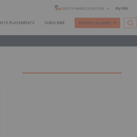
My INN
NORTH AMERICA EDITION
VATE PLACEMENTS
SUBSCRIBE
REPORTS & GUIDES