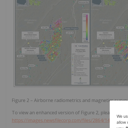
Figure 2 – Airborne radiometrics and magnetics survey
To view an enhanced version of Figure 2, please visit:
https://images.newsfilecorp.com/files/2864/140891_d