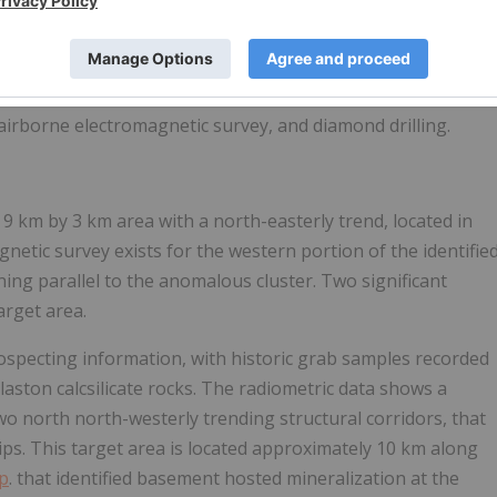
ing a systematic exploration strategy for the Geikie project.
g and sampling of the high-priority target areas, followed
 airborne electromagnetic survey, and diamond drilling.
 9 km by 3 km area with a north-easterly trend, located in
netic survey exists for the western portion of the identifie
ng parallel to the anomalous cluster. Two significant
arget area.
ospecting information, with historic grab samples recorded
ston calcsilicate rocks. The radiometric data shows a
wo north north-westerly trending structural corridors, that
ips. This target area is located approximately 10 km along
p
. that identified basement hosted mineralization at the