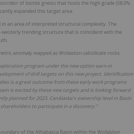
le corridor of biotite gneiss that hosts the high grade (58.0%
cantly expanded this target area.
 in an area of interpreted structural complexity. The
esterly trending structure that is coincident with the
uth.
metric anomaly mapped as Wollaston calcsilicate rocks.
xploration program under the new option earn-in
velopment of drill targets on this new project. Identification
alies is a great outcome from these early work programs
eam is excited by these new targets and is looking forward
ently planned for 2023. CanAlaska's ownership level in Basin
shareholders to participate in a discovery."
n Boundary of the Athabasca Basin within the Wollaston