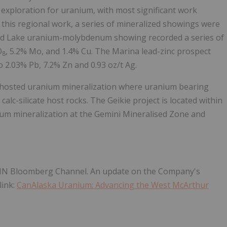
exploration for uranium, with most significant work
this regional work, a series of mineralized showings were
ud Lake uranium-molybdenum showing recorded a series of
O
, 5.2% Mo, and 1.4% Cu. The Marina lead-zinc prospect
8
 2.03% Pb, 7.2% Zn and 0.93 oz/t Ag.
t-hosted uranium mineralization where uranium bearing
calc-silicate host rocks. The Geikie project is located within
um mineralization at the Gemini Mineralised Zone and
NN Bloomberg Channel. An update on the Company's
link:
CanAlaska Uranium: Advancing the West McArthur