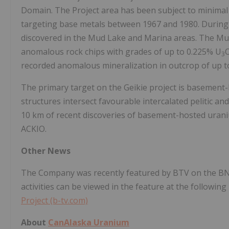
Domain. The Project area has been subject to minimal 
targeting base metals between 1967 and 1980. During 
discovered in the Mud Lake and Marina areas. The M
anomalous rock chips with grades of up to 0.225% U
3
recorded anomalous mineralization in outcrop of up to
The primary target on the Geikie project is basemen
structures intersect favourable intercalated pelitic and 
10 km of recent discoveries of basement-hosted urani
ACKIO.
Other News
The Company was recently featured by BTV on the B
activities can be viewed in the feature at the following 
Project (b-tv.com)
About
CanAlaska Uranium