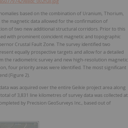
ea50779742988dc_002full.jpg
anomalies based on the combination of Uranium, Thorium,
 the magnetic data allowed for the confirmation of
on of two new additional structural corridors. Prior to this
sed with prominent coincident magnetic and topographic
bernor Crustal Fault Zone. The survey identified two
esent equally prospective targets and allow for a detailed
rom the radiometric survey and new high-resolution magnetic
n, four priority areas were identified. The most significant
nd (Figure 2).
ata was acquired over the entire Geikie project area along
total of 3,831 line kilometres of survey data was collected at
completed by Precision GeoSurveys Inc., based out of