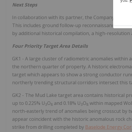
Next Steps
In collaboration with its partner, the Company is plann
This includes ground follow-up reconnaissance mappin
by additional historical compilation, a high-resolution
Four Priority Target Area Details
GK1 - A large cluster of radiometric anomalies within a
the northern quarter of property. A historic electromag
target which appears to show a strong conductor runni
northerly trending structural corridors intersect this t
GK2 - The Mud Lake target area contains historical pr
up to 0.225% U
O
and 0.18% U
O
within mapped Wolla
3
8
3
8
north-easterly trend of anomalies being crosscut by t
appear coincident with the historic anomalous rock ch
strike from drilling completed by
Baselode Energy Cor