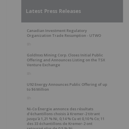
Latest Press Releases
Canadian Investment Regulatory
Organization Trade Resumption - UTWO
8h
GoldInxs Mining Corp. Closes Initial Public
Offering and Announces Listing on the TSX
Venture Exchange
8h
U92 Energy Announces Public Offering of up
to $6 Million
8h
Ni-Co Énergie annonce des résultats
d'échantillons choisis à Kremer-2 titrant
jusqu'à 1,21 % Ni, 0,14 % Cu et 0,10 % Co; 11
des 33 échantillons de Kremer-2 ont
retourné plus de 0,5 % Ni.