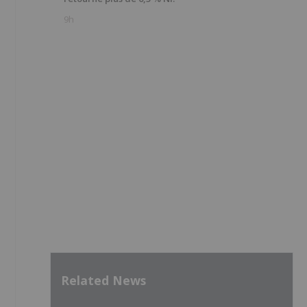
9h
Related News