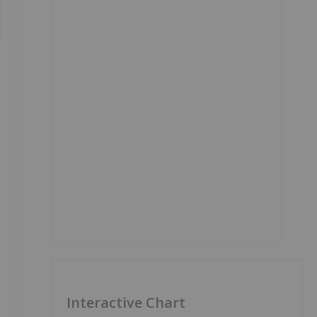
Interactive Chart