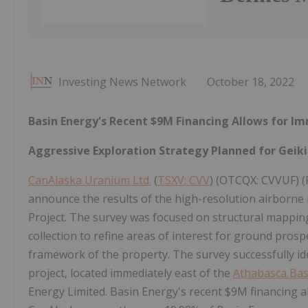
Investing News Network
October 18, 2022
Basin Energy's Recent $9M Financing Allows for I
Aggressive Exploration Strategy Planned for Geiki
CanAlaska Uranium Ltd.
(
TSXV: CVV
) (OTCQX: CVVUF) (
announce the results of the high-resolution airborne
Project. The survey was focused on structural mapping 
collection to refine areas of interest for ground pros
framework of the property. The survey successfully ide
project, located immediately east of the
Athabasca Bas
Energy Limited. Basin Energy's recent $9M financing al