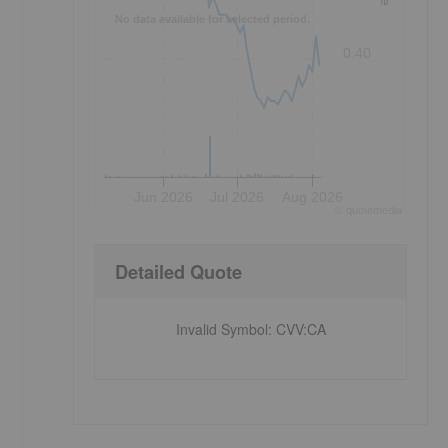
No data available for selected period.
0.40
Jun 2026
Jul 2026
Aug 2026
©
quote
media
Detailed Quote
Invalid Symbol
:
CVV:CA