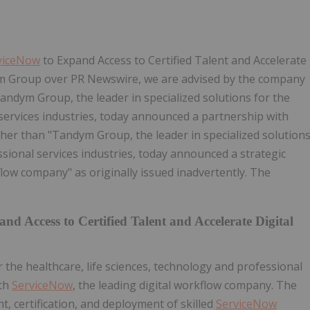
viceNow
to Expand Access to Certified Talent and Accelerate
 Group over PR Newswire, we are advised by the company
Tandym Group, the leader in specialized solutions for the
 services industries, today announced a partnership with
ther than "Tandym Group, the leader in specialized solution
ssional services industries, today announced a strategic
kflow company" as originally issued inadvertently. The
nd Access to Certified Talent and Accelerate Digital
r the healthcare, life sciences, technology and professional
ith
ServiceNow
, the leading digital workflow company. The
t, certification, and deployment of skilled
ServiceNow