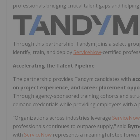
professionals bridging critical talent gaps and helping
Through this partnership, Tandym joins a select gro
identify, train, and deploy
ServiceNow
-certified profes
Accelerating the Talent Pipeline
The partnership provides Tandym candidates with
ac
on project experience, and career placement oppo
Through agency-sponsored training cohorts and struc
demand credentials while providing employers with a pip
"Organizations across industries leverage
ServiceNow
professionals continues to outpace supply," said
Byrn
with
ServiceNow
represents a meaningful step forward –