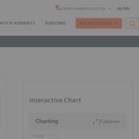
My INN
NORTH AMERICA EDITION
VATE PLACEMENTS
SUBSCRIBE
REPORTS & GUIDES
Interactive Chart
Charting
Fullscreen
NOW