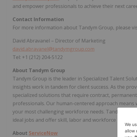
and empower professionals to achieve their next care
Contact Information
For more information about Tandym Group, please vis
David Abravanel
– Director of Marketing
david.abravanel@tandymgroup.com
Tel: +1 (212) 204-5122
About Tandym Group
Tandym Group is the leader in Specialized Talent Sol
insights work in tandem for client success. As the prov
specialized solutions that require contract, permanen
professionals. Our human-centered approach means we
your most challenging workforce needs. Tandym is buil
ideal jobs and offer skill, labor and workforce insights.
About
ServiceNow