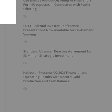
U92 Energy Announces Filing of Final Short
Form Prospectus in Connection with Public
Offering
3h
OTCQB Virtual Investor Conference
Presentations Now Available for On-Demand
Viewing
7h
Standard Uranium Reaches Agreement for
$3 Million Strategic Investment
8h
Heliostar Presents Q2 2026 Financial and
Operating Results with Record Gold
Production and Cash Balance
9h