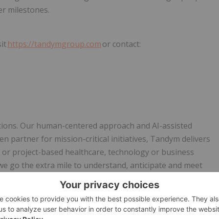
er milestones.
it
https://tandymgroup.com
or contact:
utions. Our human-centered approach and AI-assisted
en partner for mission-critical initiatives, Tandym delivers
t or project-based healthcare, technology or business
 go the extra mile to understand, anticipate and meet
t on best-in-class AI to seamlessly connect candidates with