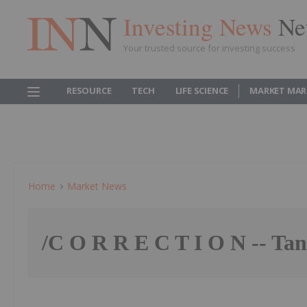
Investing News
Ne
Your trusted source for investing success
RESOURCE
TECH
LIFE SCIENCE
MARKET MAR
Home
Market News
/C O R R E C T I O N -- T