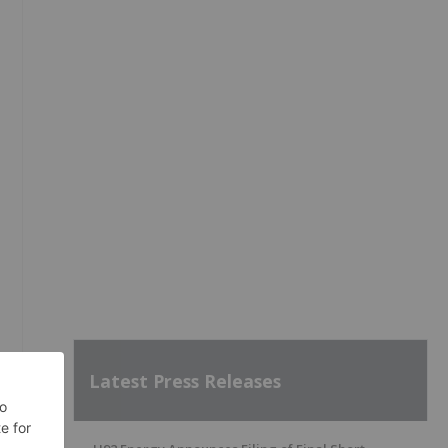
Latest Press Releases