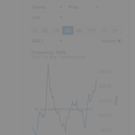
Events
Price
Line
1D
5D
1M
3M
6M
YTD
1Y
3Y
5Y
DAILY
Volume
:
Frequency: Daily. to performance.
Frequency: Daily
May 7 to Aug 7 performance
s
130.00
120.00
Price
110.00
No data available for selected period.
100.00
90.00