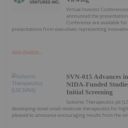
Virtual Investor Conferences
announced the presentations
Conference are available fo
presentations from executives representing innovative
Keep Reading...
SVN-015 Advances in
NIDA-Funded Studies
Initial Screening
Solvonis Therapeutics plc (L
developing novel small-molecule therapeutics for high
pleased to announce encouraging results from the initia