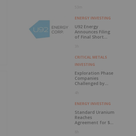
53m
ENERGY INVESTING
U92 Energy
Announces Filing
of Final Short
Form Prospectus
3h
in Connection with
Public Offering
CRITICAL METALS
INVESTING
Exploration Phase
Companies
Challenged by
Labor Shortage
4h
ENERGY INVESTING
Standard Uranium
Reaches
Agreement for $3
Million Strategic
8h
Investment