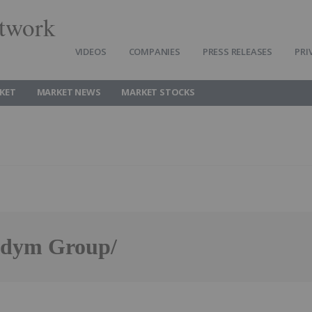
twork
VIDEOS
COMPANIES
PRESS RELEASES
PRI
KET
MARKET NEWS
MARKET STOCKS
andym Group/
Follow
Alert