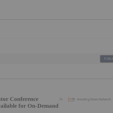
PUBLI
tor Conference
7h
Investing News Network
vailable for On-Demand