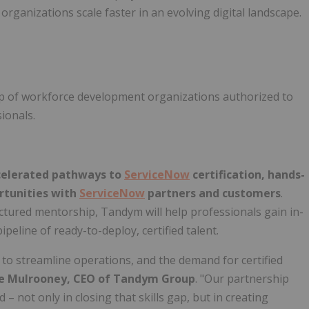
 organizations scale faster in an evolving digital landscape.
up of workforce development organizations authorized to
sionals.
celerated pathways to
ServiceNow
certification, hands-
rtunities with
ServiceNow
partners and customers
.
tured mentorship, Tandym will help professionals gain in-
eline of ready-to-deploy, certified talent.
to streamline operations, and the demand for certified
e Mulrooney
, CEO of Tandym Group
. "Our partnership
 not only in closing that skills gap, but in creating