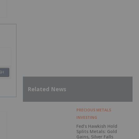
SH
Related News
PRECIOUS METALS
INVESTING
Fed’s Hawkish Hold
Splits Metals: Gold
Gains, Silver Falls