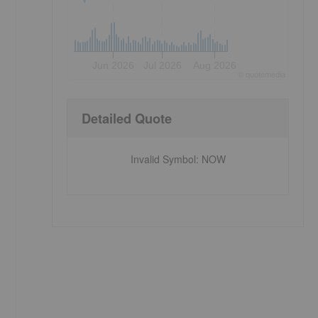
Jun 2026
Jul 2026
Aug 2026
©
quote
media
Detailed Quote
Invalid Symbol
:
NOW