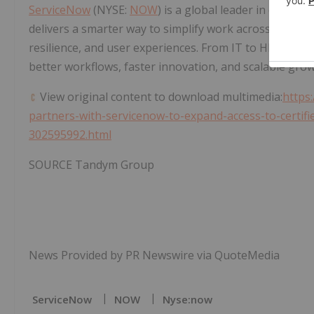
ServiceNow
(NYSE:
NOW
) is a global leader in cloud-
delivers a smarter way to simplify work across the ent
resilience, and user experiences. From IT to HR, custo
better workflows, faster innovation, and scalable grow
View original content to download multimedia:
https
partners-with-servicenow-to-expand-access-to-certifie
302595992.html
SOURCE Tandym Group
News Provided by PR Newswire via QuoteMedia
ServiceNow
NOW
Nyse:now