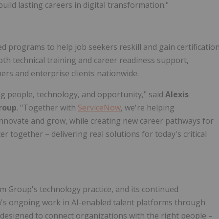
uild lasting careers in digital transformation."
ed programs to help job seekers reskill and gain certificatio
both technical training and career readiness support,
ers and enterprise clients nationwide.
ng people, technology, and opportunity," said
Alexis
roup
. "Together with
ServiceNow
, we're helping
 innovate and grow, while creating new career pathways for
 together – delivering real solutions for today's critical
m Group's technology practice, and its continued
m's ongoing work in AI-enabled talent platforms through
ns designed to connect organizations with the right people –