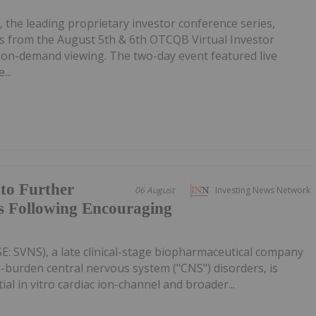
, the leading proprietary investor conference series,
 from the August 5th & 6th OTCQB Virtual Investor
r on-demand viewing. The two-day event featured live
...
to Further
06 August
Investing News Network
 Following Encouraging
SE: SVNS), a late clinical-stage biopharmaceutical company
-burden central nervous system ("CNS") disorders, is
l in vitro cardiac ion-channel and broader...