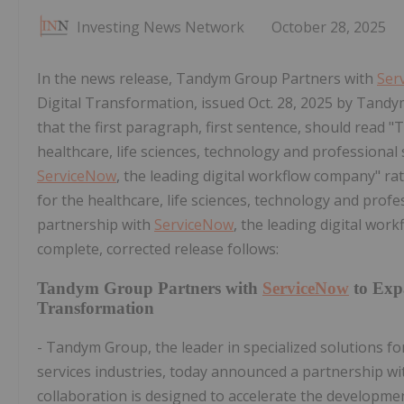
Investing News Network
October 28, 2025
In the news release, Tandym Group Partners with
Ser
Digital Transformation, issued
Oct. 28, 2025
by Tandym
that the first paragraph, first sentence, should read "
healthcare, life sciences, technology and professional
ServiceNow
, the leading digital workflow company" ra
for the healthcare, life sciences, technology and profe
partnership with
ServiceNow
, the leading digital wor
complete, corrected release follows:
Tandym Group Partners with
ServiceNow
to Expa
Transformation
- Tandym Group, the leader in specialized solutions fo
services industries, today announced a partnership w
collaboration is designed to accelerate the developmen