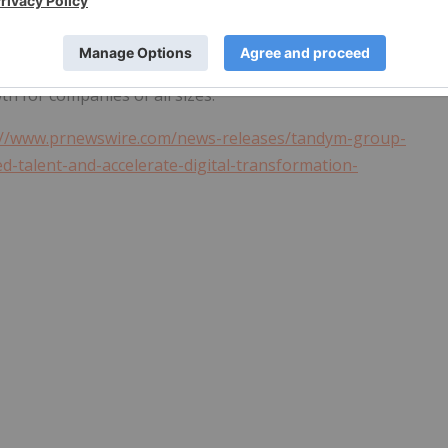
based digital workflow solutions. The
ServiceNow
Platform
erprise, helping organizations improve productivity,
mer service to security operations,
ServiceNow
enables
th for companies of all sizes.
://www.prnewswire.com/news-releases/tandym-group-
d-talent-and-accelerate-digital-transformation-