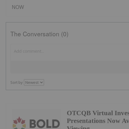
NOW
The Conversation (0)
Sort by
OTCQB Virtual Inves
Presentations Now A
Viewing