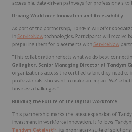
accessible, data-driven pathways for professionals to b
Driving Workforce Innovation and Accessibility
As part of the partnership, Tandym will offer specializ
in
ServiceNow
technologies. Participants will receive 
preparing them for placements with
ServiceNow
partn
"This collaboration reflects what we do best: connecti
Gallagher
, Senior Managing Director at Tandym G
organizations access the certified talent they need to
professionals who want to make an impact. We're better
business challenges."
Building the Future of the Digital Workforce
This partnership marks the latest expansion of Tandy
investment in workforce innovation. It follows Tandy
Tandym Catalyst™
, its proprietary suite of solutio