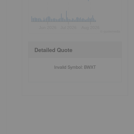
Jun 2026
Jul 2026
Aug 2026
©
quote
media
Detailed Quote
Invalid Symbol
:
BWXT