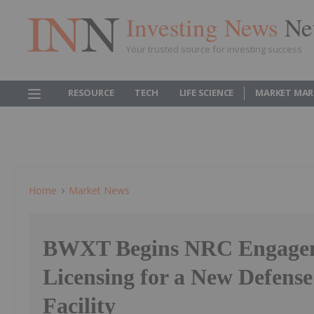
Investing News
Ne
Your trusted source for investing success
RESOURCE
TECH
LIFE SCIENCE
MARKET MAR
Home
Market News
BWXT Begins NRC Engage
Licensing for a New Defense
Facility