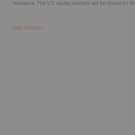
rebalance. The U.S. equity markets will be closed on Mo
Keep Reading...