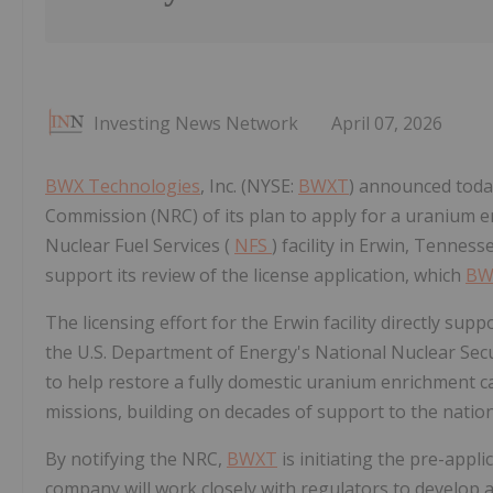
Investing News Network
April 07, 2026
BWX Technologies
, Inc. (NYSE:
BWXT
) announced today
Commission (NRC) of its plan to apply for a uranium enr
Nuclear Fuel Services (
NFS
) facility in Erwin, Tennes
support its review of the license application, which
BW
The licensing effort for the Erwin facility directly sup
the U.S. Department of Energy's National Nuclear Sec
to help restore a fully domestic uranium enrichment c
missions, building on decades of support to the natio
By notifying the NRC,
BWXT
is initiating the pre-appl
company will work closely with regulators to develop a