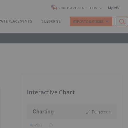
My INN
NORTH AMERICA EDITION
VATE PLACEMENTS
SUBSCRIBE
REPORTS & GUIDES
Interactive Chart
Charting
Fullscreen
BWXT