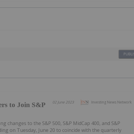
PUBLI
02 June 2023
Investing News Network
ers to Join S&P
owing changes to the S&P 500, S&P MidCap 400, and S&P
ding on Tuesday, June 20 to coincide with the quarterly