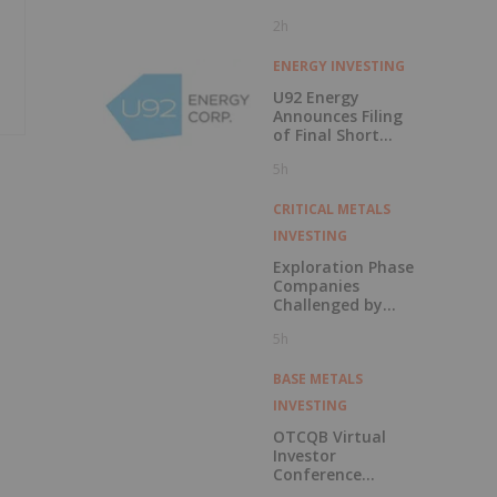
2h
ENERGY INVESTING
U92 Energy
Announces Filing
of Final Short
Form Prospectus
5h
in Connection with
Public Offering
CRITICAL METALS
INVESTING
Exploration Phase
Companies
Challenged by
Labor Shortage
5h
BASE METALS
INVESTING
OTCQB Virtual
Investor
Conference
Presentations