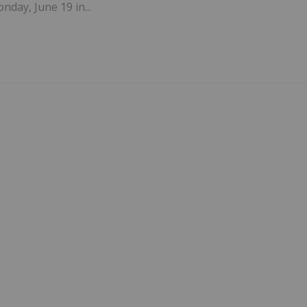
nday, June 19 in...