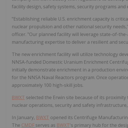
facility design, safety systems, security programs an
"Establishing reliable U.S. enrichment capacity is critic
nuclear propulsion and other national security needs,
officer. "Our planned facility will leverage state-of-t
manufacturing expertise to deliver a resilient and se
The new enrichment facility will utilize technology d
NNSA-funded Domestic Uranium Enrichment Centrifuge E
initially demonstrate enrichment in a production envi
for the NNSA Naval Reactors program. Once operatio
approximately 100 high-skill jobs.
BWXT
selected the Erwin site because of its proximity 
nuclear operations, security and safety infrastructure, 
In January,
BWXT
opened its Centrifuge Manufacturin
The
CMDF
serves as
BWXT
's primary hub for the desi