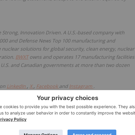
e Strong, Innovation Driven. A U.S.-based company with
1000 and Defense News Top 100 manufacturing and
 nuclear solutions for global security, clean energy, nuclear
ration.
BWXT
owns and operates 17 manufacturing facilities
the U.S. and Canadian governments at more than two dozen
 on
LinkedIn
,
X
,
Facebook
and
Instagram
.
w.businesswire.com/news/home/20260407349126/en/