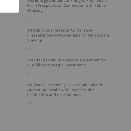
U92 Energy Announces Filing of Final Short
Form Prospectus in Connection with Public
Offering
5h
OTCQB Virtual Investor Conference
Presentations Now Available for On-Demand
Viewing
8h
Standard Uranium Reaches Agreement for
$3 Million Strategic Investment
9h
Heliostar Presents Q2 2026 Financial and
Operating Results with Record Gold
Production and Cash Balance
10h