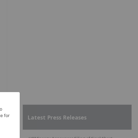
Latest Press Releases