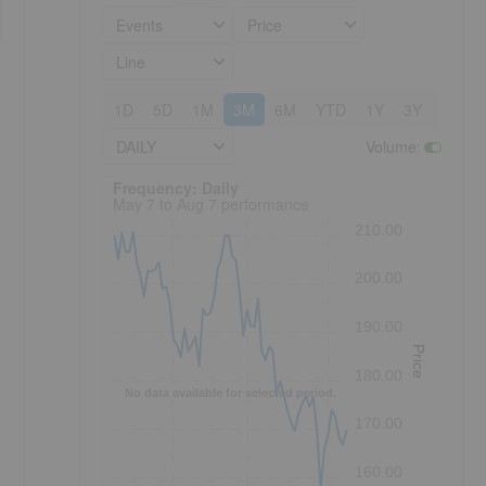
Events
Price
Line
1D
5D
1M
3M
6M
YTD
1Y
3Y
5Y
DAILY
Volume
:
Frequency: Daily. to performance.
Frequency: Daily
May 7 to Aug 7 performance
210.00
200.00
190.00
Price
180.00
No data available for selected period.
170.00
160.00