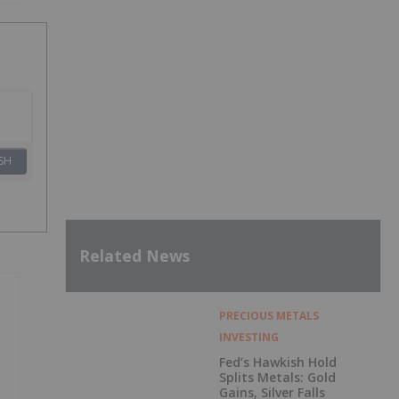
SH
Related News
PRECIOUS METALS
INVESTING
Fed’s Hawkish Hold
Splits Metals: Gold
Gains, Silver Falls