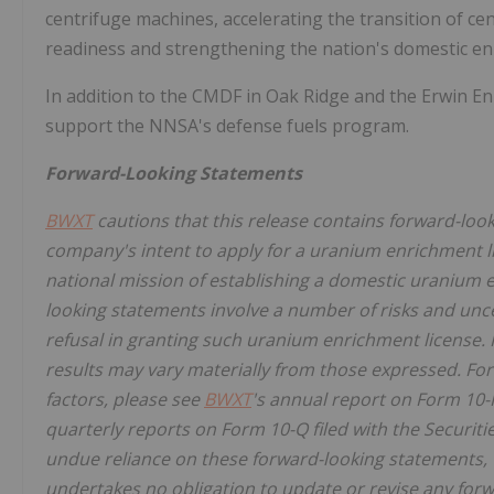
centrifuge machines, accelerating the transition of 
readiness and strengthening the nation's domestic enr
In addition to the CMDF in Oak Ridge and the Erwin Enr
support the NNSA's defense fuels program.
Forward-Looking Statements
BWXT
cautions that this release contains forward-look
company's intent to apply for a uranium enrichment li
national mission of establishing a domestic uranium 
looking statements involve a number of risks and unce
refusal in granting such uranium enrichment license. I
results may vary materially from those expressed. For
factors, please see
BWXT
's annual report on Form 10-
quarterly reports on Form 10-Q filed with the Securi
undue reliance on these forward-looking statements, w
undertakes no obligation to update or revise any forw