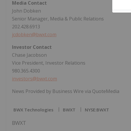
Media Contact
John Dobken
Senior Manager, Media & Public Relations
202.428.6913
jcdobken@bwxt.com
Investor Contact
Chase Jacobson
Vice President, Investor Relations
980.365.4300
investors@bwxt.com
News Provided by Business Wire via QuoteMedia
BWX Technologies
BWXT
NYSE:BWXT
BWXT