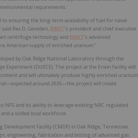
d environmental requirements.
al to ensuring the long-term availability of fuel for naval
" said Rex D. Geveden,
BWXT
's president and chief executive
he-art centrifuge technology and
BWXT
's advanced
cure American supply of enriched uranium."
eveloped by Oak Ridge National Laboratory through the
xperiment (DUECE). The project at the Erwin facility will
ronment and will ultimately produce highly enriched uranium
nal—expected around 2035—the project will create
to NFS and its ability to leverage existing NRC regulated
and a skilled local workforce.
g Development Facility (CMDF) in Oak Ridge, Tennessee.
gn, engineering, fabrication and testing of advanced gas