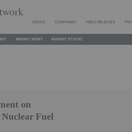
twork
VIDEOS
COMPANIES
PRESS RELEASES
PRI
KET
MARKET NEWS
MARKET STOCKS
ment on
 Nuclear Fuel