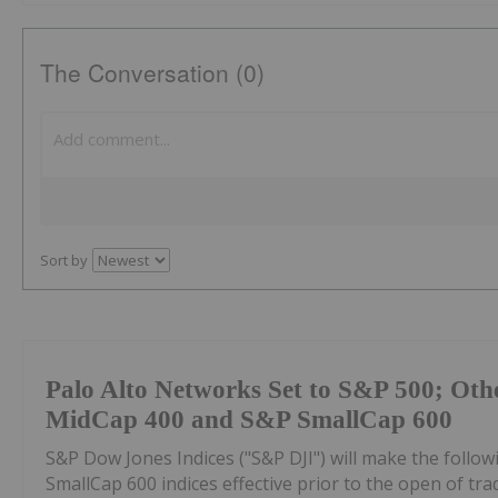
The Conversation (0)
Sort by
Palo Alto Networks Set to S&P 500; Oth
MidCap 400 and S&P SmallCap 600
S&P Dow Jones Indices ("S&P DJI") will make the foll
SmallCap 600 indices effective prior to the open of tra