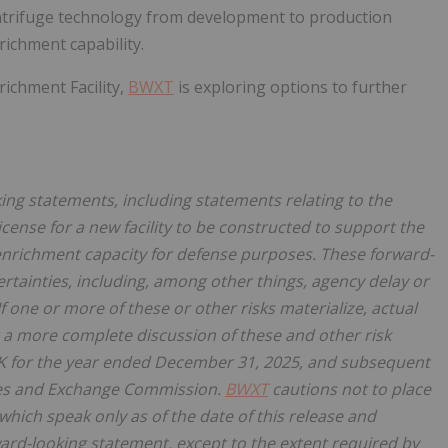
centrifuge technology from development to production
ichment capability.
ichment Facility,
BWXT
is exploring options to further
ing statements, including statements relating to the
cense for a new facility to be constructed to support the
enrichment capacity for defense purposes. These forward-
rtainties, including, among other things, agency delay or
f one or more of these or other risks materialize, actual
 a more complete discussion of these and other risk
K for the year ended
December 31, 2025, and subsequent
ties and Exchange Commission.
BWXT
cautions not to place
hich speak only as of the date of this release and
ard-looking statement, except to the extent required by