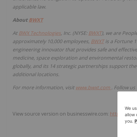
applicable law.
About
BWXT
At
BWX Technologies
, Inc. (NYSE:
BWXT
), we are Peopl
approximately 10,000 employees,
BWXT
is a Fortune 
engineering innovator that provides safe and effective
medicine, space exploration and environmental resto
globally, and its 14 strategic partnerships support 
additional locations.
For more information, visit
www.bwxt.com
. Follow us
View source version on businesswire.com:
https://ww