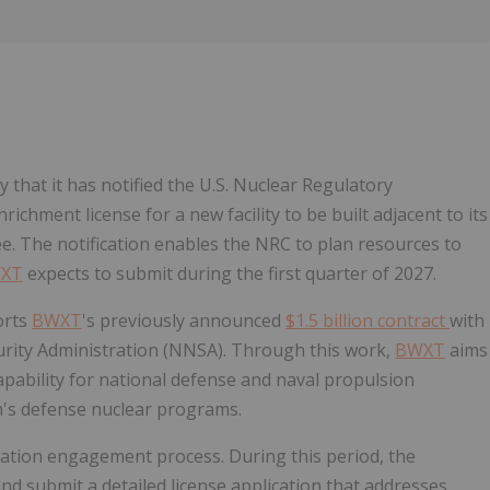
Follow
Alert
 that it has notified the U.S. Nuclear Regulatory
ichment license for a new facility to be built adjacent to its
see. The notification enables the NRC to plan resources to
XT
expects to submit during the first quarter of 2027.
ports
BWXT
's previously announced
$1.5 billion contract
with
urity Administration (NNSA). Through this work,
BWXT
aims
apability for national defense and naval propulsion
n's defense nuclear programs.
ication engagement process. During this period, the
nd submit a detailed license application that addresses