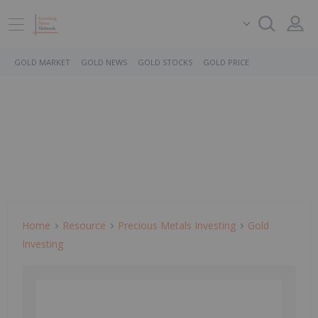
GOLD MARKET
GOLD NEWS
GOLD STOCKS
GOLD PRICE
Home
Resource
Precious Metals Investing
Gold
Investing