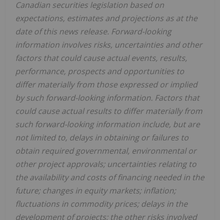
Canadian securities legislation based on
expectations, estimates and projections as at the
date of this news release. Forward-looking
information involves risks, uncertainties and other
factors that could cause actual events, results,
performance, prospects and opportunities to
differ materially from those expressed or implied
by such forward-looking information. Factors that
could cause actual results to differ materially from
such forward-looking information include, but are
not limited to, delays in obtaining or failures to
obtain required governmental, environmental or
other project approvals; uncertainties relating to
the availability and costs of financing needed in the
future; changes in equity markets; inflation;
fluctuations in commodity prices; delays in the
development of projects; the other risks involved