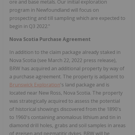
ore and base metals. Our initial exploration
program in Newfoundland will focus on
prospecting and till sampling which are expected to
begin in Q3 2022."
Nova Scotia Purchase Agreement
In addition to the claim package already staked in
Nova Scotia (see March 22, 2022 press release),
BRW has acquired an additional property by way of
a purchase agreement. The property is adjacent to
Brunswick Exploration
's land package and is
located near New Ross, Nova Scotia. The property
was strategically acquired to assess the potential
of historical showings discovered from the 1890's
to 1960's containing anomalous lithium and tin in
diamond drill holes, grabs and soil samples in areas
of greisen and pegmatitic dykes. BRW will be