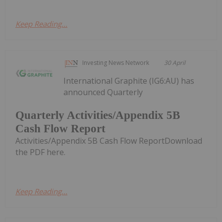
Keep Reading...
Investing News Network
30 April
International Graphite (IG6:AU) has
announced Quarterly
Quarterly Activities/Appendix 5B
Cash Flow Report
Activities/Appendix 5B Cash Flow ReportDownload
the PDF here.
Keep Reading...