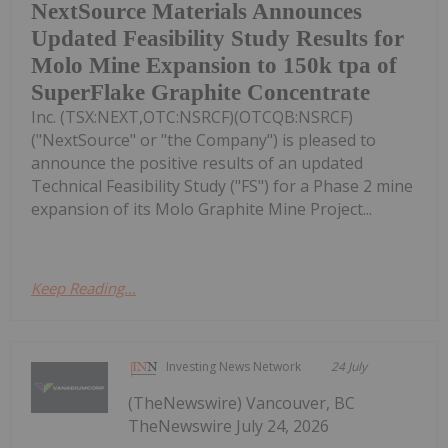
NextSource Materials Announces
Updated Feasibility Study Results for
Molo Mine Expansion to 150k tpa of
SuperFlake Graphite Concentrate
Inc. (TSX:NEXT,OTC:NSRCF)(OTCQB:NSRCF)
("NextSource" or "the Company") is pleased to
announce the positive results of an updated
Technical Feasibility Study ("FS") for a Phase 2 mine
expansion of its Molo Graphite Mine Project...
Keep Reading...
Investing News Network
24 July
(TheNewswire) Vancouver, BC
TheNewswire July 24, 2026