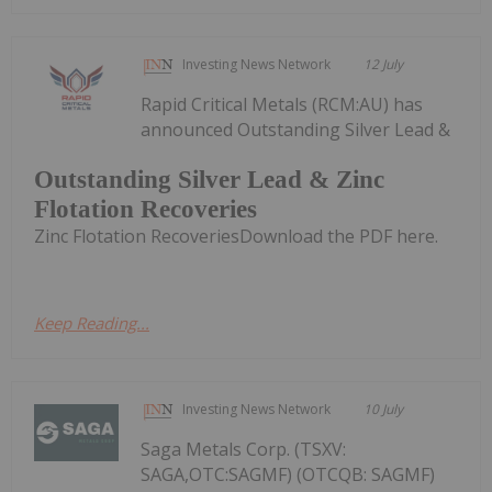
Investing News Network
12 July
Rapid Critical Metals (RCM:AU) has
announced Outstanding Silver Lead &
Outstanding Silver Lead & Zinc
Flotation Recoveries
Zinc Flotation RecoveriesDownload the PDF here.
Keep Reading...
Investing News Network
10 July
Saga Metals Corp. (TSXV:
SAGA,OTC:SAGMF) (OTCQB: SAGMF)