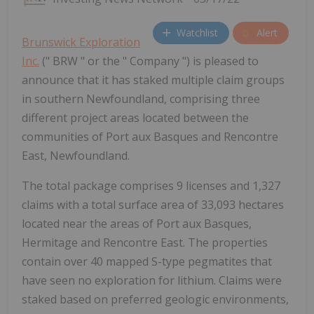
Watchlist
Alert
Brunswick Exploration
Inc.
(" BRW " or the " Company ") is pleased to
announce that it has staked multiple claim groups
in southern Newfoundland, comprising three
different project areas located between the
communities of Port aux Basques and Rencontre
East, Newfoundland.
The total package comprises 9 licenses and 1,327
claims with a total surface area of 33,093 hectares
located near the areas of Port aux Basques,
Hermitage and Rencontre East. The properties
contain over 40 mapped S-type pegmatites that
have seen no exploration for lithium. Claims were
staked based on preferred geologic environments,