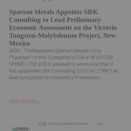
Spartan Metals Appoints SRK
Consulting to Lead Preliminary
Economic Assessment on the Victorio
Tungsten-Molybdenum Project, New
Mexico
2026 - TheNewswire Spartan Metals Corp.
("Spartan" or the "Company") (TSX-V: W OTCQB:
SPRMF | FSE: J03) is pleased to announce that it
has appointed SRK Consulting (U.S.) Inc. ("SRK") as
lead consultant to complete a Preliminary...
Keep Reading...
Investing News Network
22h