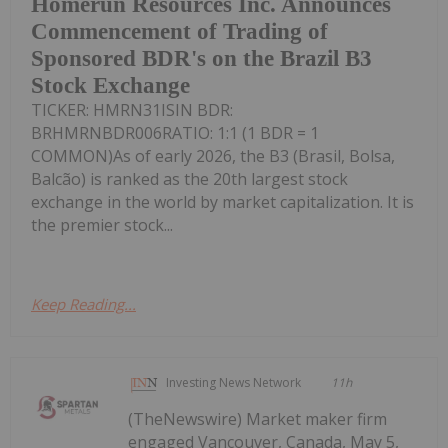
Homerun Resources Inc. Announces
Commencement of Trading of
Sponsored BDR's on the Brazil B3
Stock Exchange
TICKER: HMRN31ISIN BDR:
BRHMRNBDR006RATIO: 1:1 (1 BDR = 1
COMMON)As of early 2026, the B3 (Brasil, Bolsa,
Balcão) is ranked as the 20th largest stock
exchange in the world by market capitalization. It is
the premier stock...
Keep Reading...
Investing News Network
11h
(TheNewswire) Market maker firm
engaged Vancouver, Canada, May 5,