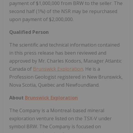
payment of $1,000,000 from BRW to the seller. The
second half (1%) of the NSR may be repurchased
upon payment of $2,000,000.
Qualified Person
The scientific and technical information contained
in this press release has been reviewed and
approved by Mr. Charles Kodors, Manager Atlantic
Canada of
Brunswick Exploration
. He is a
Profession Geologist registered in New Brunswick,
Nova Scotia, Quebec and Newfoundland.
About
Brunswick Exploration
The Company is a Montreal-based mineral
exploration venture listed on the TSX-V under
symbol BRW. The Company is focused on