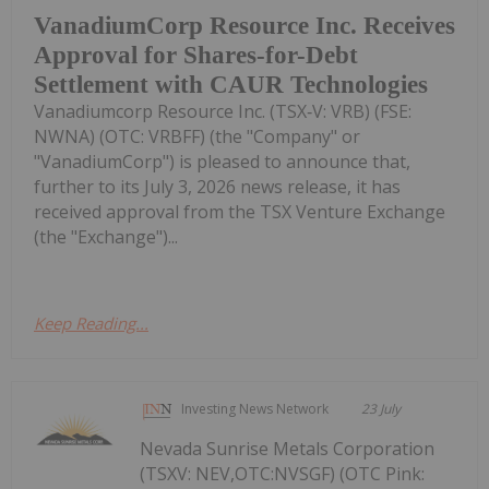
VanadiumCorp Resource Inc. Receives
Approval for Shares-for-Debt
Settlement with CAUR Technologies
Vanadiumcorp Resource Inc. (TSX‑V: VRB) (FSE:
NWNA) (OTC: VRBFF) (the "Company" or
"VanadiumCorp") is pleased to announce that,
further to its July 3, 2026 news release, it has
received approval from the TSX Venture Exchange
(the "Exchange")...
Keep Reading...
Investing News Network
23 July
Nevada Sunrise Metals Corporation
(TSXV: NEV,OTC:NVSGF) (OTC Pink: