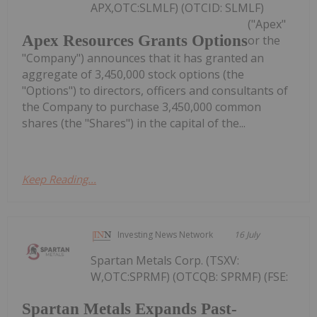
APX,OTC:SLMLF) (OTCID: SLMLF)
("Apex"
Apex Resources Grants Options
or the
"Company") announces that it has granted an
aggregate of 3,450,000 stock options (the
"Options") to directors, officers and consultants of
the Company to purchase 3,450,000 common
shares (the "Shares") in the capital of the...
Keep Reading...
Investing News Network
16 July
Spartan Metals Corp. (TSXV:
W,OTC:SPRMF) (OTCQB: SPRMF) (FSE:
Spartan Metals Expands Past-