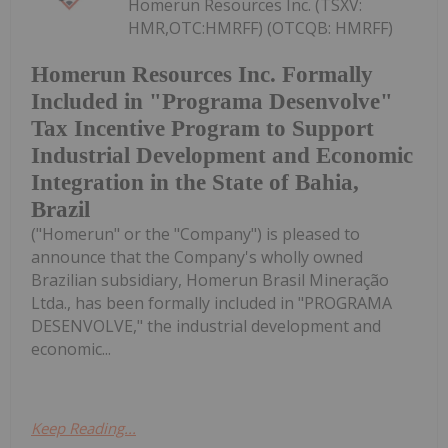
Homerun Resources Inc. (TSXV:
HMR,OTC:HMRFF) (OTCQB: HMRFF)
Homerun Resources Inc. Formally
Included in "Programa Desenvolve"
Tax Incentive Program to Support
Industrial Development and Economic
Integration in the State of Bahia,
Brazil
("Homerun" or the "Company") is pleased to
announce that the Company's wholly owned
Brazilian subsidiary, Homerun Brasil Mineração
Ltda., has been formally included in "PROGRAMA
DESENVOLVE," the industrial development and
economic...
Keep Reading...