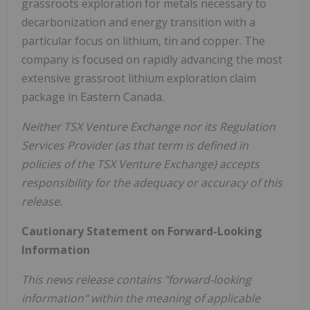
grassroots exploration for metals necessary to
decarbonization and energy transition with a
particular focus on lithium, tin and copper. The
company is focused on rapidly advancing the most
extensive grassroot lithium exploration claim
package in Eastern Canada.
Neither TSX Venture Exchange nor its Regulation
Services Provider (as that term is defined in
policies of the TSX Venture Exchange) accepts
responsibility for the adequacy or accuracy of this
release.
Cautionary Statement on Forward-Looking
Information
This news release contains "forward-looking
information" within the meaning of applicable