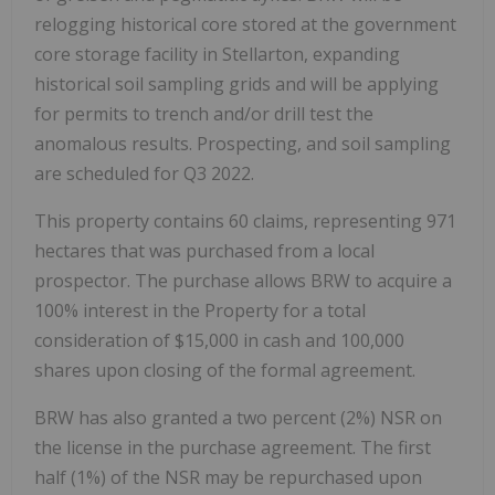
relogging historical core stored at the government
core storage facility in Stellarton, expanding
historical soil sampling grids and will be applying
for permits to trench and/or drill test the
anomalous results. Prospecting, and soil sampling
are scheduled for Q3 2022.
This property contains 60 claims, representing 971
hectares that was purchased from a local
prospector. The purchase allows BRW to acquire a
100% interest in the Property for a total
consideration of $15,000 in cash and 100,000
shares upon closing of the formal agreement.
BRW has also granted a two percent (2%) NSR on
the license in the purchase agreement. The first
half (1%) of the NSR may be repurchased upon