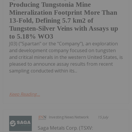
Producing Tungstonia Mine
Mineralization Footprint More Than
13-Fold, Defining 5.7 km2 of
Tungsten-Silver Veins with Assays up
to 5.18% WO3
J03) ("Spartan" or the "Company"), an exploration
and development company focused on tungsten
and critical minerals in the western United States, is
pleased to announce assay results from recent
sampling conducted within its...
Keep Reading...
Investing News Network
15 July
Saga Metals Corp. (TSXV: