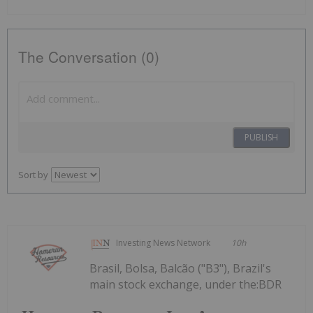
The Conversation (0)
PUBLISH
Sort by
Investing News Network
10h
Brasil, Bolsa, Balcão ("B3"), Brazil's
main stock exchange, under the:BDR