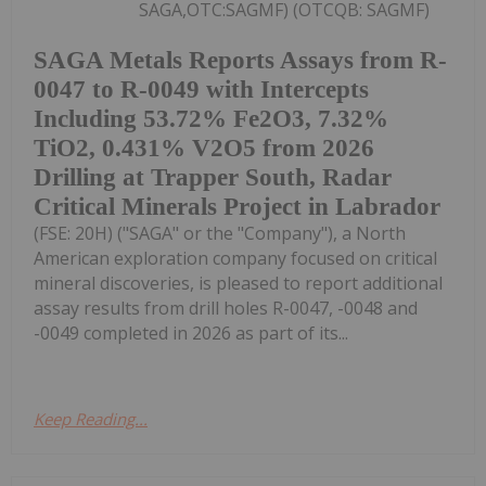
SAGA,OTC:SAGMF) (OTCQB: SAGMF)
SAGA Metals Reports Assays from R-
0047 to R-0049 with Intercepts
Including 53.72% Fe2O3, 7.32%
TiO2, 0.431% V2O5 from 2026
Drilling at Trapper South, Radar
Critical Minerals Project in Labrador
(FSE: 20H) ("SAGA" or the "Company"), a North
American exploration company focused on critical
mineral discoveries, is pleased to report additional
assay results from drill holes R-0047, -0048 and
-0049 completed in 2026 as part of its...
Keep Reading...