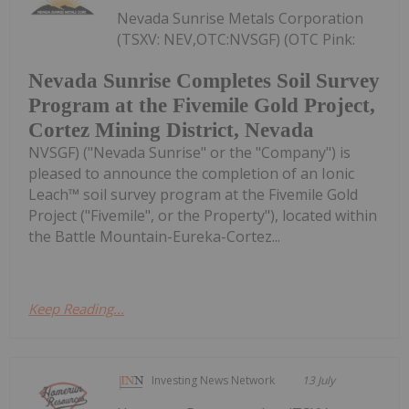
Nevada Sunrise Metals Corporation
(TSXV: NEV,OTC:NVSGF) (OTC Pink:
Nevada Sunrise Completes Soil Survey
Program at the Fivemile Gold Project,
Cortez Mining District, Nevada
NVSGF) ("Nevada Sunrise" or the "Company") is
pleased to announce the completion of an Ionic
Leach™ soil survey program at the Fivemile Gold
Project ("Fivemile", or the Property"), located within
the Battle Mountain-Eureka-Cortez...
Keep Reading...
Investing News Network
13 July