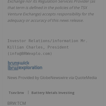
Exchange nor its Regulation Services Provider (as
that term is defined in the policies of the TSX
Venture Exchange) accepts responsibility for the
adequacy or accuracy of this news release.
Investor Relations/information Mr. 
Killian Charles, President 
(info@BRWexplo.com)
News Provided by GlobeNewswire via QuoteMedia
Tsxv:brw
Battery Metals Investing
BRW:TCM