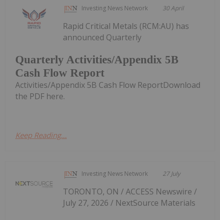
Investing News Network
30 April
Rapid Critical Metals (RCM:AU) has
announced Quarterly
Quarterly Activities/Appendix 5B
Cash Flow Report
Activities/Appendix 5B Cash Flow ReportDownload
the PDF here.
Keep Reading...
Investing News Network
27 July
TORONTO, ON / ACCESS Newswire /
July 27, 2026 / NextSource Materials