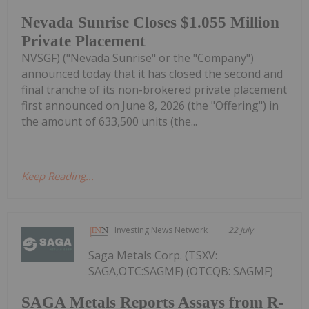
Nevada Sunrise Closes $1.055 Million
Private Placement
NVSGF) ("Nevada Sunrise" or the "Company")
announced today that it has closed the second and
final tranche of its non-brokered private placement
first announced on June 8, 2026 (the "Offering") in
the amount of 633,500 units (the...
Keep Reading...
Investing News Network
22 July
Saga Metals Corp. (TSXV:
SAGA,OTC:SAGMF) (OTCQB: SAGMF)
SAGA Metals Reports Assays from R-