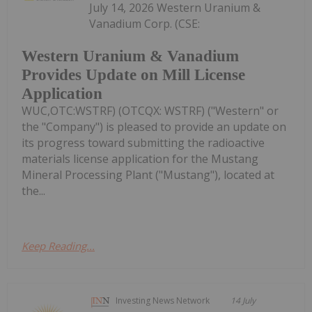
July 14, 2026 Western Uranium &
Vanadium Corp. (CSE:
Western Uranium & Vanadium
Provides Update on Mill License
Application
WUC,OTC:WSTRF) (OTCQX: WSTRF) ("Western" or
the "Company") is pleased to provide an update on
its progress toward submitting the radioactive
materials license application for the Mustang
Mineral Processing Plant ("Mustang"), located at
the...
Keep Reading...
Investing News Network
14 July