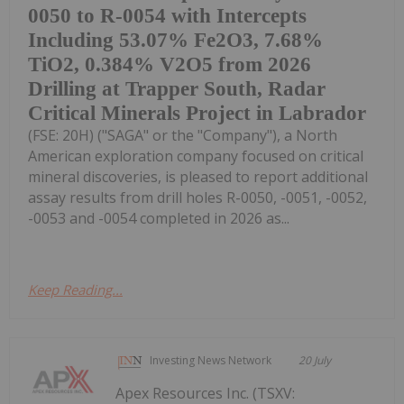
0050 to R-0054 with Intercepts
Including 53.07% Fe2O3, 7.68%
TiO2, 0.384% V2O5 from 2026
Drilling at Trapper South, Radar
Critical Minerals Project in Labrador
(FSE: 20H) ("SAGA" or the "Company"), a North
American exploration company focused on critical
mineral discoveries, is pleased to report additional
assay results from drill holes R-0050, -0051, -0052,
-0053 and -0054 completed in 2026 as...
Keep Reading...
Investing News Network
20 July
Apex Resources Inc. (TSXV: