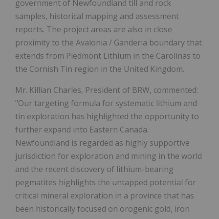
government of Newfoundland till and rock
samples, historical mapping and assessment
reports. The project areas are also in close
proximity to the Avalonia / Ganderia boundary that
extends from Piedmont Lithium in the Carolinas to
the Cornish Tin region in the United Kingdom.
Mr. Killian Charles, President of BRW, commented:
"Our targeting formula for systematic lithium and
tin exploration has highlighted the opportunity to
further expand into Eastern Canada.
Newfoundland is regarded as highly supportive
jurisdiction for exploration and mining in the world
and the recent discovery of lithium-bearing
pegmatites highlights the untapped potential for
critical mineral exploration in a province that has
been historically focused on orogenic gold, iron