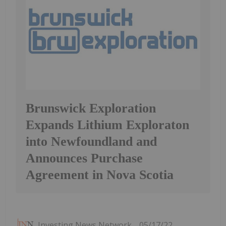
Brunswick Exploration
Expands Lithium Exploraton
into Newfoundland and
Announces Purchase
Agreement in Nova Scotia
Investing News Network
05/17/22