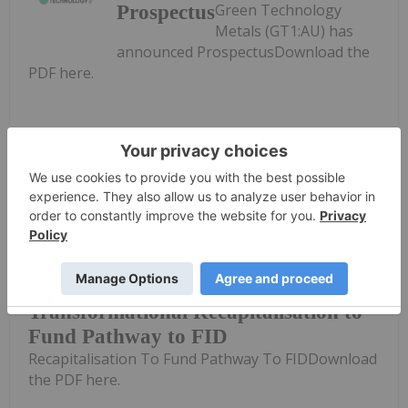
Green Technology
Prospectus
Metals (GT1:AU) has
announced ProspectusDownload the
PDF here.
Keep Reading...
Investing News Network
01 May
Green Technology Metals(GT1:AU)
has announced Transformational
Transformational Recapitalisation to
Fund Pathway to FID
Recapitalisation To Fund Pathway To FIDDownload
the PDF here.