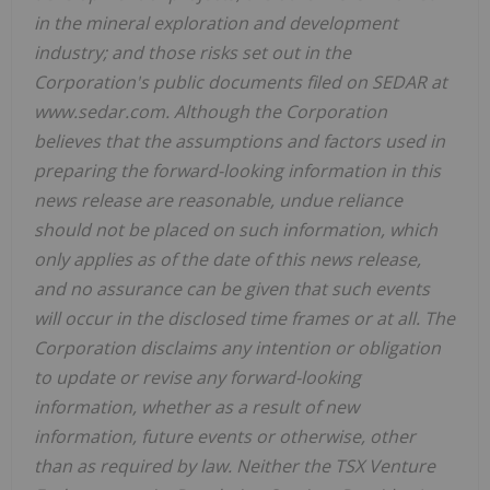
in the mineral exploration and development
industry; and those risks set out in the
Corporation's public documents filed on SEDAR at
www.sedar.com. Although the Corporation
believes that the assumptions and factors used in
preparing the forward-looking information in this
news release are reasonable, undue reliance
should not be placed on such information, which
only applies as of the date of this news release,
and no assurance can be given that such events
will occur in the disclosed time frames or at all. The
Corporation disclaims any intention or obligation
to update or revise any forward-looking
information, whether as a result of new
information, future events or otherwise, other
than as required by law. Neither the TSX Venture