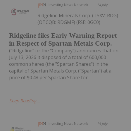
Investing News Network
14 July
Ridgeline Minerals Corp. (TSXV: RDG)
(OTCQB: RDGMF) (FSE: 0GC0)
Ridgeline files Early Warning Report
in Respect of Spartan Metals Corp.
("Ridgeline" or the "Company") announces that on
July 13, 2026 it disposed of a total of 600,000
common shares (the "Spartan Shares") in the
capital of Spartan Metals Corp. ("Spartan") at a
price of $0.48 per Spartan Share for...
Keep Reading...
Investing News Network
14 July