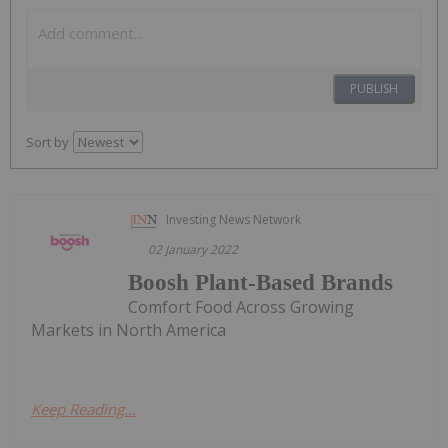
PUBLISH
Sort by
Investing News Network
02 January 2022
Boosh Plant-Based Brands
Comfort Food Across Growing
Markets in North America
Keep Reading...