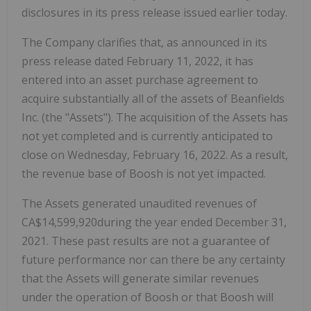
disclosures in its press release issued earlier today.
The Company clarifies that, as announced in its
press release dated February 11, 2022, it has
entered into an asset purchase agreement to
acquire substantially all of the assets of Beanfields
Inc. (the "Assets"). The acquisition of the Assets has
not yet completed and is currently anticipated to
close on Wednesday, February 16, 2022. As a result,
the revenue base of Boosh is not yet impacted.
The Assets generated unaudited revenues of
CA$14,599,920during the year ended December 31,
2021. These past results are not a guarantee of
future performance nor can there be any certainty
that the Assets will generate similar revenues
under the operation of Boosh or that Boosh will