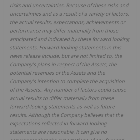
risks and uncertainties. Because of these risks and
uncertainties and as a result of a variety of factors,
the actual results, expectations, achievements or
performance may differ materially from those
anticipated and indicated by these forward looking
statements. Forward-looking statements in this
news release include, but are not limited to, the
Company's plans in respect of the Assets, the
potential revenues of the Assets and the
Company's intention to complete the acquisition
of the Assets.. Any number of factors could cause
actual results to differ materially from these
forward-looking statements as well as future
results. Although the Company believes that the
expectations reflected in forward-looking
statements are reasonable, it can give no