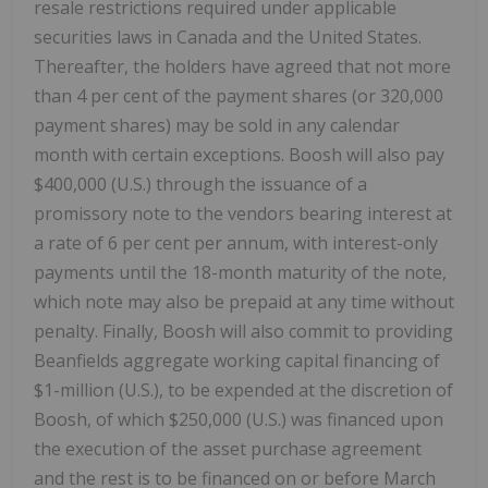
resale restrictions required under applicable
securities laws in Canada and the United States.
Thereafter, the holders have agreed that not more
than 4 per cent of the payment shares (or 320,000
payment shares) may be sold in any calendar
month with certain exceptions. Boosh will also pay
$400,000 (U.S.) through the issuance of a
promissory note to the vendors bearing interest at
a rate of 6 per cent per annum, with interest-only
payments until the 18-month maturity of the note,
which note may also be prepaid at any time without
penalty. Finally, Boosh will also commit to providing
Beanfields aggregate working capital financing of
$1-million (U.S.), to be expended at the discretion of
Boosh, of which $250,000 (U.S.) was financed upon
the execution of the asset purchase agreement
and the rest is to be financed on or before March