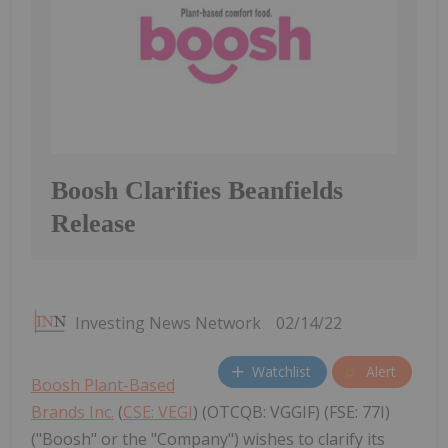
Boosh Clarifies Beanfields
Release
Investing News Network
02/14/22
Watchlist
Alert
Boosh Plant-Based
Brands Inc.
(
CSE: VEGI
) (OTCQB: VGGIF) (FSE: 77I)
("Boosh" or the "Company") wishes to clarify its