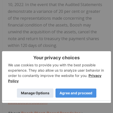
10, 2022. In the event that the Audited Statements
demonstrate a variance of 20 per cent or greater
of the representations made concerning the
financial condition of the assets, Boosh may
unwind the acquisition of the assets, cancel the
note and return to treasury the payment shares
within 120 days of closing.
On behalf of the Board of Directors
Jim Pakulis
Chief Executive Officer
jpakulis@booshfood.com
Telephone: (833) 882-6674
www.Booshfood.com