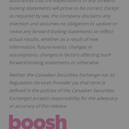
assurances that the expectations of any forward-
looking statements will prove to be correct. Except
as required by law, the Company disclaims any
intention and assumes no obligation to update or
revise any forward looking statements to reflect
actual results, whether as a result of new
information, future events, changes in
assumptions, changes in factors affecting such
forward-looking statements or otherwise.
Neither the Canadian Securities Exchange nor its
Regulation Services Provider (as that term is
defined in the policies of the Canadian Securities
Exchange) accepts responsibility for the adequacy
or accuracy of this release.