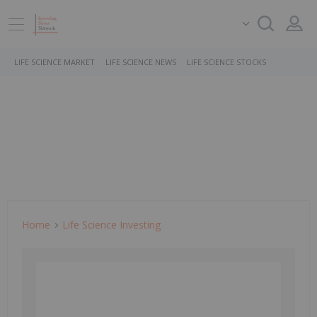
LIFE SCIENCE MARKET
LIFE SCIENCE NEWS
LIFE SCIENCE STOCKS
Home
Life Science Investing