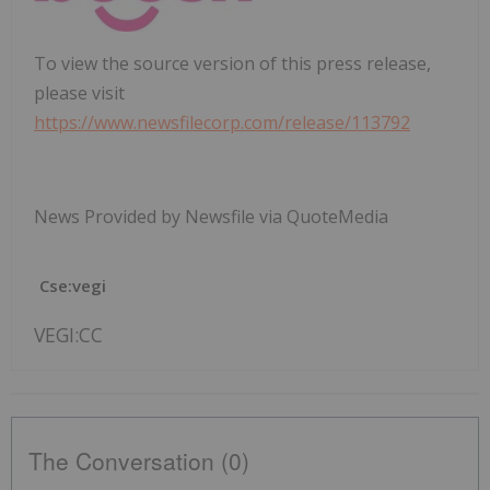
To view the source version of this press release,
please visit
https://www.newsfilecorp.com/release/113792
News Provided by Newsfile via QuoteMedia
Cse:vegi
VEGI:CC
The Conversation (0)