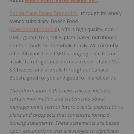
About
Boosh Plant-Based Brands Inc.
:
Boosh Plant-Based Brands Inc.
, through its wholly
owned subsidiary, Boosh Food
(
www.booshfood.com
), offers high quality, non-
GMO, gluten free, 100% plant-based nutritional
comfort foods for the whole family. We currently
offer 24 plant-based SKU's ranging from frozen
meals, to refrigerated entrees to shelf stable Mac
& Cheezes, and are sold throughout Canada.
Boosh, good for you and good for planet earth.
The information in this news release includes
certain information and statements about
management's view of future events, expectations,
plans and prospects that constitute forward-
looking statements. These statements are based
upon assumptions that are subject to significant