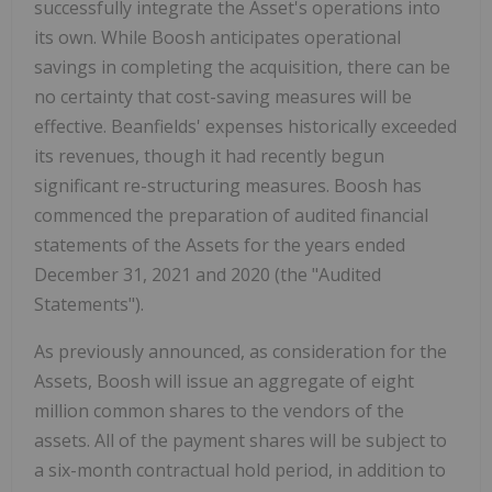
successfully integrate the Asset's operations into
its own. While Boosh anticipates operational
savings in completing the acquisition, there can be
no certainty that cost-saving measures will be
effective. Beanfields' expenses historically exceeded
its revenues, though it had recently begun
significant re-structuring measures. Boosh has
commenced the preparation of audited financial
statements of the Assets for the years ended
December 31, 2021 and 2020 (the "Audited
Statements").
As previously announced, as consideration for the
Assets, Boosh will issue an aggregate of eight
million common shares to the vendors of the
assets. All of the payment shares will be subject to
a six-month contractual hold period, in addition to