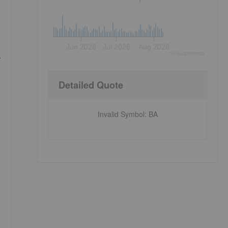
Jun 2026
Jul 2026
Aug 2026
.
©
quote
media
Detailed Quote
Invalid Symbol
:
BA