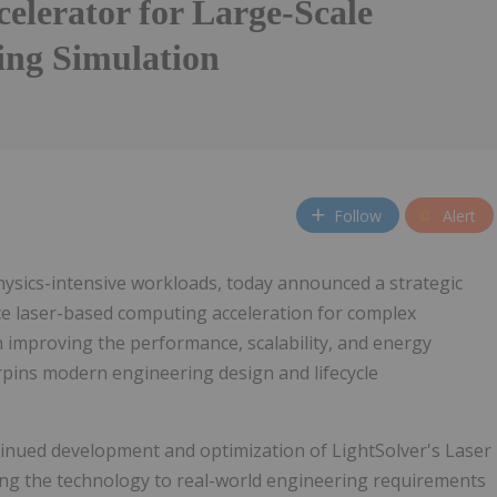
elerator for Large-Scale
ing Simulation
Follow
Alert
hysics-intensive workloads, today announced a strategic
ce laser-based computing acceleration for complex
 improving the performance, scalability, and energy
erpins modern engineering design and lifecycle
inued development and optimization of LightSolver's Laser
ng the technology to real-world engineering requirements