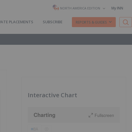
My INN
NORTH AMERICA EDITION
VATE PLACEMENTS
SUBSCRIBE
REPORTS & GUIDES
Interactive Chart
Charting
Fullscreen
BA