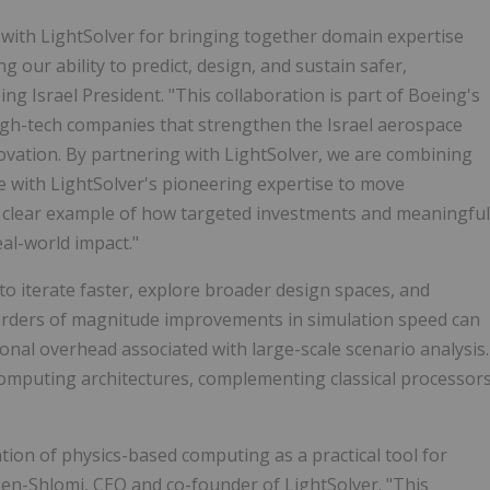
p with LightSolver for bringing together domain expertise
ur ability to predict, design, and sustain safer,
ng Israel President. "This collaboration is part of Boeing's
 high-tech companies that strengthen the Israel aerospace
ovation. By partnering with LightSolver, we are combining
e with LightSolver's pioneering expertise to move
a clear example of how targeted investments and meaningful
eal-world impact."
o iterate faster, explore broader design spaces, and
. Orders of magnitude improvements in simulation speed can
onal overhead associated with large-scale scenario analysis.
computing architectures, complementing classical processor
ion of physics-based computing as a practical tool for
 Ben-Shlomi, CEO and co-founder of LightSolver. "This