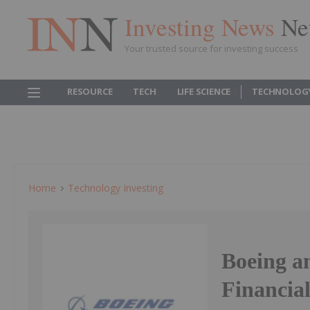
Investing News
Ne
Your trusted source for investing success
RESOURCE
TECH
LIFE SCIENCE
TECHNOLOG
Home
Technology Investing
Boeing a
Financial