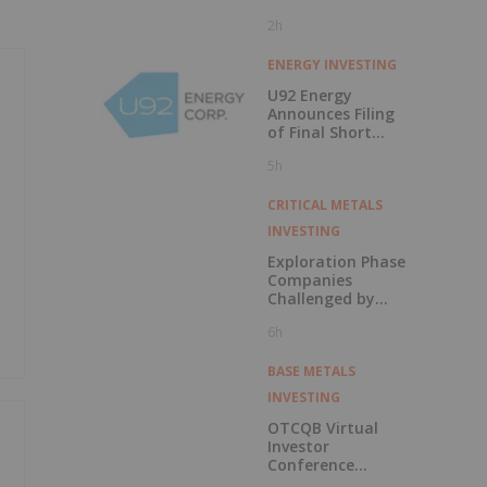
2h
ENERGY INVESTING
U92 Energy
Announces Filing
of Final Short
Form Prospectus
5h
in Connection with
Public Offering
CRITICAL METALS
INVESTING
Exploration Phase
Companies
Challenged by
Labor Shortage
6h
BASE METALS
INVESTING
OTCQB Virtual
Investor
Conference
Presentations