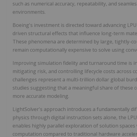
such as numerical accuracy, repeatability, and seamle
environments.
Boeing's investment is directed toward advancing LPU 
driven structural effects that influence long-term mat
These phenomena are determined by large, tightly-coup
remain computationally expensive to solve using conv
Improving simulation fidelity and turnaround time is inc
mitigating risk, and controlling lifecycle costs acros
challenges represent a multi-trillion dollar global bur
studies suggesting that a meaningful share of these c
more accurate modeling.
LightSolver's approach introduces a fundamentally di
physics through digital instruction sets alone, the LP
enables highly parallel exploration of solution space
computation compared to traditional hardware accele