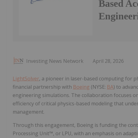
Based Acc
Engineer
Investing News Network
April 28, 2026
LightSolver
, a pioneer in laser-based computing for p
financial partnership with
Boeing
(NYSE:
BA
) to advan
engineering simulations. The collaboration focuses on
efficiency of critical physics-based modeling that und
management.
Through this engagement, Boeing is funding the cont
Processing Unit™, or LPU, with an emphasis on adapti