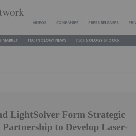
twork
VIDEOS
COMPANIES
PRESS RELEASES
PRI
Y MARKET
TECHNOLOGY NEWS
TECHNOLOGY STOCKS
nd LightSolver Form Strategic
 Partnership to Develop Laser-