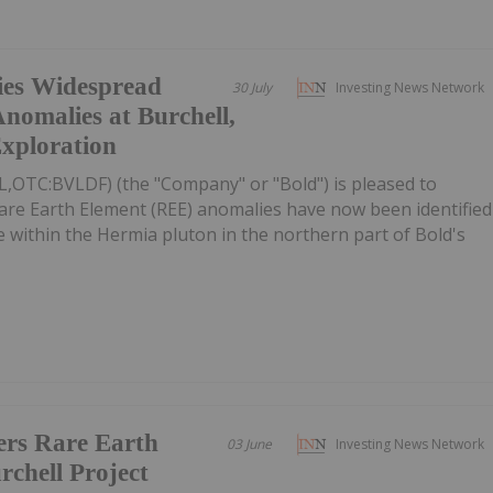
fies Widespread
30 July
Investing News Network
nomalies at Burchell,
Exploration
L,OTC:BVLDF) (the "Company" or "Bold") is pleased to
re Earth Element (REE) anomalies have now been identified
e within the Hermia pluton in the northern part of Bold's
ers Rare Earth
03 June
Investing News Network
rchell Project