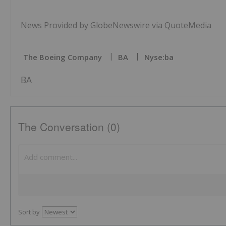
News Provided by GlobeNewswire via QuoteMedia
The Boeing Company
BA
Nyse:ba
BA
The Conversation (0)
Sort by