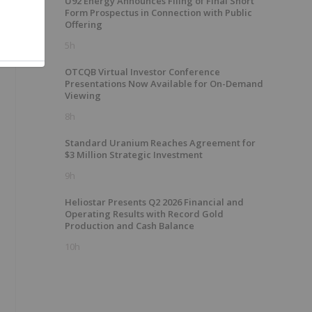
U92 Energy Announces Filing of Final Short
Form Prospectus in Connection with Public
m
Offering
5h
OTCQB Virtual Investor Conference
Presentations Now Available for On-Demand
Viewing
8h
Standard Uranium Reaches Agreement for
$3 Million Strategic Investment
9h
Heliostar Presents Q2 2026 Financial and
Operating Results with Record Gold
Production and Cash Balance
10h