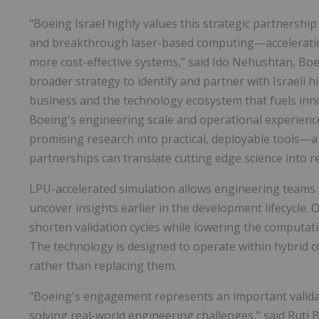
"Boeing Israel highly values this strategic partnershi
and breakthrough laser-based computing—accelerating o
more cost-effective systems," said Ido Nehushtan, Boei
broader strategy to identify and partner with Israeli
business and the technology ecosystem that fuels inn
Boeing's engineering scale and operational experienc
promising research into practical, deployable tools—
partnerships can translate cutting edge science into r
LPU-accelerated simulation allows engineering teams t
uncover insights earlier in the development lifecycle
shorten validation cycles while lowering the computati
The technology is designed to operate within hybrid 
rather than replacing them.
"Boeing's engagement represents an important validat
solving real-world engineering challenges," said Ruti