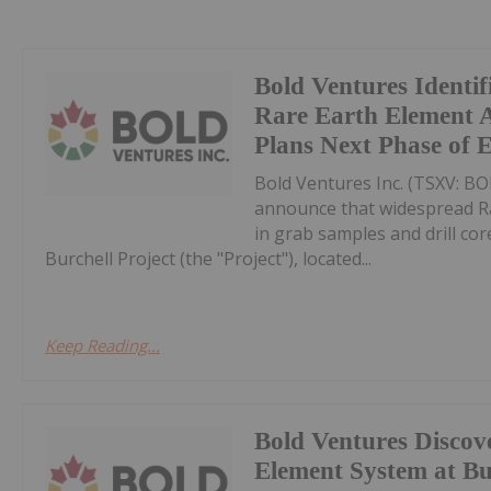
Bold Ventures Identi
Rare Earth Element A
Plans Next Phase of 
Bold Ventures Inc. (TSXV: BO
announce that widespread Ra
in grab samples and drill cor
Burchell Project (the "Project"), located...
Keep Reading...
Bold Ventures Discov
Element System at Bu