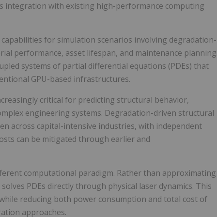
ss integration with existing high-performance computing
capabilities for simulation scenarios involving degradation-
erial performance, asset lifespan, and maintenance planning
led systems of partial differential equations (PDEs) that
entional GPU-based infrastructures.
reasingly critical for predicting structural behavior,
s complex engineering systems. Degradation-driven structural
den across capital-intensive industries, with independent
osts can be mitigated through earlier and
fferent computational paradigm. Rather than approximating
U solves PDEs directly through physical laser dynamics. This
s while reducing both power consumption and total cost of
ration approaches.