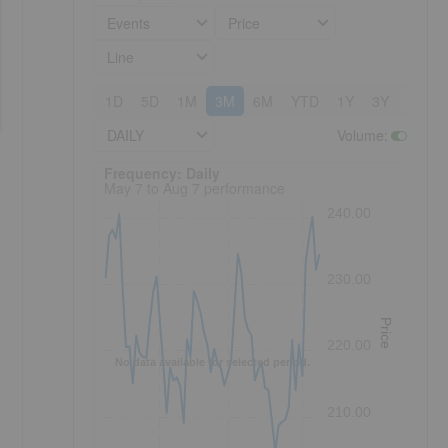
Events
Price
Line
1D
5D
1M
3M
6M
YTD
1Y
3Y
5Y
DAILY
Volume
:
Frequency: Daily. to performance.
Frequency: Daily
May 7 to Aug 7 performance
240.00
230.00
Price
220.00
No data available for selected period.
210.00