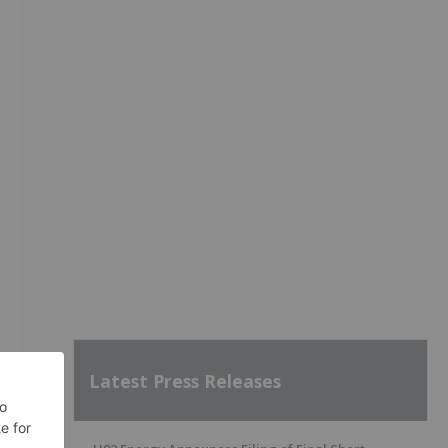
Latest Press Releases