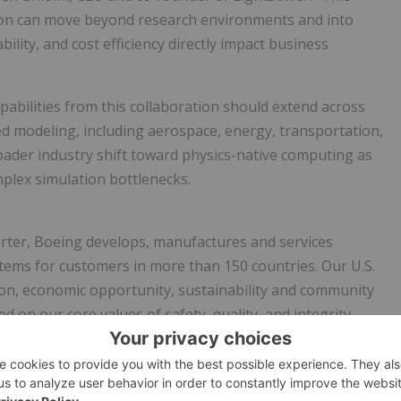
ion can move beyond research environments and into
lity, and cost efficiency directly impact business
apabilities from this collaboration should extend across
sed modeling, including aerospace, energy, transportation,
oader industry shift toward physics-native computing as
mplex simulation bottlenecks.
rter, Boeing develops, manufactures and services
tems for customers in more than 150 countries. Our U.S.
ion, economic opportunity, sustainability and community
d on our core values of safety, quality, and integrity.
 computing paradigm designed to solve large, complex