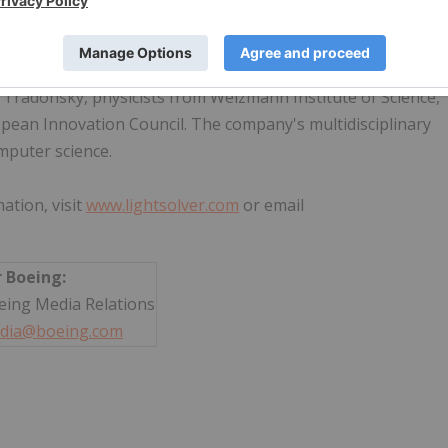
prietary Laser Processing Unit™ (LPU) harnesses laser
lly limited by electronic computing - while operating at roo
 Tradonsky, physicists from Weizmann Institute of Science,
opean Innovation Council. The company's multidisciplinary
mputer science.
ation, visit
www.lightsolver.com
or email
r Boeing:
eing Media Relations
dia@boeing.com