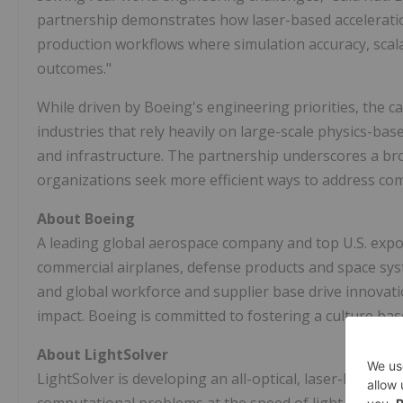
partnership demonstrates how laser-based accelerat
production workflows where simulation accuracy, scalabi
outcomes."
While driven by Boeing's engineering priorities, the c
industries that rely heavily on large-scale physics-ba
and infrastructure. The partnership underscores a br
organizations seek more efficient ways to address co
About Boeing
A leading global aerospace company and top U.S. expo
commercial airplanes, defense products and space sys
and global workforce and supplier base drive innovat
impact. Boeing is committed to fostering a culture base
About LightSolver
LightSolver is developing an all-optical, laser-based