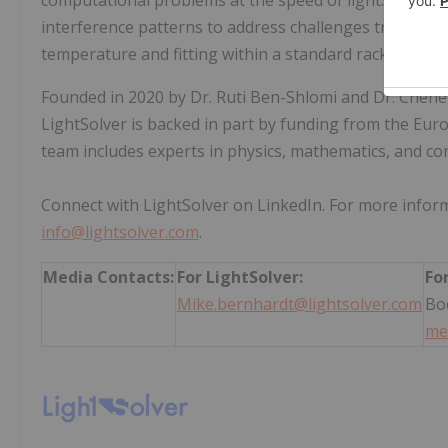
computational problems at the speed of light. Its pro
interference patterns to address challenges traditiona
temperature and fitting within a standard rack unit.
Founded in 2020 by Dr. Ruti Ben-Shlomi and Dr. Chene
LightSolver is backed in part by funding from the Eur
team includes experts in physics, mathematics, and co
Connect with LightSolver on LinkedIn. For more inform
info@lightsolver.com
.
Media Contacts:
For LightSolver:
Fo
Mike.bernhardt@lightsolver.com
Bo
me