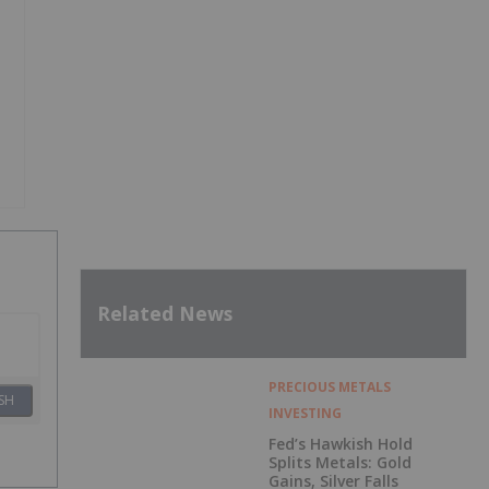
Related News
PRECIOUS METALS
SH
INVESTING
Fed’s Hawkish Hold
Splits Metals: Gold
Gains, Silver Falls