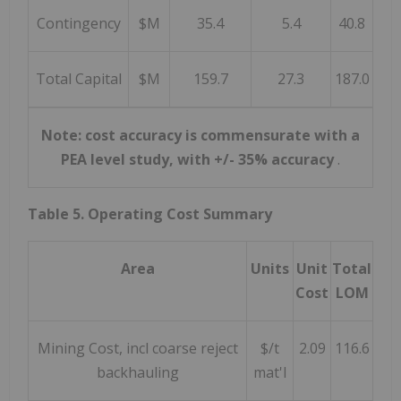
Contingency
$M
35.4
5.4
40.8
Total Capital
$M
159.7
27.3
187.0
Note: cost accuracy is commensurate with a
PEA level study, with +/- 35% accuracy
.
Table 5. Operating Cost Summary
Area
Units
Unit
Total
Cost
LOM
Mining Cost, incl coarse reject
$/t
2.09
116.6
backhauling
mat'l