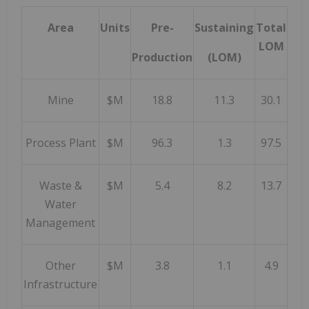
Area
Units
Pre-
Sustaining
Total
LOM
Production
(LOM)
Mine
$M
18.8
11.3
30.1
Process Plant
$M
96.3
1.3
97.5
Waste &
$M
5.4
8.2
13.7
Water
Management
Other
$M
3.8
1.1
4.9
Infrastructure