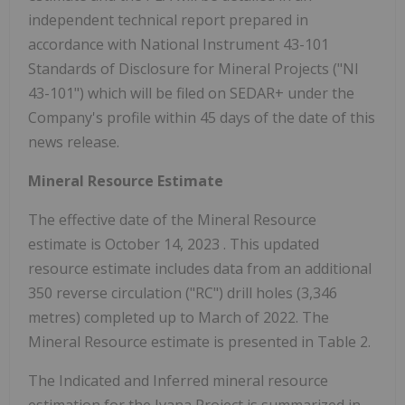
independent technical report prepared in
accordance with National Instrument 43-101
Standards of Disclosure for Mineral Projects ("NI
43-101") which will be filed on SEDAR+ under the
Company's profile within 45 days of the date of this
news release.
Mineral Resource Estimate
The effective date of the Mineral Resource
estimate is
October 14, 2023
. This updated
resource estimate includes data from an additional
350 reverse circulation ("RC") drill holes (3,346
metres) completed up to March of 2022. The
Mineral Resource estimate is presented in Table 2.
The Indicated and Inferred mineral resource
estimation for the Ivana Project is summarized in