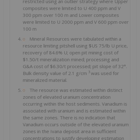
restricted using an outlier strategy where Upper
composites were limited to U 400 ppm and V
300 ppm over 100 m and Lower composites
were limited to U 2000 ppm and V 600 ppm over
100 m
Mineral Resources were tabulated within a
resource limiting pitshell using $US 75/lb U price,
recovery of 84.6% U; open pit mining cost of
$1.50/t mineralization mined; processing and
G&A cost of $6.30/t processed; pit slope of 32°.
3
Bulk density value of 2.1 g/cm
was used for
mineralized material.
The resource was estimated within distinct
zones of elevated uranium concentration
occurring within the host sediments. Vanadium is
associated with uranium and is estimated within
the same zones. There is no indication that
Vanadium occurs outside of the elevated uranium
zones in the Ivana deposit area in sufficient
concentrations to justify developing estimation