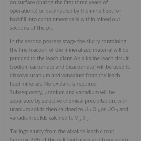
on surface (during the first three years of
operations) or backhauled by the mine fleet for
backfill into containment cells within mined out
sections of the pit.
In the second process stage the slurry containing
the fine fraction of the mineralized material will be
pumped to the leach plant. An alkaline leach circuit
(sodium carbonate and bicarbonate) will be used to
dissolve uranium and vanadium from the leach
feed minerals. No oxidant is required.
Subsequently, uranium and vanadium will be
separated by selective chemical precipitation, with
uranium solids then calcined to U
O
or UO
and
3
8
3
vanadium solids calcined to V
0
.
2
5
Tailings slurry from the alkaline leach circuit
(approx. 25% of the mill feed mass and from which