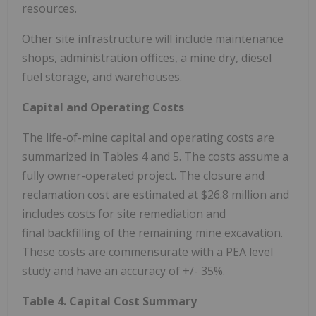
resources.
Other site infrastructure will include maintenance
shops, administration offices, a mine dry, diesel
fuel storage, and warehouses.
Capital and Operating Costs
The life-of-mine capital and operating costs are
summarized in Tables 4 and 5. The costs assume a
fully owner-operated project. The closure and
reclamation cost are estimated at
$26.8 million
and
includes costs for site remediation and
final backfilling of the remaining mine excavation.
These costs are commensurate with a PEA level
study and have an accuracy of +/- 35%.
Table 4. Capital Cost Summary