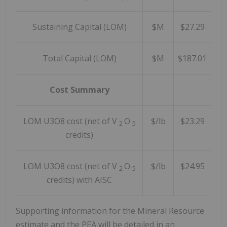
Sustaining Capital (LOM)
$M
$27.29
Total Capital (LOM)
$M
$187.01
Cost Summary
LOM U3O8 cost (net of V
O
$/lb
$23.29
2
5
credits)
LOM U3O8 cost (net of V
O
$/lb
$24.95
2
5
credits) with AISC
Supporting information for the Mineral Resource
estimate and the PEA will be detailed in an