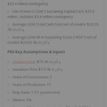
$35.4 million
contingency
Life of mine ("LOM") Sustaining Capital Cost:
$27.3
million
, includes
$5.4 million
contingency
Average LOM Total Cash Cost net of credits:
$23.29
/lb U
O
3
8
Average LOM All-In Sustaining Costs ("AISC") net of
credits:
$24.95
/lb U
O
3
8
PEA Key Assumptions & Inputs
Uranium price
:
$75
/lb U
O
3
8
Vanadium Price
$7.5
/lb V
O
2
5
Years of Construction: 2
Years of Production: 11
Strip Ratio: 1.5:1 (waste/ore)
Dilution: 3%