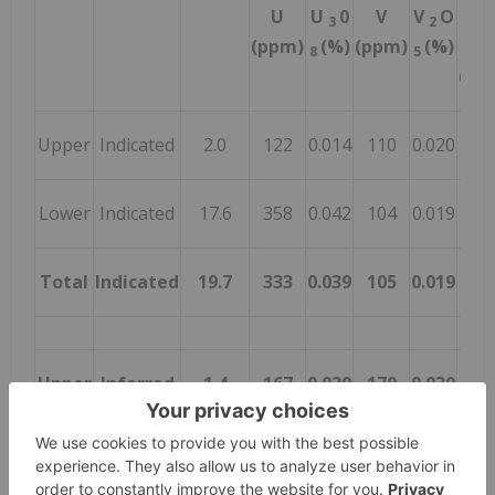
U
U
0
V
V
O
U
3
2
3
(ppm)
(%)
(ppm)
(%)
8
5
8
(Ml
Upper
Indicated
2.0
122
0.014
110
0.020
0.6
Lower
Indicated
17.6
358
0.042
104
0.019
16.
Total
Indicated
19.7
333
0.039
105
0.019
17.
Upper
Inferred
1.4
167
0.020
170
0.030
0.6
Lower
Inferred
4.2
293
0.035
90
0.016
3.2