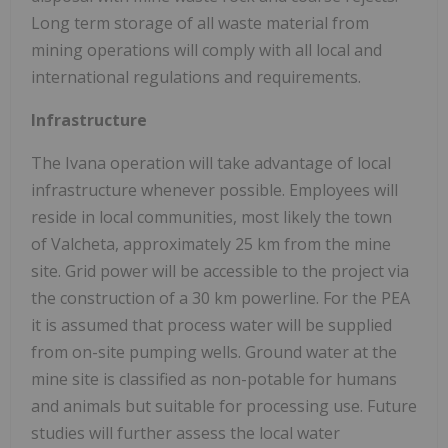
Long term storage of all waste material from
mining operations will comply with all local and
international regulations and requirements.
Infrastructure
The Ivana operation will take advantage of local
infrastructure whenever possible. Employees will
reside in local communities, most likely the town
of Valcheta, approximately 25 km from the mine
site. Grid power will be accessible to the project via
the construction of a 30 km powerline. For the PEA
it is assumed that process water will be supplied
from on-site pumping wells. Ground water at the
mine site is classified as non-potable for humans
and animals but suitable for processing use. Future
studies will further assess the local water