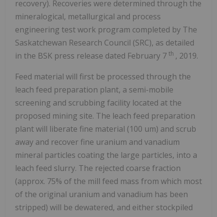
recovery). Recoveries were determined through the
mineralogical, metallurgical and process
engineering test work program completed by The
Saskatchewan Research Council (SRC), as detailed
th
in the BSK press release dated
February 7
, 2019.
Feed material will first be processed through the
leach feed preparation plant, a semi-mobile
screening and scrubbing facility located at the
proposed mining site. The leach feed preparation
plant will liberate fine material (100 um) and scrub
away and recover fine uranium and vanadium
mineral particles coating the large particles, into a
leach feed slurry. The rejected coarse fraction
(approx. 75% of the mill feed mass from which most
of the original uranium and vanadium has been
stripped) will be dewatered, and either stockpiled