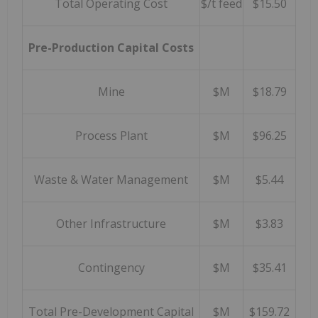
Total Operating Cost
$/t feed
$15.50
Pre-Production Capital Costs
Mine
$M
$18.79
Process Plant
$M
$96.25
Waste & Water Management
$M
$5.44
Other Infrastructure
$M
$3.83
Contingency
$M
$35.41
Total Pre-Development Capital
$M
$159.72