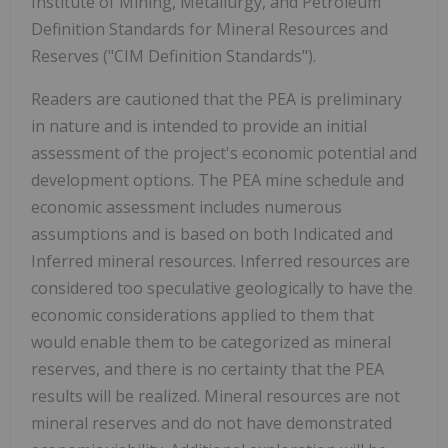
Institute of Mining, Metallurgy, and Petroleum
Definition Standards for Mineral Resources and
Reserves ("CIM Definition Standards").
Readers are cautioned that the PEA is preliminary
in nature and is intended to provide an initial
assessment of the project's economic potential and
development options. The PEA mine schedule and
economic assessment includes numerous
assumptions and is based on both Indicated and
Inferred mineral resources. Inferred resources are
considered too speculative geologically to have the
economic considerations applied to them that
would enable them to be categorized as mineral
reserves, and there is no certainty that the PEA
results will be realized. Mineral resources are not
mineral reserves and do not have demonstrated