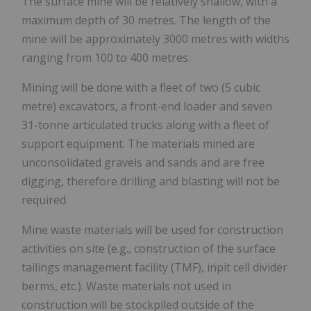
The surface mine will be relatively shallow, with a
maximum depth of 30 metres. The length of the
mine will be approximately 3000 metres with widths
ranging from 100 to 400 metres.
Mining will be done with a fleet of two (5 cubic
metre) excavators, a front-end loader and seven
31-tonne articulated trucks along with a fleet of
support equipment. The materials mined are
unconsolidated gravels and sands and are free
digging, therefore drilling and blasting will not be
required.
Mine waste materials will be used for construction
activities on site (e.g., construction of the surface
tailings management facility (TMF), inpit cell divider
berms, etc.). Waste materials not used in
construction will be stockpiled outside of the