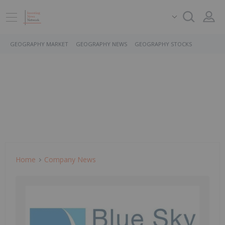
GEOGRAPHY MARKET
GEOGRAPHY NEWS
GEOGRAPHY STOCKS
Home
Company News