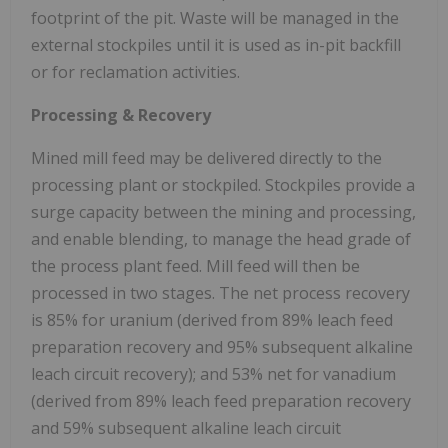
footprint of the pit. Waste will be managed in the
external stockpiles until it is used as in-pit backfill
or for reclamation activities.
Processing & Recovery
Mined mill feed may be delivered directly to the
processing plant or stockpiled. Stockpiles provide a
surge capacity between the mining and processing,
and enable blending, to manage the head grade of
the process plant feed. Mill feed will then be
processed in two stages. The net process recovery
is 85% for uranium (derived from 89% leach feed
preparation recovery and 95% subsequent alkaline
leach circuit recovery); and 53% net for vanadium
(derived from 89% leach feed preparation recovery
and 59% subsequent alkaline leach circuit