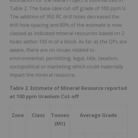
Table 2. The base case cut-off grade of 100 ppm U.
The addition of 350 RC drill holes decreased the
drill hole spacing and 80% of the estimate is now
classed as indicated mineral resources based on 2
holes within 100 m of a block. As far as the QPs are
aware, there are no issues related to
environmental, permitting, legal, title, taxation,
sociopolitical or marketing which could materially
impact the mineral resource,
Table 2. Estimate of Mineral Resource reported
at 100 ppm Uranium Cut-off
Zone
Class
Tonnes
Average Grade
Con
(Mt)
M