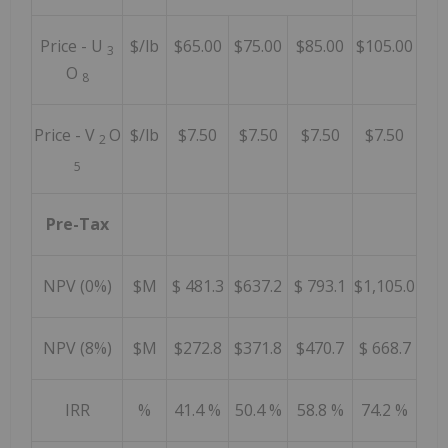
Price - U
$/lb
$65.00
$75.00
$85.00
$105.00
3
O
8
Price - V
O
$/lb
$7.50
$7.50
$7.50
$7.50
2
5
Pre-Tax
NPV (0%)
$M
$ 481.3
$637.2
$ 793.1
$1,105.0
NPV (8%)
$M
$272.8
$371.8
$470.7
$ 668.7
IRR
%
41.4 %
50.4 %
58.8 %
74.2 %