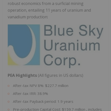
robust economics from a surficial mining
operation, entailing 11 years of uranium and
vanadium production:
PEA Highlights
(All figures in US dollars)
After-tax NPV 8%:
$227.7 million
After-tax IRR: 38.9%
After-tax Payback period: 1.9 years
Pre-production Capital Cost:
$159.7 million
, includes