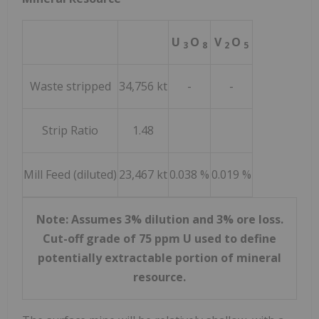
U
O
V
O
3
8
2
5
Waste stripped
34,756 kt
-
-
Strip Ratio
1.48
Mill Feed (diluted)
23,467 kt
0.038 %
0.019 %
Note: Assumes 3% dilution and 3% ore loss.
Cut-off grade of 75 ppm U used to define
potentially extractable portion of mineral
resource.