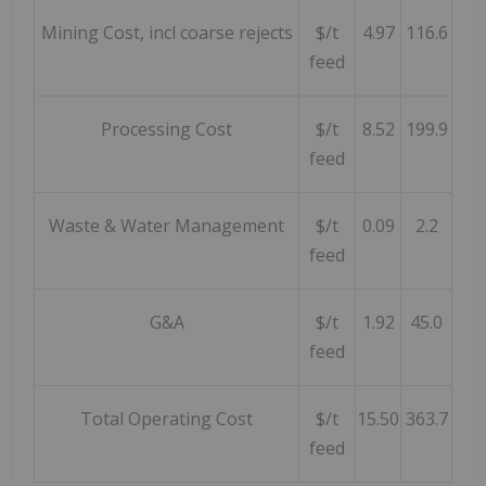
Mining Cost, incl coarse rejects
$/t
4.97
116.6
feed
Processing Cost
$/t
8.52
199.9
feed
Waste & Water Management
$/t
0.09
2.2
feed
G&A
$/t
1.92
45.0
feed
Total Operating Cost
$/t
15.50
363.7
feed