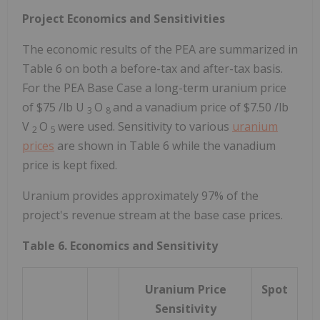
Project Economics and Sensitivities
The economic results of the PEA are summarized in
Table 6 on both a before-tax and after-tax basis.
For the PEA Base Case a long-term uranium price
of
$75
/lb U
O
and a vanadium price of
$7.50
/lb
3
8
V
O
were used. Sensitivity to various
uranium
2
5
prices
are shown in Table 6 while the vanadium
price is kept fixed.
Uranium provides approximately 97% of the
project's revenue stream at the base case prices.
Table 6. Economics and Sensitivity
Uranium Price
Spot
Sensitivity