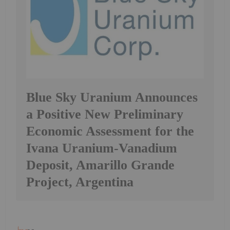
Blue Sky Uranium Announces
a Positive New Preliminary
Economic Assessment for the
Ivana Uranium-Vanadium
Deposit, Amarillo Grande
Project, Argentina