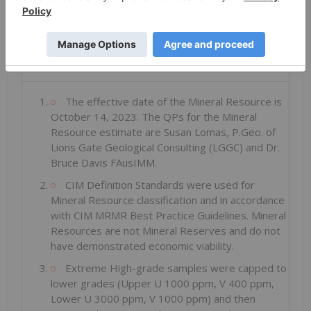
Total
Inferred
5.6
262
0.031
109
0.019
3.8
Notes to Table 1:
The effective date of the Mineral Resource is
October 14, 2023. The QPs for the Mineral
Resource estimate are Susan Lomas, P.Geo. of
Lions Gate Geological Consulting (LGGC) and Dr.
Bruce Davis FAusIMM.
CIM Definition Standards were used for
Mineral Resource classification and in accordance
with CIM MRMR Best Practice Guidelines. Mineral
Resources are not Mineral Reserves and do not
have demonstrated economic viability.
Extreme High-grade samples were capped to
lower grades (Upper U 1000 ppm, V 400 ppm,
Lower U 3000 ppm, V 1000 ppm) and then