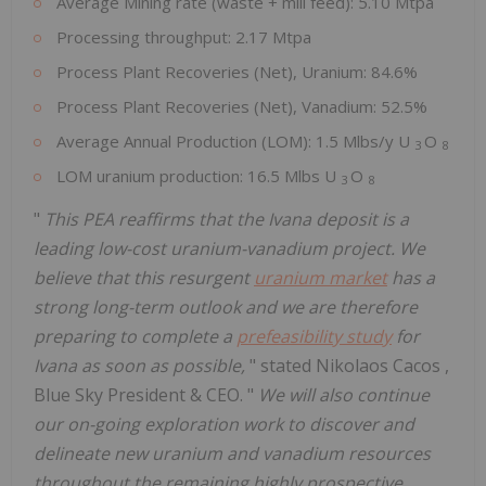
Average Mining rate (waste + mill feed): 5.10 Mtpa
Processing throughput: 2.17 Mtpa
Process Plant Recoveries (Net), Uranium: 84.6%
Process Plant Recoveries (Net), Vanadium: 52.5%
Average Annual Production (LOM): 1.5 Mlbs/y U
O
3
8
LOM uranium production: 16.5 Mlbs U
O
3
8
"
This PEA reaffirms that the Ivana deposit is a
leading low-cost uranium-vanadium project. We
believe that this resurgent
uranium market
has a
strong long-term outlook and we are therefore
preparing to complete a
prefeasibility study
for
Ivana as soon as possible,
" stated
Nikolaos Cacos
,
Blue Sky President & CEO. "
We will also continue
our on-going exploration work to discover and
delineate new uranium and vanadium resources
throughout the remaining highly prospective