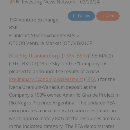
Investing News Network
02/22/24
Follow
Alert
TSX Venture Exchange:
BSK
Frankfurt Stock Exchange: MAL2
OTCQB Venture Market (OTC): BKUCF
Blue Sky Uranium Corp.
(
TSXV: BSK
) (FSE: MAL2)
(OTC: BKUCF) "Blue Sky" or the "Company") is
pleased to announce the results of a new
Preliminary Economic Assessment
("
PEA
") for the
Ivana Uranium-Vanadium deposit at the
Company's 100% owned Amarillo Grande Project in
Rio Negro Province Argentina . The updated PEA
incorporates a new mineral resource estimate, in
which approximately 80% of the resources are now
in the Indicated category. The PEA demonstrates