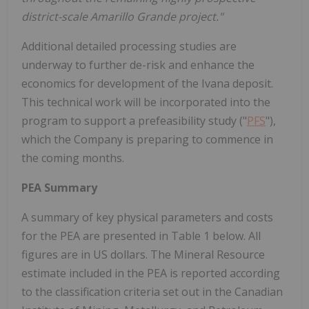
district-scale Amarillo Grande project."
Additional detailed processing studies are
underway to further de-risk and enhance the
economics for development of the Ivana deposit.
This technical work will be incorporated into the
program to support a prefeasibility study ("
PFS
"),
which the Company is preparing to commence in
the coming months.
PEA Summary
A summary of key physical parameters and costs
for the PEA are presented in Table 1 below. All
figures are in US dollars. The Mineral Resource
estimate included in the PEA is reported according
to the classification criteria set out in the Canadian