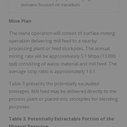
domains focused on Vanadium.
Mine Plan
The Ivana operation will consist of surface mining
operation delivering mill feed to a nearby
processing plant or feed stockpiles. The annual
mining rate will be approximately 5.1 Mtpa (13,000
tpd) consisting of waste material and mill feed. The
average strip ratio is approximately 1.5:1.
Table 3 presents the potentially excavated
tonnages. Mill feed may be delivered directly to the
process plant or placed into stockpiles for blending
purposes.
Table 3. Potentially Extractable Portion of the
Mineral Resource