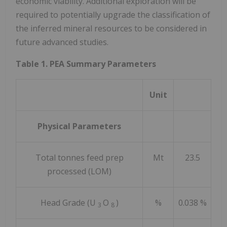
economic viability. Additional exploration will be
required to potentially upgrade the classification of
the inferred mineral resources to be considered in
future advanced studies.
Table 1. PEA Summary Parameters
Unit
Physical Parameters
Total tonnes feed prep
Mt
23.5
processed (LOM)
Head Grade (U
O
)
%
0.038 %
3
8