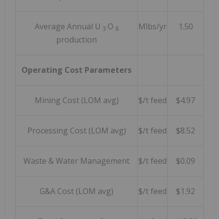
Average Annual U
O
Mlbs/yr
1.50
3
8
production
Operating Cost Parameters
Mining Cost (LOM avg)
$/t feed
$4.97
Processing Cost (LOM avg)
$/t feed
$8.52
Waste & Water Management
$/t feed
$0.09
G&A Cost (LOM avg)
$/t feed
$1.92