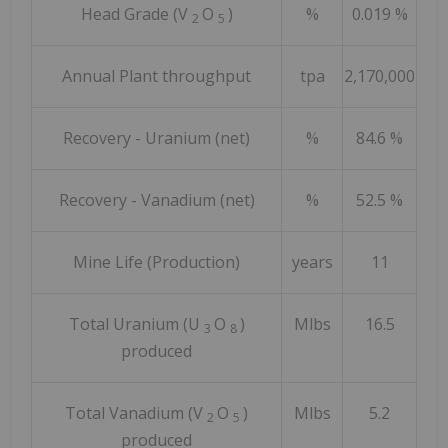
Head Grade (V
O
)
%
0.019 %
2
5
Annual Plant throughput
tpa
2,170,000
Recovery - Uranium (net)
%
84.6 %
Recovery - Vanadium (net)
%
52.5 %
Mine Life (Production)
years
11
Total Uranium (U
O
)
Mlbs
16.5
3
8
produced
Total Vanadium (V
O
)
Mlbs
5.2
2
5
produced