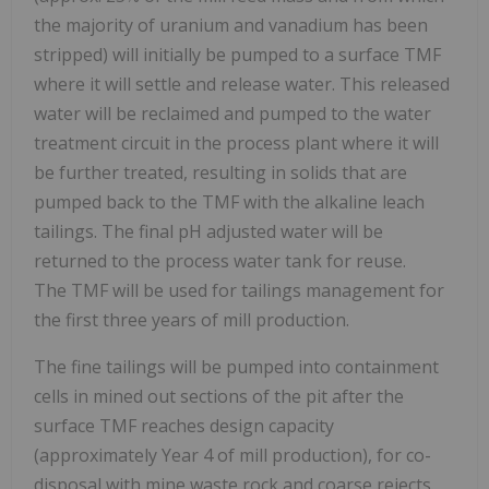
the majority of uranium and vanadium has been
stripped) will initially be pumped to a surface TMF
where it will settle and release water. This released
water will be reclaimed and pumped to the water
treatment circuit in the process plant where it will
be further treated, resulting in solids that are
pumped back to the TMF with the alkaline leach
tailings. The final pH adjusted water will be
returned to the process water tank for reuse.
The TMF will be used for tailings management for
the first three years of mill production.
The fine tailings will be pumped into containment
cells in mined out sections of the pit after the
surface TMF reaches design capacity
(approximately Year 4 of mill production), for co-
disposal with mine waste rock and coarse rejects.