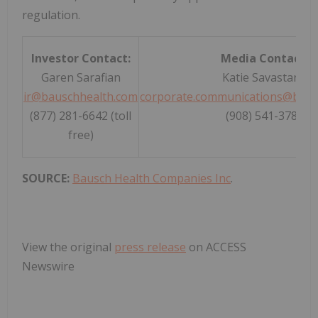
regulation.
Investor Contact:
Media Contact:
Garen Sarafian
Katie Savastano
ir@bauschhealth.com
corporate.communications@baus
(877) 281-6642 (toll
(908) 541-3785
free)
SOURCE:
Bausch Health Companies Inc
.
View the original
press release
on ACCESS
Newswire