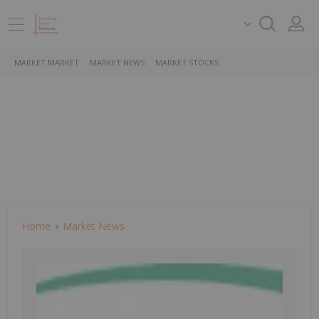
MARKET MARKET
MARKET NEWS
MARKET STOCKS
Home
Market News