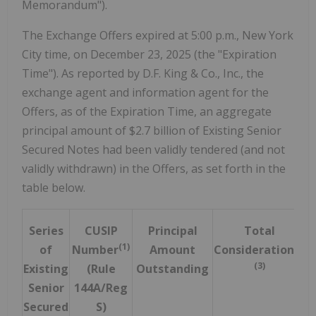
Memorandum").
The Exchange Offers expired at 5:00 p.m., New York
City time, on December 23, 2025 (the "Expiration
Time"). As reported by D.F. King & Co., Inc., the
exchange agent and information agent for the
Offers, as of the Expiration Time, an aggregate
principal amount of $2.7 billion of Existing Senior
Secured Notes had been validly tendered (and not
validly withdrawn) in the Offers, as set forth in the
table below.
Series
CUSIP
Principal
Total
(1)
(2)
of
Number
Amount
Consideration
(3)
Existing
(Rule
Outstanding
Senior
144A/Reg
Secured
S)