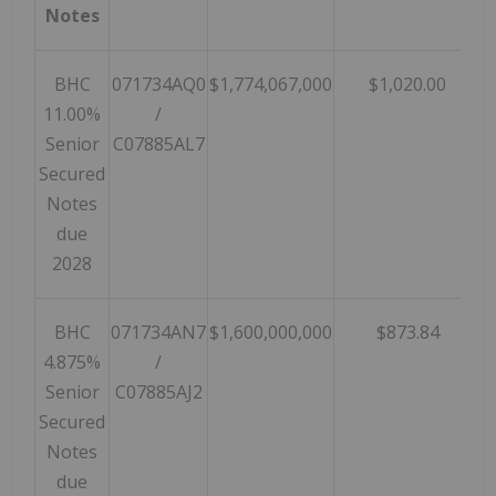
Notes
BHC
071734AQ0
$1,774,067,000
$1,020.00
$
11.00%
/
Senior
C07885AL7
Secured
Notes
due
2028
BHC
071734AN7
$1,600,000,000
$873.84
$
4.875%
/
Senior
C07885AJ2
Secured
Notes
due