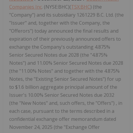
Companies Inc
. (NYSE:BHC)(
TSX:BHC
) (the
"Company") and its subsidiary 1261229 B.C. Ltd. (the
"Issuer" and, together with the Company, the
"Offerors") today announced the final results and
expiration of their previously announced offers to
exchange the Company's outstanding 4.875%
Senior Secured Notes due 2028 (the "4.875%
Notes") and 11.00% Senior Secured Notes due 2028
(the "11.00% Notes" and together with the 4.875%
Notes, the "Existing Senior Secured Notes") for up
to $1.6 billion aggregate principal amount of the
Issuer's 10.00% Senior Secured Notes due 2032
(the "New Notes" and, such offers, the "Offers") , in
each case, pursuant to the terms described in a
confidential exchange offer memorandum dated
November 24, 2025 (the "Exchange Offer