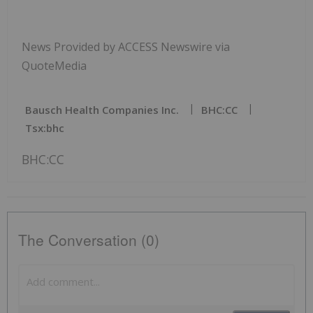
News Provided by ACCESS Newswire via
QuoteMedia
Bausch Health Companies Inc.
BHC:CC
Tsx:bhc
BHC:CC
The Conversation (0)