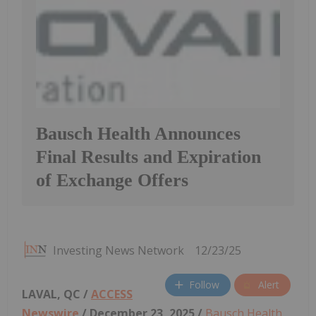
Bausch Health Announces
Final Results and Expiration
of Exchange Offers
Investing News Network
12/23/25
Follow
Alert
LAVAL, QC /
ACCESS
Newswire
/ December 23, 2025 /
Bausch Health