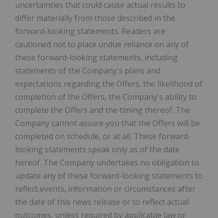
uncertainties that could cause actual results to
differ materially from those described in the
forward-looking statements. Readers are
cautioned not to place undue reliance on any of
these forward-looking statements, including
statements of the Company's plans and
expectations regarding the Offers, the likelihood of
completion of the Offers, the Company's ability to
complete the Offers and the timing thereof. The
Company cannot assure you that the Offers will be
completed on schedule, or at all. These forward-
looking statements speak only as of the date
hereof. The Company undertakes no obligation to
update any of these forward-looking statements to
reflect events, information or circumstances after
the date of this news release or to reflect actual
outcomes, unless required by applicable law or