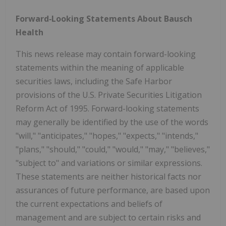
Forward‐Looking Statements About Bausch
Health
This news release may contain forward-looking
statements within the meaning of applicable
securities laws, including the Safe Harbor
provisions of the U.S. Private Securities Litigation
Reform Act of 1995. Forward-looking statements
may generally be identified by the use of the words
"will," "anticipates," "hopes," "expects," "intends,"
"plans," "should," "could," "would," "may," "believes,"
"subject to" and variations or similar expressions.
These statements are neither historical facts nor
assurances of future performance, are based upon
the current expectations and beliefs of
management and are subject to certain risks and