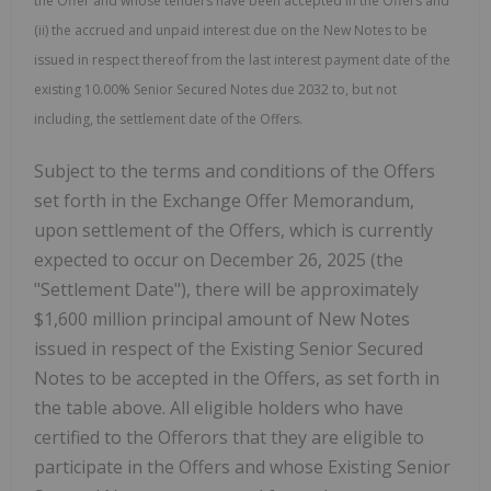
the Offer and whose tenders have been accepted in the Offers and
(ii) the accrued and unpaid interest due on the New Notes to be
issued in respect thereof from the last interest payment date of the
existing 10.00% Senior Secured Notes due 2032 to, but not
including, the settlement date of the Offers.
Subject to the terms and conditions of the Offers
set forth in the Exchange Offer Memorandum,
upon settlement of the Offers, which is currently
expected to occur on December 26, 2025 (the
"Settlement Date"), there will be approximately
$1,600 million principal amount of New Notes
issued in respect of the Existing Senior Secured
Notes to be accepted in the Offers, as set forth in
the table above. All eligible holders who have
certified to the Offerors that they are eligible to
participate in the Offers and whose Existing Senior