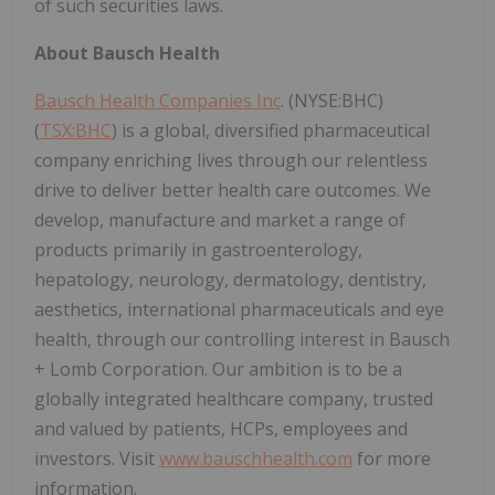
of such securities laws.
About Bausch Health
Bausch Health Companies Inc
. (NYSE:BHC)
(
TSX:BHC
) is a global, diversified pharmaceutical
company enriching lives through our relentless
drive to deliver better health care outcomes. We
develop, manufacture and market a range of
products primarily in gastroenterology,
hepatology, neurology, dermatology, dentistry,
aesthetics, international pharmaceuticals and eye
health, through our controlling interest in Bausch
+ Lomb Corporation. Our ambition is to be a
globally integrated healthcare company, trusted
and valued by patients, HCPs, employees and
investors. Visit
www.bauschhealth.com
for more
information.