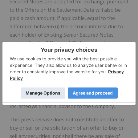
Secured Notes are accepted for exchange pursuant
to the Offers on the Settlement Date will also be
paid a cash amount, if applicable, equal to the
difference between (i) the accrued interest due to
each holder of Existing Senior Secured Notes
accepted in the Offers and (ii) the accrued and
unpaid interest due on the New Notes from the
last interest payment date of the existing 10.00%
Senior Secured Notes due 2032 to, but not
including, the Settlement Date.
Sullivan & Cromwell LLP and Norton Rose Fulbright
Canada LLP acted as legal counsel, and Evercore
Inc. acted as financial advisor to the Company.
This press release does not constitute an offer to
buy or sell or the solicitation of an offer to buy or
sell any securities, nor shall there be any sale of