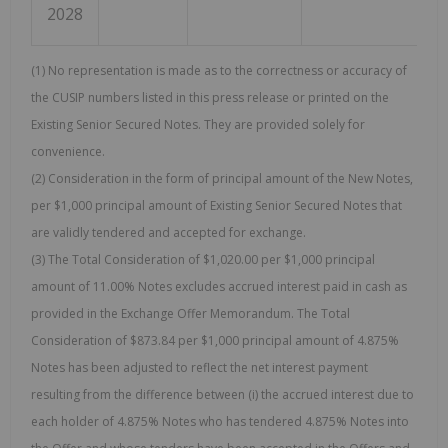
2028
(1) No representation is made as to the correctness or accuracy of
the CUSIP numbers listed in this press release or printed on the
Existing Senior Secured Notes. They are provided solely for
convenience.
(2) Consideration in the form of principal amount of the New Notes,
per $1,000 principal amount of Existing Senior Secured Notes that
are validly tendered and accepted for exchange.
(3) The Total Consideration of $1,020.00 per $1,000 principal
amount of 11.00% Notes excludes accrued interest paid in cash as
provided in the Exchange Offer Memorandum. The Total
Consideration of $873.84 per $1,000 principal amount of 4.875%
Notes has been adjusted to reflect the net interest payment
resulting from the difference between (i) the accrued interest due to
each holder of 4.875% Notes who has tendered 4.875% Notes into