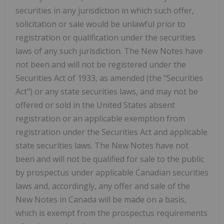
securities in any jurisdiction in which such offer,
solicitation or sale would be unlawful prior to
registration or qualification under the securities
laws of any such jurisdiction. The New Notes have
not been and will not be registered under the
Securities Act of 1933, as amended (the "Securities
Act") or any state securities laws, and may not be
offered or sold in the United States absent
registration or an applicable exemption from
registration under the Securities Act and applicable
state securities laws. The New Notes have not
been and will not be qualified for sale to the public
by prospectus under applicable Canadian securities
laws and, accordingly, any offer and sale of the
New Notes in Canada will be made on a basis,
which is exempt from the prospectus requirements