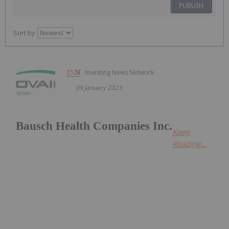
PUBLISH
Sort by
Investing News Network
09 January 2023
Bausch Health Companies Inc.
Keep
Reading...