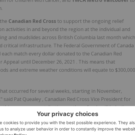
m for children with cancer; and
YWCA Metro Vancouver
to
n.
 the
Canadian Red Cross
to support the ongoing relief
on activities in and beyond the region at the individual and
oding and mudslides across
British Columbia
last month whic
d critical infrastructure. The Federal Government of
Canada
ll each match every dollar donated to the Canadian Red
r Appeal until
December 26, 2021
. This means that
oods and extreme weather conditions will equate to
$300,00
hat occurred for several weeks, starting in November,
," said
Pat Quealey
, Canadian Red Cross Vice President for
r this generous contribution, as these funds will help the
ourney to recovery."
ver
, we are pleased to be working with valuable local