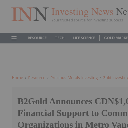
Investing News
Ne
Your trusted source for investing success
RESOURCE
TECH
LIFE SCIENCE
GOLD MARKE
Home
Resource
Precious Metals Investing
Gold Investin
B2Gold Announces CDN$1,0
Financial Support to Comm
Organizations in Metro Van