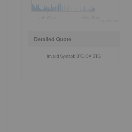
Jun 2026
Aug 2026
©
quote
media
Detailed Quote
Invalid Symbol
:
BTO:CA,BTG
y