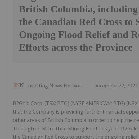
British Columbia, including
the Canadian Red Cross to 
Ongoing Flood Relief and R
Efforts across the Province
Investing News Network
December 22, 2021
B2Gold Corp. (TSX: BTO) (NYSE AMERICAN: BTG) (NSX: 
that the Company is providing further financial supp
other areas of British Columbia in order to help the r
Through its More than Mining Fund this year, B2Gold 
the Canadian Red Cross to support the ongoing relief e