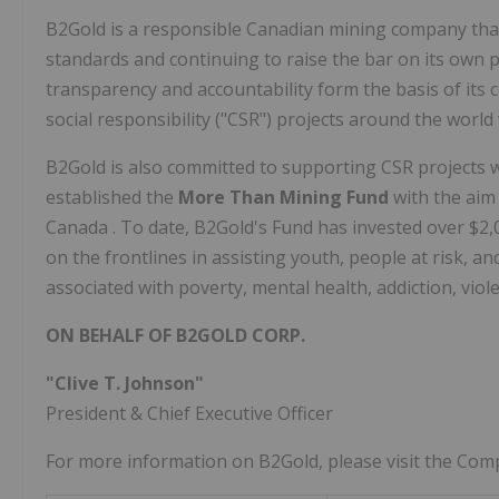
B2Gold is a responsible Canadian mining company tha
standards and continuing to raise the bar on its own 
transparency and accountability form the basis of its 
social responsibility ("CSR") projects around the world
B2Gold is also committed to supporting CSR projects 
established the
More Than Mining Fund
with the aim
Canada
. To date, B2Gold's Fund has invested over
$2,
on the frontlines in assisting youth, people at risk, 
associated with poverty, mental health, addiction, vio
ON BEHALF OF B2GOLD CORP.
"Clive T. Johnson"
President & Chief Executive Officer
For more information on B2Gold, please visit the Co