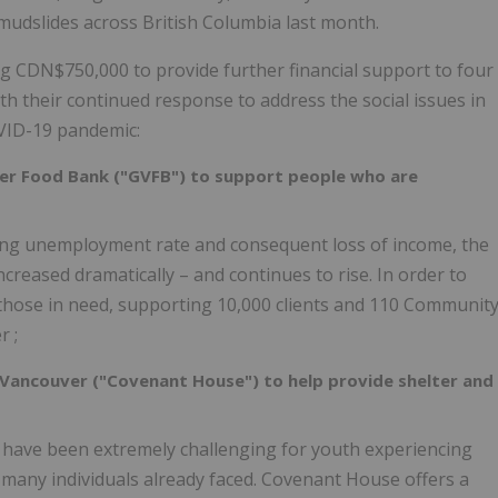
d mudslides across British Columbia last month.
ng
CDN$750,000
to provide further financial support to four
h their continued response to address the social issues in
VID-19 pandemic:
er Food Bank ("GVFB") to support people who are
sing unemployment rate and consequent loss of income, the
reased dramatically – and continues to rise. In order to
those in need, supporting 10,000 clients and 110 Communit
er
;
Vancouver ("Covenant House") to help provide shelter and
 have been extremely challenging for youth experiencing
ny individuals already faced. Covenant House offers a