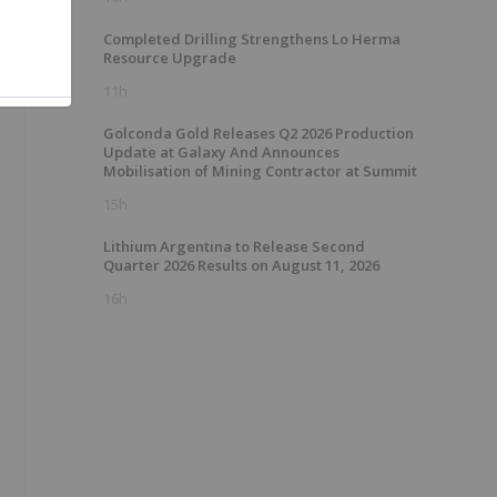
,
Completed Drilling Strengthens Lo Herma
Resource Upgrade
11h
Golconda Gold Releases Q2 2026 Production
Update at Galaxy And Announces
Mobilisation of Mining Contractor at Summit
15h
Lithium Argentina to Release Second
Quarter 2026 Results on August 11, 2026
16h