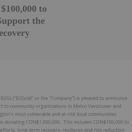
 $100,000 to
Support the
ecovery
Follow
Alert
B2G) ("B2Gold" or the "Company") is pleased to announce
ort to community organizations in Metro Vancouver and
egion's most vulnerable and at-risk local communities.
is donating CDN$1,000,000 . This includes CDN$100,000 to
fforts, long-term recovery, resiliency and risk reduction