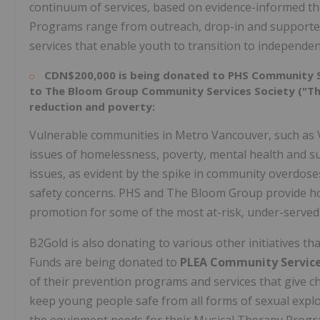
continuum of services, based on evidence-informed theo
Programs range from outreach, drop-in and supported
services that enable youth to transition to independent
CDN$200,000
is being donated to
PHS Community S
to The Bloom Group Community Services Society ("The
reduction and poverty:
Vulnerable communities in Metro Vancouver, such as
issues of homelessness, poverty, mental health and 
issues, as evident by the spike in community overdos
safety concerns. PHS and The Bloom Group provide hou
promotion for some of the most at-risk, under-served
B2Gold is also donating to various other initiatives t
Funds are being donated to
PLEA Community Servic
of their prevention programs and services that give ch
keep young people safe from all forms of sexual explo