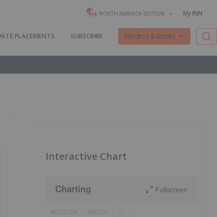
My INN
NORTH AMERICA EDITION
VATE PLACEMENTS
SUBSCRIBE
REPORTS & GUIDES
Interactive Chart
Charting
Fullscreen
BTO:CA
BTG