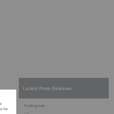
h
0
Latest Press Releases
Trading Halt
10h