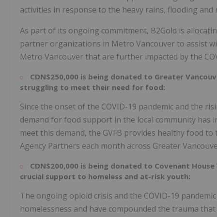
activities in response to the heavy rains, flooding an
As part of its ongoing commitment, B2Gold is allocati
partner organizations in Metro Vancouver to assist wit
Metro Vancouver that are further impacted by the CO
CDN$250,000
is being donated to Greater Vancouv
struggling to meet their need for food:
Since the onset of the COVID-19 pandemic and the ri
demand for food support in the local community has inc
meet this demand, the GVFB provides healthy food to 
Agency Partners each month across
Greater Vancouv
CDN$200,000
is being donated to Covenant House 
crucial support to homeless and at-risk youth:
The ongoing opioid crisis and the COVID-19 pandemic
homelessness and have compounded the trauma that ma