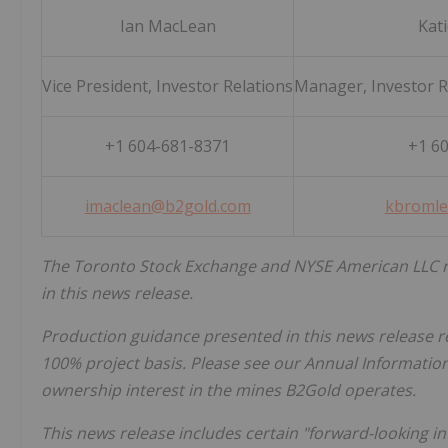
Ian MacLean
Kat
Vice President, Investor Relations
Manager, Investor Re
+1 604-681-8371
+1 6
imaclean@b2gold.com
kbromle
The Toronto Stock Exchange and NYSE American LLC n
in this news release.
Production guidance presented in this news release r
100% project basis. Please see our Annual Informati
ownership interest in the mines B2Gold operates.
This news release includes certain "forward-looking i