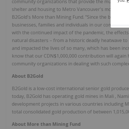
community organizations that provide the much-needed
shelter and housing to Metro Vancouver's most vulner
B2Gold's More than Mining Fund. "Since the beginning
businesses, families and individuals in our communiti
with the continued impact of the pandemic, the effect
natural disasters – from a historic deadly heatwave t
and impacted the lives of so many, which has been inc
know that our
CDN$1,000,000
contribution will again 
community organizations in dealing with such complex
About B2Gold
B2Gold is a low-cost international senior gold produc
today, B2Gold has operating gold mines in
Mali
,
Nami
development projects in various countries including
M
total consolidated gold production of between 1,015,0
About More than Mining Fund