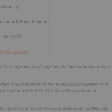
ie Bromley
lations & Public Relations
04-681-8371
y@b2gold.com
either approve nor disapprove the information contained
eflect total production at the mines B2Gold operates on a
on Form dated
March 30, 2021
for a discussion of our
nformation" and "forward-looking statements" (collectively