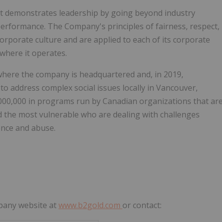
t demonstrates leadership by going beyond industry
performance. The Company's principles of fairness, respect,
corporate culture and are applied to each of its corporate
 where it operates.
where the company is headquartered and, in 2019,
 to address complex social issues locally in
Vancouver,
000,000
in programs run by Canadian organizations that ar
and the most vulnerable who are dealing with challenges
lence and abuse.
mpany website at
www.b2gold.com
or contact: