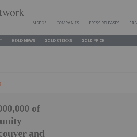
twork
VIDEOS
COMPANIES
PRESS RELEASES
PRI
T
GOLD NEWS
GOLD STOCKS
GOLD PRICE
g
00,000 of
unity
couver and