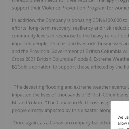
the equipment needs for their Musical Therapy Progra
support their Violence Prevention Program for wome
In addition, the Company is donating
CDN$100,000
to
efforts, long-term recovery, resiliency and risk reducti
community levels in response to the heavy rains, flo
impacted people, animals and livestock, businesses an
and the Provincial Government of
British Columbia
wi
Cross 2021 British Columbia Floods & Extreme Weathe
B2Gold's donation to support those affected by the fl
.
"The devasting flooding and extreme weather events t
impacted the lives of thousands of British Columbians
BC and
Yukon
. "The Canadian Red Cross is grateful fo
people directly impacted by this disaster along their j
"Once again, as a Canadian company based in
Vancou