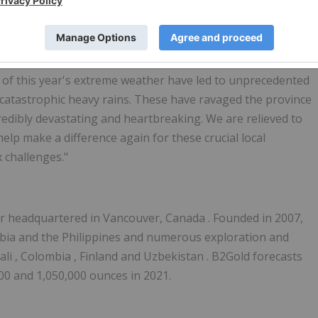
 social programs for food security, mental health services
able," said
Liane Kelly
, a company director and advisor for
 of last year, COVID-19 has presented many local
es with many unexpected challenges. In addition to grappling
s of this year's extreme weather have led to unprecedented
o catastrophic heavy rains. These have ravaged the province
redibly devastating and heartbreaking. We are relieved to
help make a difference again for these crucial local
 challenges."
er headquartered in
Vancouver, Canada
. Founded in 2007,
bia
and
the Philippines
and numerous exploration and
ali
,
Colombia
,
Finland
and
Uzbekistan
. B2Gold forecasts
00 and 1,050,000 ounces in 2021.