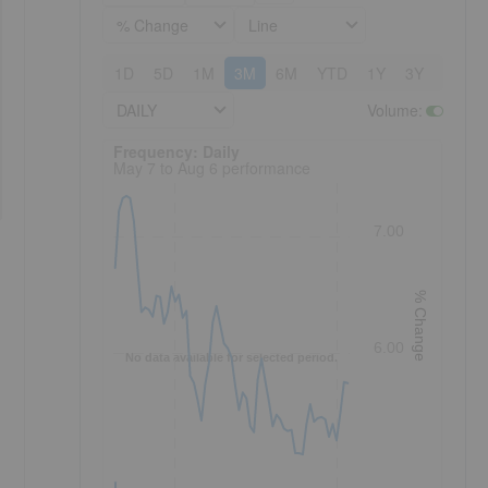
% Change
Line
1D
5D
1M
3M
6M
YTD
1Y
3Y
5Y
DAILY
Volume
:
Frequency: Daily. to performance.
Frequency: Daily
May 7 to Aug 6 performance
7.00
% Change
6.00
No data available for selected period.