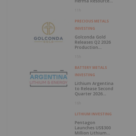
Herma Resource
Upgrade
11h
PRECIOUS METALS
INVESTING
Golconda Gold
Releases Q2 2026
Production
Update at Galaxy
15h
And Announces
Mobilisation of
Mining Contractor
BATTERY METALS
at Summit
INVESTING
Lithium Argentina
to Release Second
Quarter 2026
Results on August
16h
11, 2026
LITHIUM INVESTING
Pentagon
Launches US$300
Million Lithium