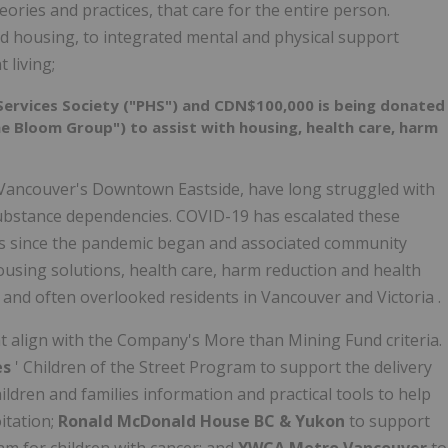
ries and practices, that care for the entire person.
 housing, to integrated mental and physical support
 living;
ervices Society ("PHS") and
CDN$100,000
is being donated
 Bloom Group") to assist with housing, health care, harm
Vancouver's
Downtown Eastside, have long struggled with
substance dependencies. COVID-19 has escalated these
es since the pandemic began and associated community
sing solutions, health care, harm reduction and health
 and often overlooked residents in
Vancouver
and
Victoria
.
hat align with the Company's More than Mining Fund criteria.
es
' Children of the Street Program to support the delivery
ildren and families information and practical tools to help
itation;
Ronald McDonald House BC &
Yukon
to support