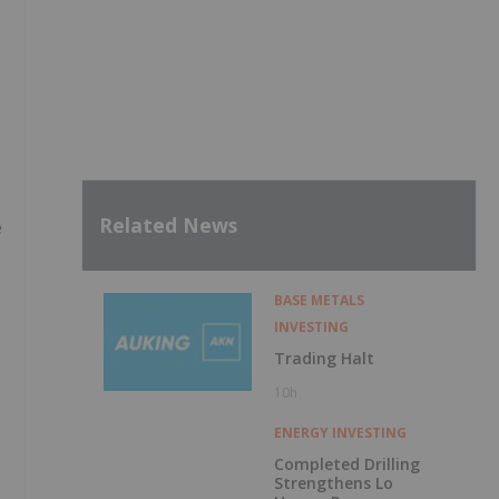
Related News
e
BASE METALS
INVESTING
Trading Halt
10h
ENERGY INVESTING
Completed Drilling
Strengthens Lo