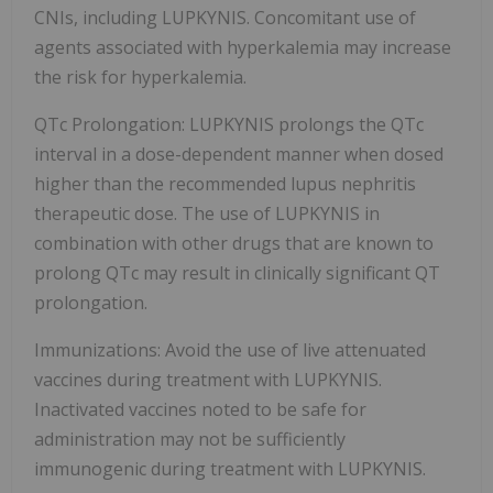
CNIs, including LUPKYNIS. Concomitant use of
agents associated with hyperkalemia may increase
the risk for hyperkalemia.
QTc Prolongation: LUPKYNIS prolongs the QTc
interval in a dose-dependent manner when dosed
higher than the recommended lupus nephritis
therapeutic dose. The use of LUPKYNIS in
combination with other drugs that are known to
prolong QTc may result in clinically significant QT
prolongation.
Immunizations: Avoid the use of live attenuated
vaccines during treatment with LUPKYNIS.
Inactivated vaccines noted to be safe for
administration may not be sufficiently
immunogenic during treatment with LUPKYNIS.