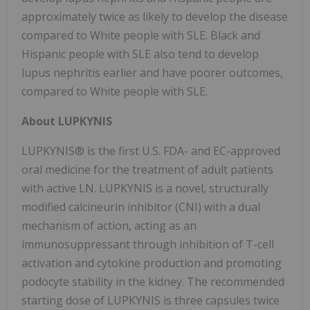
approximately twice as likely to develop the disease
compared to White people with SLE. Black and
Hispanic people with SLE also tend to develop
lupus nephritis earlier and have poorer outcomes,
compared to White people with SLE.
About LUPKYNIS
LUPKYNIS® is the first U.S. FDA- and EC-approved
oral medicine for the treatment of adult patients
with active LN. LUPKYNIS is a novel, structurally
modified calcineurin inhibitor (CNI) with a dual
mechanism of action, acting as an
immunosuppressant through inhibition of T-cell
activation and cytokine production and promoting
podocyte stability in the kidney. The recommended
starting dose of LUPKYNIS is three capsules twice