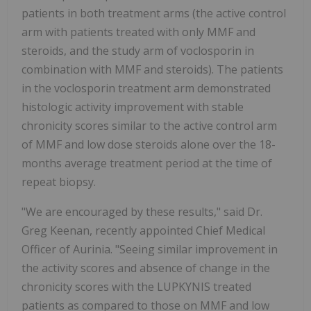
patients in both treatment arms (the active control
arm with patients treated with only MMF and
steroids, and the study arm of voclosporin in
combination with MMF and steroids). The patients
in the voclosporin treatment arm demonstrated
histologic activity improvement with stable
chronicity scores similar to the active control arm
of MMF and low dose steroids alone over the 18-
months average treatment period at the time of
repeat biopsy.
"We are encouraged by these results," said Dr.
Greg Keenan, recently appointed Chief Medical
Officer of Aurinia. "Seeing similar improvement in
the activity scores and absence of change in the
chronicity scores with the LUPKYNIS treated
patients as compared to those on MMF and low