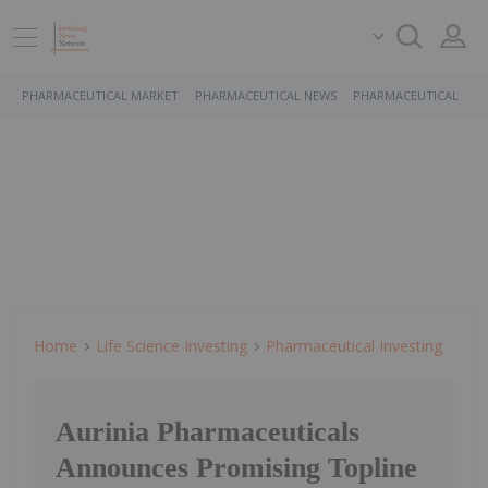
PHARMACEUTICAL MARKET
PHARMACEUTICAL NEWS
PHARMACEUTICAL STO
Home
Life Science Investing
Pharmaceutical Investing
Aurinia Pharmaceuticals
Announces Promising Topline