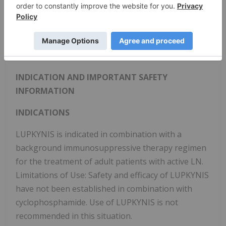
dedicated to the treatment of adult patients with
active lupus nephritis. The Company's head office
is in Edmonton, Alberta, its U.S. commercial office is
in Rockville, Maryland. The Company focuses its
development efforts globally.
INDICATION AND IMPORTANT SAFETY
INFORMATION
INDICATIONS
LUPKYNIS is indicated in combination with a
background immunosuppressive therapy regimen
for the treatment of adult patients with active LN.
Limitations of Use: Safety and efficacy of LUPKYNIS
have not been established in combination with
cyclophosphamide. Use of LUPKYNIS is not
recommended in this situation.