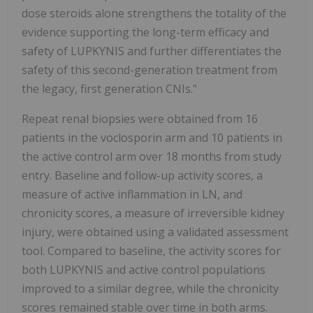
dose steroids alone strengthens the totality of the
evidence supporting the long-term efficacy and
safety of LUPKYNIS and further differentiates the
safety of this second-generation treatment from
the legacy, first generation CNIs."
Repeat renal biopsies were obtained from 16
patients in the voclosporin arm and 10 patients in
the active control arm over 18 months from study
entry. Baseline and follow-up activity scores, a
measure of active inflammation in LN, and
chronicity scores, a measure of irreversible kidney
injury, were obtained using a validated assessment
tool. Compared to baseline, the activity scores for
both LUPKYNIS and active control populations
improved to a similar degree, while the chronicity
scores remained stable over time in both arms.