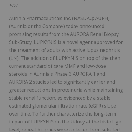
EDT
Aurinia Pharmaceuticals Inc. (NASDAQ: AUPH)
(Aurinia or the Company) today announced
promising results from the AURORA Renal Biopsy
Sub-Study. LUPKYNIS is a novel agent approved for
the treatment of adults with active lupus nephritis
(LN). The addition of LUPKYNIS on top of the then
current standard of care MMF and low-dose
steroids in Aurinia's Phase 3 AURORA 1 and
AURORA 2 studies led to significantly earlier and
greater reductions in proteinuria while maintaining
stable renal function, as evidenced by a stable
estimated glomerular filtration rate (eGFR) slope
over time. To further characterize the long-term
impact of LUPKYNIS on the kidney at the histologic
level, repeat biopsies were collected from selected