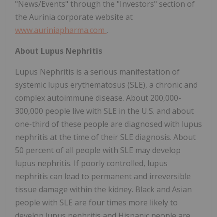
"News/Events" through the "Investors" section of
the Aurinia corporate website at
www.auriniapharma.com
.
About Lupus Nephritis
Lupus Nephritis is a serious manifestation of
systemic lupus erythematosus (SLE), a chronic and
complex autoimmune disease. About 200,000-
300,000 people live with SLE in the U.S. and about
one-third of these people are diagnosed with lupus
nephritis at the time of their SLE diagnosis. About
50 percent of all people with SLE may develop
lupus nephritis. If poorly controlled, lupus
nephritis can lead to permanent and irreversible
tissue damage within the kidney. Black and Asian
people with SLE are four times more likely to
develop lupus nephritis and Hispanic people are