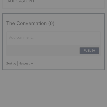
AUP:CA,AUPH
The Conversation (0)
PUBLISH
Sort by