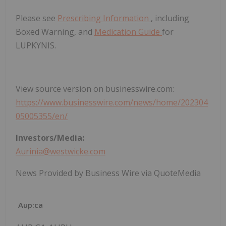
Please see
Prescribing Information
, including
Boxed Warning, and
Medication Guide
for
LUPKYNIS.
View source version on businesswire.com:
https://www.businesswire.com/news/home/202304
05005355/en/
Investors/Media:
Aurinia@westwicke.com
News Provided by Business Wire via QuoteMedia
Aup:ca