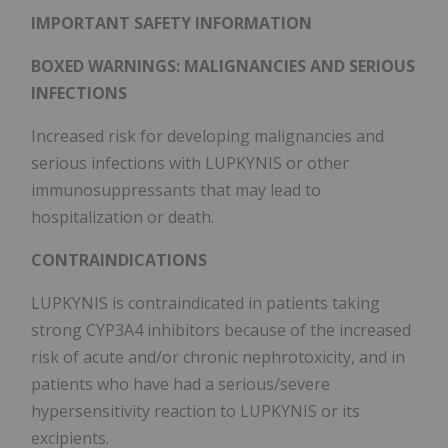
IMPORTANT SAFETY INFORMATION
BOXED WARNINGS: MALIGNANCIES AND SERIOUS
INFECTIONS
Increased risk for developing malignancies and
serious infections with LUPKYNIS or other
immunosuppressants that may lead to
hospitalization or death.
CONTRAINDICATIONS
LUPKYNIS is contraindicated in patients taking
strong CYP3A4 inhibitors because of the increased
risk of acute and/or chronic nephrotoxicity, and in
patients who have had a serious/severe
hypersensitivity reaction to LUPKYNIS or its
excipients.