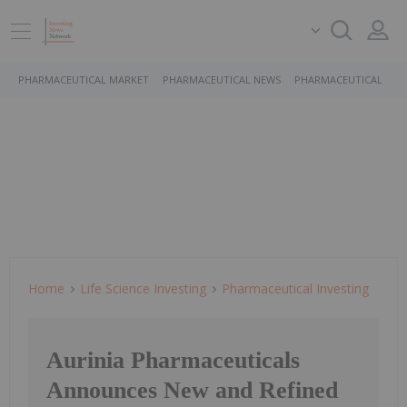
PHARMACEUTICAL MARKET
PHARMACEUTICAL NEWS
PHARMACEUTICAL STO
Home
Life Science Investing
Pharmaceutical Investing
Aurinia Pharmaceuticals
Announces New and Refined