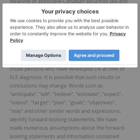
meaning of applicable Canadian securities law and
forward-looking statements within the meaning of
applicable United States securities law. These
forward-looking statements or information include
but are not limited to statements or information
with respect to: Aurinia having patent protection to
2037; and Aurinia's estimates as to the number of
patients with SLE in the U.S. and the proportion of
those persons who have developed LN at time of
SLE diagnosis. It is possible that such results or
conclusions may change. Words such as
"anticipate", "will", "believe", "estimate", "expect",
"intend", "target", "plan", "goals", "objectives",
"may" and other similar words and expressions,
identify forward-looking statements. We have
made numerous assumptions about the forward-
looking statements and information contained