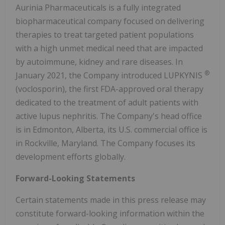
Aurinia Pharmaceuticals is a fully integrated
biopharmaceutical company focused on delivering
therapies to treat targeted patient populations
with a high unmet medical need that are impacted
by autoimmune, kidney and rare diseases. In
®
January 2021, the Company introduced LUPKYNIS
(voclosporin), the first FDA-approved oral therapy
dedicated to the treatment of adult patients with
active lupus nephritis. The Company's head office
is in Edmonton, Alberta, its U.S. commercial office is
in Rockville, Maryland. The Company focuses its
development efforts globally.
Forward-Looking Statements
Certain statements made in this press release may
constitute forward-looking information within the