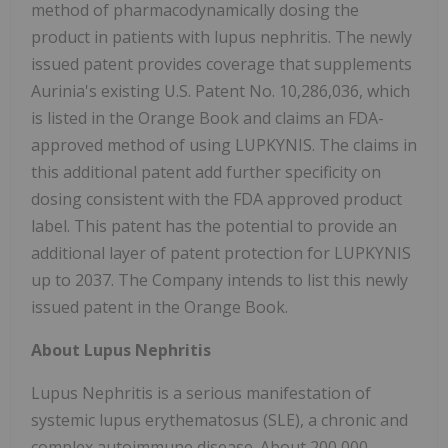
method of pharmacodynamically dosing the
product in patients with lupus nephritis. The newly
issued patent provides coverage that supplements
Aurinia's existing U.S. Patent No. 10,286,036, which
is listed in the Orange Book and claims an FDA-
approved method of using LUPKYNIS. The claims in
this additional patent add further specificity on
dosing consistent with the FDA approved product
label. This patent has the potential to provide an
additional layer of patent protection for LUPKYNIS
up to 2037. The Company intends to list this newly
issued patent in the Orange Book.
About Lupus Nephritis
Lupus Nephritis is a serious manifestation of
systemic lupus erythematosus (SLE), a chronic and
complex autoimmune disease. About 200,000-