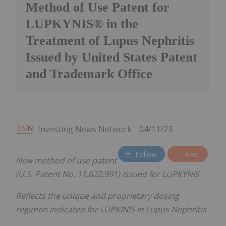
Method of Use Patent for
LUPKYNIS® in the
Treatment of Lupus Nephritis
Issued by United States Patent
and Trademark Office
Investing News Network
04/11/23
Follow
Alert
New method of use patent
(U.S. Patent No. 11,622,991) issued for LUPKYNIS
Reflects the unique and proprietary dosing
regimen indicated for LUPKINIS in Lupus Nephritis