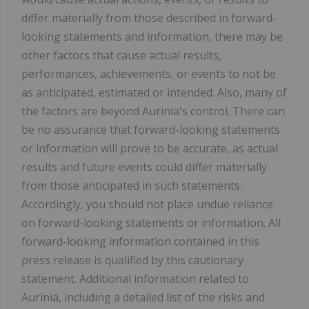
differ materially from those described in forward-
looking statements and information, there may be
other factors that cause actual results,
performances, achievements, or events to not be
as anticipated, estimated or intended. Also, many of
the factors are beyond Aurinia's control. There can
be no assurance that forward-looking statements
or information will prove to be accurate, as actual
results and future events could differ materially
from those anticipated in such statements.
Accordingly, you should not place undue reliance
on forward-looking statements or information. All
forward-looking information contained in this
press release is qualified by this cautionary
statement. Additional information related to
Aurinia, including a detailed list of the risks and