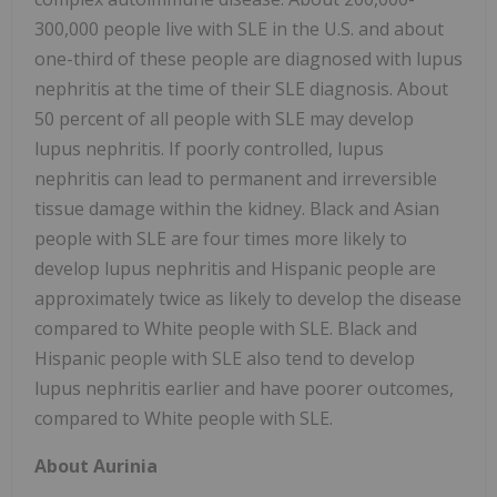
300,000 people live with SLE in the U.S. and about
one-third of these people are diagnosed with lupus
nephritis at the time of their SLE diagnosis. About
50 percent of all people with SLE may develop
lupus nephritis. If poorly controlled, lupus
nephritis can lead to permanent and irreversible
tissue damage within the kidney. Black and Asian
people with SLE are four times more likely to
develop lupus nephritis and Hispanic people are
approximately twice as likely to develop the disease
compared to White people with SLE. Black and
Hispanic people with SLE also tend to develop
lupus nephritis earlier and have poorer outcomes,
compared to White people with SLE.
About Aurinia