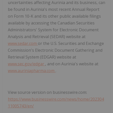
uncertainties affecting Aurinia and its business, can
be found in Aurinia's most recent Annual Report
on Form 10-K and its other public available filings
available by accessing the Canadian Securities
Administrators' System for Electronic Document
Analysis and Retrieval (SEDAR) website at
www.sedar.com
or the U.S. Securities and Exchange
Commission's Electronic Document Gathering and
Retrieval System (EDGAR) website at
www.sec.gov/edgar
, and on Aurinia's website at
www.auriniapharma.com
.
View source version on businesswire.com:
https://www.businesswire.com/news/home/202304
11005743/en/