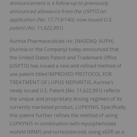
Announcement is a follow-up to previously
announced allowance from the USPTO on
application (No. 17,713/140); now issued U.S.
patent (No. 11,622,991)
Aurinia Pharmaceuticals Inc. (NASDAQ: AUPH)
(Aurinia or the Company) today announced that
the United States Patent and Trademark Office
(USPTO) has issued a new and refined method of
use patent titled IMPROVED PROTOCOL FOR
TREATMENT OF LUPUS NEPHRITIS. Aurinia's
newly issued U.S. Patent (No. 11,622,991) reflects
the unique and proprietary dosing regimen of its
currently marketed product, LUPKYNIS. Specifically,
this patent further refines the method of using
LUPKYNIS in combination with mycophenolate
mofetil (MMF) and corticosteroids using eGFR as a