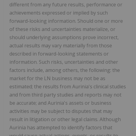
different from any future results, performance or
achievements expressed or implied by such
forward-looking information. Should one or more
of these risks and uncertainties materialize, or
should underlying assumptions prove incorrect,
actual results may vary materially from those
described in forward-looking statements or
information. Such risks, uncertainties and other
factors include, among others, the following: the
market for the LN business may not be as
estimated; the results from Aurinia's clinical studies
and from third party studies and reports may not
be accurate; and Aurinia's assets or business
activities may be subject to disputes that may
result in litigation or other legal claims. Although
Aurinia has attempted to identify factors that
would cause actual actions, events, or results to