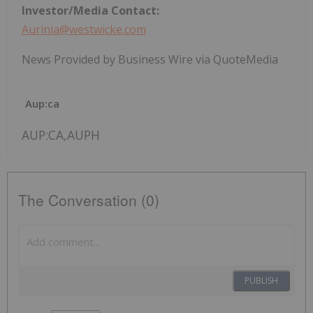
Investor/Media Contact:
Aurinia@westwicke.com
News Provided by Business Wire via QuoteMedia
Aup:ca
AUP:CA,AUPH
The Conversation (0)
PUBLISH