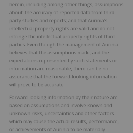
herein, including among other things, assumptions
about: the accuracy of reported data from third
party studies and reports; and that Aurinia's
intellectual property rights are valid and do not
infringe the intellectual property rights of third
parties. Even though the management of Aurinia
believes that the assumptions made, and the
expectations represented by such statements or
information are reasonable, there can be no
assurance that the forward-looking information
will prove to be accurate.
Forward-looking information by their nature are
based on assumptions and involve known and
unknown risks, uncertainties and other factors
which may cause the actual results, performance,
or achievements of Aurinia to be materially