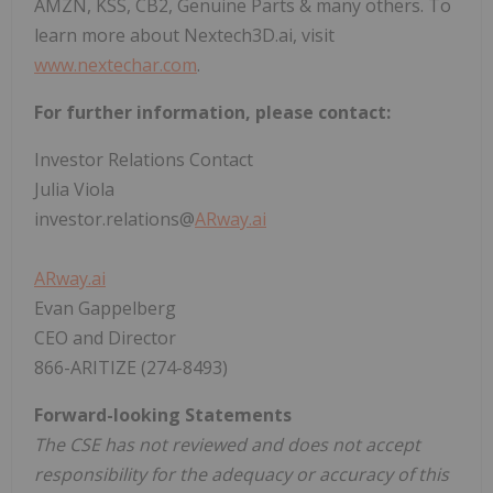
AMZN, KSS, CB2, Genuine Parts & many others. To
learn more about Nextech3D.ai, visit
www.nextechar.com
.
For further information, please contact:
Investor Relations Contact
Julia Viola
investor.relations@
ARway.ai
ARway.ai
Evan Gappelberg
CEO and Director
866-ARITIZE (274-8493)
Forward-looking Statements
The CSE has not reviewed and does not accept
responsibility for the adequacy or accuracy of this