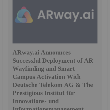
ARway.ai Announces
Successful Deployment of AR
Wayfinding and Smart
Campus Activation With
Deutsche Telekom AG & The
Prestigious Institut für
Innovations- und
Informationsmanagement ,