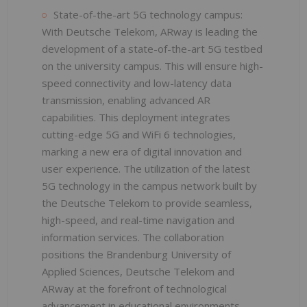
State-of-the-art 5G technology campus:
With Deutsche Telekom, ARway is leading the
development of a state-of-the-art 5G testbed
on the university campus. This will ensure high-
speed connectivity and low-latency data
transmission, enabling advanced AR
capabilities. This deployment integrates
cutting-edge 5G and WiFi 6 technologies,
marking a new era of digital innovation and
user experience. The utilization of the latest
5G technology in the campus network built by
the Deutsche Telekom to provide seamless,
high-speed, and real-time navigation and
information services. The collaboration
positions the Brandenburg University of
Applied Sciences, Deutsche Telekom and
ARway at the forefront of technological
advancement in educational environments.