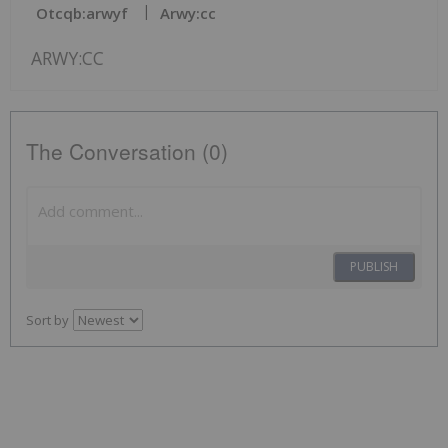
Otcqb:arwyf
Arwy:cc
ARWY:CC
The Conversation (0)
PUBLISH
Sort by