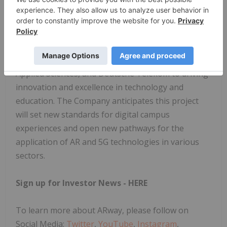
Looking Forward
The successful deployment of this advanced AR
navigation system, combined with the research and
academic projects it supports, underscores the
commitment of ARway, Brandenburg University of
Applied Sciences, and Deutsche Telekom to driving
innovation and excellence in technology and
education. The Company anticipates this project
will set new standards for digital campus
experiences and open new pathways for the
application of AR and 5G technologies in various
sectors.
Sign up for Investor News -
HERE
To learn more about ARway, please follow on
Social Media:
Twitter
,
YouTube
,
Instagram
,