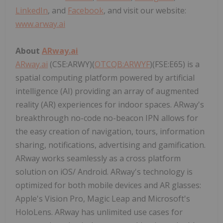
LinkedIn
, and
Facebook
, and visit our website:
www.arway.ai
About
ARway.ai
ARway.ai
(CSE:ARWY)(
OTCQB:ARWYF
)(FSE:E65) is a
spatial computing platform powered by artificial
intelligence (AI) providing an array of augmented
reality (AR) experiences for indoor spaces. ARway's
breakthrough no-code no-beacon IPN allows for
the easy creation of navigation, tours, information
sharing, notifications, advertising and gamification.
ARway works seamlessly as a cross platform
solution on iOS/ Android. ARway's technology is
optimized for both mobile devices and AR glasses:
Apple's Vision Pro, Magic Leap and Microsoft's
HoloLens. ARway has unlimited use cases for