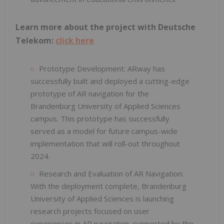
Learn more about the project with Deutsche
Telekom:
click here
Prototype Development: ARway has
successfully built and deployed a cutting-edge
prototype of AR navigation for the
Brandenburg University of Applied Sciences
campus. This prototype has successfully
served as a model for future campus-wide
implementation that will roll-out throughout
2024.
Research and Evaluation of AR Navigation:
With the deployment complete, Brandenburg
University of Applied Sciences is launching
research projects focused on user
experiences in AR navigation, supported by the