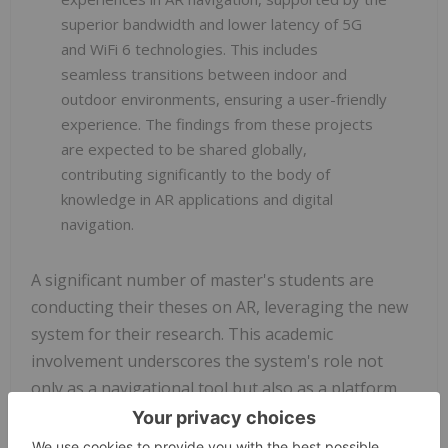
superior bandwidth and lower latency of 5G
and WiFi 6 technologies. This includes
seamless transitions between indoor and
outdoor environments, ensuring a user-friendly
experience. The findings from these projects
are expected to be shared globally,
contributing significantly to the body of
knowledge in AR applications and digital
navigation.
A significant number of master's students are
conducting their theses on AR, leveraging the new
system for their research. This academic
involvement underscores the system's role not
only as a navigational tool but also as a platform
for academic and technological exploration.