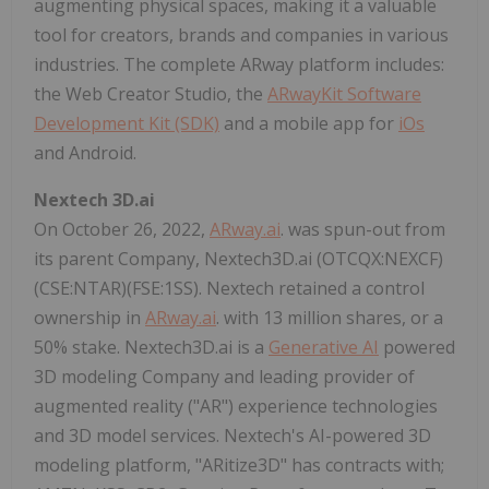
augmenting physical spaces, making it a valuable
tool for creators, brands and companies in various
industries. The complete ARway platform includes:
the Web Creator Studio, the
ARwayKit Software
Development Kit (SDK)
and a mobile app for
iOs
and Android.
Nextech 3D.ai
On October 26, 2022,
ARway.ai
. was spun-out from
its parent Company, Nextech3D.ai (OTCQX:NEXCF)
(CSE:NTAR)(FSE:1SS). Nextech retained a control
ownership in
ARway.ai
. with 13 million shares, or a
50% stake. Nextech3D.ai is a
Generative AI
powered
3D modeling Company and leading provider of
augmented reality ("AR") experience technologies
and 3D model services. Nextech's AI-powered 3D
modeling platform, "ARitize3D" has contracts with;