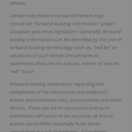
release.
Certain information contained herein may
constitute "forward-looking information" under
Canadian securities legislation. Generally, forward-
looking information can be identified by the use of
forward-looking terminology such as, "will be" or
variations of such words and phrases or
statements that certain actions, events or results
"will" occur.
Forward-looking statements regarding the
completion of the transaction are subject to
known and unknown risks, uncertainties and other
factors. There can be no assurance that such
statements will prove to be accurate, as future
events could differ materially from those
anticipated in such statements. Accordingly,