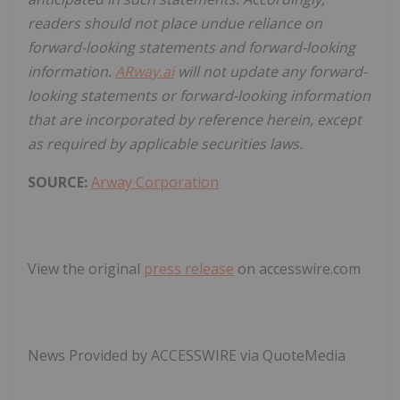
readers should not place undue reliance on
forward-looking statements and forward-looking
information.
ARway.ai
will not update any forward-
looking statements or forward-looking information
that are incorporated by reference herein, except
as required by applicable securities laws.
SOURCE:
Arway Corporation
View the original
press release
on accesswire.com
News Provided by ACCESSWIRE via QuoteMedia