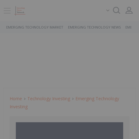
EMERGING TECHNOLOGY MARKET
EMERGING TECHNOLOGY NEWS
EMERGI
Home
Technology Investing
Emerging Technology
Investing