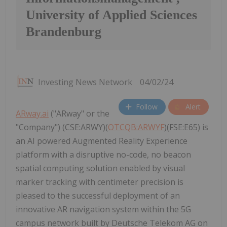
University of Applied Sciences
Brandenburg
Investing News Network
04/02/24
Follow
Alert
ARway.ai
("ARway" or the
"Company") (CSE:ARWY)(
OTCQB:ARWYF
)(FSE:E65) is
an AI powered Augmented Reality Experience
platform with a disruptive no-code, no beacon
spatial computing solution enabled by visual
marker tracking with centimeter precision is
pleased to the successful deployment of an
innovative AR navigation system within the 5G
campus network built by Deutsche Telekom AG on