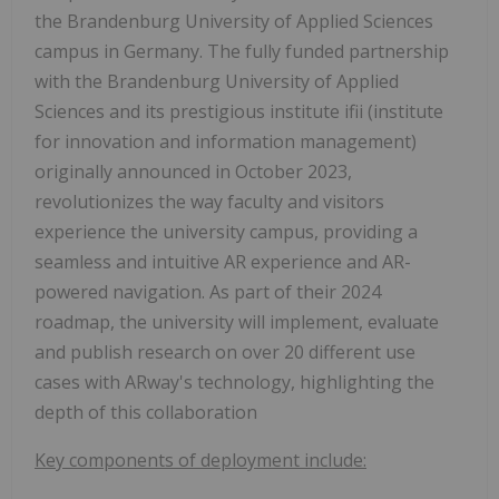
the Brandenburg University of Applied Sciences
campus in Germany. The fully funded partnership
with the Brandenburg University of Applied
Sciences and its prestigious institute ifii (institute
for innovation and information management)
originally announced in October 2023,
revolutionizes the way faculty and visitors
experience the university campus, providing a
seamless and intuitive AR experience and AR-
powered navigation. As part of their 2024
roadmap, the university will implement, evaluate
and publish research on over 20 different use
cases with ARway's technology, highlighting the
depth of this collaboration
Key components of deployment include: