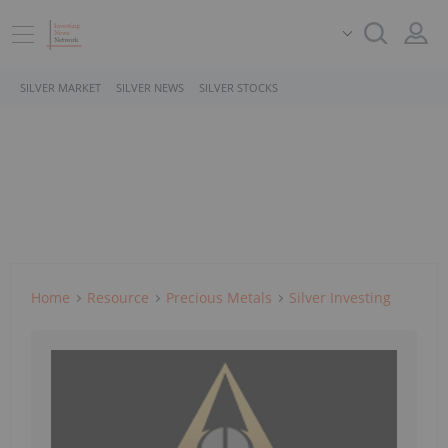
SILVER MARKET
SILVER NEWS
SILVER STOCKS
Home
Resource
Precious Metals
Silver Investing