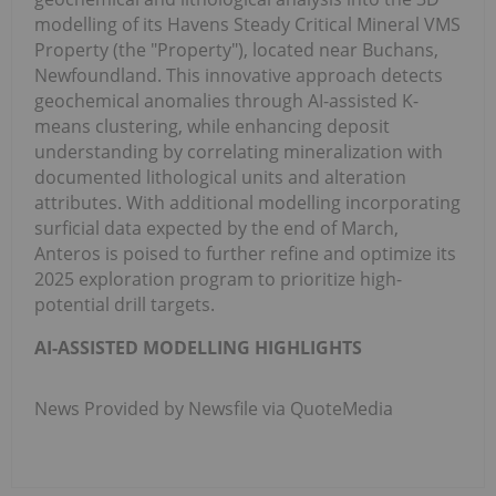
modelling of its Havens Steady Critical Mineral VMS
Property (the "Property"), located near Buchans,
Newfoundland. This innovative approach detects
geochemical anomalies through AI-assisted K-
means clustering, while enhancing deposit
understanding by correlating mineralization with
documented lithological units and alteration
attributes. With additional modelling incorporating
surficial data expected by the end of March,
Anteros is poised to further refine and optimize its
2025 exploration program to prioritize high-
potential drill targets.
AI-ASSISTED MODELLING HIGHLIGHTS
News Provided by Newsfile via QuoteMedia