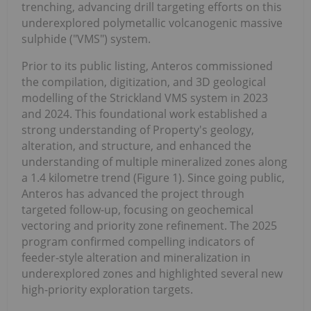
trenching, advancing drill targeting efforts on this
underexplored polymetallic volcanogenic massive
sulphide ("VMS") system.
Prior to its public listing, Anteros commissioned
the compilation, digitization, and 3D geological
modelling of the Strickland VMS system in 2023
and 2024. This foundational work established a
strong understanding of Property's geology,
alteration, and structure, and enhanced the
understanding of multiple mineralized zones along
a 1.4 kilometre trend (Figure 1). Since going public,
Anteros has advanced the project through
targeted follow-up, focusing on geochemical
vectoring and priority zone refinement. The 2025
program confirmed compelling indicators of
feeder-style alteration and mineralization in
underexplored zones and highlighted several new
high-priority exploration targets.