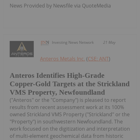
News Provided by Newsfile via QuoteMedia
Investing News Network
21 May
Anteros Metals Inc.
(
CSE: ANT
)
Anteros Identifies High-Grade
Copper-Gold Targets at the Strickland
VMS Property, Newfoundland
("Anteros" or the "Company") is pleased to report
results from recent assessment work at its 100%
owned Strickland VMS Property ("Strickland" or the
"Property") in southwestern Newfoundland. The
work focused on the digitization and interpretation
of multi-element geochemical data from historic