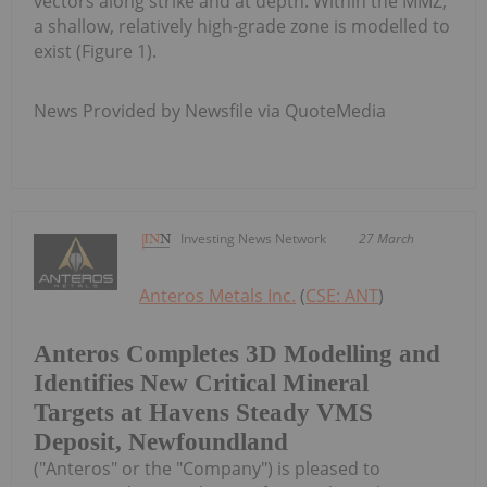
vectors along strike and at depth. Within the MMZ,
a shallow, relatively high-grade zone is modelled to
exist (Figure 1).
News Provided by Newsfile via QuoteMedia
Investing News Network
27 March
Anteros Metals Inc.
(
CSE: ANT
)
Anteros Completes 3D Modelling and
Identifies New Critical Mineral
Targets at Havens Steady VMS
Deposit, Newfoundland
("Anteros" or the "Company") is pleased to