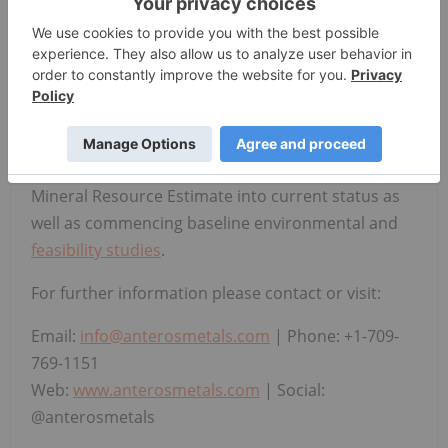
applying data science and geological expertise to
identify and advance critical mineral opportunities
in Newfoundland and Labrador. The Company is
currently focused on advancing four key projects
across diverse commodities and development
horizons. Immediate plans for their flagship Knob
Lake Property include bringing the historical Fe-Mn
Mineral Resource Estimate into current status as
well as commencing baseline environmental and
feasibility studies
.
For further information please contact or visit:
Email:
info@anterosmetals.com
| Phone: +1-709-
769-1151
Web:
www.anterosmetals.com
| Social:
@anterosmetals