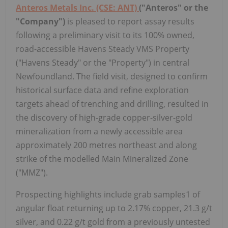
Anteros Metals Inc. (CSE: ANT)
("Anteros" or the
"Company")
is pleased to report assay results
following a preliminary visit to its 100% owned,
road-accessible Havens Steady VMS Property
("Havens Steady" or the "Property") in central
Newfoundland. The field visit, designed to confirm
historical surface data and refine exploration
targets ahead of trenching and drilling, resulted in
the discovery of high-grade copper-silver-gold
mineralization from a newly accessible area
approximately 200 metres northeast and along
strike of the modelled Main Mineralized Zone
("MMZ").
Prospecting highlights include grab samples1 of
angular float returning up to 2.17% copper, 21.3 g/t
silver, and 0.22 g/t gold from a previously untested