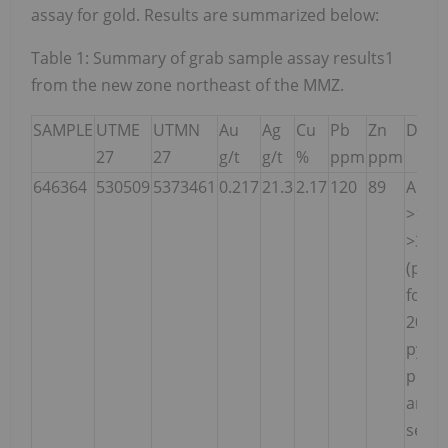
assay for gold. Results are summarized below:
Table 1: Summary of grab sample assay results1
from the new zone northeast of the MMZ.
SAMPLE
UTME
UTMN
Au
Ag
Cu
Pb
Zn
Descr
27
27
g/t
g/t
%
ppm
ppm
646364
530509
5373461
0.217
21.3
2.17
120
89
Angul
>1m l
>30c
(perp
foliat
20% S
py, 5
poss
and/
seco