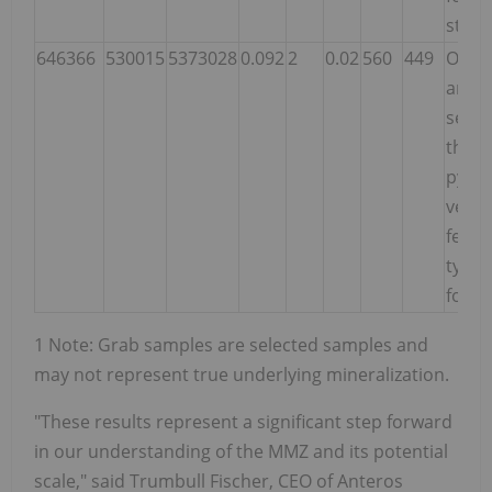
strai
646366
530015
5373028
0.092
2
0.02
560
449
Outcr
anas
ser-c
thro
pyriti
very 
felsic
typica
footw
1 Note: Grab samples are selected samples and
may not represent true underlying mineralization.
"These results represent a significant step forward
in our understanding of the MMZ and its potential
scale," said Trumbull Fischer, CEO of Anteros