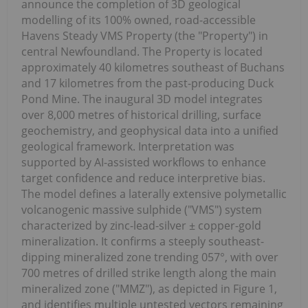
announce the completion of 3D geological
modelling of its 100% owned, road-accessible
Havens Steady VMS Property (the "Property") in
central Newfoundland. The Property is located
approximately 40 kilometres southeast of Buchans
and 17 kilometres from the past-producing Duck
Pond Mine. The inaugural 3D model integrates
over 8,000 metres of historical drilling, surface
geochemistry, and geophysical data into a unified
geological framework. Interpretation was
supported by AI-assisted workflows to enhance
target confidence and reduce interpretive bias.
The model defines a laterally extensive polymetallic
volcanogenic massive sulphide ("VMS") system
characterized by zinc-lead-silver ± copper-gold
mineralization. It confirms a steeply southeast-
dipping mineralized zone trending 057°, with over
700 metres of drilled strike length along the main
mineralized zone ("MMZ"), as depicted in Figure 1,
and identifies multiple untested vectors remaining