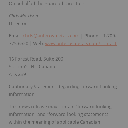
On behalf of the Board of Directors,
Chris Morrison
Director
Email:
chris@anterosmetals.com
| Phone: +1-709-
725-6520 | Web:
www.anterosmetals.com/contact
16 Forest Road, Suite 200
St. John's, NL, Canada
A1X 2B9
Cautionary Statement Regarding Forward-Looking
Information
This news release may contain "forward-looking
information" and "forward-looking statements"
within the meaning of applicable Canadian