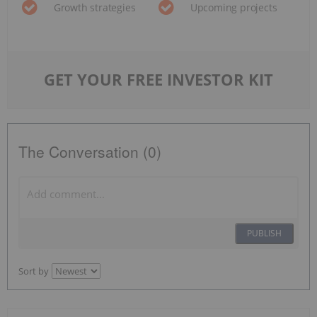
Growth strategies
Upcoming projects
GET YOUR FREE INVESTOR KIT
The Conversation (0)
PUBLISH
Sort by