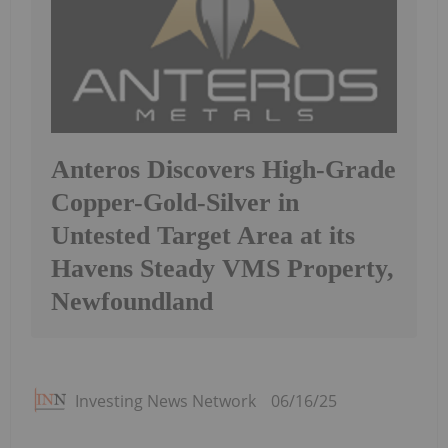
Anteros Discovers High-Grade
Copper-Gold-Silver in
Untested Target Area at its
Havens Steady VMS Property,
Newfoundland
Investing News Network
06/16/25