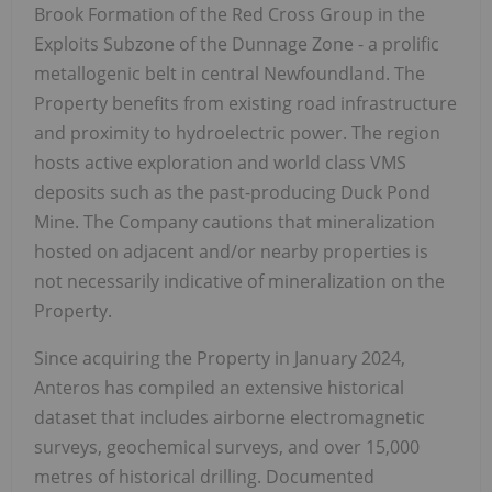
Brook Formation of the Red Cross Group in the
Exploits Subzone of the Dunnage Zone - a prolific
metallogenic belt in central Newfoundland. The
Property benefits from existing road infrastructure
and proximity to hydroelectric power. The region
hosts active exploration and world class VMS
deposits such as the past-producing Duck Pond
Mine. The Company cautions that mineralization
hosted on adjacent and/or nearby properties is
not necessarily indicative of mineralization on the
Property.
Since acquiring the Property in January 2024,
Anteros has compiled an extensive historical
dataset that includes airborne electromagnetic
surveys, geochemical surveys, and over 15,000
metres of historical drilling. Documented