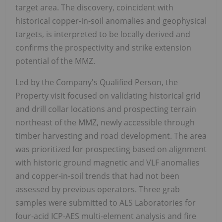
target area. The discovery, coincident with
historical copper-in-soil anomalies and geophysical
targets, is interpreted to be locally derived and
confirms the prospectivity and strike extension
potential of the MMZ.
Led by the Company's Qualified Person, the
Property visit focused on validating historical grid
and drill collar locations and prospecting terrain
northeast of the MMZ, newly accessible through
timber harvesting and road development. The area
was prioritized for prospecting based on alignment
with historic ground magnetic and VLF anomalies
and copper-in-soil trends that had not been
assessed by previous operators. Three grab
samples were submitted to ALS Laboratories for
four-acid ICP-AES multi-element analysis and fire