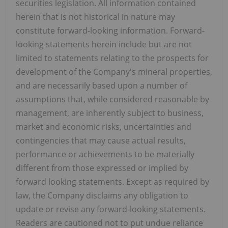
securities legislation. All information contained
herein that is not historical in nature may
constitute forward-looking information. Forward-
looking statements herein include but are not
limited to statements relating to the prospects for
development of the Company's mineral properties,
and are necessarily based upon a number of
assumptions that, while considered reasonable by
management, are inherently subject to business,
market and economic risks, uncertainties and
contingencies that may cause actual results,
performance or achievements to be materially
different from those expressed or implied by
forward looking statements. Except as required by
law, the Company disclaims any obligation to
update or revise any forward-looking statements.
Readers are cautioned not to put undue reliance