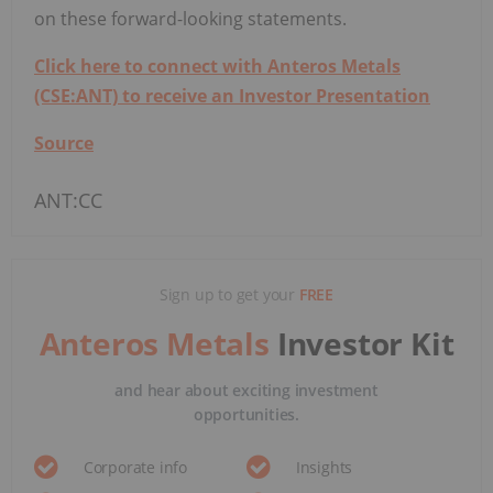
on these forward-looking statements.
Click here to connect with Anteros Metals
(CSE:ANT) to receive an Investor Presentation
Source
ANT:CC
Sign up to get your
FREE
Anteros Metals
Investor Kit
and hear about exciting investment
opportunities.
Corporate info
Insights