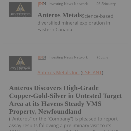
Investing News Network
03 February
Anteros Metals
Science-based,
diversified mineral exploration in
Eastern Canada
Investing News Network
16 June
Anteros Metals Inc.
(
CSE: ANT
)
Anteros Discovers High-Grade
Copper-Gold-Silver in Untested Target
Area at its Havens Steady VMS
Property, Newfoundland
("Anteros" or the "Company") is pleased to report
assay results following a preliminary visit to its