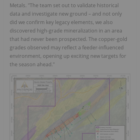
Metals. "The team set out to validate historical
data and investigate new ground – and not only
did we confirm key legacy elements, we also
discovered high-grade mineralization in an area
that had never been prospected. The copper-gold
grades observed may reflect a feeder-influenced
environment, opening up exciting new targets for
the season ahead."