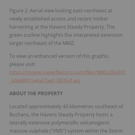
Figure 2: Aerial view looking east-northeast at
newly established access and recent timber
harvesting at the Havens Steady Property. The
green outline highlights the interpreted extension
target northeast of the MMZ.
To view an enhanced version of this graphic,
please visit:
https://images.newsfilecorp.com/files/9885/255497
_60e48811e4a07ae0_003full.jpg
ABOUT THE PROPERTY
Located approximately 40 kilometres southeast of
Buchans, the Havens Steady Property hosts a
laterally extensive polymetallic volcanogenic
massive sulphide ("VMS") system within the Storm