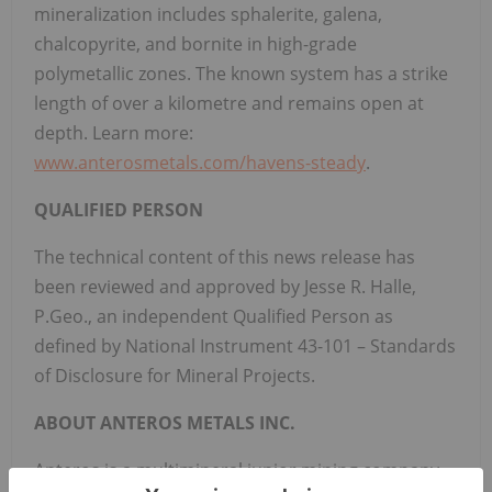
mineralization includes sphalerite, galena,
chalcopyrite, and bornite in high-grade
polymetallic zones. The known system has a strike
length of over a kilometre and remains open at
depth. Learn more:
www.anterosmetals.com/havens-steady
.
QUALIFIED PERSON
The technical content of this news release has
been reviewed and approved by Jesse R. Halle,
P.Geo., an independent Qualified Person as
defined by National Instrument 43-101 – Standards
of Disclosure for Mineral Projects.
ABOUT ANTEROS METALS INC.
Anteros is a multimineral junior mining company