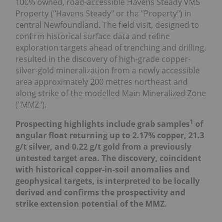
100% owned, road-accessible Havens Steady VMS
Property ("Havens Steady" or the "Property") in
central Newfoundland. The field visit, designed to
confirm historical surface data and refine
exploration targets ahead of trenching and drilling,
resulted in the discovery of high-grade copper-
silver-gold mineralization from a newly accessible
area approximately 200 metres northeast and
along strike of the modelled Main Mineralized Zone
("MMZ").
1
Prospecting highlights include grab samples
of
angular float returning up to 2.17% copper, 21.3
g/t silver, and 0.22 g/t gold from a previously
untested target area. The discovery, coincident
with historical copper-in-soil anomalies and
geophysical targets, is interpreted to be locally
derived and confirms the prospectivity and
strike extension potential of the MMZ.