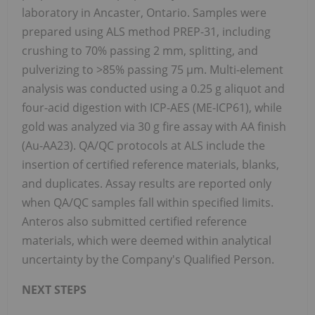
laboratory in Ancaster, Ontario. Samples were
prepared using ALS method PREP-31, including
crushing to 70% passing 2 mm, splitting, and
pulverizing to >85% passing 75 µm. Multi-element
analysis was conducted using a 0.25 g aliquot and
four-acid digestion with ICP-AES (ME-ICP61), while
gold was analyzed via 30 g fire assay with AA finish
(Au-AA23). QA/QC protocols at ALS include the
insertion of certified reference materials, blanks,
and duplicates. Assay results are reported only
when QA/QC samples fall within specified limits.
Anteros also submitted certified reference
materials, which were deemed within analytical
uncertainty by the Company's Qualified Person.
NEXT STEPS