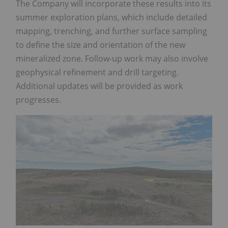
The Company will incorporate these results into its
summer exploration plans, which include detailed
mapping, trenching, and further surface sampling
to define the size and orientation of the new
mineralized zone. Follow-up work may also involve
geophysical refinement and drill targeting.
Additional updates will be provided as work
progresses.