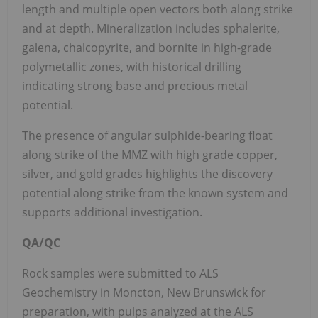
length and multiple open vectors both along strike
and at depth. Mineralization includes sphalerite,
galena, chalcopyrite, and bornite in high-grade
polymetallic zones, with historical drilling
indicating strong base and precious metal
potential.
The presence of angular sulphide-bearing float
along strike of the MMZ with high grade copper,
silver, and gold grades highlights the discovery
potential along strike from the known system and
supports additional investigation.
QA/QC
Rock samples were submitted to ALS
Geochemistry in Moncton, New Brunswick for
preparation, with pulps analyzed at the ALS