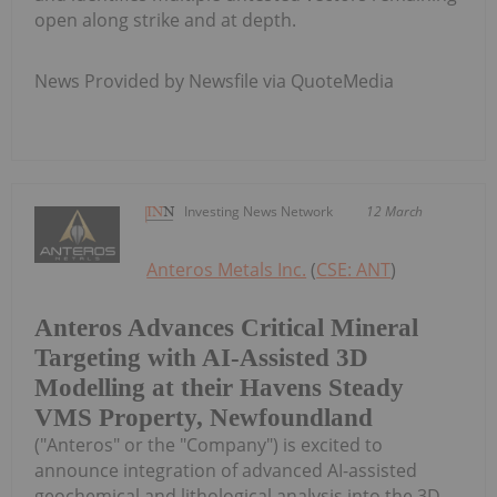
open along strike and at depth.
News Provided by Newsfile via QuoteMedia
Investing News Network
12 March
Anteros Metals Inc.
(
CSE: ANT
)
Anteros Advances Critical Mineral
Targeting with AI-Assisted 3D
Modelling at their Havens Steady
VMS Property, Newfoundland
("Anteros" or the "Company") is excited to
announce integration of advanced AI-assisted
geochemical and lithological analysis into the 3D