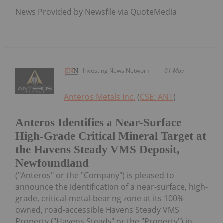
News Provided by Newsfile via QuoteMedia
Investing News Network
01 May
Anteros Metals Inc.
(
CSE: ANT
)
Anteros Identifies a Near-Surface
High-Grade Critical Mineral Target at
the Havens Steady VMS Deposit,
Newfoundland
("Anteros" or the "Company") is pleased to
announce the identification of a near-surface, high-
grade, critical-metal-bearing zone at its 100%
owned, road-accessible Havens Steady VMS
Property ("Havens Steady" or the "Property") in