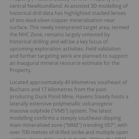
central Newfoundland. AI-assisted 3D modelling of
historical drill data has highlighted stacked lenses
of zinc-lead-silver-copper mineralization near
surface. This newly interpreted target area, termed
the NHC Zone, remains largely untested by
historical drilling and will be a key focus of
upcoming exploration activities. Field validation
and further targeting work are planned to support
an inaugural mineral resource estimate for the
Property.
Located approximately 40 kilometres southeast of
Buchans and 17 kilometres from the past-
producing Duck Pond Mine, Havens Steady hosts a
laterally extensive polymetallic volcanogenic
massive sulphide ("VMS") system. The latest
modelling confirms a steeply southeast-dipping
main mineralized zone ("MMZ") trending 057°, with
over 700 metres of drilled strike and multiple open