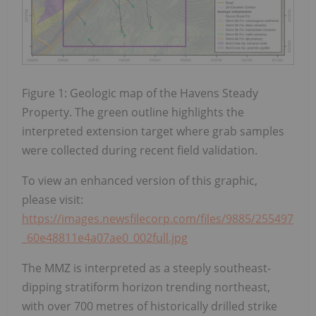
Figure 1: Geologic map of the Havens Steady
Property. The green outline highlights the
interpreted extension target where grab samples
were collected during recent field validation.
To view an enhanced version of this graphic,
please visit:
https://images.newsfilecorp.com/files/9885/255497
_60e48811e4a07ae0_002full.jpg
The MMZ is interpreted as a steeply southeast-
dipping stratiform horizon trending northeast,
with over 700 metres of historically drilled strike