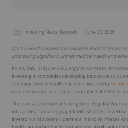
Investing News Network
June 03, 2026
Noctrix Health acquisition validates Angelini Ventures
addressing significant unmet medical needs and adva
Rome, Italy, 3rd June 2026 Angelini Ventures, the corp
investing in companies developing innovative solutio
company Noctrix Health has been acquired by
ResMe
respiratory care, in a transaction valued at $340 millio
The transaction further strengthens Angelini Venture
innovators, combining capital with strategic expertise
investors and academic partners. It also reinforces Ang
healthcare technologies that address significant unm