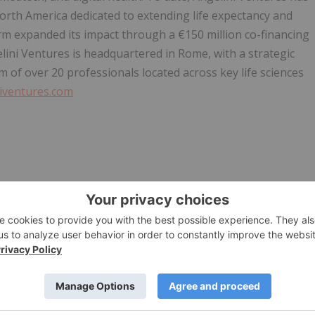
orth America dedicated to extending life expectancy and
rm expanded its impact through a €150 million co-financing
ini Ventures is headquartered in Rome, with a strategic
of over 20 professionals located across key life sciences
iventures.com
39 3357233872
. +39 3476474513
+39 3384330031