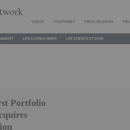
twork
VIDEOS
COMPANIES
PRESS RELEASES
PRI
 MARKET
LIFE SCIENCE NEWS
LIFE SCIENCE STOCKS
st Portfolio
cquires
lion