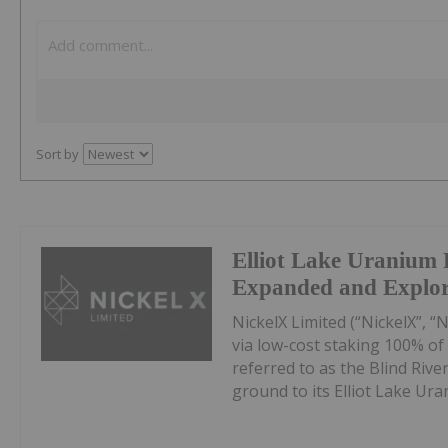
Sort by
Elliot Lake Uranium 
Expanded and Explo
NickelX Limited (“NickelX”, “
via low-cost staking 100% of t
referred to as the Blind Rive
ground to its Elliot Lake Uran