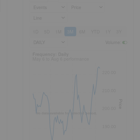
Events
Price
Line
1D
5D
1M
3M
6M
YTD
1Y
3Y
5Y
DAILY
Volume
:
Frequency: Daily. to performance.
Frequency: Daily
May 6 to Aug 6 performance
220.00
210.00
Price
200.00
No data available for selected period.
190.00