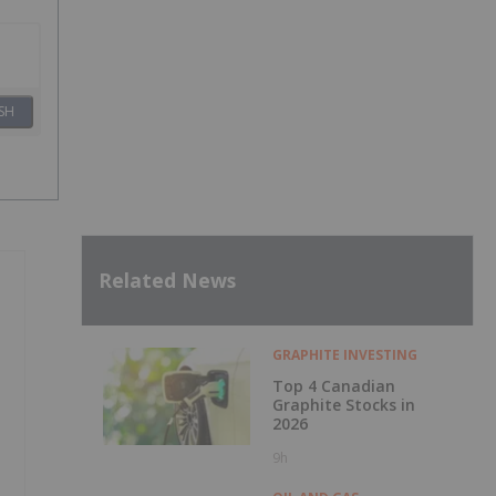
SH
Related News
GRAPHITE INVESTING
Top 4 Canadian
Graphite Stocks in
2026
9h