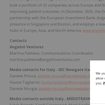
built a portfolio of 25 companies across Europe and N
improving patient outcomes. In December 2025, the fi
partnership with the European Investment Bank. Angel
presence in Singapore and Boston, and employs a team 
hubs in Europe, Asia, and North America.
www.angelin
Contacts
Angelini Ventures
Martina Palmese, Communications Coordinator
martina.palmese@angeliniventures.com
Media contacts for Italy - SEC Newgate Italia
Daniele Pinosa,
daniele.pinosa@secnewgate.it
; Tel. +
Fausta Tagliarini;
fausta.tagliarini@secnewgate.it
; Tel
Daniele Murgia;
daniele.murgia@secnewgate.it
; Tel. 
Media contacts outside Italy - MEDiSTRAVA