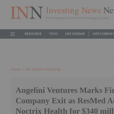
Investing News
Ne
Your trusted source for investing success
RESOURCE
TECH
LIFE SCIENCE
LIFE SCIENCE
Home
Life Science Investing
Angelini Ventures Marks Fir
Company Exit as ResMed A
Noctrix Health for $340 mil