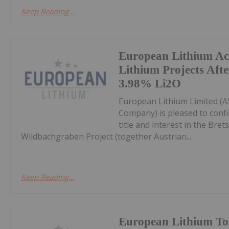
Keep Reading...
European Lithium Ac
Lithium Projects Af
3.98% Li2O
European Lithium Limited (AS
Company) is pleased to confi
title and interest in the Bre
Wildbachgraben Project (together Austrian...
Keep Reading...
European Lithium To