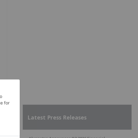
Latest Press Releases