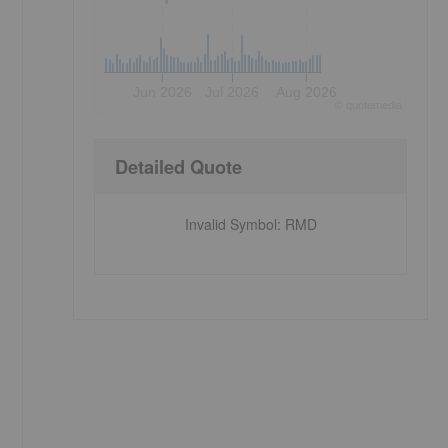
Jun 2026
Jul 2026
Aug 2026
©
quote
media
Detailed Quote
,
Invalid Symbol
:
RMD