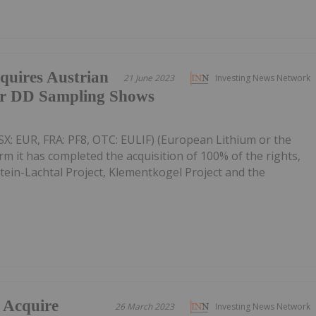
quires Austrian
21 June 2023
Investing News Network
ter DD Sampling Shows
X: EUR, FRA: PF8, OTC: EULIF) (European Lithium or the
rm it has completed the acquisition of 100% of the rights,
tstein-Lachtal Project, Klementkogel Project and the
 Acquire
26 March 2023
Investing News Network