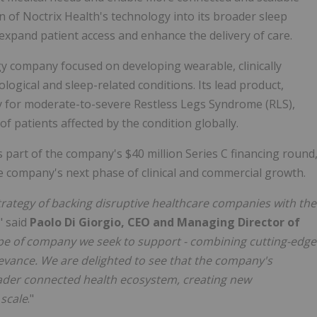
of Noctrix Health's technology into its broader sleep
 expand patient access and enhance the delivery of care.
gy company focused on developing wearable, clinically
ogical and sleep-related conditions. Its lead product,
py for moderate-to-severe Restless Legs Syndrome (RLS),
of patients affected by the condition globally.
s part of the company's $40 million Series C financing round
e company's next phase of clinical and commercial growth.
strategy of backing disruptive healthcare companies with the
," said
Paolo Di Giorgio, CEO and Managing Director of
ype of company we seek to support - combining cutting-edge
elevance. We are delighted to see that the company's
ader connected health ecosystem, creating new
 scale
."