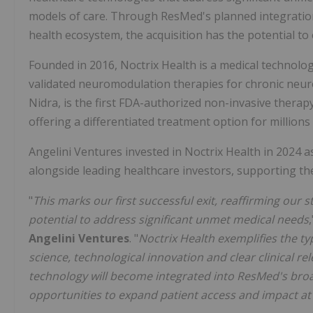
models of care. Through ResMed's planned integration 
health ecosystem, the acquisition has the potential to
Founded in 2016, Noctrix Health is a medical technolo
validated neuromodulation therapies for chronic neurol
Nidra, is the first FDA-authorized non-invasive thera
offering a differentiated treatment option for millions 
Angelini Ventures invested in Noctrix Health in 2024 a
alongside leading healthcare investors, supporting th
"
This
marks our first successful exit, reaffirming our 
potential to address significant unmet medical needs
Angelini Ventures
. "
Noctrix Health exemplifies the t
science, technological innovation and clear clinical r
technology will become integrated into ResMed's bro
opportunities to expand patient access and impact at