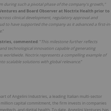
eam during such a pivotal phase of the company's growth,"
Ventures and Board Observer at Noctrix Health prior to
across clinical development, regulatory approval and
d to have supported the company as it advanced a first-in-
e
."
dustries, commented
: "
This milestone further reflects
 and technological innovation capable of generating
s worldwide. Noctrix represents a compelling example of
to scalable solutions with global relevance
."
art of Angelini Industries, a leading Italian multi-sector
0 million capital commitment, the firm invests in companies
edtech, and digital health. To date, Angelini Ventures has