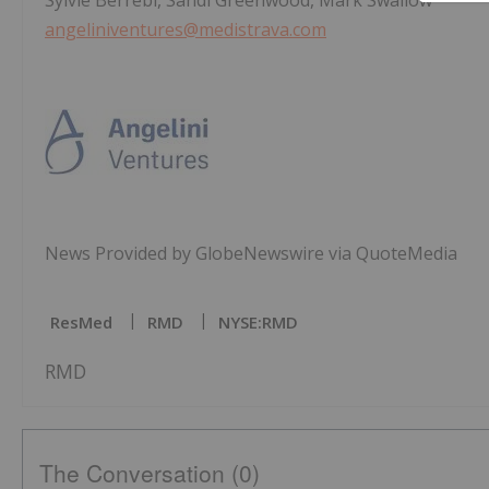
Sylvie Berrebi, Sandi Greenwood, Mark Swallow
angeliniventures@medistrava.com
News Provided by GlobeNewswire via QuoteMedia
ResMed
RMD
NYSE:RMD
RMD
The Conversation (0)