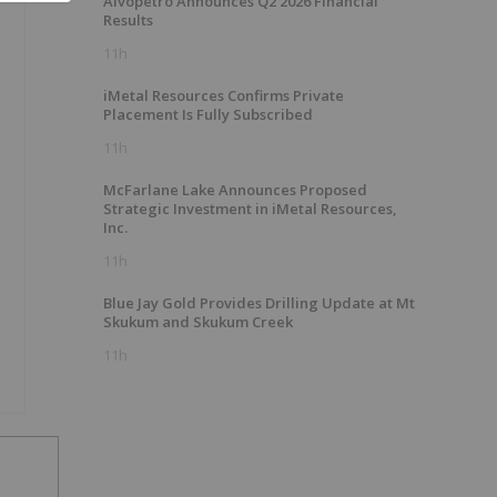
Alvopetro Announces Q2 2026 Financial
Results
11h
iMetal Resources Confirms Private
Placement Is Fully Subscribed
11h
McFarlane Lake Announces Proposed
Strategic Investment in iMetal Resources,
Inc.
11h
Blue Jay Gold Provides Drilling Update at Mt
Skukum and Skukum Creek
11h