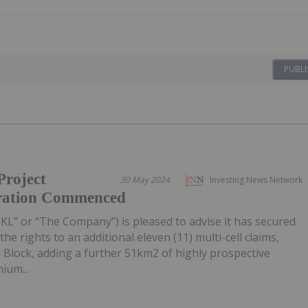
PUBLI
Project
30 May 2024
Investing News Network
ration Commenced
NKL” or “The Company”) is pleased to advise it has secured
he rights to an additional eleven (11) multi-cell claims,
r Block, adding a further 51km2 of highly prospective
ium...