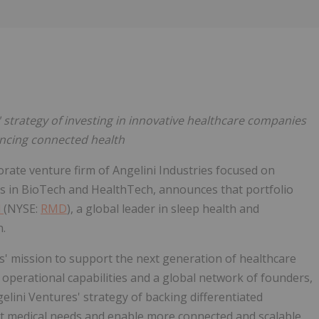
Follow
Alert
' strategy of investing in innovative healthcare companies
ncing connected health
orate venture firm of Angelini Industries focused on
ns in BioTech and HealthTech, announces that portfolio
d
(NYSE:
RMD
), a global leader in sleep health and
n.
s' mission to support the next generation of healthcare
, operational capabilities and a global network of founders,
elini Ventures' strategy of backing differentiated
et medical needs and enable more connected and scalable