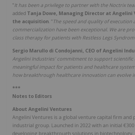
"
It has been a privilege to partner with the Noctrix t
added
Tanja Dowe, Managing Director at Angelini 
the acquisition
. "
The speed and quality of execution 
commercialization have been exceptional. We are prou
class therapy for patients with Restless Legs Syndrom
Sergio Marullo di Condojanni, CEO of Angelini In
Angelini Industries' commitment to support scientific
meaningful impact for patients and healthcare system
how breakthrough healthcare innovation can evolve in
***
Notes to Editors
About Angelini Ventures
Angelini Ventures is a global venture capital firm and p
industrial group. Launched in 2022 with an initial €30
developing breakthrough solutions in biotechnology, m