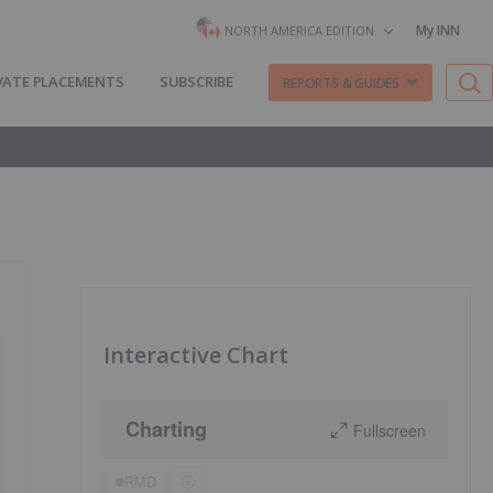
My INN
NORTH AMERICA EDITION
VATE PLACEMENTS
SUBSCRIBE
REPORTS & GUIDES
Interactive Chart
Charting
Fullscreen
RMD