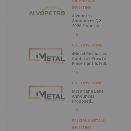
OIL AND GAS
INVESTING
Alvopetro
Announces Q2
2026 Financial
Results
11h
GOLD INVESTING
iMetal Resources
Confirms Private
Placement Is Fully
Subscribed
11h
GOLD INVESTING
McFarlane Lake
Announces
Proposed
Strategic
11h
Investment in
iMetal Resources,
Inc.
PRECIOUS METALS
INVESTING