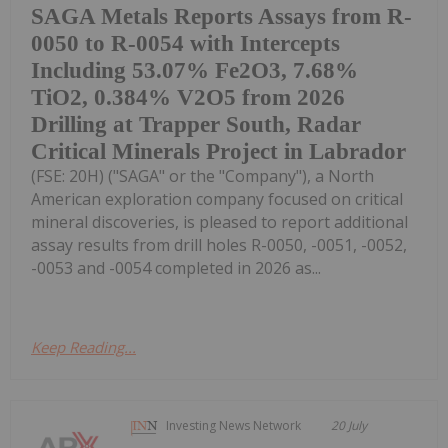
SAGA Metals Reports Assays from R-
0050 to R-0054 with Intercepts
Including 53.07% Fe2O3, 7.68%
TiO2, 0.384% V2O5 from 2026
Drilling at Trapper South, Radar
Critical Minerals Project in Labrador
(FSE: 20H) ("SAGA" or the "Company"), a North
American exploration company focused on critical
mineral discoveries, is pleased to report additional
assay results from drill holes R-0050, -0051, -0052,
-0053 and -0054 completed in 2026 as...
Keep Reading...
Investing News Network
20 July