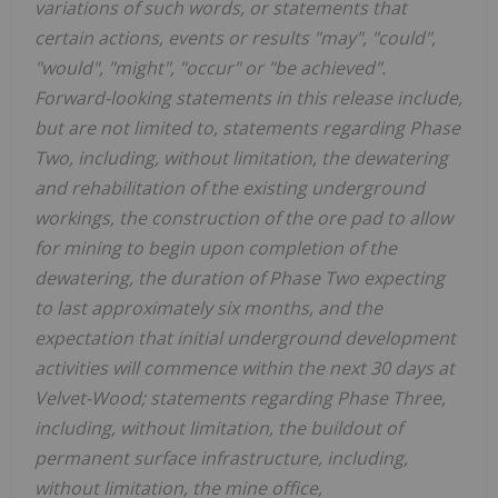
variations of such words, or statements that
certain actions, events or results "may", "could",
"would", "might", "occur" or "be achieved".
Forward-looking statements in this release include,
but are not limited to, statements regarding Phase
Two, including, without limitation, the dewatering
and rehabilitation of the existing underground
workings, the construction of the ore pad to allow
for mining to begin upon completion of the
dewatering, the duration of Phase Two expecting
to last approximately six months, and the
expectation that initial underground development
activities will commence within the next 30 days at
Velvet-Wood; statements regarding Phase Three,
including, without limitation, the buildout of
permanent surface infrastructure, including,
without limitation, the mine office,