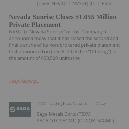
(TSXV: NEV,OTC:NVSGF) (OTC Pink:
Nevada Sunrise Closes $1.055 Million
Private Placement
NVSGF) ("Nevada Sunrise" or the "Company")
announced today that it has closed the second and
final tranche of its non-brokered private placement
first announced on June 8, 2026 (the "Offering") in
the amount of 633,500 units (the...
Keep Reading...
Investing News Network
22 July
Saga Metals Corp. (TSXV:
SAGA,OTC:SAGMF) (OTCQB: SAGMF)