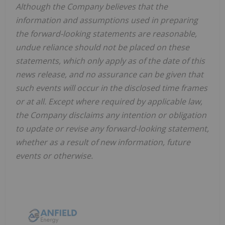
Although the Company believes that the
information and assumptions used in preparing
the forward-looking statements are reasonable,
undue reliance should not be placed on these
statements, which only apply as of the date of this
news release, and no assurance can be given that
such events will occur in the disclosed time frames
or at all. Except where required by applicable law,
the Company disclaims any intention or obligation
to update or revise any forward-looking statement,
whether as a result of new information, future
events or otherwise.