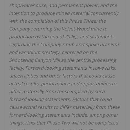
shop/warehouse, and permanent power, and the
intention to produce mined material concurrently
with the completion of this Phase Three; the
Company returning the Velvet-Wood mine to
production by the end of 2026; ; and statements
regarding the Company's hub-and-spoke uranium
and vanadium strategy, centered on the
Shootaring Canyon Mill as the central processing
facility. Forward-looking statements involve risks,
uncertainties and other factors that could cause
actual results, performance and opportunities to
differ materially from those implied by such
forward looking statements. Factors that could
cause actual results to differ materially from these
forward-looking statements include, among other
things: risks that Phase Two will not be completed