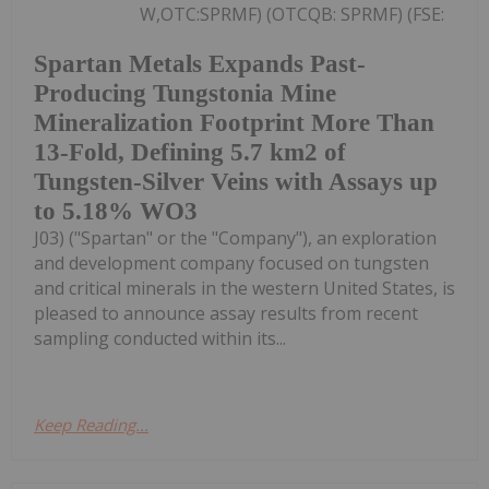
W,OTC:SPRMF) (OTCQB: SPRMF) (FSE:
Spartan Metals Expands Past-
Producing Tungstonia Mine
Mineralization Footprint More Than
13-Fold, Defining 5.7 km2 of
Tungsten-Silver Veins with Assays up
to 5.18% WO3
J03) ("Spartan" or the "Company"), an exploration
and development company focused on tungsten
and critical minerals in the western United States, is
pleased to announce assay results from recent
sampling conducted within its...
Keep Reading...