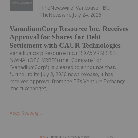
(TheNewswire) Vancouver, BC
TheNewswire July 24, 2026
VanadiumCorp Resource Inc. Receives
Approval for Shares-for-Debt
Settlement with CAUR Technologies
Vanadiumcorp Resource Inc. (TSX‑V: VRB) (FSE:
NWNA) (OTC: VRBFF) (the "Company" or
"VanadiumCorp") is pleased to announce that,
further to its July 3, 2026 news release, it has
received approval from the TSX Venture Exchange
(the "Exchange")...
Keep Reading...
Investing News Network
23 July