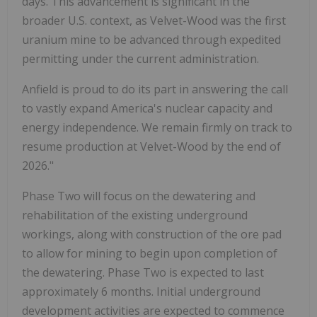
days. This advancement is significant in the
broader U.S. context, as Velvet-Wood was the first
uranium mine to be advanced through expedited
permitting under the current administration.
Anfield is proud to do its part in answering the call
to vastly expand America's nuclear capacity and
energy independence. We remain firmly on track to
resume production at Velvet-Wood by the end of
2026."
Phase Two will focus on the dewatering and
rehabilitation of the existing underground
workings, along with construction of the ore pad
to allow for mining to begin upon completion of
the dewatering. Phase Two is expected to last
approximately 6 months. Initial underground
development activities are expected to commence