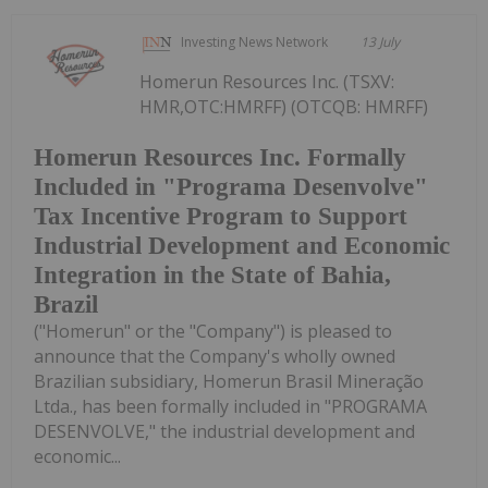
Investing News Network
13 July
Homerun Resources Inc. (TSXV:
HMR,OTC:HMRFF) (OTCQB: HMRFF)
Homerun Resources Inc. Formally
Included in "Programa Desenvolve"
Tax Incentive Program to Support
Industrial Development and Economic
Integration in the State of Bahia,
Brazil
("Homerun" or the "Company") is pleased to
announce that the Company's wholly owned
Brazilian subsidiary, Homerun Brasil Mineração
Ltda., has been formally included in "PROGRAMA
DESENVOLVE," the industrial development and
economic...