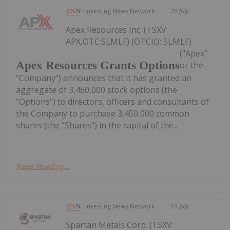
Investing News Network
20 July
Apex Resources Inc. (TSXV:
APX,OTC:SLMLF) (OTCID: SLMLF)
("Apex"
Apex Resources Grants Options
or the
"Company") announces that it has granted an
aggregate of 3,450,000 stock options (the
"Options") to directors, officers and consultants of
the Company to purchase 3,450,000 common
shares (the "Shares") in the capital of the...
Keep Reading...
Investing News Network
16 July
Spartan Metals Corp. (TSXV: