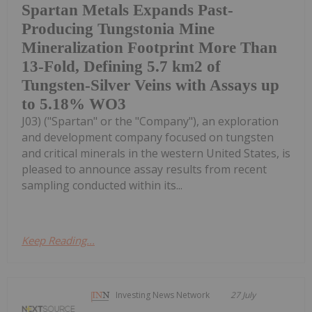
Spartan Metals Expands Past-
Producing Tungstonia Mine
Mineralization Footprint More Than
13-Fold, Defining 5.7 km2 of
Tungsten-Silver Veins with Assays up
to 5.18% WO3
J03) ("Spartan" or the "Company"), an exploration
and development company focused on tungsten
and critical minerals in the western United States, is
pleased to announce assay results from recent
sampling conducted within its...
Keep Reading...
Investing News Network
27 July