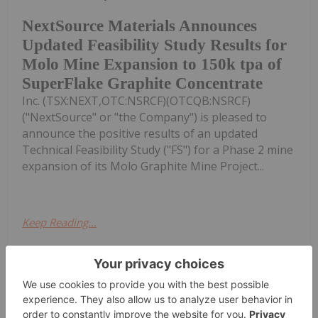
NextSource Materials Announces
Updated Feasibility Study Results for
Molo Mine Expansion to 150k tpa of
SuperFlake Graphite Concentrate
Inc. (TSX:NEXT,OTC:NSRCF)(OTCQB:NSRCF)
("NextSource" or "the Company") is pleased to
announce the positive results of an updated
Technical Feasibility Study ("FS") for a Phase 2 mine
expansion of its Molo Graphite Mine Project...
Keep Reading...
Investing News Network
24 July
(TheNewswire) Vancouver, BC