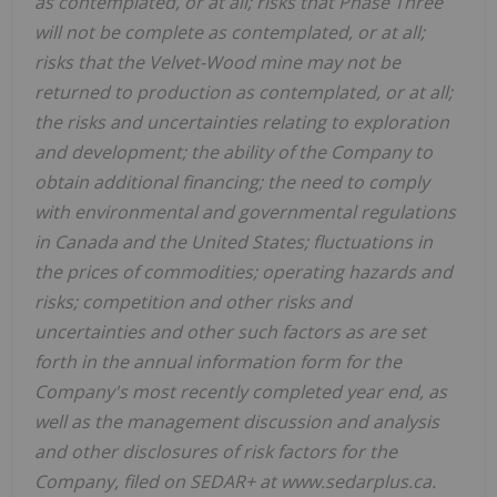
as contemplated, or at all; risks that Phase Three
will not be complete as contemplated, or at all;
risks that the Velvet-Wood mine may not be
returned to production as contemplated, or at all;
the risks and uncertainties relating to exploration
and development; the ability of the Company to
obtain additional financing; the need to comply
with environmental and governmental regulations
in Canada and the United States; fluctuations in
the prices of commodities; operating hazards and
risks; competition and other risks and
uncertainties and other such factors as are set
forth in the annual information form for the
Company's most recently completed year end, as
well as the management discussion and analysis
and other disclosures of risk factors for the
Company, filed on SEDAR+ at www.sedarplus.ca.