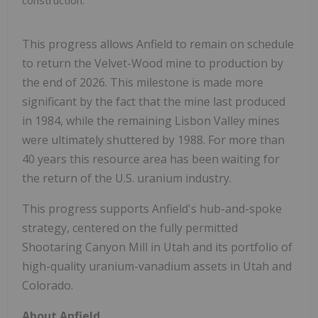
This progress allows Anfield to remain on schedule
to return the Velvet-Wood mine to production by
the end of 2026. This milestone is made more
significant by the fact that the mine last produced
in 1984, while the remaining Lisbon Valley mines
were ultimately shuttered by 1988. For more than
40 years this resource area has been waiting for
the return of the U.S. uranium industry.
This progress supports Anfield's hub-and-spoke
strategy, centered on the fully permitted
Shootaring Canyon Mill in Utah and its portfolio of
high-quality uranium-vanadium assets in Utah and
Colorado.
About Anfield