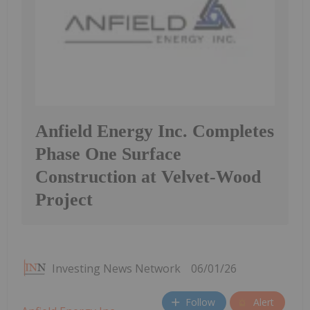
Anfield Energy Inc. Completes
Phase One Surface
Construction at Velvet-Wood
Project
Investing News Network
06/01/26
Follow
Alert