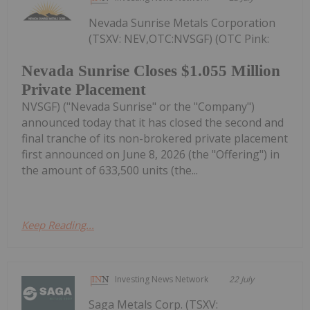
Nevada Sunrise Metals Corporation
(TSXV: NEV,OTC:NVSGF) (OTC Pink:
Nevada Sunrise Closes $1.055 Million
Private Placement
NVSGF) ("Nevada Sunrise" or the "Company")
announced today that it has closed the second and
final tranche of its non-brokered private placement
first announced on June 8, 2026 (the "Offering") in
the amount of 633,500 units (the...
Keep Reading...
Investing News Network
22 July
Saga Metals Corp. (TSXV: