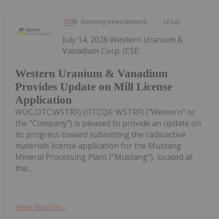
Investing News Network
14 July
July 14, 2026 Western Uranium &
Vanadium Corp. (CSE:
Western Uranium & Vanadium
Provides Update on Mill License
Application
WUC,OTC:WSTRF) (OTCQX: WSTRF) ("Western" or
the "Company") is pleased to provide an update on
its progress toward submitting the radioactive
materials license application for the Mustang
Mineral Processing Plant ("Mustang"), located at
the...
Keep Reading...