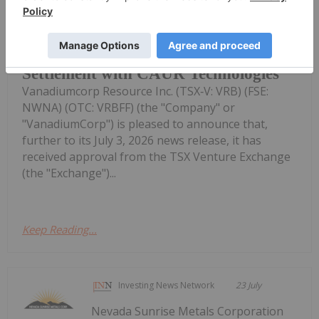
TheNewswire July 24, 2026
VanadiumCorp Resource Inc. Receives
Approval for Shares-for-Debt
Settlement with CAUR Technologies
Vanadiumcorp Resource Inc. (TSX‑V: VRB) (FSE:
NWNA) (OTC: VRBFF) (the "Company" or
"VanadiumCorp") is pleased to announce that,
further to its July 3, 2026 news release, it has
received approval from the TSX Venture Exchange
(the "Exchange")...
Keep Reading...
Investing News Network
23 July
Nevada Sunrise Metals Corporation