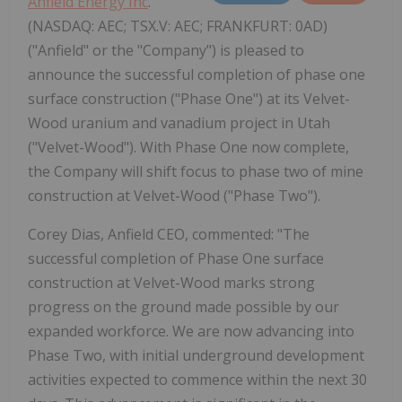
Anfield Energy Inc
.
(NASDAQ: AEC; TSX.V: AEC; FRANKFURT: 0AD)
("Anfield" or the "Company") is pleased to
announce the successful completion of phase one
surface construction ("Phase One") at its Velvet-
Wood uranium and vanadium project in Utah
("Velvet-Wood"). With Phase One now complete,
the Company will shift focus to phase two of mine
construction at Velvet-Wood ("Phase Two").
Corey Dias, Anfield CEO, commented: "The
successful completion of Phase One surface
construction at Velvet-Wood marks strong
progress on the ground made possible by our
expanded workforce. We are now advancing into
Phase Two, with initial underground development
activities expected to commence within the next 30