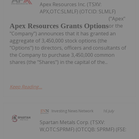
Apex Resources Inc. (TSXV:
APX,OTC:SLMLF) (OTCID: SLMLF)
("Apex"
Apex Resources Grants Options
or the
"Company") announces that it has granted an
aggregate of 3,450,000 stock options (the
"Options") to directors, officers and consultants of
the Company to purchase 3,450,000 common
shares (the "Shares") in the capital of the...
Keep Reading...
Investing News Network
16 July
Spartan Metals Corp. (TSXV:
W,OTC:SPRMF) (OTCQB: SPRMF) (FSE: