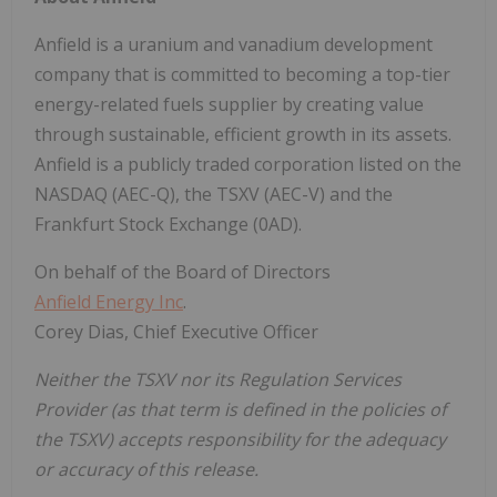
Anfield is a uranium and vanadium development
company that is committed to becoming a top-tier
energy-related fuels supplier by creating value
through sustainable, efficient growth in its assets.
Anfield is a publicly traded corporation listed on the
NASDAQ (AEC-Q), the TSXV (AEC-V) and the
Frankfurt Stock Exchange (0AD).
On behalf of the Board of Directors
Anfield Energy Inc
.
Corey Dias, Chief Executive Officer
Neither the TSXV nor its Regulation Services
Provider (as that term is defined in the policies of
the TSXV) accepts responsibility for the adequacy
or accuracy of this release.