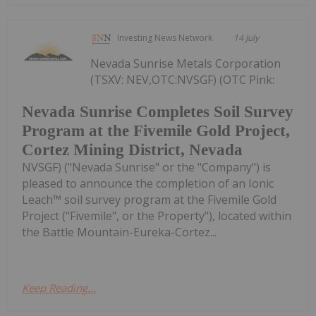
Investing News Network
14 July
Nevada Sunrise Metals Corporation
(TSXV: NEV,OTC:NVSGF) (OTC Pink:
Nevada Sunrise Completes Soil Survey
Program at the Fivemile Gold Project,
Cortez Mining District, Nevada
NVSGF) ("Nevada Sunrise" or the "Company") is
pleased to announce the completion of an Ionic
Leach™ soil survey program at the Fivemile Gold
Project ("Fivemile", or the Property"), located within
the Battle Mountain-Eureka-Cortez...
Keep Reading...