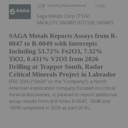
Investing News Network
15 July
Saga Metals Corp. (TSXV:
SAGA,OTC:SAGMF) (OTCQB: SAGMF)
SAGA Metals Reports Assays from R-
0047 to R-0049 with Intercepts
Including 53.72% Fe2O3, 7.32%
TiO2, 0.431% V2O5 from 2026
Drilling at Trapper South, Radar
Critical Minerals Project in Labrador
(FSE: 20H) ("SAGA" or the "Company"), a North
American exploration company focused on critical
mineral discoveries, is pleased to report additional
assay results from drill holes R-0047, -0048 and
-0049 completed in 2026 as part of its...