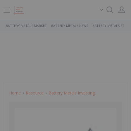
BATTERY METALS MARKET
BATTERY METALS NEWS
BATTERY METALS STOCK
Home
Resource
Battery Metals Investing