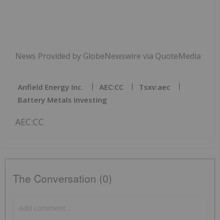
News Provided by GlobeNewswire via QuoteMedia
Anfield Energy Inc.
AEC:CC
Tsxv:aec
Battery Metals Investing
AEC:CC
The Conversation (0)