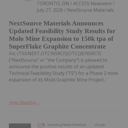
TORONTO, ON / ACCESS Newswire /
July 27, 2026 / NextSource Materials
NextSource Materials Announces
Updated Feasibility Study Results for
Molo Mine Expansion to 150k tpa of
SuperFlake Graphite Concentrate
Inc. (TSX:NEXT,OTC:NSRCF)(OTCQB:NSRCF)
("NextSource" or "the Company") is pleased to
announce the positive results of an updated
Technical Feasibility Study ("FS") for a Phase 2 mine
expansion of its Molo Graphite Mine Project...
Keep Reading...
Investing News Network
24 July