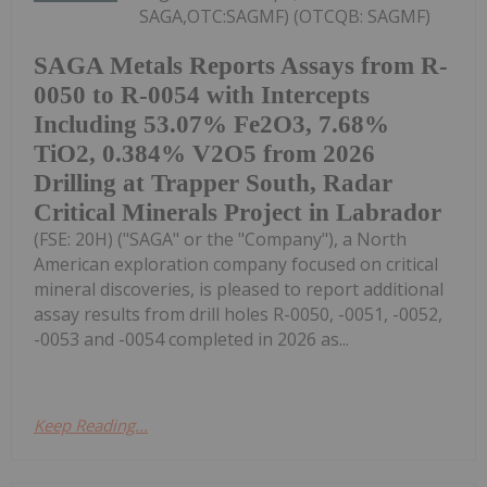
SAGA,OTC:SAGMF) (OTCQB: SAGMF)
SAGA Metals Reports Assays from R-
0050 to R-0054 with Intercepts
Including 53.07% Fe2O3, 7.68%
TiO2, 0.384% V2O5 from 2026
Drilling at Trapper South, Radar
Critical Minerals Project in Labrador
(FSE: 20H) ("SAGA" or the "Company"), a North
American exploration company focused on critical
mineral discoveries, is pleased to report additional
assay results from drill holes R-0050, -0051, -0052,
-0053 and -0054 completed in 2026 as...
Keep Reading...