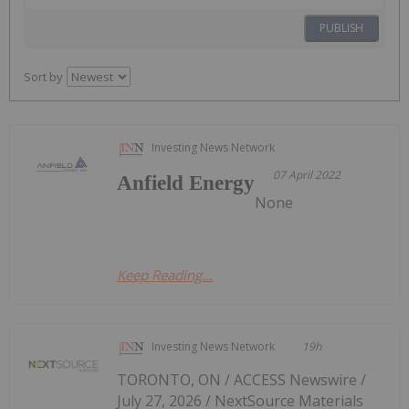
PUBLISH
Sort by
Investing News Network
07 April 2022
Anfield Energy
None
Keep Reading...
Investing News Network
19h
TORONTO, ON / ACCESS Newswire /
July 27, 2026 / NextSource Materials