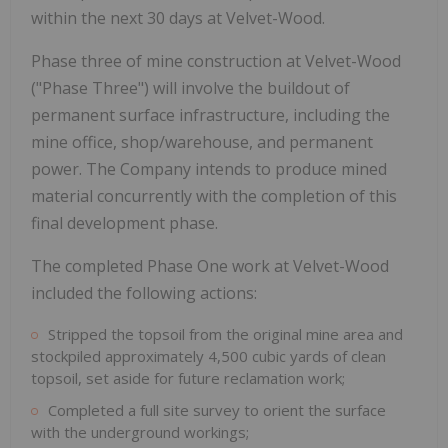
within the next 30 days at Velvet-Wood.
Phase three of mine construction at Velvet-Wood
("Phase Three") will involve the buildout of
permanent surface infrastructure, including the
mine office, shop/warehouse, and permanent
power. The Company intends to produce mined
material concurrently with the completion of this
final development phase.
The completed Phase One work at Velvet-Wood
included the following actions:
Stripped the topsoil from the original mine area and
stockpiled approximately 4,500 cubic yards of clean
topsoil, set aside for future reclamation work;
Completed a full site survey to orient the surface
with the underground workings;