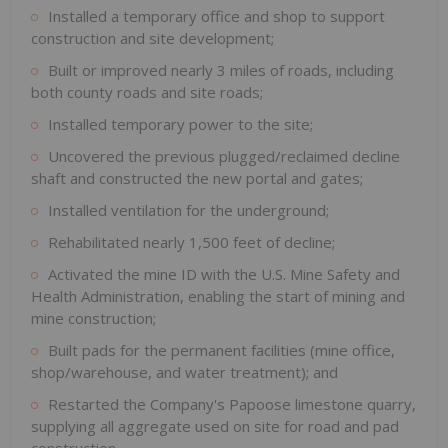
Installed a temporary office and shop to support
construction and site development;
Built or improved nearly 3 miles of roads, including
both county roads and site roads;
Installed temporary power to the site;
Uncovered the previous plugged/reclaimed decline
shaft and constructed the new portal and gates;
Installed ventilation for the underground;
Rehabilitated nearly 1,500 feet of decline;
Activated the mine ID with the U.S. Mine Safety and
Health Administration, enabling the start of mining and
mine construction;
Built pads for the permanent facilities (mine office,
shop/warehouse, and water treatment); and
Restarted the Company's Papoose limestone quarry,
supplying all aggregate used on site for road and pad
construction.