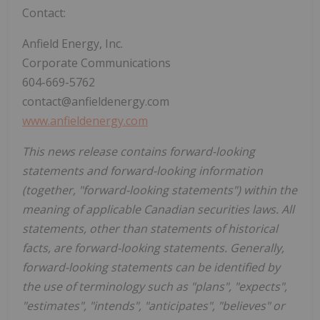
Contact:
Anfield Energy, Inc.
Corporate Communications
604-669-5762
contact@anfieldenergy.com
www.anfieldenergy.com
This news release contains forward-looking
statements and forward-looking information
(together, "forward-looking statements") within the
meaning of applicable Canadian securities laws. All
statements, other than statements of historical
facts, are forward-looking statements. Generally,
forward-looking statements can be identified by
the use of terminology such as "plans", "expects",
"estimates", "intends", "anticipates", "believes" or