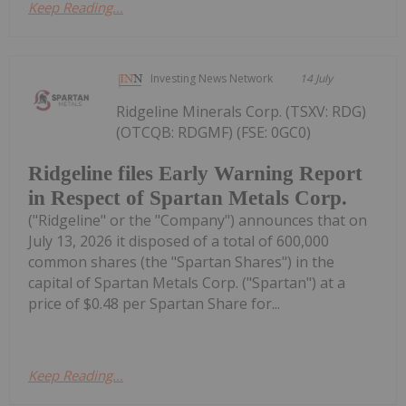
Keep Reading...
Investing News Network
14 July
Ridgeline Minerals Corp. (TSXV: RDG)
(OTCQB: RDGMF) (FSE: 0GC0)
Ridgeline files Early Warning Report
in Respect of Spartan Metals Corp.
("Ridgeline" or the "Company") announces that on
July 13, 2026 it disposed of a total of 600,000
common shares (the "Spartan Shares") in the
capital of Spartan Metals Corp. ("Spartan") at a
price of $0.48 per Spartan Share for...
Keep Reading...