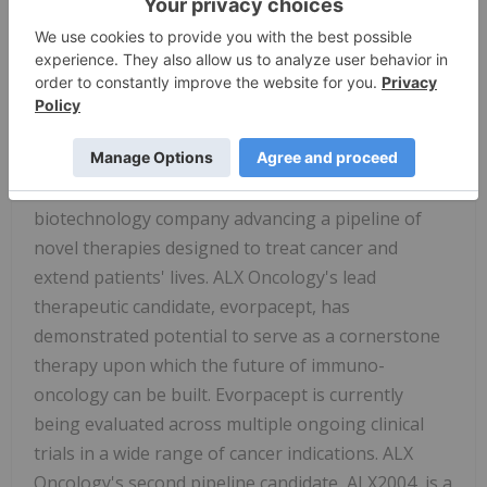
section of the Company's website,
www.alxoncology.com
. An archived webcast will be
available on the Company's website after the
event.
About ALX Oncology
ALX Oncology (Nasdaq:
ALXO
) is a clinical-stage
biotechnology company advancing a pipeline of
novel therapies designed to treat cancer and
extend patients' lives. ALX Oncology's lead
therapeutic candidate, evorpacept, has
demonstrated potential to serve as a cornerstone
therapy upon which the future of immuno-
oncology can be built. Evorpacept is currently
being evaluated across multiple ongoing clinical
trials in a wide range of cancer indications. ALX
Oncology's second pipeline candidate, ALX2004, is a