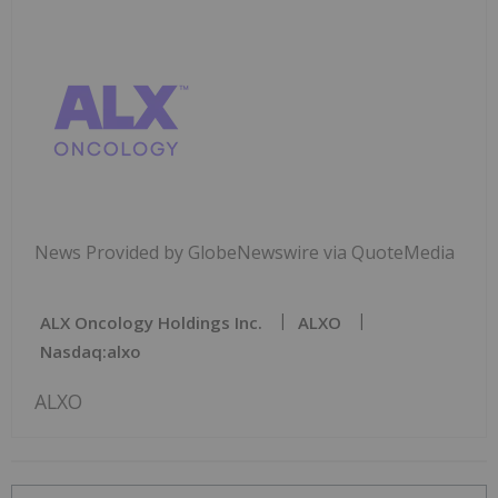
News Provided by GlobeNewswire via QuoteMedia
ALX Oncology Holdings Inc.
ALXO
Nasdaq:alxo
ALXO