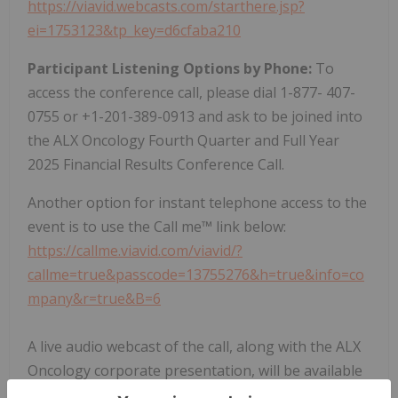
https://viavid.webcasts.com/starthere.jsp?
ei=1753123&tp_key=d6cfaba210
Participant Listening Options by Phone:
To
access the conference call, please dial 1-877- 407-
0755 or +1-201-389-0913 and ask to be joined into
the ALX Oncology Fourth Quarter and Full Year
2025 Financial Results Conference Call.
Another option for instant telephone access to the
event is to use the Call me™ link below:
https://callme.viavid.com/viavid/?
callme=true&passcode=13755276&h=true&info=co
mpany&r=true&B=6
A live audio webcast of the call, along with the ALX
Oncology corporate presentation, will be available
under "Events & Presentations" in the Investor