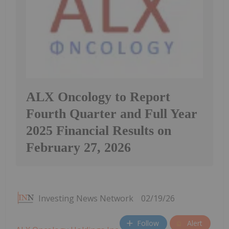
ALX Oncology to Report
Fourth Quarter and Full Year
2025 Financial Results on
February 27, 2026
Investing News Network
02/19/26
Follow
Alert