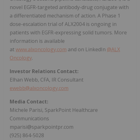
novel EGFR-targeted antibody-drug conjugate with
a differentiated mechanism of action. A Phase 1
dose-escalation trial of ALX2004 is ongoing in
patients with EGFR-expressing solid tumors. More
information is available
at
www.alxoncology.com
and on LinkedIn
@ALX
Oncology
.
Investor Relations Contact:
Elhan Webb, CFA, IR Consultant
ewebb@alxoncology.com
Media Contact:
Michele Parisi, SparkPoint Healthcare
Communications
mparisi@sparkpointpr.com
(925) 864-5028