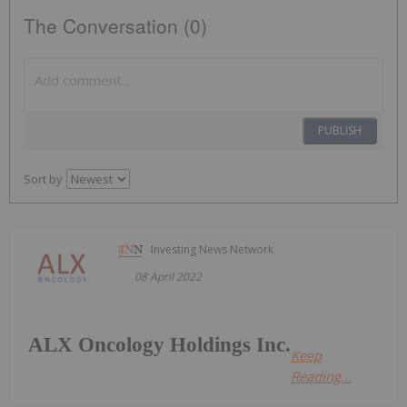
The Conversation (0)
PUBLISH
Sort by
Investing News Network
08 April 2022
ALX Oncology Holdings Inc.
Keep
Reading...