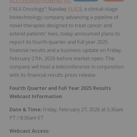
ALX Oncology Holdings Inc
.
("ALX Oncology"; Nasdaq:
ALXO
), a clinical-stage
biotechnology company advancing a pipeline of
novel therapies designed to treat cancer and
extend patients' lives, today announced plans to
report its fourth quarter and full year 2025
financial results and a business update on Friday,
February 27th, 2026 before market open. The
company will host a teleconference in conjunction
with its financial results press release.
Fourth Quarter and Full Year 2025 Results
Webcast Information
Date & Time:
Friday, February 27, 2026 at 5:30am
PT / 8:30am ET
Webcast Access: