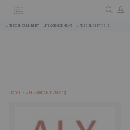
LIFE SCIENCE MARKET
LIFE SCIENCE NEWS
LIFE SCIENCE STOCKS
Home
Life Science Investing