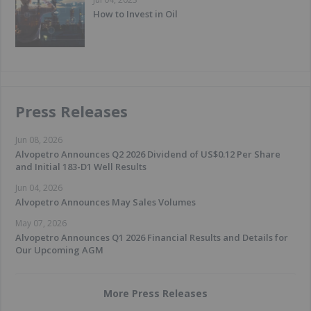
How to Invest in Oil
Press Releases
Jun 08, 2026
Alvopetro Announces Q2 2026 Dividend of US$0.12 Per Share
and Initial 183-D1 Well Results
Jun 04, 2026
Alvopetro Announces May Sales Volumes
May 07, 2026
Alvopetro Announces Q1 2026 Financial Results and Details for
Our Upcoming AGM
More Press Releases