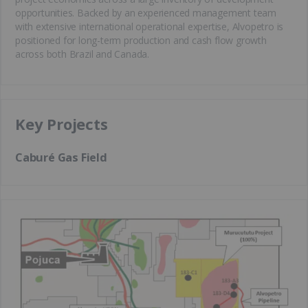
opportunities. Backed by an experienced management team
with extensive international operational expertise, Alvopetro is
positioned for long-term production and cash flow growth
across both Brazil and Canada.
Key Projects
Caburé Gas Field