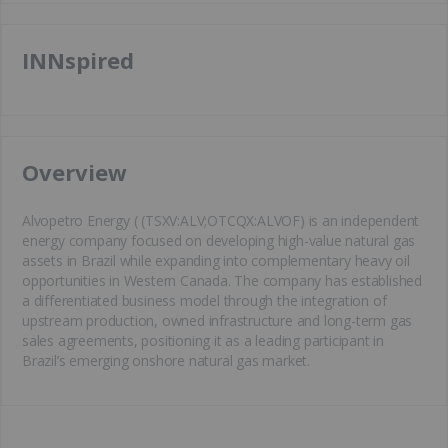
INNspired
​Overview
Alvopetro Energy ( (TSXV:ALV;OTCQX:ALVOF) is an independent
energy company focused on developing high-value natural gas
assets in Brazil while expanding into complementary heavy oil
opportunities in Western Canada. The company has established
a differentiated business model through the integration of
upstream production, owned infrastructure and long-term gas
sales agreements, positioning it as a leading participant in
Brazil’s emerging onshore natural gas market.