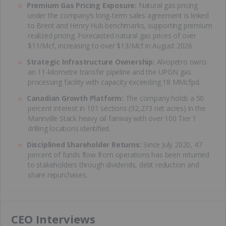
Premium Gas Pricing Exposure:
Natural gas pricing
under the company’s long-term sales agreement is linked
to Brent and Henry Hub benchmarks, supporting premium
realized pricing. Forecasted natural gas prices of over
$11/Mcf, increasing to over $13/Mcf in August 2026.
Strategic Infrastructure Ownership:
Alvopetro owns
an 11-kilometre transfer pipeline and the UPGN gas
processing facility with capacity exceeding 18 MMcfpd.
Canadian Growth Platform:
The company holds a 50
percent interest in 101 sections (32,273 net acres) in the
Mannville Stack heavy oil fairway with over 100 Tier 1
drilling locations identified.
Disciplined Shareholder Returns:
Since July 2020, 47
percent of funds flow from operations has been returned
to stakeholders through dividends, debt reduction and
share repurchases.
CEO Interviews