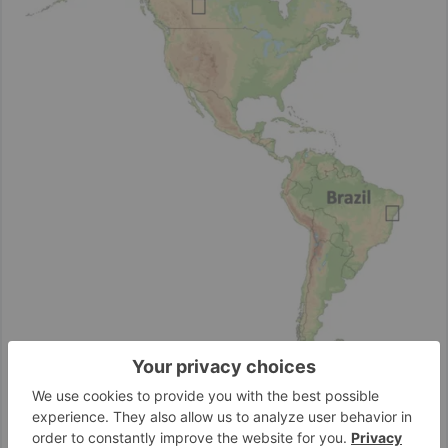
Alvopetro’s core operations are located in the Recôncavo Basin
in the state of Bahia, one of Brazil’s most established