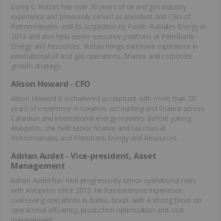
Corey C. Ruttan has over 30 years of oil and gas industry
experience and previously served as president and CEO of
Petrominerales until its acquisition by Pacific Rubiales Energy in
2013 and also held senior executive positions at Petrobank
Energy and Resources. Ruttan brings extensive experience in
international oil and gas operations, finance and corporate
growth strategy.
Alison Howard - CFO
Alison Howard is a chartered accountant with more than 20
years of experience in taxation, accounting and finance across
Canadian and international energy markets. Before joining
Alvopetro, she held senior finance and tax roles at
Petrominerales and Petrobank Energy and Resources.
Adrian Audet - Vice-president, Asset
Management
Adrian Audet has held progressively senior operational roles
with Alvopetro since 2013. He has extensive experience
overseeing operations in Bahia, Brazil, with a strong focus on
operational efficiency, production optimization and cost
management.