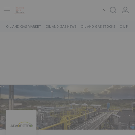
OIL AND GAS MARKET
OIL AND GAS NEWS
OIL AND GAS STOCKS
OIL PRICE