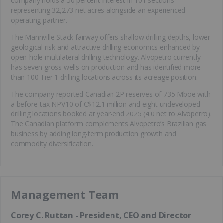
company holds a 50 percent interest in 101 sections
representing 32,273 net acres alongside an experienced
operating partner.
The Mannville Stack fairway offers shallow drilling depths, lower
geological risk and attractive drilling economics enhanced by
open-hole multilateral drilling technology. Alvopetro currently
has seven gross wells on production and has identified more
than 100 Tier 1 drilling locations across its acreage position.
The company reported Canadian 2P reserves of 735 Mboe with
a before-tax NPV10 of C$12.1 million and eight undeveloped
drilling locations booked at year-end 2025 (4.0 net to Alvopetro).
The Canadian platform complements Alvopetro’s Brazilian gas
business by adding long-term production growth and
commodity diversification.
Management Team
Corey C. Ruttan - President, CEO and Director