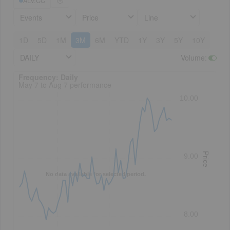
ALV:CC
Events
Price
Line
1D
5D
1M
3M
6M
YTD
1Y
3Y
5Y
10Y
DAILY
Volume
:
Frequency: Daily. to performance.
Frequency: Daily
May 7 to Aug 7 performance
10.00
Price
9.00
No data available for selected period.
8.00