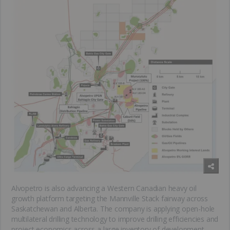
Alvopetro is also advancing a Western Canadian heavy oil
growth platform targeting the Mannville Stack fairway across
Saskatchewan and Alberta. The company is applying open-hole
multilateral drilling technology to improve drilling efficiencies and
project economics across a large inventory of development