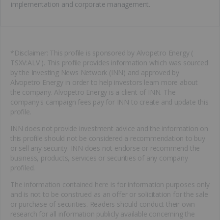
implementation and corporate management.
*Disclaimer: This profile is sponsored by Alvopetro Energy (
TSXV:ALV ). This profile provides information which was sourced
by the Investing News Network (INN) and approved by
Alvopetro Energy in order to help investors learn more about
the company. Alvopetro Energy is a client of INN. The
company's campaign fees pay for INN to create and update this
profile.
INN does not provide investment advice and the information on
this profile should not be considered a recommendation to buy
or sell any security. INN does not endorse or recommend the
business, products, services or securities of any company
profiled.
The information contained here is for information purposes only
and is not to be construed as an offer or solicitation for the sale
or purchase of securities. Readers should conduct their own
research for all information publicly available concerning the