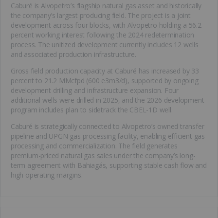
Caburé is Alvopetro’s flagship natural gas asset and historically
the company’s largest producing field. The project is a joint
development across four blocks, with Alvopetro holding a 56.2
percent working interest following the 2024 redetermination
process. The unitized development currently includes 12 wells
and associated production infrastructure.
Gross field production capacity at Caburé has increased by 33
percent to 21.2 MMcfpd (600 e3m3/d), supported by ongoing
development drilling and infrastructure expansion. Four
additional wells were drilled in 2025, and the 2026 development
program includes plan to sidetrack the CBEL-1D well.
Caburé is strategically connected to Alvopetro’s owned transfer
pipeline and UPGN gas processing facility, enabling efficient gas
processing and commercialization. The field generates
premium-priced natural gas sales under the company’s long-
term agreement with Bahiagás, supporting stable cash flow and
high operating margins.