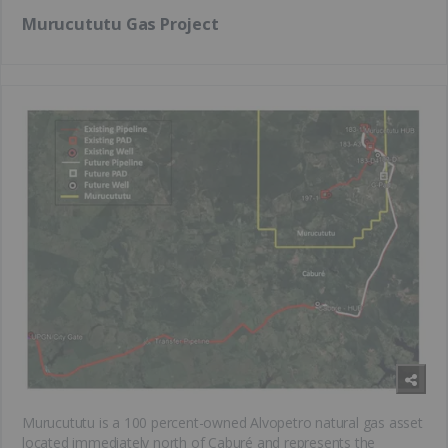
Murucututu Gas Project
Murucututu is a 100 percent-owned Alvopetro natural gas asset
located immediately north of Caburé and represents the