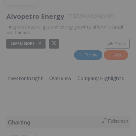
Alvopetro Energy
TSXV:ALV
QX
ALVOF
Integrated natural gas and energy growth platform in Brazil
and Canada
Share
LEARN MORE
Follow
Alert
​Investor Insight
​Overview
​Company Highlights
​K
Fullscreen
Charting