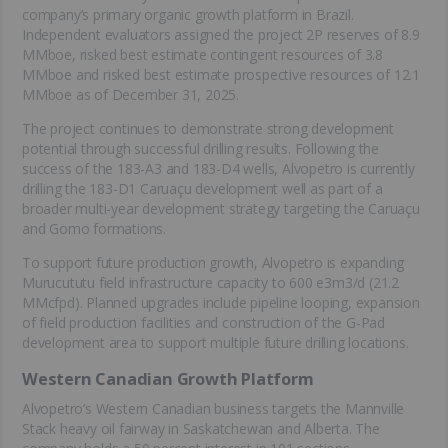
company’s primary organic growth platform in Brazil.
Independent evaluators assigned the project 2P reserves of 8.9
MMboe, risked best estimate contingent resources of 3.8
MMboe and risked best estimate prospective resources of 12.1
MMboe as of December 31, 2025.
The project continues to demonstrate strong development
potential through successful drilling results. Following the
success of the 183-A3 and 183-D4 wells, Alvopetro is currently
drilling the 183-D1 Caruaçu development well as part of a
broader multi-year development strategy targeting the Caruaçu
and Gomo formations.
To support future production growth, Alvopetro is expanding
Murucututu field infrastructure capacity to 600 e3m3/d (21.2
MMcfpd). Planned upgrades include pipeline looping, expansion
of field production facilities and construction of the G-Pad
development area to support multiple future drilling locations.
Western Canadian Growth Platform
Alvopetro’s Western Canadian business targets the Mannville
Stack heavy oil fairway in Saskatchewan and Alberta. The