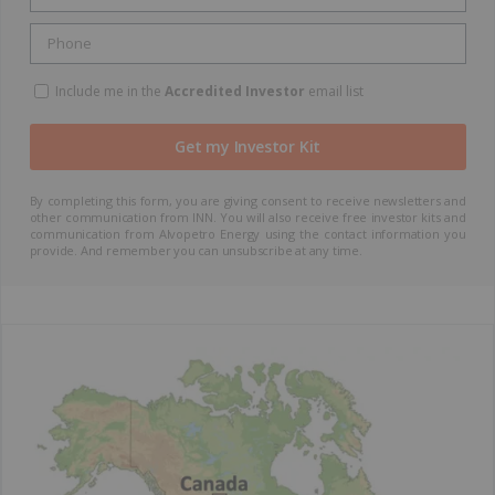
Include me in the
Accredited Investor
email list
By completing this form, you are giving consent to receive newsletters and
other communication from INN. You will also receive free investor kits and
communication from Alvopetro Energy using the contact information you
provide. And remember you can unsubscribe at any time.