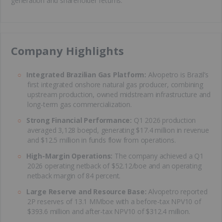
generation and shareholder returns.
​Company Highlights
Integrated Brazilian Gas Platform:
Alvopetro is Brazil’s
first integrated onshore natural gas producer, combining
upstream production, owned midstream infrastructure and
long-term gas commercialization.
Strong Financial Performance:
Q1 2026 production
averaged 3,128 boepd, generating $17.4 million in revenue
and $12.5 million in funds flow from operations.
High-Margin Operations:
The company achieved a Q1
2026 operating netback of $52.12/boe and an operating
netback margin of 84 percent.
Large Reserve and Resource Base:
Alvopetro reported
2P reserves of 13.1 MMboe with a before-tax NPV10 of
$393.6 million and after-tax NPV10 of $312.4 million.