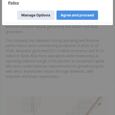
hydrocarbon-producing regions. The area benefits from
attractive fiscal terms, low royalty rates and proximity to major
industrial demand centers. Through its long-term gas sales
agreement with Bahiagás, the company receives pricing linked
to Brent oil and Henry Hub natural gas benchmarks, supporting
premium realized natural gas pricing and stable cash flow
generation.
The company has delivered strong operating and financial
performance since commencing production in 2020. In
Q1
2026
, Alvopetro generated $17.4 million in revenue and $12.5
million in funds flow from operations while maintaining an
operating netback margin of 84 percent. Its disciplined capital
allocation model balances reinvestment into growth projects
with direct shareholder returns through dividends, debt
reduction and share repurchases.