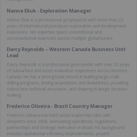
Nanna Eliuk - Exploration Manager
Nanna Eliuk is a professional geophysicist with more than 23
years of international petroleum exploration and development
experience. Her expertise spans conventional and
unconventional reservoirs across multiple global basins.
Darcy Reynolds – Western Canada Business Unit
Lead
Darcy Reynolds is a professional geoscientist
with over 20 years
of subsurface and asset evaluation experience across Western
Canada. He has a strong track record in leading large-scale
drilling programs, driving acquisitions and divestitures, providing
subsurface technical assurance, and shaping strategic decision-
making.
Frederico Oliveira - Brazil Country Manager
Frederico Oliveira has held senior leadership roles with
Alvopetro since 2008, overseeing operations, regulations,
partnerships and strategic execution in Brazil. His background
includes operational efficiency improvements, project