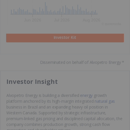
Jun 2026
Jul 2026
Aug 2026
©
quote
media
Investor Kit
Disseminated on behalf of Alvopetro Energy *
​Investor Insight
Alvopetro Energy is building a diversified
energy
growth
platform anchored by its high-margin integrated
natural gas
business in Brazil and an expanding heavy oil position in
Western Canada. Supported by strategic infrastructure,
premium-linked gas pricing and disciplined capital allocation, the
company combines production growth, strong cash flow