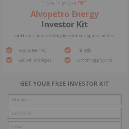
Sign up to get your
FREE
Alvopetro Energy
Investor Kit
and hear about exciting investment opportunities.
Corporate info
Insights
Growth strategies
Upcoming projects
GET YOUR FREE INVESTOR KIT