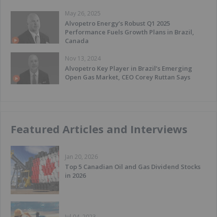
May 26, 2025
Alvopetro Energy’s Robust Q1 2025
Performance Fuels Growth Plans in Brazil,
Canada
Nov 13, 2024
Alvopetro Key Player in Brazil’s Emerging
Open Gas Market, CEO Corey Ruttan Says
Featured Articles and Interviews
Jan 20, 2026
Top 5 Canadian Oil and Gas Dividend Stocks
in 2026
Jul 04, 2023