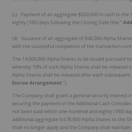
(c) Payment of an aggregate $500,000 in cash to the 
eighty (180) days following the Closing Date (the "
Add
(d) Issuance of an aggregate of 840,000 Alpha Shares t
with the successful completion of the transaction co
The 14,000,000 Alpha Shares to be issued pursuant to t
whereby 10% of such Alpha Shares shall be released o
Alpha Shares shall be released after each subsequent 
Escrow Arrangement
").
The Company shall grant a general security interest i
securing the payment of the Additional Cash Considera
not been paid within one-hundred and eighty (180) day
additional aggregate 6,678,000 Alpha Shares to the Sh
shall no longer apply and the Company shall maintain 