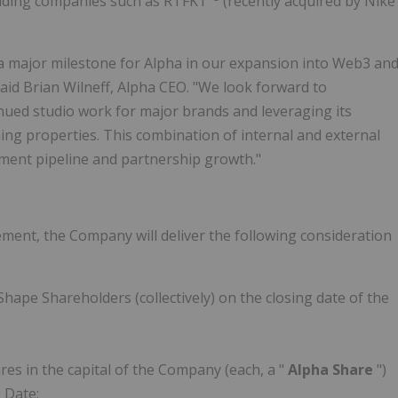
eading companies such as RTFKT
(recently acquired by Nike
a major milestone for Alpha in our expansion into Web3 an
id Brian Wilneff, Alpha CEO. "We look forward to
nued studio work for major brands and leveraging its
ing properties. This combination of internal and external
pment pipeline and partnership growth."
ement, the Company will deliver the following consideration
hape Shareholders (collectively) on the closing date of the
s in the capital of the Company (each, a "
Alpha Share
")
 Date;