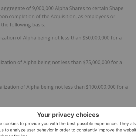
 aggregate of 9,000,000 Alpha Shares to certain Shape
 upon completion of the Acquisition, as employees or
n the following basis:
zation of Alpha being not less than $50,000,000 for a
zation of Alpha being not less than $75,000,000 for a
lization of Alpha being not less than $100,000,000 for a
lization of Alpha being not less than $125,000,000 for a