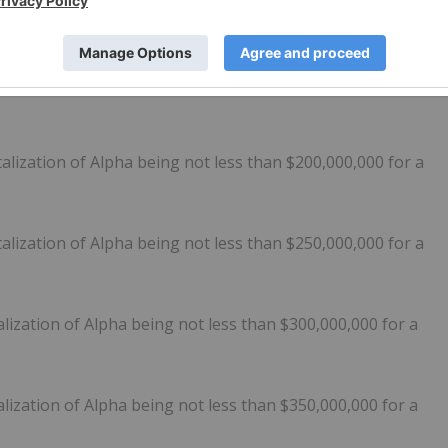
lization of Alpha being not less than $150,000,000 for a
lization of Alpha being not less than $175,000,000 for a
lization of Alpha being not less than $200,000,000 for a
lization of Alpha being not less than $250,000,000 for a
lization of Alpha being not less than $300,000,000 for a
lization of Alpha being not less than $350,000,000 for a