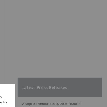
Latest Press Releases
Alvopetro Announces Q2 2026 Financial