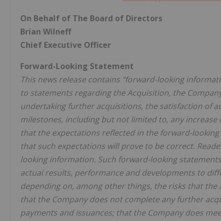
On Behalf of The Board of Directors
Brian Wilneff
Chief Executive Officer
Forward-Looking Statement
This news release contains "forward-looking informatio
to statements regarding the Acquisition, the Company'
undertaking further acquisitions, the satisfaction of
milestones, including but not limited to, any increase
that the expectations reflected in the forward-lookin
that such expectations will prove to be correct. Read
looking information. Such forward-looking statements 
actual results, performance and developments to dif
depending on, among other things, the risks that the 
that the Company does not complete any further acquis
payments and issuances; that the Company does meet an