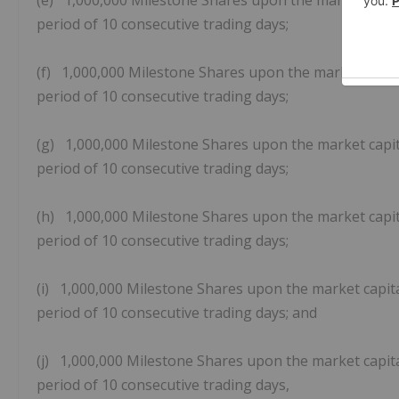
(e) 1,000,000 Milestone Shares upon the market capita
period of 10 consecutive trading days;
(f) 1,000,000 Milestone Shares upon the market capita
period of 10 consecutive trading days;
(g) 1,000,000 Milestone Shares upon the market capita
period of 10 consecutive trading days;
(h) 1,000,000 Milestone Shares upon the market capita
period of 10 consecutive trading days;
(i) 1,000,000 Milestone Shares upon the market capita
period of 10 consecutive trading days; and
(j) 1,000,000 Milestone Shares upon the market capita
period of 10 consecutive trading days,