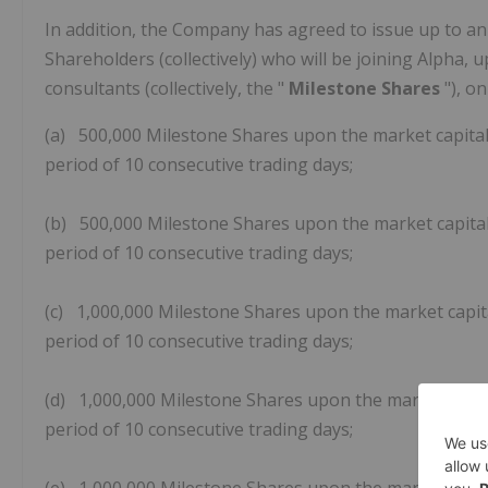
In addition, the Company has agreed to issue up to an
Shareholders (collectively) who will be joining Alpha,
consultants (collectively, the "
Milestone Shares
"), o
(a) 500,000 Milestone Shares upon the market capitali
period of 10 consecutive trading days;
(b) 500,000 Milestone Shares upon the market capitali
period of 10 consecutive trading days;
(c) 1,000,000 Milestone Shares upon the market capita
period of 10 consecutive trading days;
(d) 1,000,000 Milestone Shares upon the market capita
period of 10 consecutive trading days;