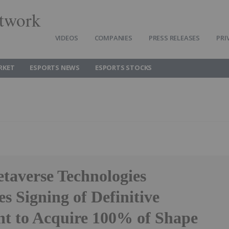
twork
VIDEOS
COMPANIES
PRESS RELEASES
PRI
RKET
ESPORTS NEWS
ESPORTS STOCKS
taverse Technologies
 Signing of Definitive
t to Acquire 100% of Shape