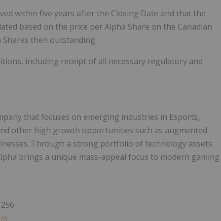
ed within five years after the Closing Date and that the
culated based on the price per Alpha Share on the Canadian
a Shares then outstanding.
itions, including receipt of all necessary regulatory and
ompany that focuses on emerging industries in Esports,
nd other high growth opportunities such as augmented
usinesses. Through a strong portfolio of technology assets
lpha brings a unique mass-appeal focus to modern gaming
1256
om