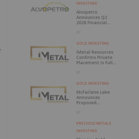
INVESTING
Alvopetro
Announces Q2
2026 Financial
Results
6h
GOLD INVESTING
g
iMetal Resources
Confirms Private
Placement Is Fully
Subscribed
6h
GOLD INVESTING
McFarlane Lake
Announces
Proposed
Strategic
6h
Investment in
iMetal Resources,
Inc.
PRECIOUS METALS
INVESTING