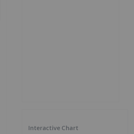
Interactive Chart