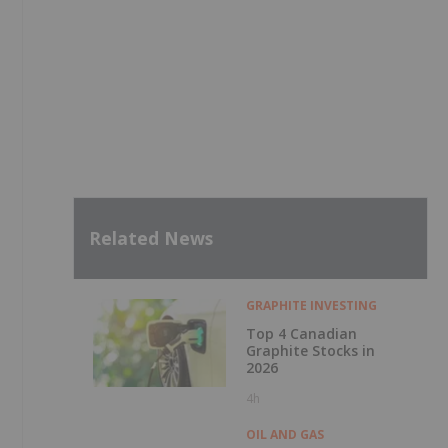
Related News
GRAPHITE INVESTING
Top 4 Canadian
Graphite Stocks in
2026
4h
OIL AND GAS