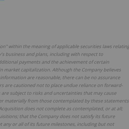
n" within the meaning of applicable securities laws relatin
s business and plans, including with respect to
 additional payments and the achievement of certain
 in market capitalization. Although the Company believes
g information are reasonable, there can be no assurance
ers are cautioned not to place undue reliance on forward-
are subject to risks and uncertainties that may cause
fer materially from those contemplated by these statements
Acquisition does not complete as contemplated, or at all;
itions; that the Company does not satisfy its future
y or all of its future milestones, including but not