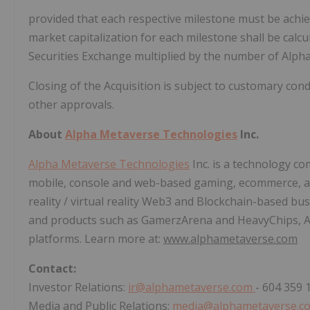
provided that each respective milestone must be achiev
market capitalization for each milestone shall be cal
Securities Exchange multiplied by the number of Alph
Closing of the Acquisition is subject to customary cond
other approvals.
About
Alpha Metaverse Technologies
Inc.
Alpha Metaverse Technologies
Inc. is a technology c
mobile, console and web-based gaming, ecommerce, a
reality / virtual reality Web3 and Blockchain-based b
and products such as GamerzArena and HeavyChips, A
platforms. Learn more at:
www.alphametaverse.com
Contact:
Investor Relations:
ir@alphametaverse.com
- 604 359 
Media and Public Relations:
media@alphametaverse.c