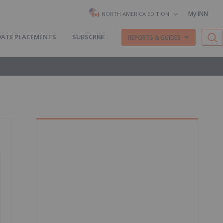
My INN
NORTH AMERICA EDITION
VATE PLACEMENTS
SUBSCRIBE
REPORTS & GUIDES