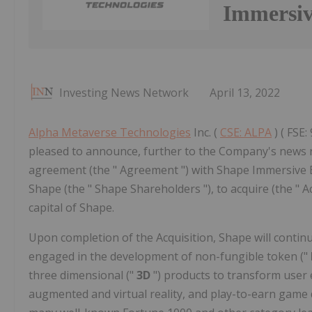
Immersiv
Investing News Network
April 13, 2022
Alpha Metaverse Technologies
Inc. (
CSE: ALPA
) ( FSE:
pleased to announce, further to the Company's news rel
agreement (the " Agreement ") with Shape Immersive En
Shape (the " Shape Shareholders "), to acquire (the " 
capital of Shape.
Upon completion of the Acquisition, Shape will continu
engaged in the development of non-fungible token ("
three dimensional ("
3D
") products to transform user 
augmented and virtual reality, and play-to-earn game