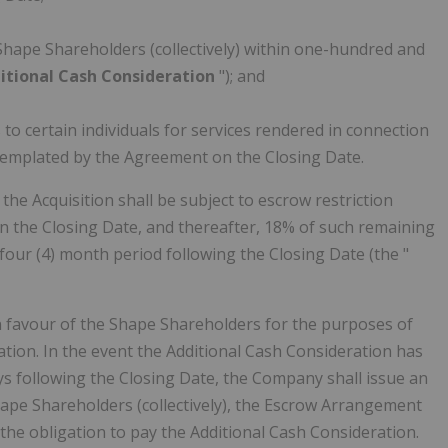
Shape Shareholders (collectively) within one-hundred and
itional Cash Consideration
"); and
o certain individuals for services rendered in connection
ntemplated by the Agreement on the Closing Date.
he Acquisition shall be subject to escrow restriction
n the Closing Date, and thereafter, 18% of such remaining
four (4) month period following the Closing Date (the "
n favour of the Shape Shareholders for the purposes of
tion. In the event the Additional Cash Consideration has
s following the Closing Date, the Company shall issue an
ape Shareholders (collectively), the Escrow Arrangement
the obligation to pay the Additional Cash Consideration.