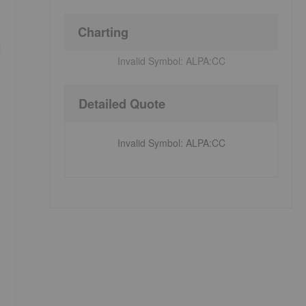
Charting
d
Invalid Symbol:
ALPA:CC
Detailed Quote
Invalid Symbol
:
ALPA:CC