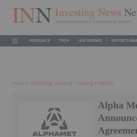
Investing News
Ne
Your trusted source for investing success
RESOURCE
TECH
LIFE SCIENCE
ESPORTS MA
Home
Technology Investing
Gaming
ESports
Alpha Me
Announces
Agreemen