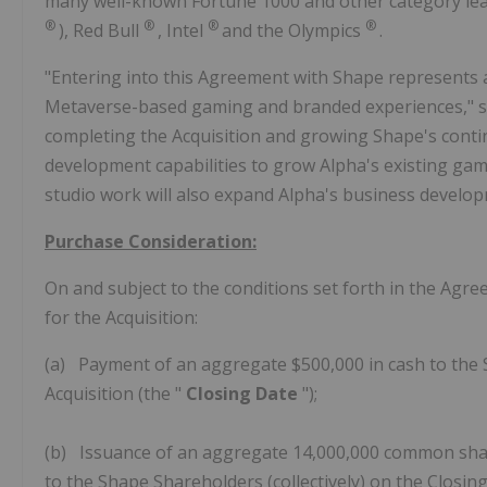
many well-known Fortune 1000 and other category l
®
®
®
®
), Red Bull
, Intel
and the Olympics
.
"Entering into this Agreement with Shape represents 
Metaverse-based gaming and branded experiences," sa
completing the Acquisition and growing Shape's conti
development capabilities to grow Alpha's existing gam
studio work will also expand Alpha's business develo
Purchase Consideration:
On and subject to the conditions set forth in the Agre
for the Acquisition:
(a) Payment of an aggregate $500,000 in cash to the S
Acquisition (the "
Closing Date
");
(b) Issuance of an aggregate 14,000,000 common share
to the Shape Shareholders (collectively) on the Closing