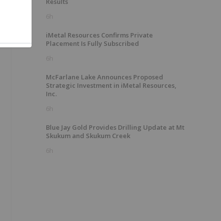
Results
6h
iMetal Resources Confirms Private
Placement Is Fully Subscribed
6h
McFarlane Lake Announces Proposed
Strategic Investment in iMetal Resources,
Inc.
6h
Blue Jay Gold Provides Drilling Update at Mt
Skukum and Skukum Creek
6h