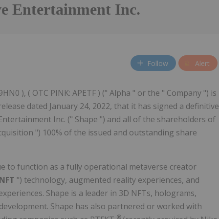
e Entertainment Inc.
Follow
Alert
 9HN0 ), ( OTC PINK: APETF ) (" Alpha " or the " Company ") is
ease dated January 24, 2022, that it has signed a definitive
tertainment Inc. (" Shape ") and all of the shareholders of
Acquisition ") 100% of the issued and outstanding share
e to function as a fully operational metaverse creator
NFT
") technology, augmented reality experiences, and
experiences. Shape is a leader in 3D NFTs, holograms,
 development. Shape has also partnered or worked with
®