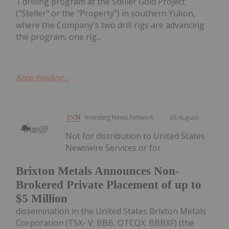
1 drilling program at the Steller Gold Project
("Steller" or the "Property") in southern Yukon,
where the Company's two drill rigs are advancing
the program, one rig...
Keep Reading...
Investing News Network
05 August
Not for distribution to United States
Newswire Services or for
Brixton Metals Announces Non-
Brokered Private Placement of up to
$5 Million
dissemination in the United States Brixton Metals
Corporation (TSX- V: BBB, OTCQX: BBBXF) (the