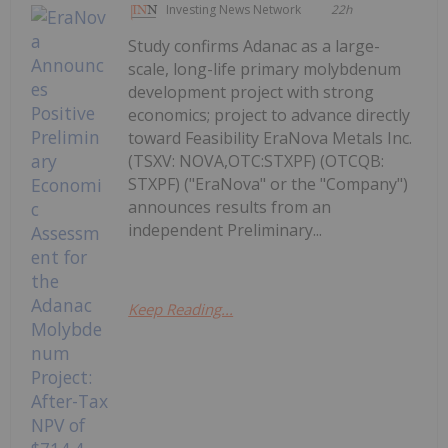
Investing News Network
22h
Study confirms Adanac as a large-
scale, long-life primary molybdenum
development project with strong
economics; project to advance directly
toward Feasibility EraNova Metals Inc.
(TSXV: NOVA,OTC:STXPF) (OTCQB:
STXPF) ("EraNova" or the "Company")
announces results from an
independent Preliminary...
Keep Reading...