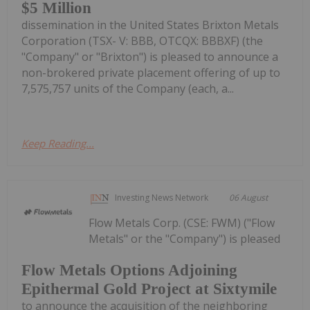
$5 Million
dissemination in the United States Brixton Metals
Corporation (TSX- V: BBB, OTCQX: BBBXF) (the
"Company" or "Brixton") is pleased to announce a
non-brokered private placement offering of up to
7,575,757 units of the Company (each, a...
Keep Reading...
Investing News Network
06 August
Flow Metals Corp. (CSE: FWM) ("Flow
Metals" or the "Company") is pleased
Flow Metals Options Adjoining
Epithermal Gold Project at Sixtymile
to announce the acquisition of the neighboring