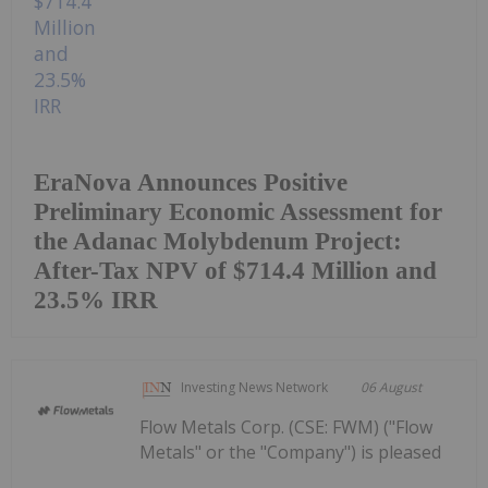
EraNova Announces Positive
Preliminary Economic Assessment for
the Adanac Molybdenum Project:
After-Tax NPV of $714.4 Million and
23.5% IRR
Investing News Network
06 August
Flow Metals Corp. (CSE: FWM) ("Flow
Metals" or the "Company") is pleased