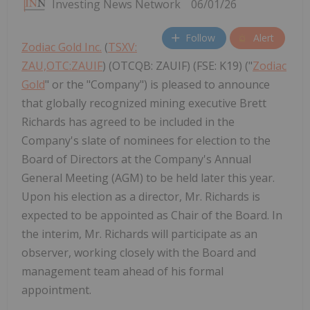
Investing News Network
06/01/26
Follow
Alert
Zodiac Gold Inc.
(
TSXV:
ZAU,OTC:ZAUIF
) (OTCQB: ZAUIF) (FSE: K19) ("
Zodiac
Gold
" or the "Company") is pleased to announce
that globally recognized mining executive Brett
Richards has agreed to be included in the
Company's slate of nominees for election to the
Board of Directors at the Company's Annual
General Meeting (AGM) to be held later this year.
Upon his election as a director, Mr. Richards is
expected to be appointed as Chair of the Board. In
the interim, Mr. Richards will participate as an
observer, working closely with the Board and
management team ahead of his formal
appointment.