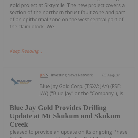
gold project at Sixtymile. The new project covers a
section of the northern thrust fault zone and part
of an epithermal zone on the west central part of
the claim block."We...
Keep Reading...
Investing News Network
05 August
Blue Jay Gold Corp. (TSXV: JAY) (FSE:
JAY) ("Blue Jay" or the "Company"), is
Blue Jay Gold Provides Drilling
Update at Mt Skukum and Skukum
Creek
pleased to provide an update on its ongoing Phase