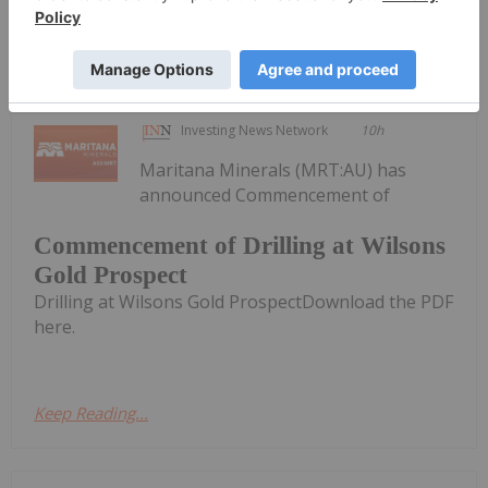
Keep Reading...
Investing News Network
10h
Maritana Minerals (MRT:AU) has
announced Commencement of
Commencement of Drilling at Wilsons
Gold Prospect
Drilling at Wilsons Gold ProspectDownload the PDF
here.
Keep Reading...