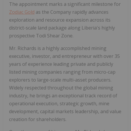
The appointment marks a significant milestone for
Zodiac Gold
as the Company rapidly advances
exploration and resource expansion across its
district-scale land package along Liberia's highly
prospective Todi Shear Zone.
Mr. Richards is a highly accomplished mining
executive, investor, and entrepreneur with over 35
years of experience leading private and publicly
listed mining companies ranging from micro-cap
explorers to large-scale multi-asset producers.
Widely respected throughout the global mining
industry, he brings an exceptional track record of
operational execution, strategic growth, mine
development, capital markets leadership, and value
creation for shareholders.