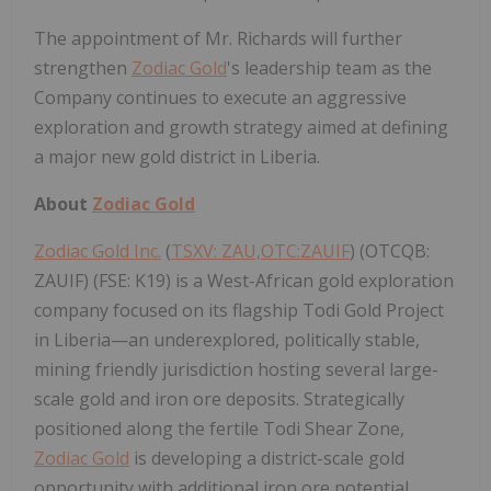
The appointment of Mr. Richards will further
strengthen
Zodiac Gold
's leadership team as the
Company continues to execute an aggressive
exploration and growth strategy aimed at defining
a major new gold district in Liberia.
About
Zodiac Gold
Zodiac Gold Inc.
(
TSXV: ZAU,OTC:ZAUIF
) (OTCQB:
ZAUIF) (FSE: K19) is a West-African gold exploration
company focused on its flagship Todi Gold Project
in Liberia—an underexplored, politically stable,
mining friendly jurisdiction hosting several large-
scale gold and iron ore deposits. Strategically
positioned along the fertile Todi Shear Zone,
Zodiac Gold
is developing a district-scale gold
opportunity with additional iron ore potential,