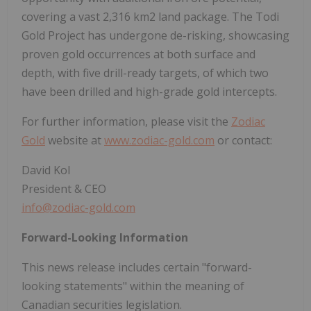
covering a vast 2,316 km2 land package. The Todi
Gold Project has undergone de-risking, showcasing
proven gold occurrences at both surface and
depth, with five drill-ready targets, of which two
have been drilled and high-grade gold intercepts.
For further information, please visit the
Zodiac
Gold
website at
www.zodiac-gold.com
or contact:
David Kol
President & CEO
info@zodiac-gold.com
Forward-Looking Information
This news release includes certain "forward-
looking statements" within the meaning of
Canadian securities legislation.