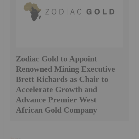
Zodiac Gold to Appoint
Renowned Mining Executive
Brett Richards as Chair to
Accelerate Growth and
Advance Premier West
African Gold Company