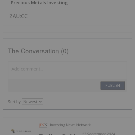
Precious Metals Investing
ZAU:CC
The Conversation (0)
PUBLISH
Sort by
Investing News Network
17 September 2024