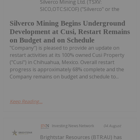
Silverco Mining Ltd. (TSXV:
SICO,OTC:SICOF) ("Silverco" or the
Silverco Mining Begins Underground
Development at Cusi, Restart Remains
on Budget and on Schedule
"Company") is pleased to provide an update on
restart activities at its 100% owned Cusi Property
("Cusi") in Chihuahua, Mexico. Overall restart
progress is approximately 68% complete and the
Company remains on budget and schedule to...
Keep Reading...
Investing News Network
04 August
Brightstar Resources (BTR:AU) has