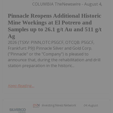
COLUMBIA TheNewswire - August 4,
Pinnacle Reopens Additional Historic
Mine Workings at El Potrero and
Samples up to 26.1 g/t Au and 511 g/t
Ag
2026 (TSXV: PINN,OTC:PSGCF, OTCQB: PSGCF,
Frankfurt: P9J) Pinnacle Silver and Gold Corp.
("Pinnacle" or the "Company") is pleased to
announce that, during the rehabilitation and drill
station preparation in the historic...
Keep Reading...
Investing News Network
04 August