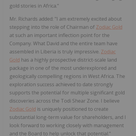
gold stories in Africa."
Mr. Richards added: "I am extremely excited about
stepping into the role of Chairman of
Zodiac Gold
at such an important inflection point for the
Company. What David and the entire team have
assembled in Liberia is truly impressive.
Zodiac
Gold
has a highly prospective district-scale land
package in one of the most underexplored and
geologically compelling regions in West Africa. The
exploration success achieved to date strongly
supports the potential for multiple significant gold
discoveries across the Todi Shear Zone. I believe
Zodiac Gold
is uniquely positioned to create
substantial long-term value for shareholders, and I
look forward to working closely with management
and the Board to help unlock that potential."