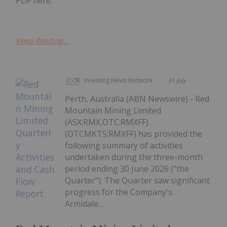
PDF here.
Keep Reading...
Investing News Network
31 July
Perth, Australia (ABN Newswire) - Red
Mountain Mining Limited
(ASX:RMX,OTC:RMXFF)
(OTCMKTS:RMXFF) has provided the
following summary of activities
undertaken during the three-month
period ending 30 June 2026 ("the
Quarter"). The Quarter saw significant
progress for the Company's
Armidale...