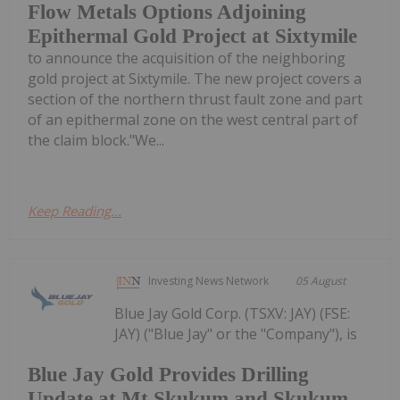
Flow Metals Options Adjoining
Epithermal Gold Project at Sixtymile
to announce the acquisition of the neighboring
gold project at Sixtymile. The new project covers a
section of the northern thrust fault zone and part
of an epithermal zone on the west central part of
the claim block."We...
Keep Reading...
Investing News Network
05 August
Blue Jay Gold Corp. (TSXV: JAY) (FSE:
JAY) ("Blue Jay" or the "Company"), is
Blue Jay Gold Provides Drilling
Update at Mt Skukum and Skukum