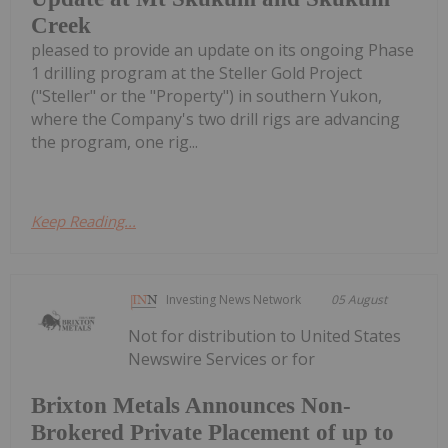
Creek
pleased to provide an update on its ongoing Phase
1 drilling program at the Steller Gold Project
("Steller" or the "Property") in southern Yukon,
where the Company's two drill rigs are advancing
the program, one rig...
Keep Reading...
Investing News Network
05 August
Not for distribution to United States
Newswire Services or for
Brixton Metals Announces Non-
Brokered Private Placement of up to