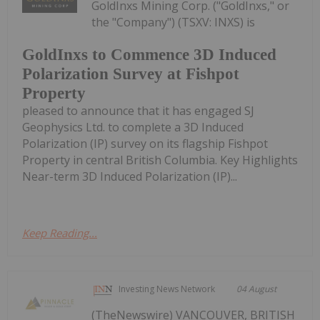
GoldInxs Mining Corp. ("GoldInxs," or
the "Company") (TSXV: INXS) is
GoldInxs to Commence 3D Induced
Polarization Survey at Fishpot
Property
pleased to announce that it has engaged SJ
Geophysics Ltd. to complete a 3D Induced
Polarization (IP) survey on its flagship Fishpot
Property in central British Columbia. Key Highlights
Near-term 3D Induced Polarization (IP)...
Keep Reading...
Investing News Network
04 August
(TheNewswire) VANCOUVER, BRITISH