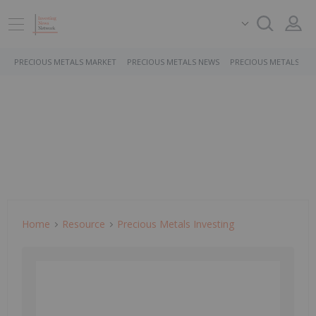
PRECIOUS METALS MARKET
PRECIOUS METALS NEWS
PRECIOUS METALS ST
Home
Resource
Precious Metals Investing