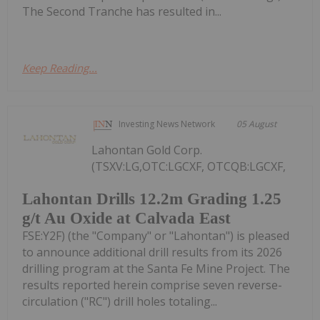
The Second Tranche has resulted in...
Keep Reading...
Investing News Network
05 August
Lahontan Gold Corp.
(TSXV:LG,OTC:LGCXF, OTCQB:LGCXF,
Lahontan Drills 12.2m Grading 1.25
g/t Au Oxide at Calvada East
FSE:Y2F) (the "Company" or "Lahontan") is pleased
to announce additional drill results from its 2026
drilling program at the Santa Fe Mine Project. The
results reported herein comprise seven reverse-
circulation ("RC") drill holes totaling...