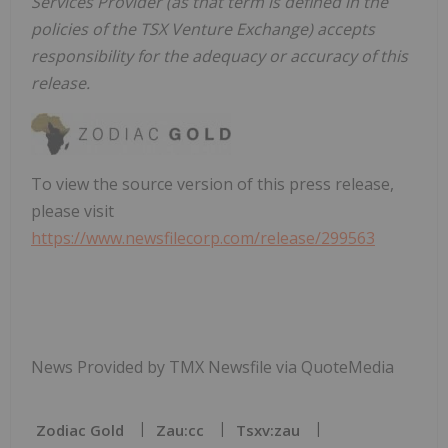
Services Provider (as that term is defined in the
policies of the TSX Venture Exchange) accepts
responsibility for the adequacy or accuracy of this
release.
To view the source version of this press release,
please visit
https://www.newsfilecorp.com/release/299563
News Provided by TMX Newsfile via QuoteMedia
Zodiac Gold
Zau:cc
Tsxv:zau