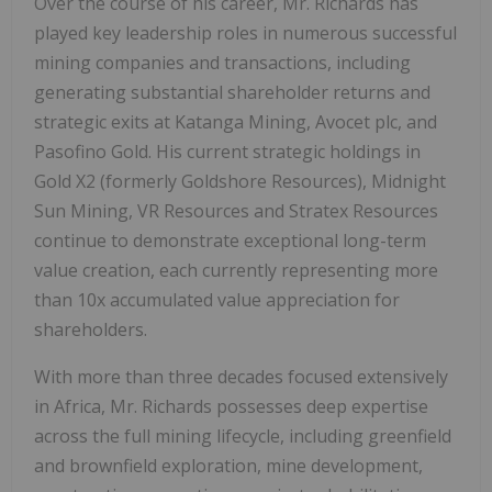
Over the course of his career, Mr. Richards has
played key leadership roles in numerous successful
mining companies and transactions, including
generating substantial shareholder returns and
strategic exits at Katanga Mining, Avocet plc, and
Pasofino Gold. His current strategic holdings in
Gold X2 (formerly Goldshore Resources), Midnight
Sun Mining, VR Resources and Stratex Resources
continue to demonstrate exceptional long-term
value creation, each currently representing more
than 10x accumulated value appreciation for
shareholders.
With more than three decades focused extensively
in Africa, Mr. Richards possesses deep expertise
across the full mining lifecycle, including greenfield
and brownfield exploration, mine development,