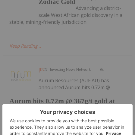
Zodiac Gold
Advancing a district-
scale West African gold discovery in a
stable, mining-friendly jurisdiction
Keep Reading...
Investing News Network
9h
Aurum Resources (AUE:AU) has
announced Aurum hits 0.72m @
Aurum hits 0.72m @ 367g/t gold at
Boundiali BMT3
367g/t gold at Boundiali BMT3Download the PDF
here.