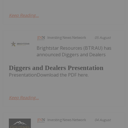
Keep Reading...
Investing News Network
05 August
Brightstar Resources (BTR:AU) has
announced Diggers and Dealers
Diggers and Dealers Presentation
PresentationDownload the PDF here.
Keep Reading...
Investing News Network
04 August