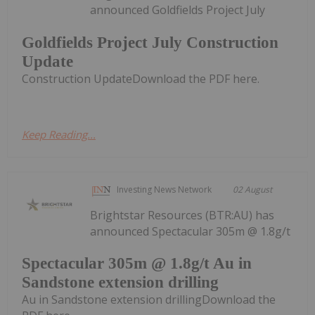
announced Goldfields Project July
Goldfields Project July Construction
Update
Construction UpdateDownload the PDF here.
Keep Reading...
Investing News Network
02 August
Brightstar Resources (BTR:AU) has
announced Spectacular 305m @ 1.8g/t
Spectacular 305m @ 1.8g/t Au in
Sandstone extension drilling
Au in Sandstone extension drillingDownload the