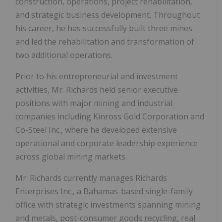
construction, operations, project rehabilitation,
and strategic business development. Throughout
his career, he has successfully built three mines
and led the rehabilitation and transformation of
two additional operations.
Prior to his entrepreneurial and investment
activities, Mr. Richards held senior executive
positions with major mining and industrial
companies including Kinross Gold Corporation and
Co-Steel Inc., where he developed extensive
operational and corporate leadership experience
across global mining markets.
Mr. Richards currently manages Richards
Enterprises Inc., a Bahamas-based single-family
office with strategic investments spanning mining
and metals, post-consumer goods recycling, real