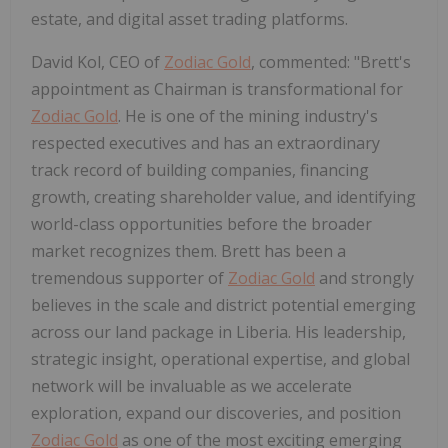
estate, and digital asset trading platforms.
David Kol, CEO of
Zodiac Gold
, commented: "Brett's
appointment as Chairman is transformational for
Zodiac Gold
. He is one of the mining industry's
respected executives and has an extraordinary
track record of building companies, financing
growth, creating shareholder value, and identifying
world-class opportunities before the broader
market recognizes them. Brett has been a
tremendous supporter of
Zodiac Gold
and strongly
believes in the scale and district potential emerging
across our land package in Liberia. His leadership,
strategic insight, operational expertise, and global
network will be invaluable as we accelerate
exploration, expand our discoveries, and position
Zodiac Gold
as one of the most exciting emerging