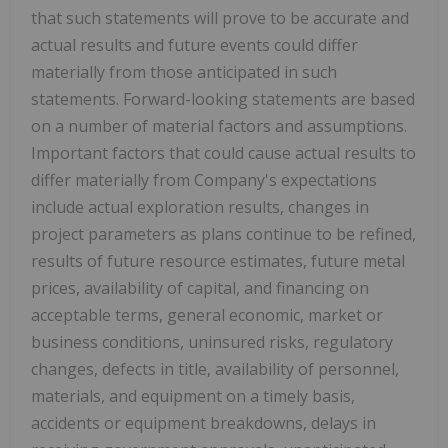
that such statements will prove to be accurate and
actual results and future events could differ
materially from those anticipated in such
statements. Forward-looking statements are based
on a number of material factors and assumptions.
Important factors that could cause actual results to
differ materially from Company's expectations
include actual exploration results, changes in
project parameters as plans continue to be refined,
results of future resource estimates, future metal
prices, availability of capital, and financing on
acceptable terms, general economic, market or
business conditions, uninsured risks, regulatory
changes, defects in title, availability of personnel,
materials, and equipment on a timely basis,
accidents or equipment breakdowns, delays in