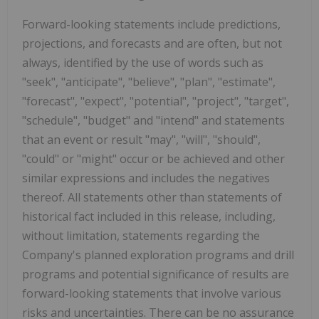
Forward-looking statements include predictions,
projections, and forecasts and are often, but not
always, identified by the use of words such as
"seek", "anticipate", "believe", "plan", "estimate",
"forecast", "expect", "potential", "project", "target",
"schedule", "budget" and "intend" and statements
that an event or result "may", "will", "should",
"could" or "might" occur or be achieved and other
similar expressions and includes the negatives
thereof. All statements other than statements of
historical fact included in this release, including,
without limitation, statements regarding the
Company's planned exploration programs and drill
programs and potential significance of results are
forward-looking statements that involve various
risks and uncertainties. There can be no assurance