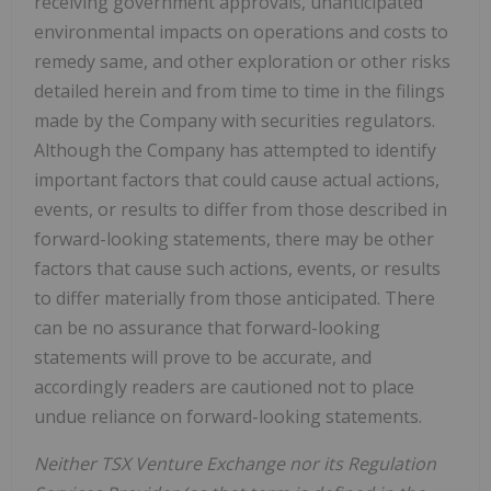
receiving government approvals, unanticipated
environmental impacts on operations and costs to
remedy same, and other exploration or other risks
detailed herein and from time to time in the filings
made by the Company with securities regulators.
Although the Company has attempted to identify
important factors that could cause actual actions,
events, or results to differ from those described in
forward-looking statements, there may be other
factors that cause such actions, events, or results
to differ materially from those anticipated. There
can be no assurance that forward-looking
statements will prove to be accurate, and
accordingly readers are cautioned not to place
undue reliance on forward-looking statements.
Neither TSX Venture Exchange nor its Regulation