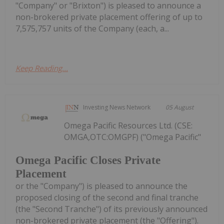
"Company" or "Brixton") is pleased to announce a
non-brokered private placement offering of up to
7,575,757 units of the Company (each, a...
Keep Reading...
Investing News Network
05 August
Omega Pacific Resources Ltd. (CSE:
OMGA,OTC:OMGPF) ("Omega Pacific"
Omega Pacific Closes Private
Placement
or the "Company") is pleased to announce the
proposed closing of the second and final tranche
(the "Second Tranche") of its previously announced
non-brokered private placement (the "Offering").