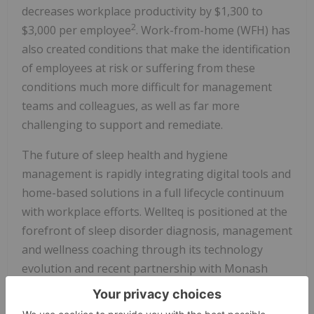
decreases workplace productivity by $1,300 to
2
$3,000 per employee
. Work-from-home (WFH) has
also created conditions that make the identification
of employees at risk or suffering from these
conditions much more difficult for management
teams and colleagues, as well as far more
challenging to support and remediate.
The future of sleep health and hygiene
management is rapidly integrating digital tools and
home-based solutions in a full lifecycle continuum
with workplace efforts. Wellteq is positioned at the
forefront of sleep disorder diagnosis, management
and wellness coaching through its technology
evolution and recent partnership with Monash
University, a globally leading research and care
delivery institution. Wellteq's ability to assess and