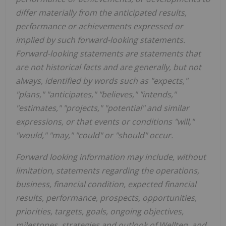
differ materially from the anticipated results,
performance or achievements expressed or
implied by such forward-looking statements.
Forward-looking statements are statements that
are not historical facts and are generally, but not
always, identified by words such as "expects,"
"plans," "anticipates," "believes," "intends,"
"estimates," "projects," "potential" and similar
expressions, or that events or conditions "will,"
"would," "may," "could" or "should" occur.
Forward looking information may include, without
limitation, statements regarding the operations,
business, financial condition, expected financial
results, performance, prospects, opportunities,
priorities, targets, goals, ongoing objectives,
milestones, strategies and outlook of Wellteq, and