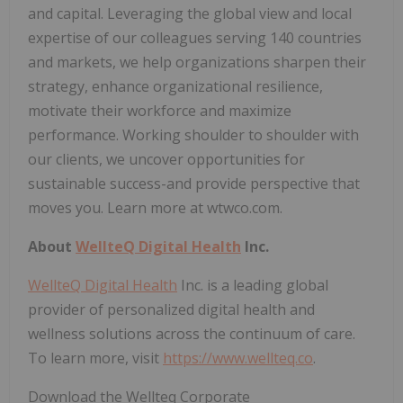
and capital. Leveraging the global view and local
expertise of our colleagues serving 140 countries
and markets, we help organizations sharpen their
strategy, enhance organizational resilience,
motivate their workforce and maximize
performance. Working shoulder to shoulder with
our clients, we uncover opportunities for
sustainable success-and provide perspective that
moves you. Learn more at wtwco.com.
About
WellteQ Digital Health
Inc.
WellteQ Digital Health
Inc. is a leading global
provider of personalized digital health and
wellness solutions across the continuum of care.
To learn more, visit
https://www.wellteq.co
.
Download the Wellteq Corporate