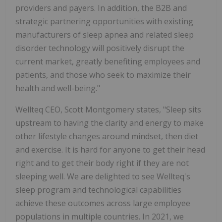
providers and payers. In addition, the B2B and
strategic partnering opportunities with existing
manufacturers of sleep apnea and related sleep
disorder technology will positively disrupt the
current market, greatly benefiting employees and
patients, and those who seek to maximize their
health and well-being."
Wellteq CEO, Scott Montgomery states, "Sleep sits
upstream to having the clarity and energy to make
other lifestyle changes around mindset, then diet
and exercise. It is hard for anyone to get their head
right and to get their body right if they are not
sleeping well. We are delighted to see Wellteq's
sleep program and technological capabilities
achieve these outcomes across large employee
populations in multiple countries. In 2021, we