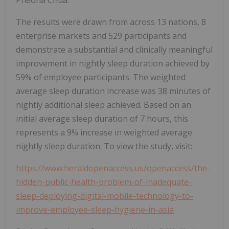
The results were drawn from across 13 nations, 8
enterprise markets and 529 participants and
demonstrate a substantial and clinically meaningful
improvement in nightly sleep duration achieved by
59% of employee participants. The weighted
average sleep duration increase was 38 minutes of
nightly additional sleep achieved. Based on an
initial average sleep duration of 7 hours, this
represents a 9% increase in weighted average
nightly sleep duration. To view the study, visit:
https://www.heraldopenaccess.us/openaccess/the-
hidden-public-health-problem-of-inadequate-
sleep-deploying-digital-mobile-technology-to-
improve-employee-sleep-hygiene-in-asia