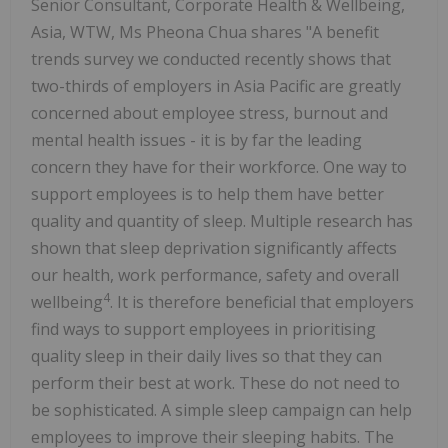
Senior Consultant, Corporate Health & Wellbeing,
Asia, WTW, Ms Pheona Chua shares "A benefit
trends survey we conducted recently shows that
two-thirds of employers in Asia Pacific are greatly
concerned about employee stress, burnout and
mental health issues - it is by far the leading
concern they have for their workforce. One way to
support employees is to help them have better
quality and quantity of sleep. Multiple research has
shown that sleep deprivation significantly affects
our health, work performance, safety and overall
4
wellbeing
. It is therefore beneficial that employers
find ways to support employees in prioritising
quality sleep in their daily lives so that they can
perform their best at work. These do not need to
be sophisticated. A simple sleep campaign can help
employees to improve their sleeping habits. The