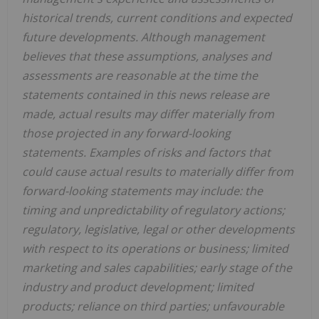
historical trends, current conditions and expected
future developments. Although management
believes that these assumptions, analyses and
assessments are reasonable at the time the
statements contained in this news release are
made, actual results may differ materially from
those projected in any forward-looking
statements. Examples of risks and factors that
could cause actual results to materially differ from
forward-looking statements may include: the
timing and unpredictability of regulatory actions;
regulatory, legislative, legal or other developments
with respect to its operations or business; limited
marketing and sales capabilities; early stage of the
industry and product development; limited
products; reliance on third parties; unfavourable