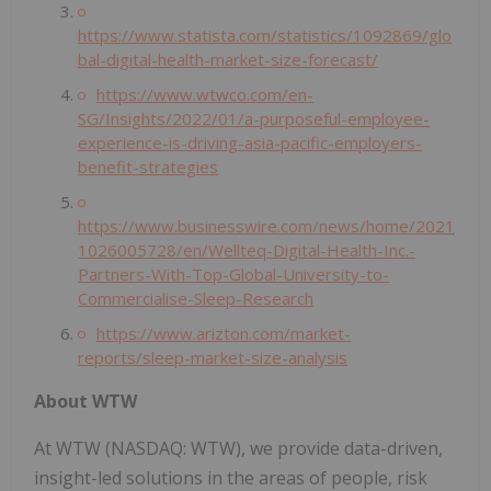
https://www.statista.com/statistics/1092869/glo
bal-digital-health-market-size-forecast/
https://www.wtwco.com/en-
SG/Insights/2022/01/a-purposeful-employee-
experience-is-driving-asia-pacific-employers-
benefit-strategies
https://www.businesswire.com/news/home/2021
1026005728/en/Wellteq-Digital-Health-Inc.-
Partners-With-Top-Global-University-to-
Commercialise-Sleep-Research
https://www.arizton.com/market-
reports/sleep-market-size-analysis
About WTW
At WTW (NASDAQ: WTW), we provide data-driven,
insight-led solutions in the areas of people, risk