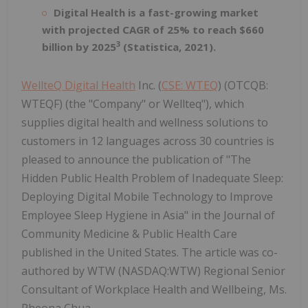
Digital Health is a fast-growing market
with projected CAGR of 25% to reach $660
3
billion by 2025
(Statistica, 2021).
WellteQ Digital Health
Inc. (
CSE: WTEQ
) (OTCQB:
WTEQF) (the "Company" or Wellteq"), which
supplies digital health and wellness solutions to
customers in 12 languages across 30 countries is
pleased to announce the publication of "The
Hidden Public Health Problem of Inadequate Sleep:
Deploying Digital Mobile Technology to Improve
Employee Sleep Hygiene in Asia" in the Journal of
Community Medicine & Public Health Care
published in the United States. The article was co-
authored by WTW (NASDAQ:WTW) Regional Senior
Consultant of Workplace Health and Wellbeing, Ms.
Pheona Chua.