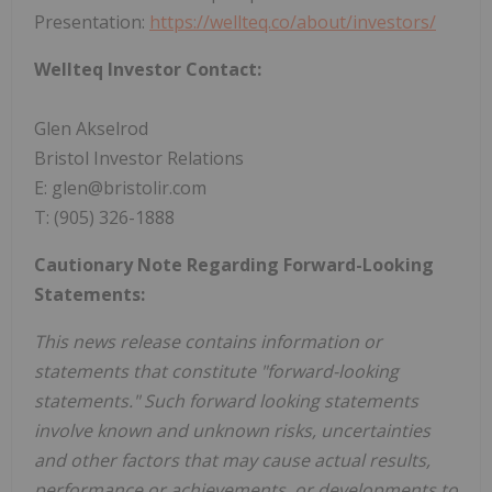
Presentation:
https://wellteq.co/about/investors/
Wellteq Investor Contact:
Glen Akselrod
Bristol Investor Relations
E: glen@bristolir.com
T: (905) 326-1888
Cautionary Note Regarding Forward-Looking
Statements:
This news release contains information or
statements that constitute "forward-looking
statements." Such forward looking statements
involve known and unknown risks, uncertainties
and other factors that may cause actual results,
performance or achievements, or developments to