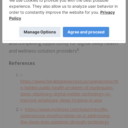
achieve better sleep among large employee
populations through a scalable digital platform is a
key contributor to the Company's growth. Revenue
from the global sleep market is projected to reach
USD $137 billion by 2026, presenting a substantial
and compelling opportunity for digital sleep health
6
and wellness solution providers
.
References
https://www.heraldopenaccess.us/openaccess/th
e-hidden-public-health-problem-of-inadequate-
sleep-deploying-digital-mobile-technology-to-
improve-employee-sleep-hygiene-in-asia
https://www.mckinsey.com/industries/life-
sciences/our-insights/sleep-on-it-addressing-
the-sleep-loss-epidemic-through-technology