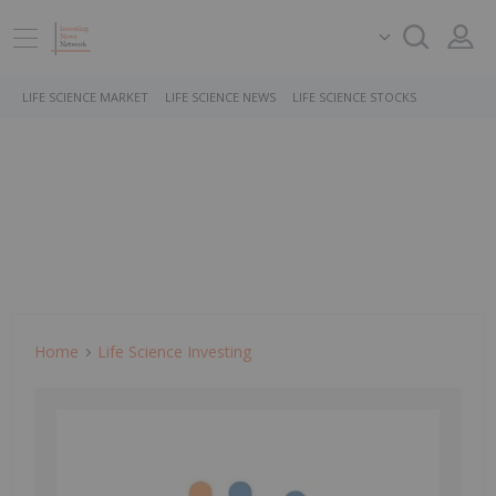
LIFE SCIENCE MARKET
LIFE SCIENCE NEWS
LIFE SCIENCE STOCKS
Home
Life Science Investing