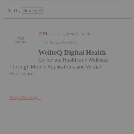
Sort by
Investing News Network
31 December 2021
WellteQ Digital Health
Corporate Health and Wellness
Through Mobile Applications and Virtual
Healthcare
Keep Reading...