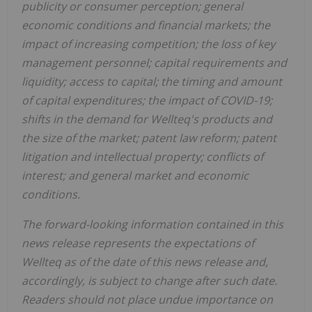
publicity or consumer perception; general
economic conditions and financial markets; the
impact of increasing competition; the loss of key
management personnel; capital requirements and
liquidity; access to capital; the timing and amount
of capital expenditures; the impact of COVID-19;
shifts in the demand for Wellteq's products and
the size of the market; patent law reform; patent
litigation and intellectual property; conflicts of
interest; and general market and economic
conditions.
The forward-looking information contained in this
news release represents the expectations of
Wellteq as of the date of this news release and,
accordingly, is subject to change after such date.
Readers should not place undue importance on