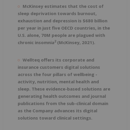
McKinsey
estimates that the cost of
sleep deprivation towards burnout,
exhaustion and depression is $680 billion
per year in just five OECD countries, in the
U.S. alone, 70M people are plagued with
2
chronic insomnia
(McKinsey, 2021).
Wellteq offers its corporate and
insurance customers digital solutions
across the four pillars of wellbeing -
activity, nutrition, mental health and
sleep. These evidence-based solutions are
generating health outcomes
and journal
publications from the sub-clinical domain
as the Company advances its digital
solutions toward clinical settings.