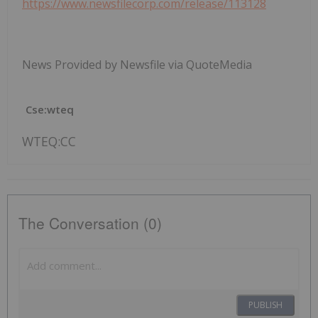
https://www.newsfilecorp.com/release/113128
News Provided by Newsfile via QuoteMedia
Cse:wteq
WTEQ:CC
The Conversation (0)
PUBLISH