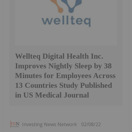
Wellteq Digital Health Inc.
Improves Nightly Sleep by 38
Minutes for Employees Across
13 Countries Study Published
in US Medical Journal
Investing News Network
02/08/22