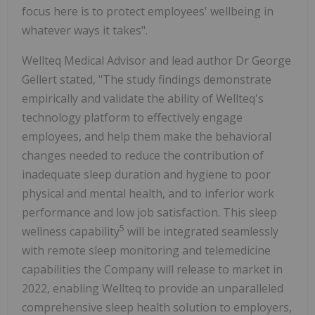
focus here is to protect employees' wellbeing in
whatever ways it takes".
Wellteq Medical Advisor and lead author Dr George
Gellert stated, "The study findings demonstrate
empirically and validate the ability of Wellteq's
technology platform to effectively engage
employees, and help them make the behavioral
changes needed to reduce the contribution of
inadequate sleep duration and hygiene to poor
physical and mental health, and to inferior work
performance and low job satisfaction. This sleep
5
wellness capability
will be integrated seamlessly
with remote sleep monitoring and telemedicine
capabilities the Company will release to market in
2022, enabling Wellteq to provide an unparalleled
comprehensive sleep health solution to employers,