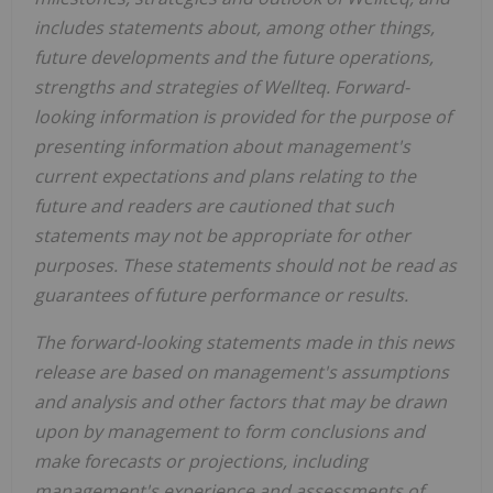
includes statements about, among other things,
future developments and the future operations,
strengths and strategies of Wellteq. Forward-
looking information is provided for the purpose of
presenting information about management's
current expectations and plans relating to the
future and readers are cautioned that such
statements may not be appropriate for other
purposes. These statements should not be read as
guarantees of future performance or results.
The forward-looking statements made in this news
release are based on management's assumptions
and analysis and other factors that may be drawn
upon by management to form conclusions and
make forecasts or projections, including
management's experience and assessments of