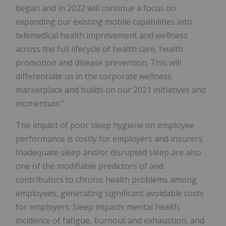
began and in 2022 will continue a focus on
expanding our existing mobile capabilities into
telemedical health improvement and wellness
across the full lifecycle of health care, health
promotion and disease prevention. This will
differentiate us in the corporate wellness
marketplace and builds on our 2021 initiatives and
momentum."
The impact of poor sleep hygiene on employee
performance is costly for employers and insurers.
Inadequate sleep and/or disrupted sleep are also
one of the modifiable predictors of and
contributors to chronic health problems among
employees, generating significant avoidable costs
for employers. Sleep impacts mental health,
incidence of fatigue, burnout and exhaustion, and