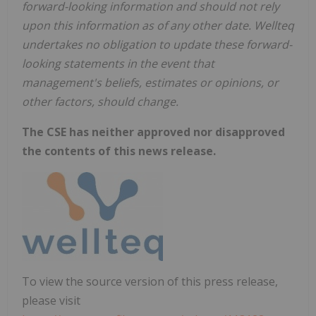
forward-looking information and should not rely
upon this information as of any other date. Wellteq
undertakes no obligation to update these forward-
looking statements in the event that
management's beliefs, estimates or opinions, or
other factors, should change.
The CSE has neither approved nor disapproved
the contents of this news release.
To view the source version of this press release,
please visit