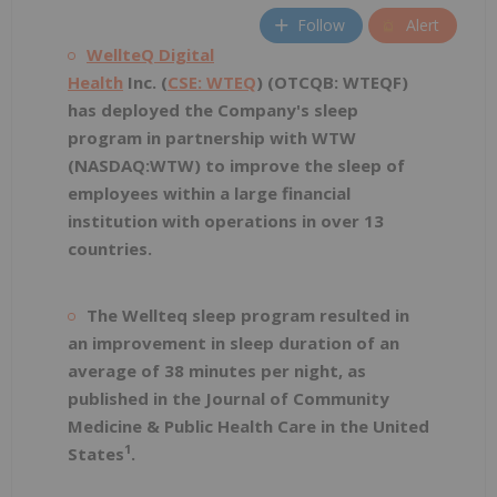
Follow
Alert
WellteQ Digital
Health
Inc. (
CSE: WTEQ
) (OTCQB: WTEQF)
has deployed the Company's sleep
program in partnership with WTW
(NASDAQ:WTW) to improve the sleep of
employees within a large financial
institution with operations in over 13
countries.
The Wellteq sleep program resulted in
an improvement in sleep duration of an
average of 38 minutes per night, as
published in the Journal of Community
Medicine & Public Health Care in the United
1
States
.