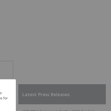
Latest Press Releases
SH