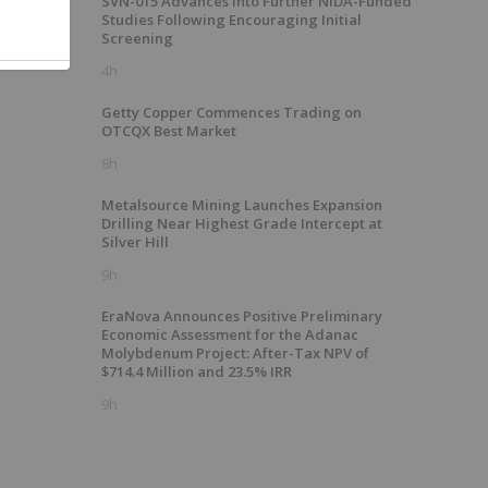
SVN-015 Advances into Further NIDA-Funded
Studies Following Encouraging Initial
Screening
4h
Getty Copper Commences Trading on
OTCQX Best Market
8h
Metalsource Mining Launches Expansion
Drilling Near Highest Grade Intercept at
Silver Hill
9h
EraNova Announces Positive Preliminary
Economic Assessment for the Adanac
Molybdenum Project: After-Tax NPV of
$714.4 Million and 23.5% IRR
9h