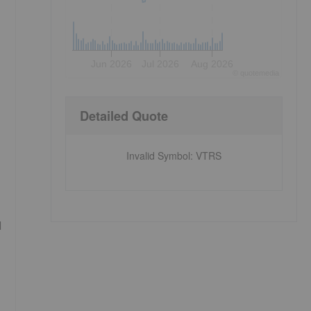
Jun 2026
Jul 2026
Aug 2026
©
quote
media
Detailed Quote
Invalid Symbol
:
VTRS
l