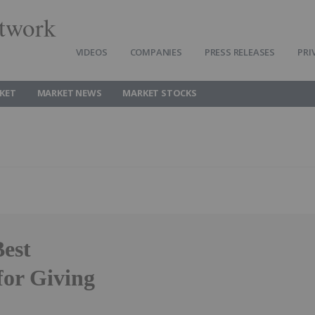
twork
VIDEOS
COMPANIES
PRESS RELEASES
PRI
KET
MARKET NEWS
MARKET STOCKS
Best
for Giving