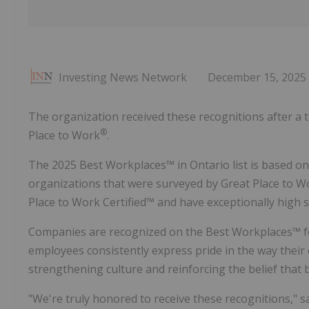
Investing News Network
December 15, 2025
The organization received these recognitions after a
®
Place to Work
.
The 2025 Best Workplaces™ in Ontario list is based o
organizations that were surveyed by Great Place to W
Place to Work Certified™ and have exceptionally high 
Companies are recognized on the Best Workplaces™ for
employees consistently express pride in the way their
strengthening culture and reinforcing the belief that 
"We're truly honored to receive these recognitions," 