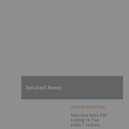
Related News
COPPER INVESTING
Glencore Eyes ASX
Listing to Tap
US$3.1 Trillion