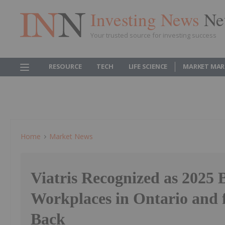
Investing News
Ne
Your trusted source for investing success
RESOURCE
TECH
LIFE SCIENCE
MARKET MAR
Home
Market News
Viatris Recognized as 2025 
Workplaces in Ontario and 
Back