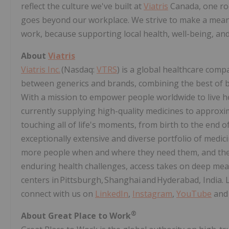
reflect the culture we've built at
Viatris
Canada, one roo
goes beyond our workplace. We strive to make a meani
work, because supporting local health, well-being, and
About
Viatris
Viatris Inc.
(Nasdaq:
VTRS
) is a global healthcare comp
between generics and brands, combining the best of bo
With a mission to empower people worldwide to live heal
currently supplying high-quality medicines to approxim
touching all of life's moments, from birth to the end of
exceptionally extensive and diverse portfolio of medic
more people when and where they need them, and the s
enduring health challenges, access takes on deep me
centers in Pittsburgh, Shanghai and Hyderabad, India.
connect with us on
LinkedIn
,
Instagram
,
YouTube
an
®
About Great Place to Work