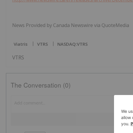
News Provided by Canada Newswire via QuoteMedia
Viatris
VTRS
NASDAQ:VTRS
VTRS
The Conversation (0)