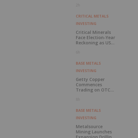
Pension Pool
2h
CRITICAL METALS
INVESTING
Critical Minerals
Face Election-Year
Reckoning as US
Races to Outpace
6h
China
BASE METALS
INVESTING
Getty Copper
Commences
Trading on OTCQX
Best Market
8h
BASE METALS
INVESTING
Metalsource
Mining Launches
Expansion Drilling