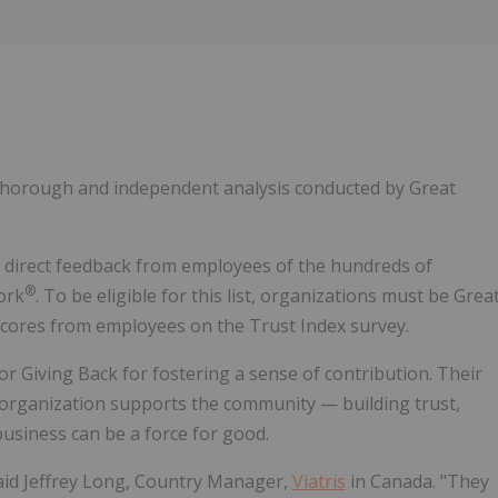
Follow
Alert
 thorough and independent analysis conducted by Great
n direct feedback from employees of the hundreds of
®
ork
. To be eligible for this list, organizations must be Grea
scores from employees on the Trust Index survey.
 Giving Back for fostering a sense of contribution. Their
 organization supports the community — building trust,
business can be a force for good.
said Jeffrey Long, Country Manager,
Viatris
in Canada. "They