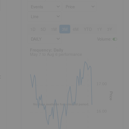
Events
Price
Line
1D
5D
1M
3M
6M
YTD
1Y
3Y
5Y
DAILY
Volume
:
Frequency: Daily. to performance.
Frequency: Daily
May 7 to Aug 6 performance
t
17.00
Price
No data available for selected period.
16.00