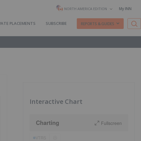
My INN
NORTH AMERICA EDITION
VATE PLACEMENTS
SUBSCRIBE
REPORTS & GUIDES
Interactive Chart
Charting
Fullscreen
VTRS