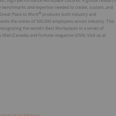
rust, high-performance workplace cultures. A global research
 benchmarks and expertise needed to create, sustain, and
®
 Great Place to Work
produces both industry and
ents the voices of 500,000 employees across industry. This
 recognizing the world's Best Workplaces in a series of
& Mail (Canada) and Fortune magazine (USA). Visit us at
r2025/15/c5438.html