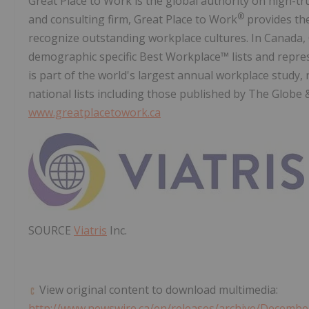
Great Place to Work is the global authority on high-t
®
and consulting firm, Great Place to Work
provides the
recognize outstanding workplace cultures. In Canada,
demographic specific Best Workplace™ lists and repres
is part of the world's largest annual workplace study,
national lists including those published by The Globe 
www.greatplacetowork.ca
SOURCE
Viatris
Inc.
View original content to download multimedia:
http://www.newswire.ca/en/releases/archive/Decembe