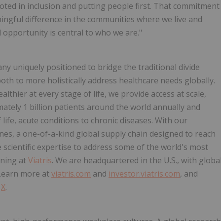
ted in inclusion and putting people first. That commitment
ngful difference in the communities where we live and
 opportunity is central to who we are."
any uniquely positioned to bridge the traditional divide
th to more holistically address healthcare needs globally.
thier at every stage of life, we provide access at scale,
ately 1 billion patients around the world annually and
 life, acute conditions to chronic diseases. With our
ines, a one-of-a-kind global supply chain designed to reach
cientific expertise to address some of the world's most
aning at
Viatris
. We are headquartered in the U.S., with globa
 Learn more at
viatris.com
and
investor.viatris.com
, and
d
X
.