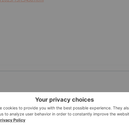
PUBLI