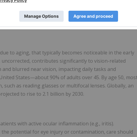
ny products, devices, or services.
arties to a global licensing agreement which provides for the
5% and grants exclusive rights to
Viatris
to commercialize
 due to aging, that typically becomes noticeable in the early
n uncorrected, contributes significantly to vision-related
n and blurred near vision, impacting daily tasks and
he United States—about 90% of adults over 45. By age 50, mos
 such as reading glasses or multifocal lenses. Globally, an
ojected to rise to 2.1 billion by 2030.
nts with active ocular inflammation (e.g., iritis).
the potential for eye injury or contamination, care should