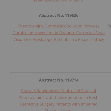
Japanese Adult Volunteers
Abstract No. 119626
Phentolamine Ophthalmic Solution Provides
P
Durable Improvement in Distance Corrected Near
Vision for Presbyopic Patients in a Phase 3 Study
Abstract No. 119714
Phase 3 Randomized Controlled Study of
Phentolamine Ophthalmic Solution in Post-
Refractive Surgery Patients with Impaired
Mesopic Vision