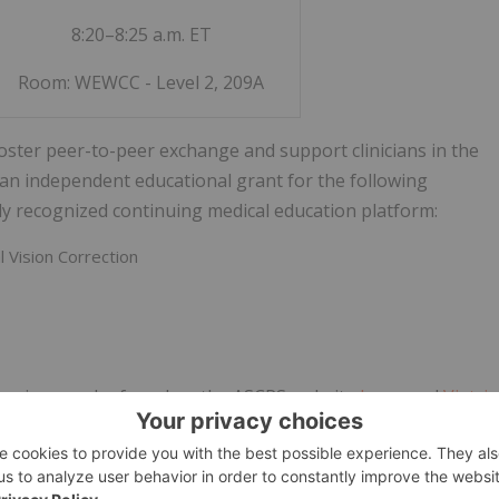
8:20–8:25 a.m. ET
Room: WEWCC - Level 2, 209A
foster peer-to-peer exchange and support clinicians in the
an independent educational grant for the following
y recognized continuing medical education platform:
 Vision Correction
posium can be found on the ASCRS website
here
, and
Viatris
is planned by its Program Committee, and ASCRS does not