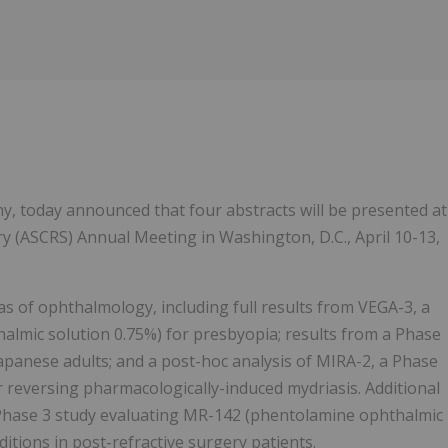
Follow
Alert
ny, today announced that four abstracts will be presented at
ry (ASCRS) Annual Meeting in Washington, D.C., April 10-13,
as of ophthalmology, including full results from VEGA-3, a
lmic solution 0.75%) for presbyopia; results from a Phase
 Japanese adults; and a post-hoc analysis of MIRA-2, a Phase
 reversing pharmacologically-induced mydriasis. Additional
a Phase 3 study evaluating MR-142 (phentolamine ophthalmic
ditions in post-refractive surgery patients.