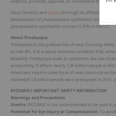
endorse, promote, approve, or recommend the use of a
Opus Genetics and
Viatris
(through its affiliate) are p
development of phentolamine ophthalmic solution 0.7
phentolamine ophthalmic solution 0.75% in the U.S.
About Presbyopia
Presbyopia is the gradual loss of near focusing ability
to mid-40s. It is a nearly universal condition that, whe
disability. Presbyopia leads to symptoms like eye strai
productivity. It affects nearly 128 million people in t
Americans require some form of near-vision correction,
estimated 1.8 billion people were presbyopic in 2015, pr
RYZUMVI® IMPORTANT SAFETY INFORMATION
Warnings and Precautions
Uveitis:
RYZUMVI is not recommended to be used in patie
Potential for Eye Injury or Contamination:
To avoid 