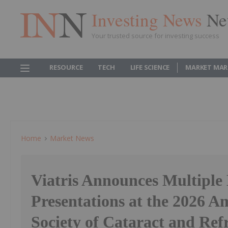
Investing News
Ne
Your trusted source for investing success
RESOURCE
TECH
LIFE SCIENCE
MARKET MAR
Home
Market News
Viatris Announces Multiple
Presentations at the 2026 A
Society of Cataract and Ref