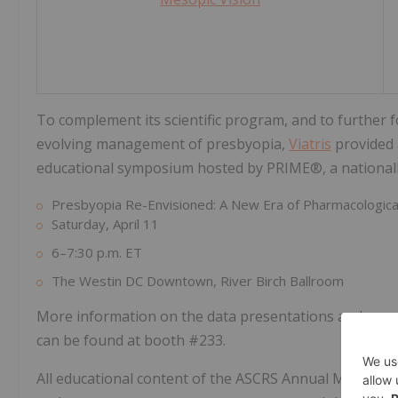
To complement its scientific program, and to further 
evolving management of presbyopia,
Viatris
provided 
educational symposium hosted by PRIME®, a nationall
Presbyopia Re-Envisioned: A New Era of Pharmacological
Saturday, April 11
6–7:30 p.m. ET
The Westin DC Downtown, River Birch Ballroom
More information on the data presentations and sym
can be found at booth #233.
All educational content of the ASCRS Annual Meeting 