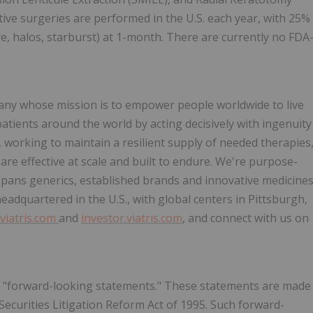
ctive surgeries are performed in the U.S. each year, with 25%
are, halos, starburst) at 1-month. There are currently no FDA
pany whose mission is to empower people worldwide to live
patients around the world by acting decisively with ingenuity
working to maintain a resilient supply of needed therapies
are effective at scale and built to endure. We're purpose-
 spans generics, established brands and innovative medicine
eadquartered in the U.S., with global centers in Pittsburgh,
viatris.com
and
investor.viatris.com
, and connect with us on
te "forward-looking statements." These statements are made
Securities Litigation Reform Act of 1995. Such forward-