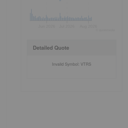
Jun 2026
Jul 2026
Aug 2026
©
quote
media
Detailed Quote
Invalid Symbol
:
VTRS