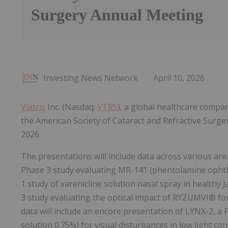
Surgery Annual Meeting
Investing News Network
April 10, 2026
Viatris
Inc. (Nasdaq:
VTRS
), a global healthcare compa
the American Society of Cataract and Refractive Surge
2026.
The presentations will include data across various are
Phase 3 study evaluating MR-141 (phentolamine ophtha
1 study of varenicline solution nasal spray in healthy
3 study evaluating the optical impact of RYZUMVI® for
data will include an encore presentation of LYNX-2, 
solution 0.75%) for visual disturbances in low light con