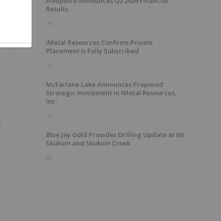
Alvopetro Announces Q2 2026 Financial
Results
7h
iMetal Resources Confirms Private
Placement Is Fully Subscribed
7h
McFarlane Lake Announces Proposed
Strategic Investment in iMetal Resources,
Inc.
7h
t
Blue Jay Gold Provides Drilling Update at Mt
Skukum and Skukum Creek
8h