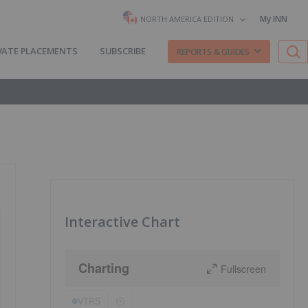
My INN
NORTH AMERICA EDITION
VATE PLACEMENTS
SUBSCRIBE
REPORTS & GUIDES
Interactive Chart
Charting
Fullscreen
VTRS