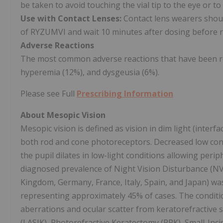
be taken to avoid touching the vial tip to the eye or to
Use with Contact Lenses:
Contact lens wearers should
of RYZUMVI and wait 10 minutes after dosing before re
Adverse Reactions
The most common adverse reactions that have been repo
hyperemia (12%), and dysgeusia (6%).
Please see Full
Prescribing Information
About Mesopic Vision
Mesopic vision is defined as vision in dim light (interf
both rod and cone photoreceptors. Decreased low cont
the pupil dilates in low-light conditions allowing perip
diagnosed prevalence of Night Vision Disturbance (NV
Kingdom, Germany, France, Italy, Spain, and Japan) was 
representing approximately 45% of cases. The conditio
aberrations and ocular scatter from keratorefractive s
(LASIK), Photorefractive Keratectomy (PRK), Small-Inci