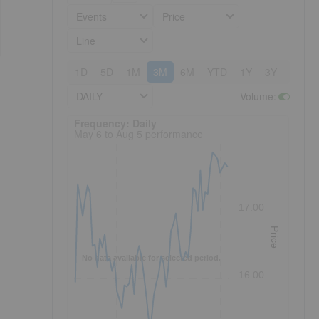
Events
Price
Line
1D
5D
1M
3M
6M
YTD
1Y
3Y
5Y
DAILY
Volume
:
Frequency: Daily. to performance.
Frequency: Daily
May 6 to Aug 5 performance
17.00
Price
No data available for selected period.
16.00