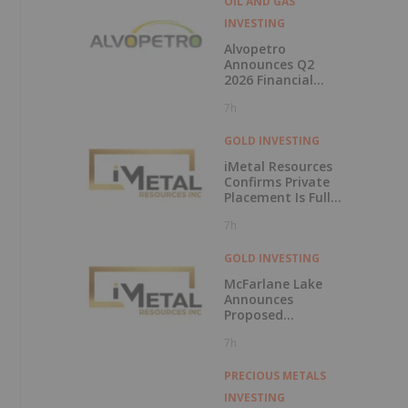
OIL AND GAS
INVESTING
-
Alvopetro
Announces Q2
2026 Financial
Results
7h
GOLD INVESTING
iMetal Resources
Confirms Private
,
Placement Is Fully
Subscribed
7h
s
GOLD INVESTING
McFarlane Lake
Announces
Proposed
Strategic
7h
Investment in
iMetal Resources,
Inc.
PRECIOUS METALS
INVESTING