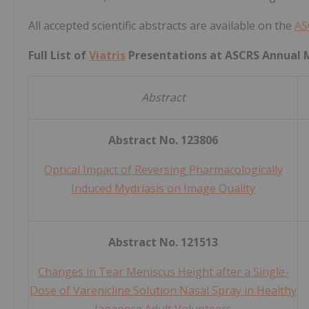
All accepted scientific abstracts are available on the
AS
Full List of
Viatris
Presentations at ASCRS Annual 
Abstract
Abstract No. 123806
Optical Impact of Reversing Pharmacologically
Induced Mydriasis on Image Quality
Abstract No. 121513
Changes in Tear Meniscus Height after a Single-
Dose of Varenicline Solution Nasal Spray in Healthy