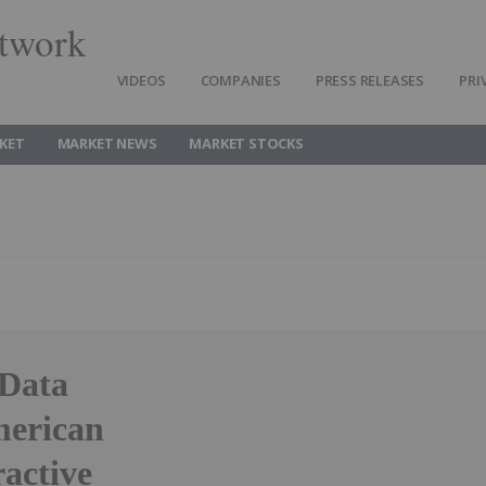
twork
VIDEOS
COMPANIES
PRESS RELEASES
PRI
KET
MARKET NEWS
MARKET STOCKS
 Data
merican
ractive