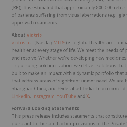
(RK)). It is estimated that approximately 800,000 refra
of patients suffering from visual aberrations (e.g., gl
approved treatments.
About
Viatris
Viatris Inc.
(Nasdaq:
VTRS
) is a global healthcare com
healthier at every stage of life. We meet the needs of 
and resolve. Whether we're developing new medicines, 
or pursuing bold innovation, we deliver solutions that 
built to make an impact with a dynamic portfolio that
that address areas of significant unmet need. We are h
Shanghai, China, and Hyderabad, India. Learn more at
LinkedIn
,
Instagram
,
YouTube
and
X
.
Forward-Looking Statements
This press release includes statements that constitu
pursuant to the safe harbor provisions of the Private 