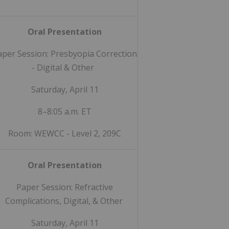
Oral Presentation
aper Session: Presbyopia Correction
- Digital & Other
Saturday, April 11
8–8:05 a.m. ET
Room: WEWCC - Level 2, 209C
Oral Presentation
Paper Session: Refractive
Complications, Digital, & Other
Saturday, April 11