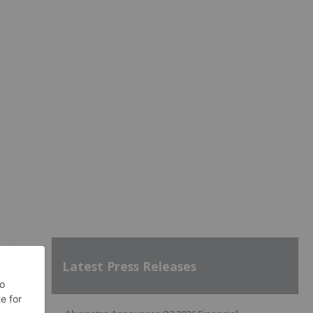
Latest Press Releases