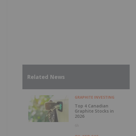
Related News
GRAPHITE INVESTING
Top 4 Canadian
Graphite Stocks in
2026
6h