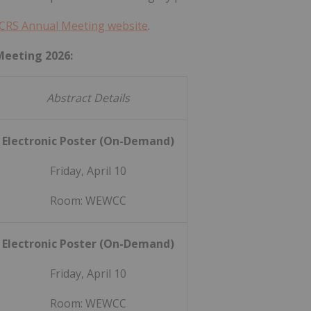
CRS Annual Meeting website
.
Meeting 2026:
Abstract Details
Electronic Poster (On-Demand)
Friday, April 10
Room: WEWCC
Electronic Poster (On-Demand)
Friday, April 10
Room: WEWCC