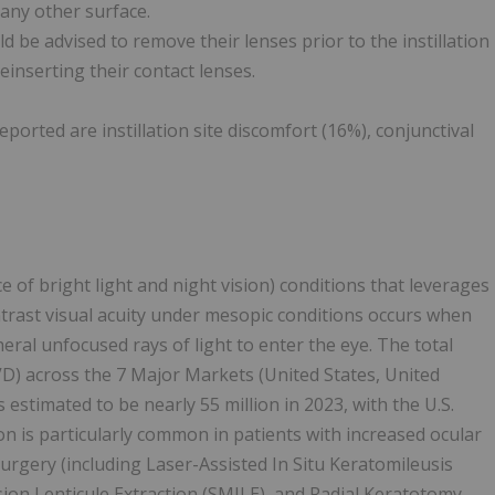
 any other surface.
 be advised to remove their lenses prior to the instillation
inserting their contact lenses.
rted are instillation site discomfort (16%), conjunctival
ace of bright light and night vision) conditions that leverages
rast visual acuity under mesopic conditions occurs when
heral unfocused rays of light to enter the eye. The total
D) across the 7 Major Markets (United States, United
estimated to be nearly 55 million in 2023, with the U.S.
n is particularly common in patients with increased ocular
urgery (including Laser-Assisted In Situ Keratomileusis
sion Lenticule Extraction (SMILE), and Radial Keratotomy