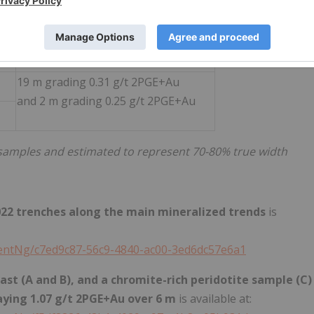
19 m grading 0.54 g/t 2PGE+Au
incl. 2 m grading 1.40 g/t 2PGE+Au
19 m grading 0.31 g/t 2PGE+Au
and 2 m grading 0.25 g/t 2PGE+Au
 samples and estimated to represent 70-80% true width
2022 trenches along the main mineralized trends
is
ntNg/c7ed9c87-56c9-4840-ac00-3ed6dc57e6a1
st (A and B), and a chromite-rich peridotite sample (C)
aying 1.07 g/t 2PGE+Au over 6 m
is available at: