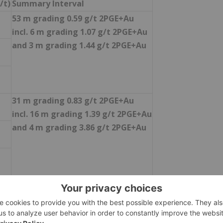
/t)
Summary Interval
53 m grading 0.59 g/t 2PGE+Au
incl. 6 m grading 1.07 g/t 2PGE+Au
and 3 m grading 1.44 g/t 2PGE+Au
31 m grading 0.83 g/t 2PGE+Au
incl. 16 m grading 1.39 g/t 2PGE+Au
and 4 m grading 3.86 g/t 2PGE+Au
11 m grading 0.38 g/t 2PGE+Au
2 m grading 0.35 g/t 2PGE+Au
and 5 m grading 0.26 g/t 2PGE+Au