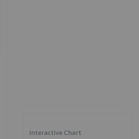
Interactive Chart