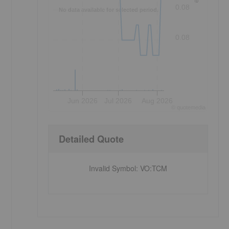
0.08
No data available for selected period.
0.08
Jun 2026
Jul 2026
Aug 2026
©
quote
media
Detailed Quote
Invalid Symbol
:
VO:TCM