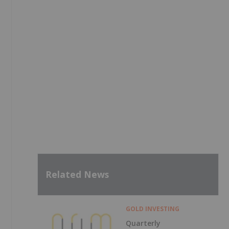
Related News
GOLD INVESTING
Quarterly