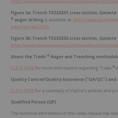
https://www.globenewswire.com/NewsRoom/Attachme
Figure 3a: Trench TR22GE01 cross section, Galante
®
auger drilling
is available at:
https://www.globene
b4e9-fdd14eb761f2
Figure 3b: Trench TR22GE02 cross section, Galante
https://www.globenewswire.com/NewsRoom/Attachm
®
About the Trado
Auger and Trenching methodol
®
CLICK HERE
for more information regarding Trado
Quality Control/Quality Assurance ("QA/QC") and 
CLICK HERE
for a summary of ValOre's policies and pr
Qualified Person (QP)
The technical information in this news release has b