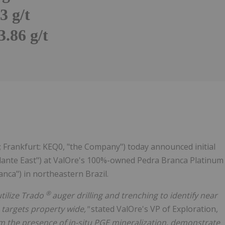
3 g/t
.86 g/t
Follow
Alert
; Frankfurt: KEQ0, "the Company") today announced initial
alante East") at ValOre's 100%-owned Pedra Branca Platinum
nca") in northeastern Brazil.
®
utilize Trado
auger drilling and trenching to identify near
 targets property wide,"
stated ValOre's VP of Exploration,
rm the presence of in-situ PGE mineralization, demonstrate