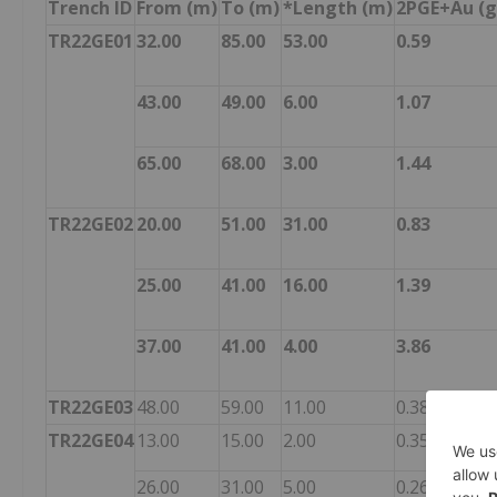
Trench ID
From (m)
To (m)
*Length (m)
2PGE+Au (g
TR22GE01
32.00
85.00
53.00
0.59
43.00
49.00
6.00
1.07
65.00
68.00
3.00
1.44
TR22GE02
20.00
51.00
31.00
0.83
25.00
41.00
16.00
1.39
37.00
41.00
4.00
3.86
TR22GE03
48.00
59.00
11.00
0.38
TR22GE04
13.00
15.00
2.00
0.35
26.00
31.00
5.00
0.26