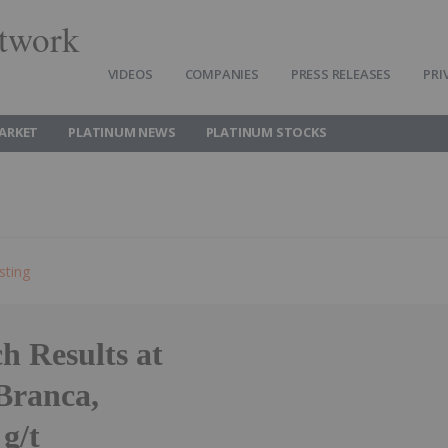
twork
VIDEOS
COMPANIES
PRESS RELEASES
PRI
ARKET
PLATINUM NEWS
PLATINUM STOCKS
sting
h Results at
Branca,
g/t