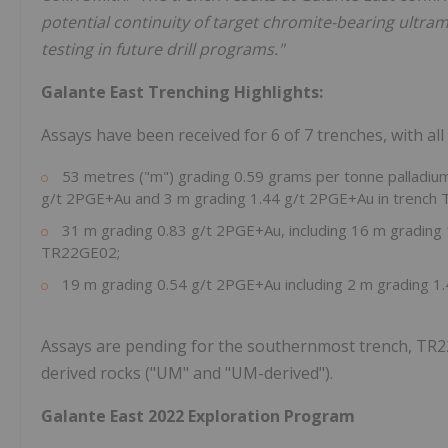
potential continuity of target chromite-bearing ultram
testing in future drill programs."
Galante East Trenching Highlights:
Assays have been received for 6 of 7 trenches, with all
53 metres ("m") grading 0.59 grams per tonne palladium 
g/t 2PGE+Au and 3 m grading 1.44 g/t 2PGE+Au in trench
31 m grading 0.83 g/t 2PGE+Au, including 16 m grading
TR22GE02;
19 m grading 0.54 g/t 2PGE+Au including 2 m grading 
Assays are pending for the southernmost trench, TR22
derived rocks ("UM" and "UM-derived").
Galante East 2022 Exploration Program