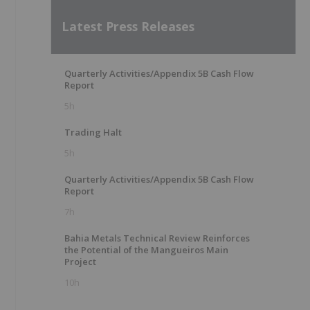
Latest Press Releases
Quarterly Activities/Appendix 5B Cash Flow
Report
5h
Trading Halt
5h
Quarterly Activities/Appendix 5B Cash Flow
Report
7h
Bahia Metals Technical Review Reinforces
the Potential of the Mangueiros Main
Project
10h