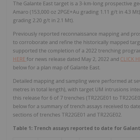
The Galante East target is a 3-km-long prospective ge
Amaro (153,000 oz 2PGE+Au grading 1.11 g/t in 4.3 Mt
grading 2.20 g/t in 2.1 Mt).
Previously reported reconnaissance mapping and pros
to corroborate and refine the historically mapped tar
supported the completion of a 2022 trenching program 
HERE
for news release dated May 2, 2022 and
CLICK 
below for a plan map of Galante East.
Detailed mapping and sampling were performed at seve
metres in total length), with target UM intrusions inter
this release for 6 of 7 trenches (TR22GE01 to TR22GE
below for a summary of trench assays received to date
sections of trenches TR22GE01 and TR22GE02.
Table 1: Trench assays reported to date for Galan