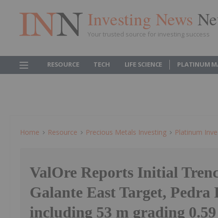
Investing News
Ne
Your trusted source for investing success
RESOURCE
TECH
LIFE SCIENCE
PLATINUM M
Home
Resource
Precious Metals Investing
Platinum Inve
ValOre Reports Initial Trenc
Galante East Target, Pedra 
including 53 m grading 0.59 