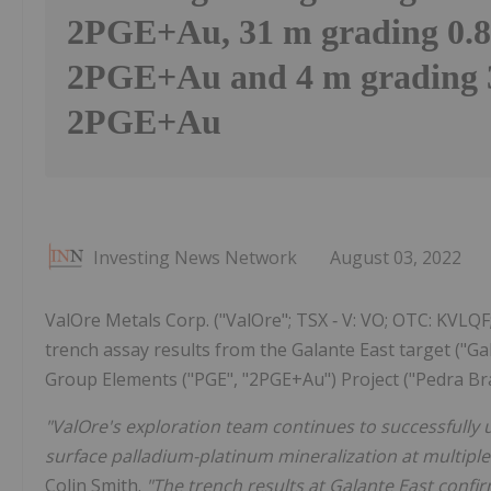
2PGE+Au, 31 m grading 0.8
2PGE+Au and 4 m grading 3
2PGE+Au
Investing News Network
August 03, 2022
ValOre Metals Corp. ("ValOre"; TSX ‐ V: VO; OTC: KVLQF
trench assay results from the Galante East target ("G
Group Elements ("PGE", "2PGE+Au") Project ("Pedra Bra
"ValOre's exploration team continues to successfully 
surface palladium-platinum mineralization at multiple
Colin Smith.
"The trench results at Galante East confi