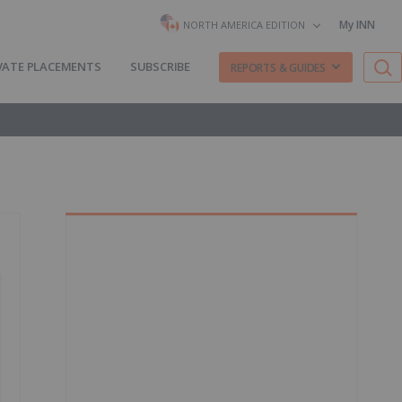
My INN
NORTH AMERICA EDITION
VATE PLACEMENTS
SUBSCRIBE
REPORTS & GUIDES