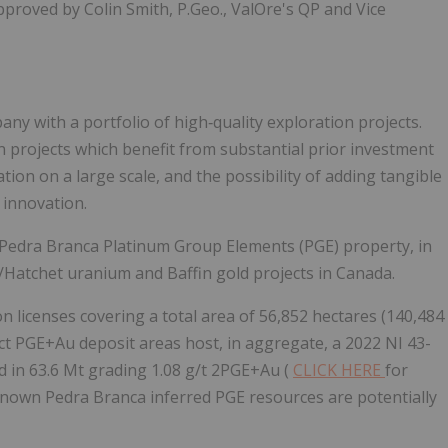
proved by Colin Smith, P.Geo., ValOre's QP and Vice
ny with a portfolio of high‐quality exploration projects.
 projects which benefit from substantial prior investment
ion on a large scale, and the possibility of adding tangible
 innovation.
 Pedra Branca Platinum Group Elements (PGE) property, in
is/Hatchet uranium and Baffin gold projects in Canada.
 licenses covering a total area of 56,852 hectares (140,484
inct PGE+Au deposit areas host, in aggregate, a 2022 NI 43-
 in 63.6 Mt grading 1.08 g/t 2PGE+Au (
CLICK HERE
for
 known Pedra Branca inferred PGE resources are potentially