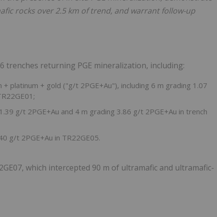
afic rocks over 2.5 km of trend, and warrant follow-up
 6 trenches returning PGE mineralization, including:
+ platinum + gold ("g/t 2PGE+Au"), including 6 m grading 1.07
 TR22GE01;
 1.39 g/t 2PGE+Au and 4 m grading 3.86 g/t 2PGE+Au in trench
1.40 g/t 2PGE+Au in TR22GE05.
GE07, which intercepted 90 m of ultramafic and ultramafic-