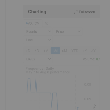
Charting
Fullscreen
VO:TCM
Events
Price
Line
1D
5D
1M
3M
6M
YTD
1Y
3Y
5Y
DAILY
Volume
:
Frequency: Daily. to performance.
Frequency: Daily
May 7 to Aug 6 performance
0.09
0.09
Price