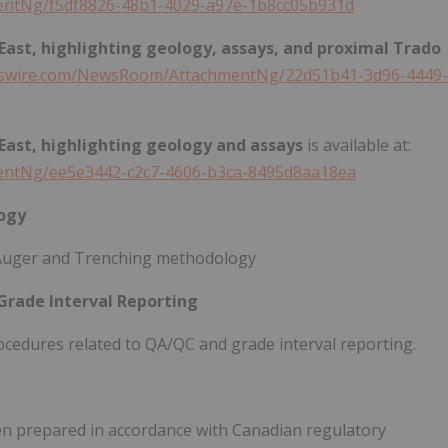
ntNg/f5df8826-48b1-4029-a97e-1b8cc05b931d
 East, highlighting geology, assays, and proximal Trado
wswire.com/NewsRoom/AttachmentNg/22d51b41-3d96-4449-
 East, highlighting geology and assays
is available at:
entNg/ee5e3442-c2c7-4606-b3ca-8495d8aa18ea
ogy
Auger and Trenching methodology
Grade Interval Reporting
ocedures related to QA/QC and grade interval reporting.
een prepared in accordance with Canadian regulatory