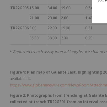
TR22GE05
15.00
34.00
19.00
0.54
21.00
23.00
2.00
1.40
TR22GE06
3.00
22.00
19.00
0.31
36.00
38.00
2.00
0.25
*
Reported trench assay interval lengths are channel
Figure 1: Plan map of Galante East, highlighting 
available at:
https://www.globenewswire.com/NewsRoom/Attachme
Figure 2: Photographs from trenching at Galante Ea
collected at trench TR22GE01 from an interval ass