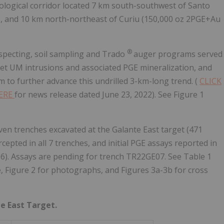
ological corridor located 7 km south-southwest of Santo
), and 10 km north-northeast of Curiu (150,000 oz 2PGE+Au
®
pecting, soil sampling and Trado
auger programs served
get UM intrusions and associated PGE mineralization, and
to further advance this undrilled 3-km-long trend. (
CLICK
HERE
for news release dated June 23, 2022). See Figure 1
n trenches excavated at the Galante East target (471
cepted in all 7 trenches, and initial PGE assays reported in
06). Assays are pending for trench TR22GE07. See Table 1
, Figure 2 for photographs, and Figures 3a-3b for cross
te East Target.