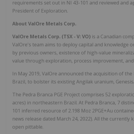
requirements set out in NI 43-101 and reviewed and ap
President of Exploration.
About ValOre Metals Corp.
ValOre Metals Corp. (TSX
‐
V: VO)
is a Canadian compa
ValOre's team aims to deploy capital and knowledge on
by previous owners, existence of high-value mineralizat
value through exploration, process improvement, and
In May 2019, ValOre announced the acquisition of the
Brazil, to bolster its existing Angilak uranium, Genes
The Pedra Branca PGE Project comprises 52 exploration
acres) in northeastern Brazil. At Pedra Branca, 7 dist
101 inferred resource of 2.198 Moz 2PGE+Au contained
news release dated March 24, 2022). All the currently
open pittable.