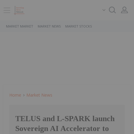
MARKET MARKET
MARKET NEWS
MARKET STOCKS
Home
Market News
TELUS and L-SPARK launch
Sovereign AI Accelerator to