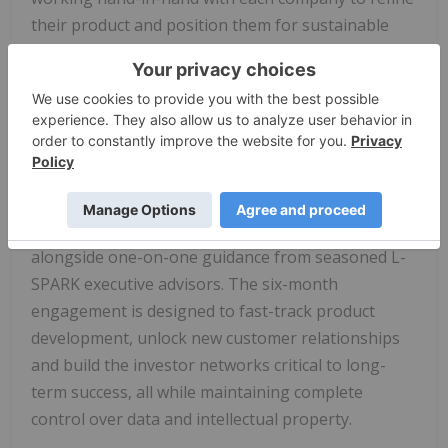
their product and position them for sustainable
growth. This cohort represents the future of
Canadian innovation, and our mission is to ensure
they have everything they need to translate that
potential into accelerated traction."
Participating companies will receive compute
credits from the
Telus
AI Factory – powered by 99%
renewable energy and NVIDIA platform –
alongside one-on-one guidance from seasoned L-
SPARK executive advisors. The six-month
engagement is designed to fast-track product
development, unlock new customer relationships
and build the investor networks critical to long-
term success, all while maintaining complete
control over data and intellectual property.