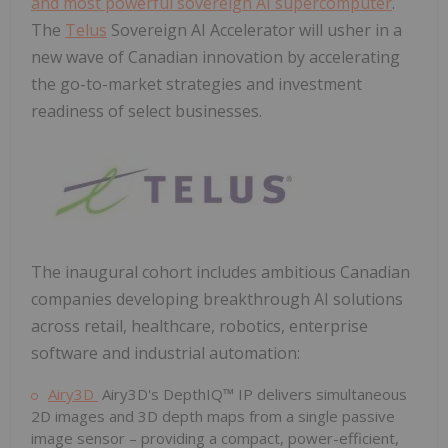
and most powerful sovereign AI supercomputer
.
The
Telus
Sovereign AI Accelerator will usher in a
new wave of Canadian innovation by accelerating
the go-to-market strategies and investment
readiness of select businesses.
The inaugural cohort includes ambitious Canadian
companies developing breakthrough AI solutions
across retail, healthcare, robotics, enterprise
software and industrial automation:
Airy3D
Airy3D's DepthIQ™ IP delivers simultaneous
2D images and 3D depth maps from a single passive
image sensor – providing a compact, power-efficient,