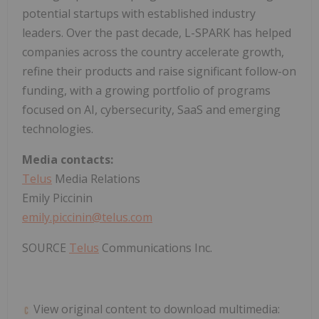
potential startups with established industry
leaders. Over the past decade, L-SPARK has helped
companies across the country accelerate growth,
refine their products and raise significant follow-on
funding, with a growing portfolio of programs
focused on AI, cybersecurity, SaaS and emerging
technologies.
Media contacts:
Telus
Media Relations
Emily Piccinin
emily.piccinin@telus.com
SOURCE
Telus
Communications Inc.
View original content to download multimedia: