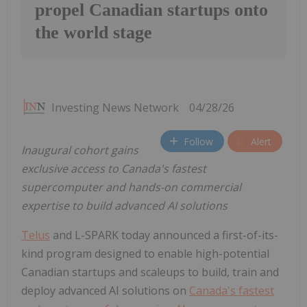
propel Canadian startups onto
the world stage
Investing News Network
04/28/26
Follow
Alert
Inaugural cohort gains
exclusive access to Canada's fastest
supercomputer and hands-on commercial
expertise to build advanced AI solutions
Telus
and L-SPARK today announced a first-of-its-
kind program designed to enable high-potential
Canadian startups and scaleups to build, train and
deploy advanced AI solutions on
Canada's fastest