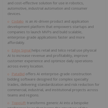
and cost-effective solution for use in robotics,
automotive, industrial automation and consumer
devices.
Codalio
is an AI-driven product and application
development platform that empowers startups and
companies to launch MVPs and build scalable,
enterprise-grade applications faster and more
affordably.
Edge Signal
helps retail and telco retail use physical
AI to increase revenue and profitability, improve
customer experience and optimize daily operations
across every location.
PataBid
offers AI enterprise-grade construction
bidding software designed for complex specialty
trades, delivering standardization and risk reduction for
commercial, industrial, and institutional projects across
teams and regions.
TopoLift
transforms generic AI into a bespoke