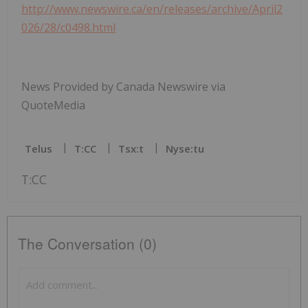
http://www.newswire.ca/en/releases/archive/April2
026/28/c0498.html
News Provided by Canada Newswire via
QuoteMedia
Telus
T:CC
Tsx:t
Nyse:tu
T:CC
The Conversation (0)