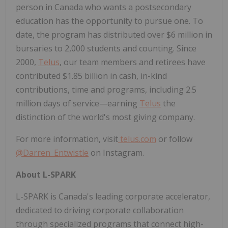
person in Canada who wants a postsecondary
education has the opportunity to pursue one. To
date, the program has distributed over $6 million in
bursaries to 2,000 students and counting. Since
2000,
Telus
, our team members and retirees have
contributed $1.85 billion in cash, in-kind
contributions, time and programs, including 2.5
million days of service—earning
Telus
the
distinction of the world's most giving company.
For more information, visit
telus.com
or follow
@Darren_Entwistle
on Instagram.
About L-SPARK
L-SPARK is Canada's leading corporate accelerator,
dedicated to driving corporate collaboration
through specialized programs that connect high-