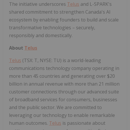
The initiative underscores
Telus
and L-SPARK's
shared commitment to strengthen Canada's AI
ecosystem by enabling founders to build and scale
transformative technologies – securely,
responsibly and domestically.
About
Telus
Telus
(TSX: T, NYSE: TU) is a world-leading
communications technology company operating in
more than 45 countries and generating over $20
billion in annual revenue with more than 21 million
customer connections through our advanced suite
of broadband services for consumers, businesses
and the public sector. We are committed to
leveraging our technology to enable remarkable
human outcomes.
Telus
is passionate about