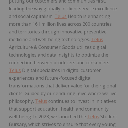
putting our customers and communities first,
leading the way globally in client service excellence
and social capitalism.
Telus
Health is enhancing
more than 161 million lives across 200 countries
and territories through innovative preventive
medicine and well-being technologies.
Telus
Agriculture & Consumer Goods utilizes digital
technologies and data insights to optimize the
connection between producers and consumers.
Telus
Digital specializes in digital customer
experiences and future-focused digital
transformations that deliver value for their global
clients. Guided by our enduring 'give where we live'
philosophy,
Telus
continues to invest in initiatives
that support education, health and community
well-being. In 2023, we launched the
Telus
Student
Bursary, which strives to ensure that every young