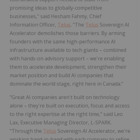
promising ideas to globally-competitive
businesses," said Hesham Fahmy, Chief
Information Officer,
Telus
. "The
Telus
Sovereign AI
Accelerator demolishes those barriers. By arming
founders with the same high-performance AI
infrastructure available to tech giants – combined
with hands-on advisory support – we're enabling
them to accelerate development, strengthen their
market position and build AI companies that
dominate the world stage, right here in Canada."
"Great AI companies aren't built on technology
alone – they're built on execution, focus and access
to the right expertise at the right time," said Leo
Lax, Executive Managing Director, L-SPARK.
"Through the
Telus
Sovereign AI Accelerator, we're
working hand-in-hand with each company to refine