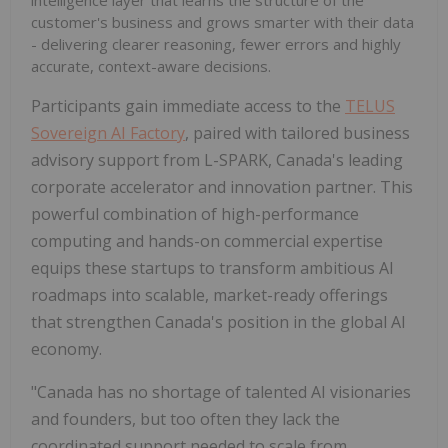
intelligence layer that learns the structure of the
customer's business and grows smarter with their data
- delivering clearer reasoning, fewer errors and highly
accurate, context-aware decisions.
Participants gain immediate access to the
TELUS
Sovereign AI Factory
, paired with tailored business
advisory support from L-SPARK, Canada's leading
corporate accelerator and innovation partner. This
powerful combination of high-performance
computing and hands-on commercial expertise
equips these startups to transform ambitious AI
roadmaps into scalable, market-ready offerings
that strengthen Canada's position in the global AI
economy.
"Canada has no shortage of talented AI visionaries
and founders, but too often they lack the
coordinated support needed to scale from