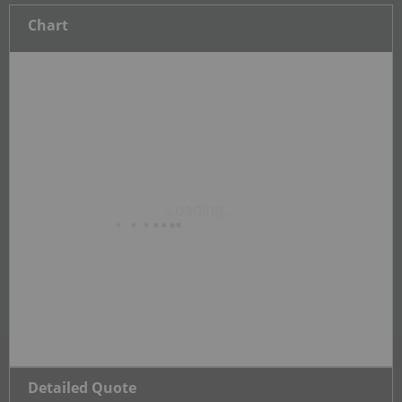
Chart
Detailed Quote