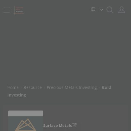
Home
Resource
Precious Metals Investing
Gold
Investing
Surface Metals