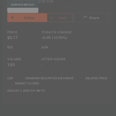
CSE:SUR
Follow
Alert
Share
PRICE
TODAY'S CHANGE
$0.17
+
0.00
(
+
0.00%
)
BID
ASK
VOLUME
AFTER HOURS
100
-
CAD
CANADIAN SECURITIES EXCHANGE
DELAYED PRICE
MARKET CLOSED
AUGUST 4, 2026 9:51 AM
ET