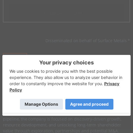
Invalid Symbol
:
SUR:CC
Disseminated on behalf of Surface Metals *
Overview
Company Highlights
More ▼
​Investor Insight
With a clear vision for value creation in the
energy
transition and
precious metals
sectors, Surface Metals has strategically
assembled one of Nevada’s most compelling project portfolios.
Anchored by a high-potential
gold
asset and a robust
lithium
pipeline, the company is focused on discovery-driven growth,
resource development, and unlocking long-term shareholder
value through exploration, partnerships and potential M&A.