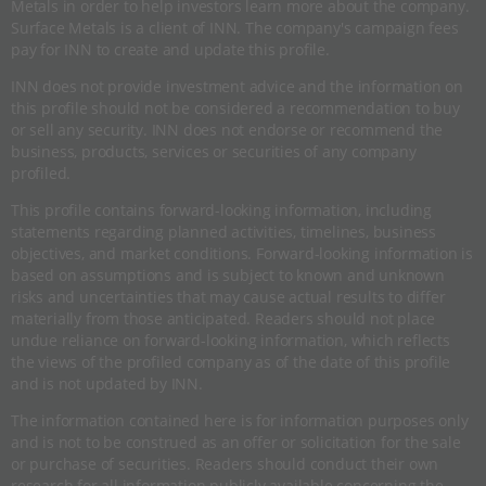
Metals in order to help investors learn more about the company.
Surface Metals is a client of INN. The company's campaign fees
pay for INN to create and update this profile.
INN does not provide investment advice and the information on
this profile should not be considered a recommendation to buy
or sell any security. INN does not endorse or recommend the
business, products, services or securities of any company
profiled.
This profile contains forward-looking information, including
statements regarding planned activities, timelines, business
objectives, and market conditions. Forward-looking information is
based on assumptions and is subject to known and unknown
risks and uncertainties that may cause actual results to differ
materially from those anticipated. Readers should not place
undue reliance on forward-looking information, which reflects
the views of the profiled company as of the date of this profile
and is not updated by INN.
The information contained here is for information purposes only
and is not to be construed as an offer or solicitation for the sale
or purchase of securities. Readers should conduct their own
research for all information publicly available concerning the