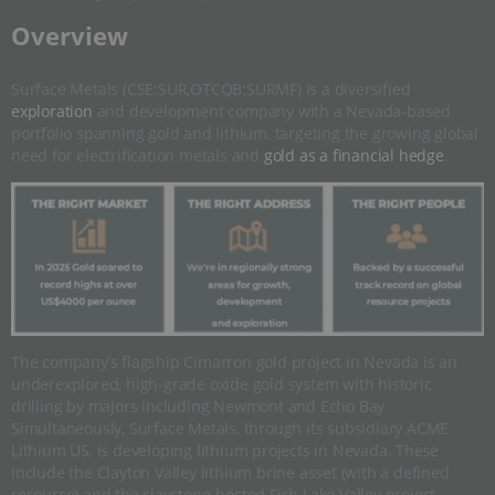
​Overview
Surface Metals (CSE:SUR,OTCQB:SURMF) is a diversified
exploration
and development company with a Nevada-based
portfolio spanning gold and lithium, targeting the growing global
need for electrification metals and
gold as a financial hedge
.
The company’s flagship Cimarron gold project in Nevada is an
underexplored, high-grade oxide gold system with historic
drilling by majors including Newmont and Echo Bay.
Simultaneously, Surface Metals, through its subsidiary ACME
Lithium US, is developing lithium projects in Nevada. These
include the Clayton Valley lithium brine asset (with a defined
resource) and the claystone-hosted Fish Lake Valley project.