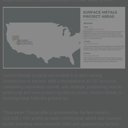
Surface Metals’ projects are located in prolific mining
jurisdictions in Nevada. With a foundational 43-101 resource,
compelling exploration upside, and strategic positioning next to
producing and near-producing lithium assets, Surface Metals is
building value from the ground up.
*Disclaimer: This profile is sponsored by Surface Metals (
CSE:SUR ). This profile provides information which was sourced
by the Investing News Network (INN) and approved by Surface