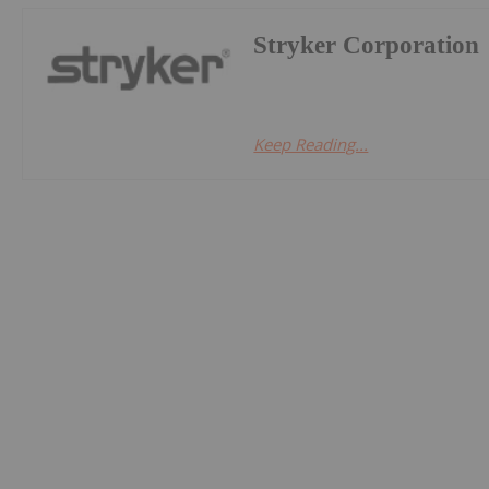
Stryker Corporation
Keep Reading...