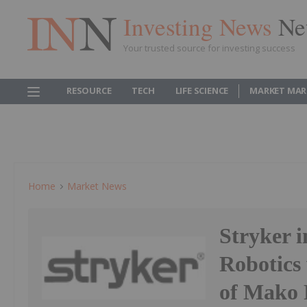
Investing News
Ne
Your trusted source for investing success
RESOURCE
TECH
LIFE SCIENCE
MARKET MAR
Home
Market News
Stryker 
Robotics 
of Mako