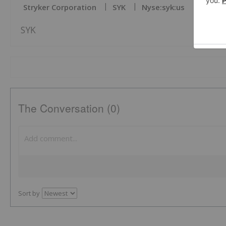
Stryker Corporation
SYK
Nyse:syk:us
SYK
The Conversation (0)
Sort by