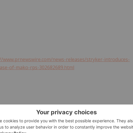
://www.prnewswire.com/news-releases/stryker-introduces-
ease-of-mako-rps-302682689.html