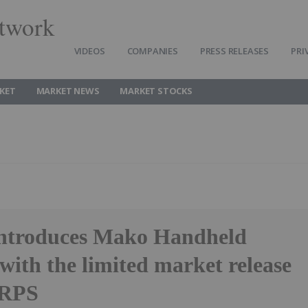
twork
VIDEOS
COMPANIES
PRESS RELEASES
PRI
KET
MARKET NEWS
MARKET STOCKS
introduces Mako Handheld
with the limited market release
 RPS