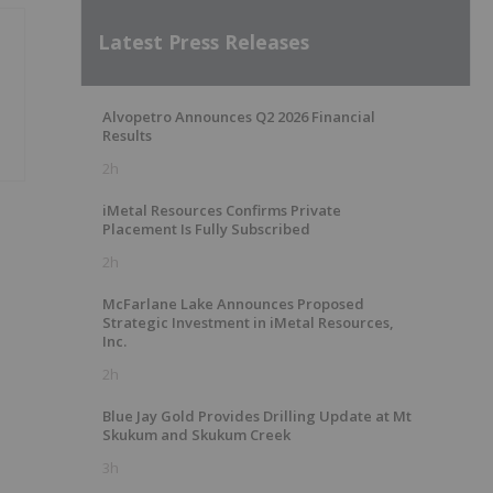
Latest Press Releases
Alvopetro Announces Q2 2026 Financial
Results
2h
iMetal Resources Confirms Private
Placement Is Fully Subscribed
2h
McFarlane Lake Announces Proposed
Strategic Investment in iMetal Resources,
Inc.
2h
Blue Jay Gold Provides Drilling Update at Mt
Skukum and Skukum Creek
3h