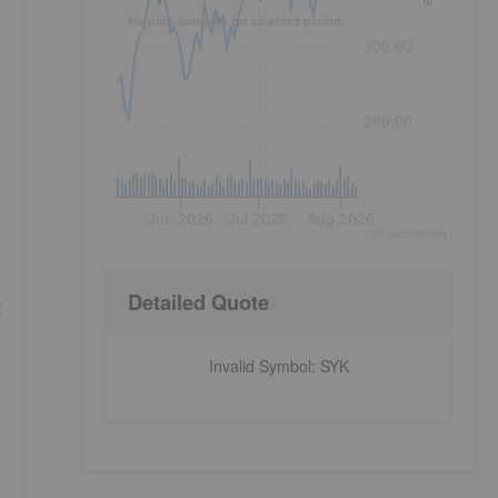
No data available for selected period.
300.00
280.00
Jun 2026
Jul 2026
Aug 2026
©
quote
media
Detailed Quote
t
Invalid Symbol
:
SYK