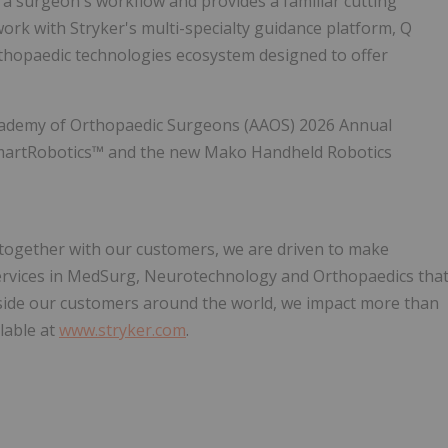
o a surgeon's workflow and provides a familiar cutting
work with Stryker's multi-specialty guidance platform, Q
hopaedic technologies ecosystem designed to offer
Academy of Orthopaedic Surgeons (AAOS) 2026 Annual
martRobotics™ and the new Mako Handheld Robotics
, together with our customers, we are driven to make
services in MedSurg, Neurotechnology and Orthopaedics tha
side our customers around the world, we impact more than
lable at
www.stryker.com
.