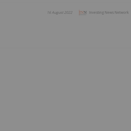
16 August 2022
Investing News Network