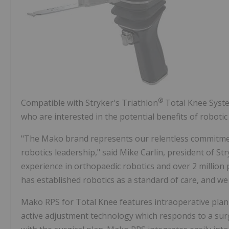
®
Compatible with Stryker's Triathlon
Total Knee Syste
who are interested in the potential benefits of roboti
"The Mako brand represents our relentless commitme
robotics leadership," said
Mike Carlin
, president of St
experience in orthopaedic robotics and over 2 million
has established robotics as a standard of care, and we
Mako RPS for Total Knee features intraoperative plann
active adjustment technology which responds to a su