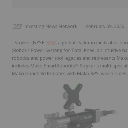
Investing News Network
February 09, 2026
- Stryker (NYSE:
SYK
), a global leader in medical tech
(Robotic Power System) for Total Knee, an intuitive h
robotics and power tool legacies and represents Mak
includes Mako SmartRobotics™ Stryker's multi-special
Mako Handheld Robotics with Mako RPS, which is des