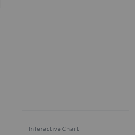
Interactive Chart