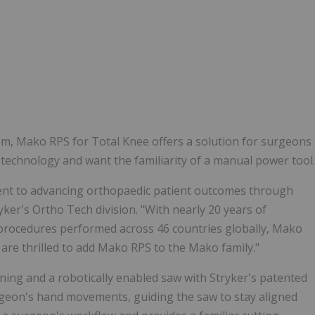
m, Mako RPS for Total Knee offers a solution for surgeons
c technology and want the familiarity of a manual power tool.
nt to advancing orthopaedic patient outcomes through
ryker's Ortho Tech division. "With nearly 20 years of
 procedures performed across 46 countries globally, Mako
 are thrilled to add Mako RPS to the Mako family."
ing and a robotically enabled saw with Stryker's patented
rgeon's hand movements, guiding the saw to stay aligned