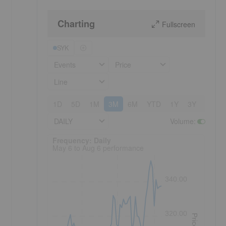
Charting
Fullscreen
SYK
Events
Price
Line
1D
5D
1M
3M
6M
YTD
1Y
3Y
5Y
DAILY
Volume
:
Frequency: Daily. to performance.
Frequency: Daily
May 6 to Aug 6 performance
340.00
320.00
Price