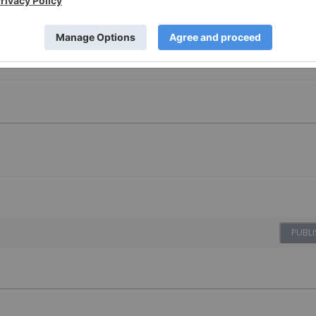
PUBLI