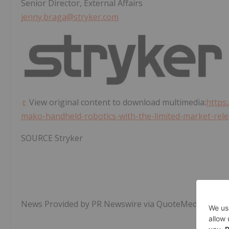
Senior Director, External Affairs
jenny.braga@stryker.com
View original content to download multimedia:
https
mako-handheld-robotics-with-the-limited-market-rel
SOURCE Stryker
News Provided by PR Newswire via QuoteMedia