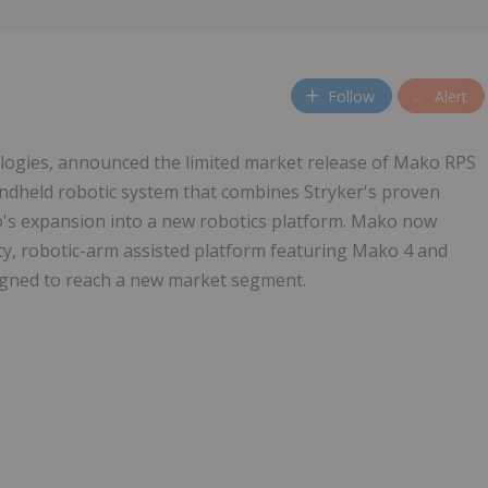
Follow
Alert
nologies, announced the limited market release of Mako RPS
andheld robotic system that combines Stryker's proven
o's expansion into a new robotics platform. Mako now
ty, robotic-arm assisted platform featuring Mako 4 and
igned to reach a new market segment.