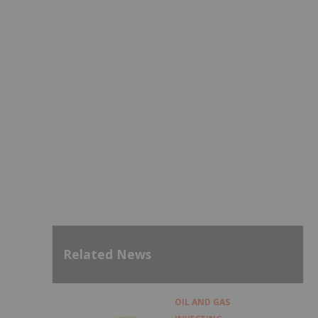
Related News
OIL AND GAS