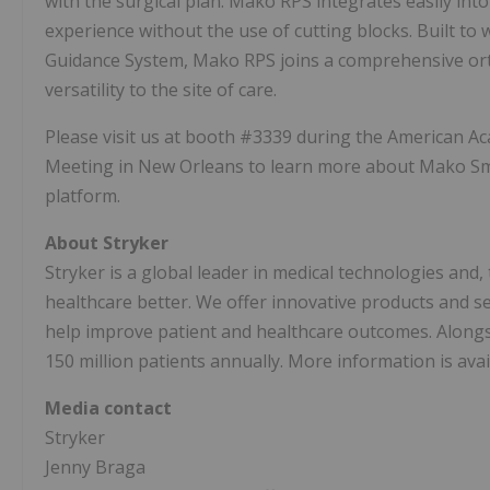
with the surgical plan. Mako RPS integrates easily int
experience without the use of cutting blocks. Built to 
Guidance System, Mako RPS joins a comprehensive ort
versatility to the site of care.
Please visit us at booth #3339 during the American 
Meeting in
New Orleans
to learn more about Mako S
platform.
About Stryker
Stryker is a global leader in medical technologies and
healthcare better. We offer innovative products and 
help improve patient and healthcare outcomes. Along
150 million patients annually. More information is avai
Media contact
Stryker
Jenny Braga