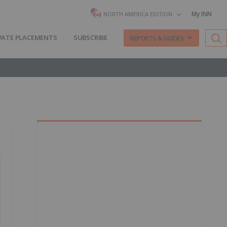
My INN
NORTH AMERICA EDITION
VATE PLACEMENTS
SUBSCRIBE
REPORTS & GUIDES