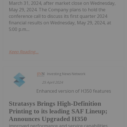
March 31, 2024, after market close on Wednesday,
May 29, 2024. The Company plans to hold the
conference call to discuss its first quarter 2024
financial results on Wednesday, May 29, 2024, at
5:00 p.m....
Keep Reading...
Investing News Network
25 April 2024
Enhanced version of H350 features
Stratasys Brings High-Definition
Printing to its leading SAF Lineup;
Announces Upgraded H350
improved performance and service capabilities