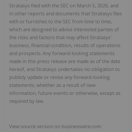
Stratasys filed with the SEC on March 5, 2026, and
in other reports and documents that Stratasys files
with or furnishes to the SEC from time to time,
which are designed to advise interested parties of
the risks and factors that may affect Stratasys'
business, financial condition, results of operations
and prospects. Any forward-looking statements
made in this press release are made as of the date
hereof, and Stratasys undertakes no obligation to
publicly update or revise any forward-looking
statements, whether as a result of new
information, future events or otherwise, except as
required by law.
View source version on businesswire.com: