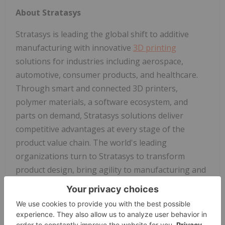
About Stratasys
Stratasys is leading the global shift to additive
manufacturing with innovative
3D printing
solutions for industries including aerospace,
automotive, consumer products, and healthcare.
Through smart and connected 3D printers,
polymer materials, a software ecosystem, and
parts on demand, Stratasys solutions deliver
competitive advantages at every stage of the
product value chain. The world's leading
organizations turn to Stratasys to transform
product design, bring agility to manufacturing and
supply chains, and improve patient care.
To learn more about Stratasys, visit
www.stratasys.com
, the
Stratasys blog
,
X/Twitter
,