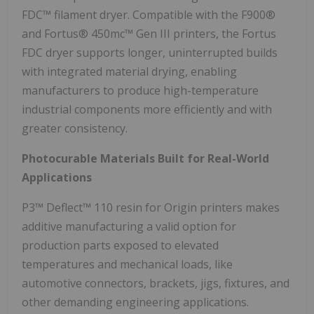
FDC™ filament dryer. Compatible with the F900®
and Fortus® 450mc™ Gen III printers, the Fortus
FDC dryer supports longer, uninterrupted builds
with integrated material drying, enabling
manufacturers to produce high-temperature
industrial components more efficiently and with
greater consistency.
Photocurable Materials Built for Real-World
Applications
P3™ Deflect™ 110 resin for Origin printers makes
additive manufacturing a valid option for
production parts exposed to elevated
temperatures and mechanical loads, like
automotive connectors, brackets, jigs, fixtures, and
other demanding engineering applications.