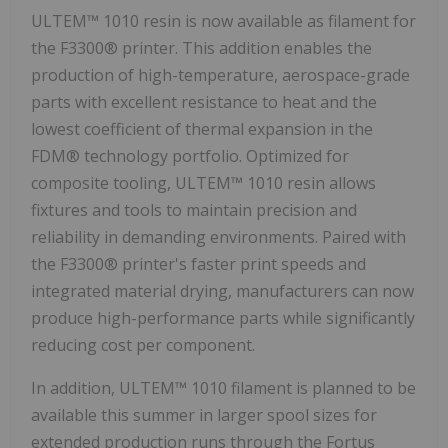
ULTEM™ 1010 resin is now available as filament for
the F3300® printer. This addition enables the
production of high-temperature, aerospace-grade
parts with excellent resistance to heat and the
lowest coefficient of thermal expansion in the
FDM® technology portfolio. Optimized for
composite tooling, ULTEM™ 1010 resin allows
fixtures and tools to maintain precision and
reliability in demanding environments. Paired with
the F3300® printer's faster print speeds and
integrated material drying, manufacturers can now
produce high-performance parts while significantly
reducing cost per component.
In addition, ULTEM™ 1010 filament is planned to be
available this summer in larger spool sizes for
extended production runs through the Fortus