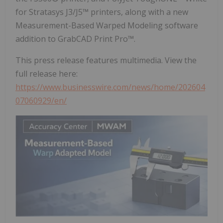
for Stratasys J3/J5™ printers, along with a new
Measurement-Based Warped Modeling software
addition to GrabCAD Print Pro™.
This press release features multimedia. View the
full release here:
https://www.businesswire.com/news/home/202604
07060929/en/