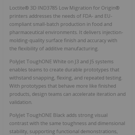
Loctite® 3D IND3785 Low Migration for Origin®
printers addresses the needs of FDA- and EU-
compliant small-batch production in food and
pharmaceutical environments. It delivers injection-
molding-quality surface finish and accuracy with
the flexibility of additive manufacturing.
PolyJet ToughONE White on J3 and J5 systems
enables teams to create durable prototypes that
withstand snapping, flexing, and repeated testing.
With prototypes that behave more like finished
products, design teams can accelerate iteration and
validation.
PolyJet ToughONE Black adds strong visual
contrast with the same toughness and dimensional
stability, supporting functional demonstrations,