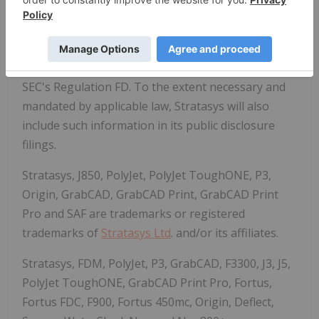
LinkedIn
, or
Facebook
. Stratasys reserves the
right to utilize any of the foregoing social media
platforms, including Stratasys' websites, to share
material, non-public information pursuant to the
SEC's Regulation FD. To the extent necessary and
mandated by applicable law, Stratasys will also
include such information in its public disclosure
filings.
Stratasys, J850, PolyJet, PolyJet ToughONE, P3,
Origin, GrabCAD, GrabCAD Print, GrabCAD Print
Pro and SAF are trademarks or registered
trademarks of
Stratasys Ltd
. and/or its affiliates.
Stratasys, FDM, PolyJet, P3, GrabCAD, F3300, J3, J5,
PolyJet ToughONE, GrabCAD Print Pro, Fortus,
Fortus FDC, F900, Fortus 450mc, Origin, Deflect,