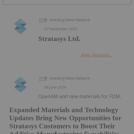
Investing News Network
07 September 2022
Stratasys Ltd.
Keep Reading...
Investing News Network
06 June 2024
OpenAM and new materials for FDM,
Expanded Materials and Technology
Updates Bring New Opportunities for
Stratasys Customers to Boost Their