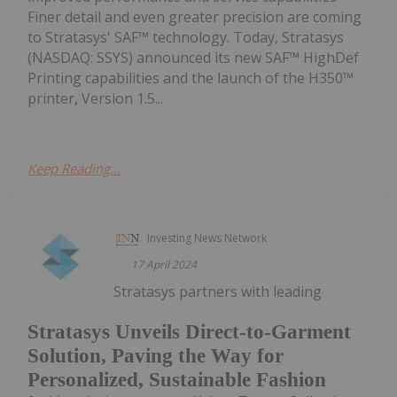
Finer detail and even greater precision are coming
to Stratasys' SAF™ technology. Today, Stratasys
(NASDAQ: SSYS) announced its new SAF™ HighDef
Printing capabilities and the launch of the H350™
printer, Version 1.5...
Keep Reading...
Investing News Network
17 April 2024
Stratasys partners with leading
Stratasys Unveils Direct-to-Garment
Solution, Paving the Way for
Personalized, Sustainable Fashion