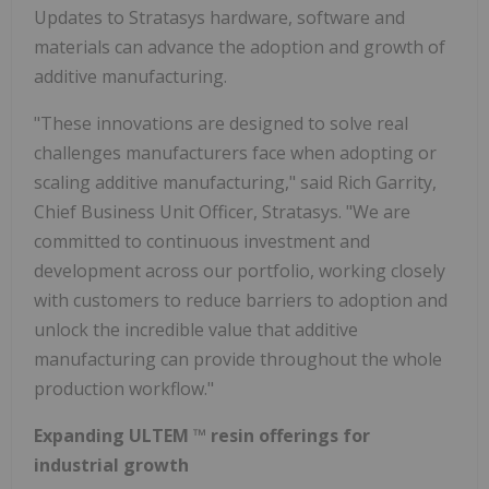
Updates to Stratasys hardware, software and
materials can advance the adoption and growth of
additive manufacturing.
"These innovations are designed to solve real
challenges manufacturers face when adopting or
scaling additive manufacturing," said Rich Garrity,
Chief Business Unit Officer, Stratasys. "We are
committed to continuous investment and
development across our portfolio, working closely
with customers to reduce barriers to adoption and
unlock the incredible value that additive
manufacturing can provide throughout the whole
production workflow."
Expanding ULTEM
™
resin offerings for
industrial growth