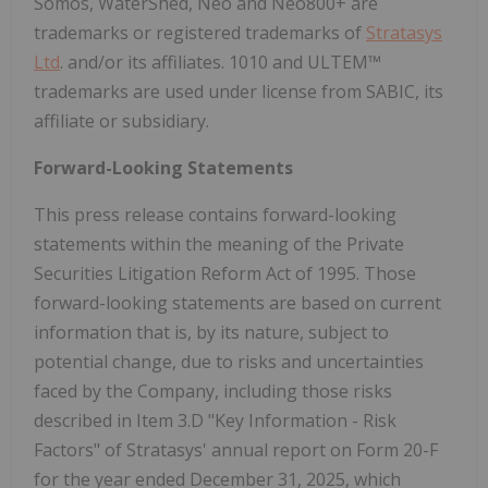
Somos, WaterShed, Neo and Neo800+ are
trademarks or registered trademarks of
Stratasys
Ltd
. and/or its affiliates. 1010 and ULTEM™
trademarks are used under license from SABIC, its
affiliate or subsidiary.
Forward-Looking Statements
This press release contains forward-looking
statements within the meaning of the Private
Securities Litigation Reform Act of 1995. Those
forward-looking statements are based on current
information that is, by its nature, subject to
potential change, due to risks and uncertainties
faced by the Company, including those risks
described in Item 3.D "Key Information - Risk
Factors" of Stratasys' annual report on Form 20-F
for the year ended December 31, 2025, which