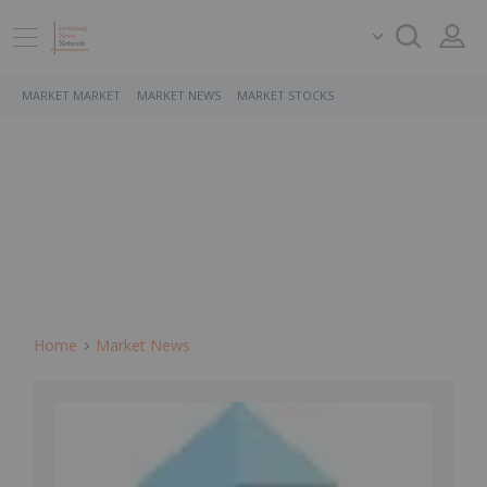
MARKET MARKET
MARKET NEWS
MARKET STOCKS
Home
Market News