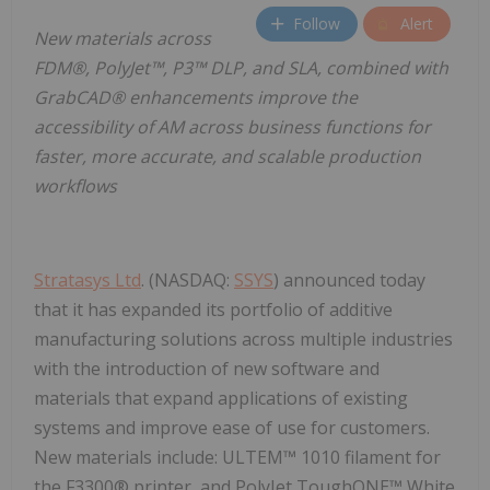
Follow
Alert
New materials across
FDM®, PolyJet™, P3™ DLP, and SLA, combined with
GrabCAD® enhancements improve the
accessibility of AM across business functions for
faster, more accurate, and scalable production
workflows
Stratasys Ltd
. (NASDAQ:
SSYS
) announced today
that it has expanded its portfolio of additive
manufacturing solutions across multiple industries
with the introduction of new software and
materials that expand applications of existing
systems and improve ease of use for customers.
New materials include: ULTEM™ 1010 filament for
the F3300® printer, and PolyJet ToughONE™ White