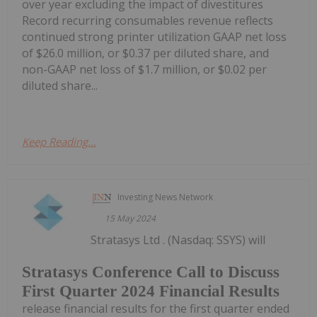
over year excluding the impact of divestitures
Record recurring consumables revenue reflects
continued strong printer utilization GAAP net loss
of $26.0 million, or $0.37 per diluted share, and
non-GAAP net loss of $1.7 million, or $0.02 per
diluted share...
Keep Reading...
Investing News Network
15 May 2024
Stratasys Ltd . (Nasdaq: SSYS) will
Stratasys Conference Call to Discuss
First Quarter 2024 Financial Results
release financial results for the first quarter ended