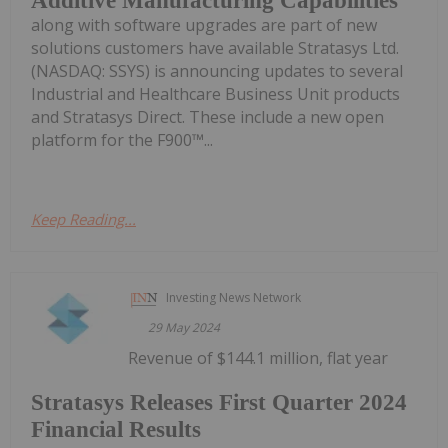
Additive Manufacturing Capabilities
along with software upgrades are part of new
solutions customers have available Stratasys Ltd.
(NASDAQ: SSYS) is announcing updates to several
Industrial and Healthcare Business Unit products
and Stratasys Direct. These include a new open
platform for the F900™...
Keep Reading...
Investing News Network
29 May 2024
Revenue of $144.1 million, flat year
Stratasys Releases First Quarter 2024
Financial Results