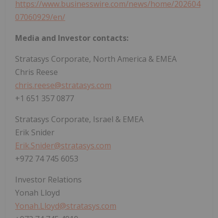
https://www.businesswire.com/news/home/202604
07060929/en/
Media and Investor contacts:
Stratasys Corporate, North America & EMEA
Chris Reese
chris.reese@stratasys.com
+1 651 357 0877
Stratasys Corporate, Israel & EMEA
Erik Snider
Erik.Snider@stratasys.com
+972 74 745 6053
Investor Relations
Yonah Lloyd
Yonah.Lloyd@stratasys.com