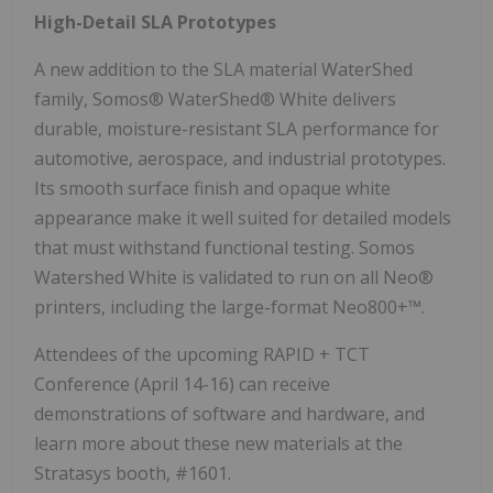
High-Detail SLA Prototypes
A new addition to the SLA material WaterShed
family, Somos® WaterShed® White delivers
durable, moisture-resistant SLA performance for
automotive, aerospace, and industrial prototypes.
Its smooth surface finish and opaque white
appearance make it well suited for detailed models
that must withstand functional testing. Somos
Watershed White is validated to run on all Neo®
printers, including the large-format Neo800+™.
Attendees of the upcoming RAPID + TCT
Conference (April 14-16) can receive
demonstrations of software and hardware, and
learn more about these new materials at the
Stratasys booth, #1601.