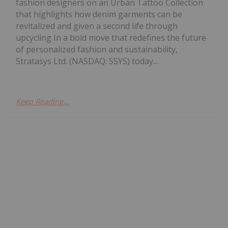
fashion designers on an Urban Tattoo Collection
that highlights how denim garments can be
revitalized and given a second life through
upcycling In a bold move that redefines the future
of personalized fashion and sustainability,
Stratasys Ltd. (NASDAQ: SSYS) today...
Keep Reading...