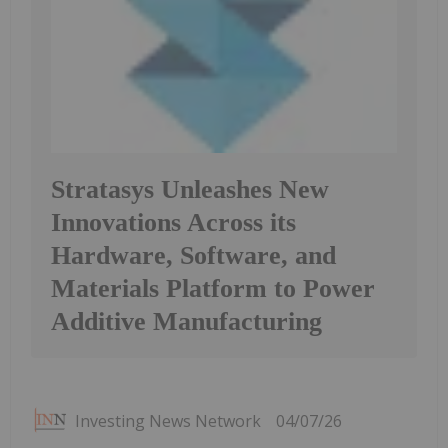
Stratasys Unleashes New
Innovations Across its
Hardware, Software, and
Materials Platform to Power
Additive Manufacturing
Investing News Network
04/07/26