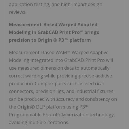
application testing, and high-impact design
reviews.
Measurement-Based Warped Adapted
Modeling in GrabCAD Print Pro™ brings
precision to Origin
®
P3
™
platform
Measurement-Based WAM™ Warped Adaptive
Modeling integrated into GrabCAD Print Pro will
use measured dimension data to automatically
correct warping while providing precise additive
production. Complex parts such as electrical
connectors, precision jigs, and industrial fixtures
can be produced with accuracy and consistency on
the Origin® DLP platform using P3™
Programmable PhotoPolymerization technology,
avoiding multiple iterations.