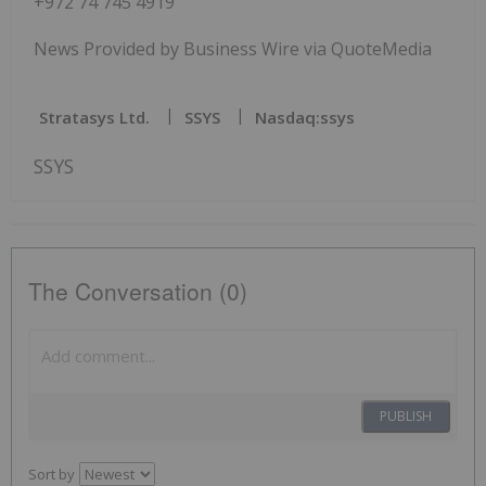
+972 74 745 4919
News Provided by Business Wire via QuoteMedia
Stratasys Ltd.
SSYS
Nasdaq:ssys
SSYS
The Conversation (0)
PUBLISH
Sort by