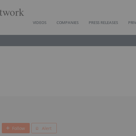
twork
VIDEOS
COMPANIES
PRESS RELEASES
PRI
Follow
Alert