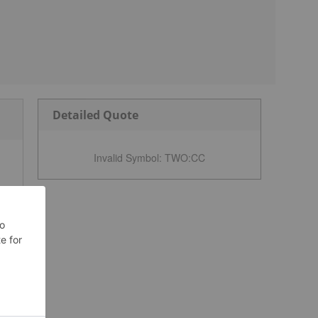
Detailed Quote
Invalid Symbol
:
TWO:CC