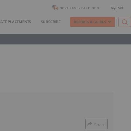
My INN
NORTH AMERICA EDITION
VATE PLACEMENTS
SUBSCRIBE
REPORTS & GUIDES
Share