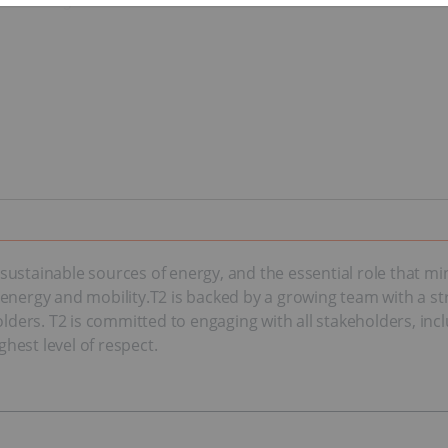
ustainable sources of energy, and the essential role that mi
 of energy and mobility.T2 is backed by a growing team with a
olders. T2 is committed to engaging with all stakeholders, in
hest level of respect.