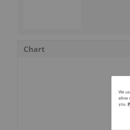
Chart