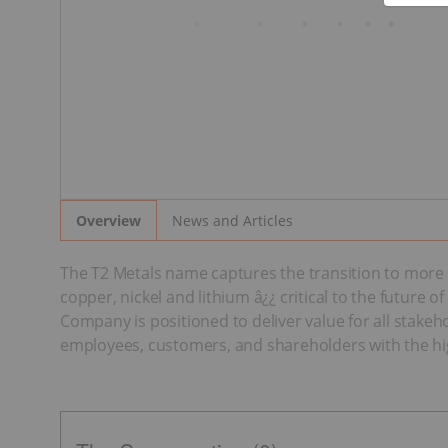
News and Articles
Overview
The T2 Metals name captures the transition to more s
copper, nickel and lithium â¿¿ critical to the future
Company is positioned to deliver value for all stakeh
employees, customers, and shareholders with the hig