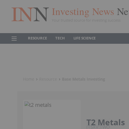
Investing News
Ne
Your trusted source for investing success
RESOURCE
TECH
LIFE SCIENCE
Home
Resource
Base Metals Investing
T2 Metals
TSXV:TWO