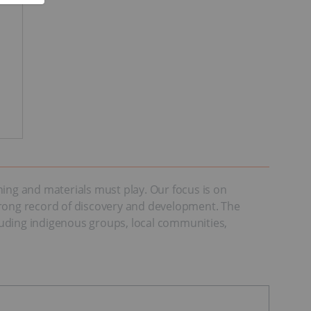
ning and materials must play. Our focus is on
 strong record of discovery and development. The
cluding indigenous groups, local communities,