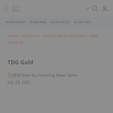
SILVER MARKET
SILVER NEWS
SILVER STOCKS
SILVER PRICE
Home
Resource
Precious Metals Investing
Silver
Investing
TDG Gold
Written by Investing News Network
July 23, 2021