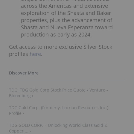
across the Americas and extensive
exploration of the Shasta and Baker
properties, plus the advancement of
Shasta and Nueva Esperanza toward
production as early as 2024.
Get access to more exclusive Silver Stock
profiles
here
.
TDG: TDG Gold Corp Stock Price Quote - Venture -
Bloomberg ›
TDG Gold Corp. (Formerly: Locrian Resources Inc.)
Profile ›
TDG GOLD CORP. – Unlocking World-Class Gold &
Copper ... ›