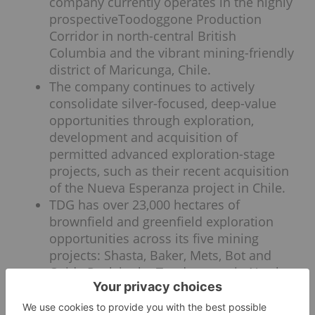
company currently operates in the highly
prospectiveToodoggone Production
Corridor in north-central British
Columbia and the vibrant mining-friendly
district of Maricunga, Chile.
The company continues to actively
consolidate silver-focused, deep-value
opportunities through exploration,
development and acquisition of
permitted advanced exploration-stage
projects, such as their recent acquisition
of the Nueva Esperanza project in Chile.
TDG has over 23,000 hectares of
brownfield and greenfield exploration
opportunities across its five mining
projects: Shasta, Baker, Mets, Bot and
Oxide Peak in the Toodoggone in North
Central British Columbia.
The Shasta property has a resource