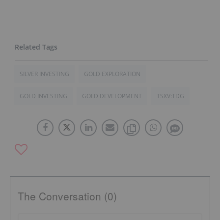
SILVER INVESTING
GOLD EXPLORATION
GOLD INVESTING
GOLD DEVELOPMENT
TSXV:TDG
The Conversation (0)