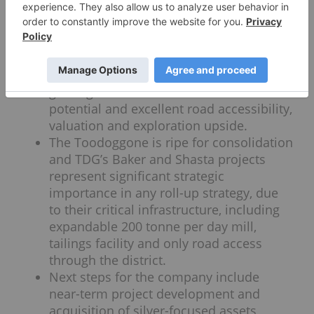
target of 0.9 to 1.47 million ounce gold
equivalent which it expects to publish in
half one, 2022
The highly prospective Baker project sits
adjacent to Shasta and boasts high-
grade gold and silver mineralization
potential and excellent road accessibility,
valuation and exploration upside.
The Toodoggone is ripe for consolidation
and TDG’s Baker and Shasta projects
represent significant strategic
importance in any roll-up strategy, due
to their critical infrastructure, including
expandable 200 tonne per day mill,
tailings facility and only road access
through the district.
Next steps for the company include
near-term project development and
acquisition of silver-focused assets