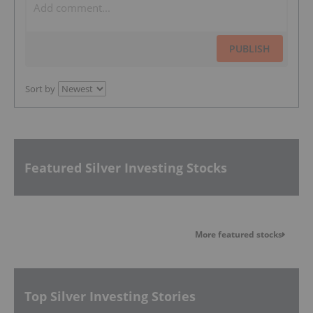
PUBLISH
Sort by
Featured Silver Investing Stocks
More featured stocks
Top Silver Investing Stories