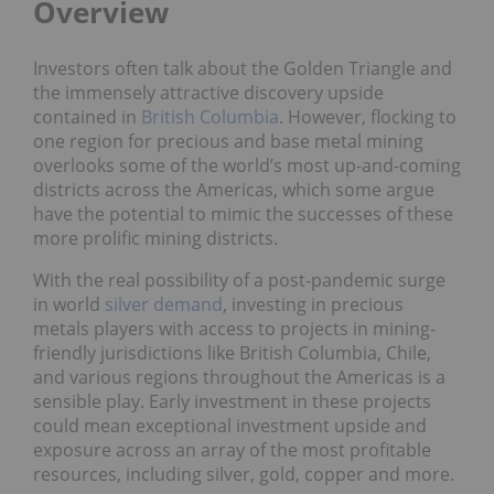
Overview
Investors often talk about the Golden Triangle and
the immensely attractive discovery upside
contained in
British Columbia
. However, flocking to
one region for precious and base metal mining
overlooks some of the world’s most up-and-coming
districts across the Americas, which some argue
have the potential to mimic the successes of these
more prolific mining districts.
With the real possibility of a post-pandemic surge
in world
silver demand
, investing in precious
metals players with access to projects in mining-
friendly jurisdictions like British Columbia, Chile,
and various regions throughout the Americas is a
sensible play. Early investment in these projects
could mean exceptional investment upside and
exposure across an array of the most profitable
resources, including silver, gold, copper and more.