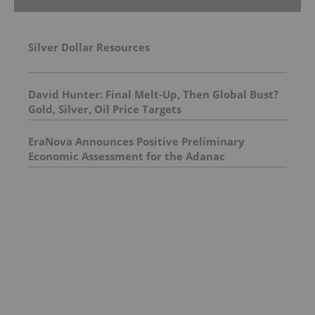
Silver Dollar Resources
David Hunter: Final Melt-Up, Then Global Bust?
Gold, Silver, Oil Price Targets
EraNova Announces Positive Preliminary
Economic Assessment for the Adanac
Molybdenum Project: After-Tax NPV of $714.4
Million and 23.5% IRR