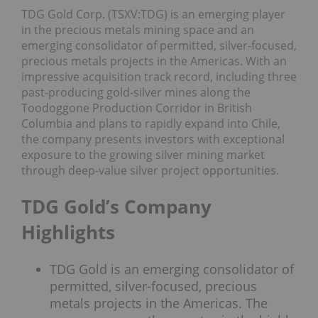
TDG Gold Corp. (TSXV:TDG) is an emerging player
in the precious metals mining space and an
emerging consolidator of permitted, silver-focused,
precious metals projects in the Americas. With an
impressive acquisition track record, including three
past-producing gold-silver mines along the
Toodoggone Production Corridor in British
Columbia and plans to rapidly expand into Chile,
the company presents investors with exceptional
exposure to the growing silver mining market
through deep-value silver project opportunities.
TDG Gold’s Company
Highlights
TDG Gold is an emerging consolidator of
permitted, silver-focused, precious
metals projects in the Americas. The