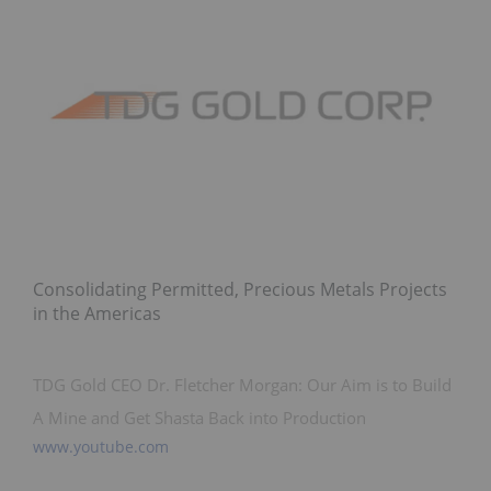
Consolidating Permitted, Precious Metals Projects
in the Americas
TDG Gold CEO Dr. Fletcher Morgan: Our Aim is to Build
A Mine and Get Shasta Back into Production
www.youtube.com