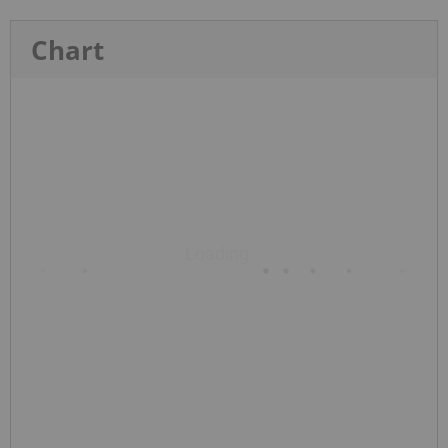
Chart