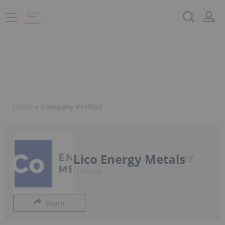
Home
Company Profiles
Lico Energy Metals
TSXV:LIC
Share