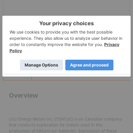
Detailed Quote
Invalid Symbol
:
None
News and Articles
Overview
Overview
LiCo Energy Metals Inc. (TSXV:
LIC
) is an Canadian company
that conducts exploration for metals used in the
production of lithium-ion batteries. Exploration of these