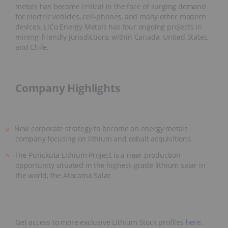
metals has become critical in the face of surging demand
for electric vehicles, cell-phones, and many other modern
devices. LiCo Energy Metals has four ongoing projects in
mining-friendly jurisdictions within Canada, United States,
and Chile.
Company Highlights
New corporate strategy to become an energy metals
company focusing on lithium and cobalt acquisitions.
The Purickuta Lithium Project is a near production
opportunity situated in the highest-grade lithium salar in
the world, the Atacama Salar
Get access to more exclusive Lithium Stock profiles
here
.